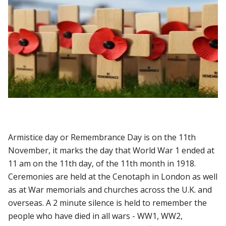
Armistice day or Remembrance Day is on the 11th
November, it marks the day that World War 1 ended at
11 am on the 11th day, of the 11th month in 1918.
Ceremonies are held at the Cenotaph in London as well
as at War memorials and churches across the U.K. and
overseas. A 2 minute silence is held to remember the
people who have died in all wars - WW1, WW2,