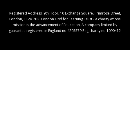
Registered Address: ​9th Floor, 10 Exchange Square, Primrose Street,
London, EC2A 2BR. London Grid for Learning Trust - a charity whose
mission is the advancement of Education. A company limited by
guarantee registered in England no 4205579 Reg charity no 1090412.