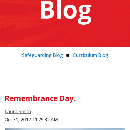
Blog
Safeguarding Blog
Curriculum Blog
Remembrance Day.
Laura Smith
Oct 31, 2017 11:29:32 AM