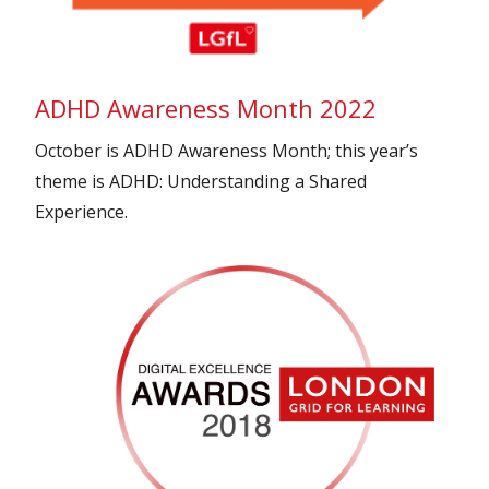
ADHD Awareness Month 2022
October is ADHD Awareness Month; this year’s
theme is ADHD: Understanding a Shared
Experience.