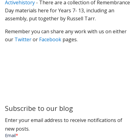
Activehistory
- There are a collection of Remembrance
Day materials here for Years 7- 13, including an
assembly, put together by Russell Tarr.
Remember you can share any work with us on either
our
Twitter
or
Facebook
pages.
Subscribe to our blog
Enter your email address to receive notifications of
new posts.
Email
*