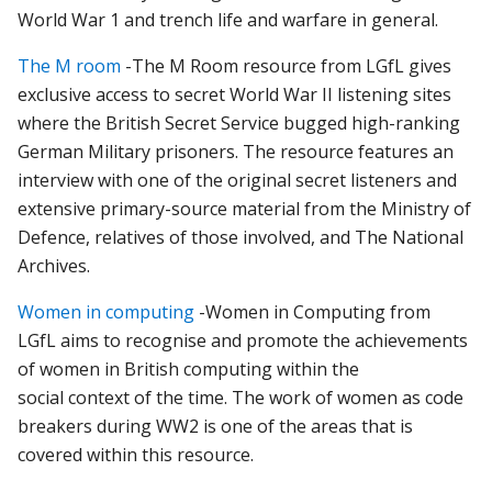
World
War
1
and
trench
life
and
warfare
in
general.
The M room
-
The
M
Room
resource
from LGfL
gives
exclusive
access
to
secret
World
War
II
listening
sites
where
the
British
Secret
Service
bugged
high-ranking
German
Military
prisoners.
The
resource
features
an
interview
with
one
of
the
original
secret
listeners
and
extensive
primary-source
material
from
the
Ministry
of
Defence,
relatives
of
those
involved,
and
The
National
Archives.
Women in computing
-
Women
in
Computing
from
LGfL
aims
to
recognise
and
promote
the
achievements
of
women
in
British
computing
within
the
social
context
of
the
time. The work of women as code
breakers during WW2 is one of the areas that is
covered within this resource.