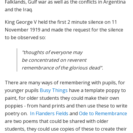
Falklands, Gulf war as well as the conflicts in Argentina
and the Iraq.
King George V held the first 2 minute silence on 11
November 1919 and made the request for the silence
to be observed so:
"thoughts of everyone may
be concentrated on reverent
remembrance of the glorious dead".
There are many ways of remembering with pupils, for
younger pupils
Busy Things
have a template poppy to
paint, for older students they could make their own
poppies - from hand prints and then use these to write
poetry on.
In Flanders Fields
and
Ode to Remembrance
are two poems that could be shared with older
students, they could use copies of these to create their