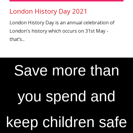
London History Day 2021
London History Day is an annual celebration of
London's history which occurs on 31st May -
that’s...
Save more than
you spend and
keep children safe