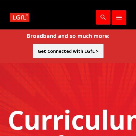
Broadband and so much more:
Get Connected with LGfL >
Curricul