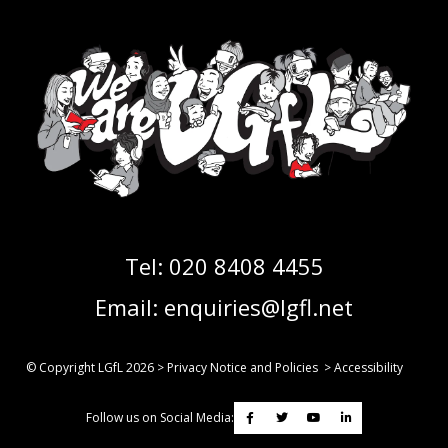
Tel:
020 8408 4455
Email:
enquiries@lgfl.net
© Copyright LGfL
2026
>
Privacy Notice and Policies
>
Accessibility
Follow us on Social Media: