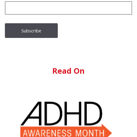
Read On