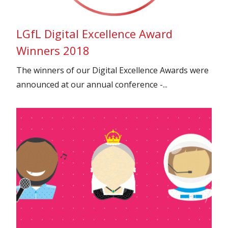
LGfL Digital Excellence Award
Winners 2018
The winners of our Digital Excellence Awards were
announced at our annual conference -...