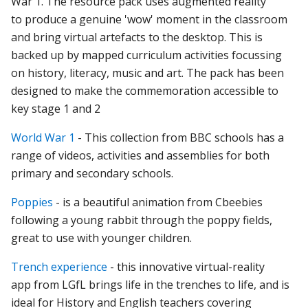
War
1.
The
resource
pack
uses
augmented
reality
to
produce
a
genuine
'wow'
moment
in
the
classroom
and
bring
virtual
artefacts
to
the
desktop.
This
is
backed
up
by
mapped
curriculum
activities
focussing
on
history,
literacy,
music
and
art.
The
pack
has
been
designed
to
make
the
commemoration
accessible
to
key
stage 1
and
2
World War 1
- This collection from BBC schools has a
range of videos, activities and assemblies for both
primary and secondary schools.
Poppies
- is a beautiful animation from Cbeebies
following a young rabbit through the poppy fields,
great to use with younger children.
Trench experience
- t
his
innovative
virtual-reality
app
from LGfL
brings
life
in
the
trenches
to
life,
and
is
ideal
for
History
and
English
teachers
covering