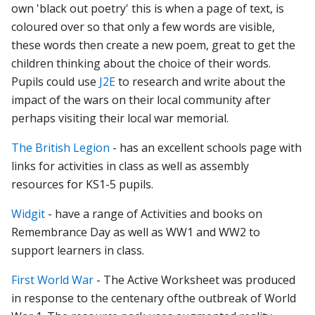
own 'black out poetry' this is when a page of text, is
coloured over so that only a few words are visible,
these words then create a new poem, great to get the
children thinking about the choice of their words.
Pupils could use
J2E
to research and write about the
impact of the wars on their local community after
perhaps visiting their local war memorial.
The British Legion
- has an excellent schools page with
links for activities in class as well as assembly
resources for KS1-5 pupils.
Widgit
- have a range of Activities and books on
Remembrance Day as well as WW1 and WW2 to
support learners in class.
First World War
-
The
Active
Worksheet
was
produced
in
response
to
the
centenary
of
the
outbreak
of
World