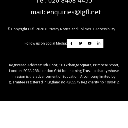
Email:
enquiries@lgfl.net
© Copyright LGfL
2026
>
Privacy Notice and Policies
>
Accessibility
Follow us on Social Media:
Registered Address: ​9th Floor, 10 Exchange Square, Primrose Street,
London, EC2A 2BR. London Grid for Learning Trust - a charity whose
mission is the advancement of Education. A company limited by
guarantee registered in England no 4205579 Reg charity no 1090412.