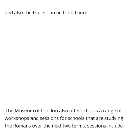
and also the trailer can be found here:
The Museum of London also offer schools a range of
workshops and sessions for schools that are studying
the Romans over the next two terms, sessions include: