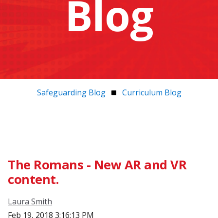
Blog
Safeguarding Blog
Curriculum Blog
The Romans - New AR and VR
content.
Laura Smith
Feb 19, 2018 3:16:13 PM