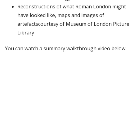
Reconstructions
of
what
Roman
London
might
have
looked
like,
maps
and
images
of
artefacts
courtesy
of
Museum
of
London
Picture
Library
You can watch a summary walkthrough video below