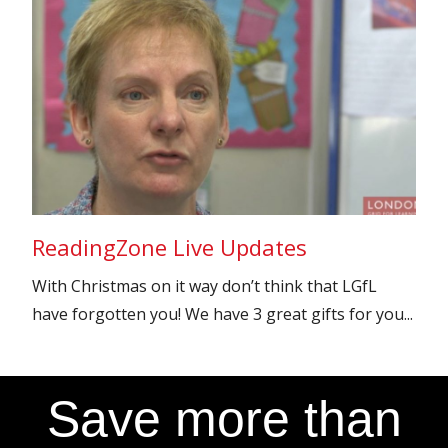
ReadingZone Live Updates
With Christmas on it way don’t think that LGfL
have forgotten you! We have 3 great gifts for you...
Save more than