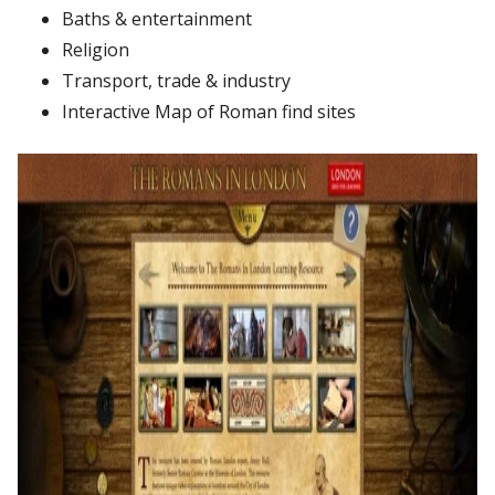
Baths
&
entertainment
Religion
Transport,
trade
&
industry
Interactive
Map
of
Roman
find
sites