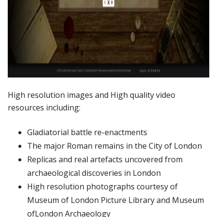
High
resolution
images and
High
quality
video
resources
including:
Gladiatorial
battle
re-enactments
The
major
Roman
remains
in
the
City
of
London
Replicas
and
real
artefacts
uncovered
from
archaeological
discoveries
in
London
High
resolution
photographs
courtesy
of
Museum
of
London
Picture
Library
and
Museum
of
London
Archaeology