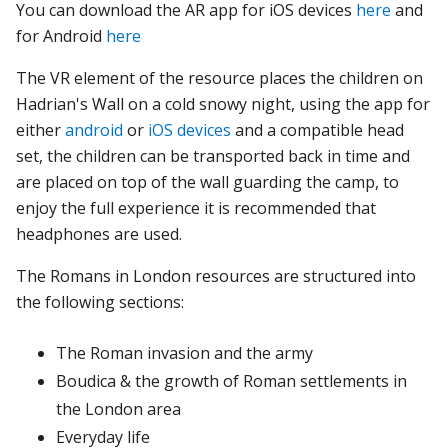
You can download the AR app for iOS devices
here
and
for Android
here
The VR element of the resource places the children on
Hadrian's Wall on a cold snowy night, using the app for
either
android
or
iOS devices
and a compatible head
set, the children can be transported back in time and
are placed on top of the wall guarding the camp, to
enjoy the full experience it is recommended that
headphones are used.
The Romans in London resources
are
structured
into
the
following
sections:
The
Roman
invasion
and
the
army
Boudica
&
the
growth
of
Roman
settlements
in
the
London
area
Everyday
life