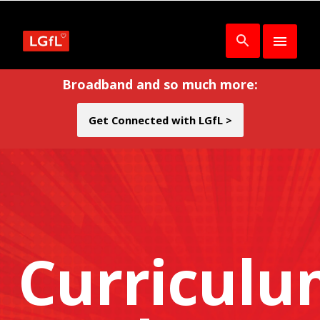
Broadband and so much more:
Get Connected with LGfL >
Curricul