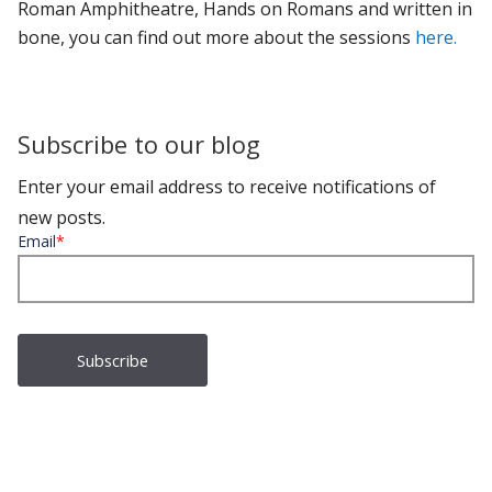
Roman Amphitheatre, Hands on Romans and written in
bone, you can find out more about the sessions
here.
Subscribe to our blog
Enter your email address to receive notifications of
new posts.
Email
*