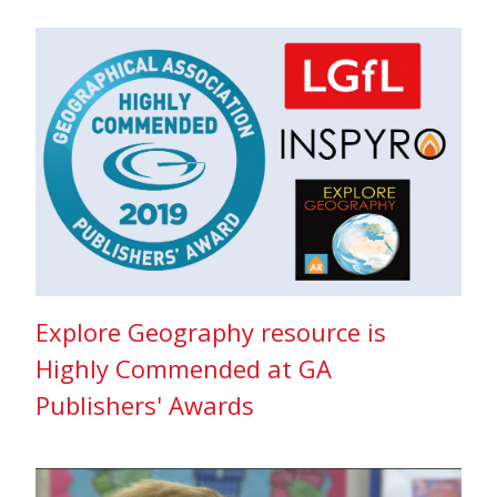
Explore Geography resource is
Highly Commended at GA
Publishers' Awards