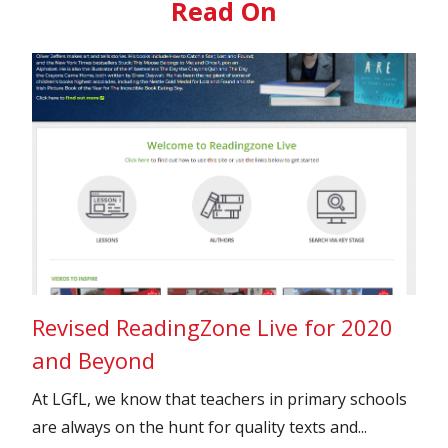
Read On
Revised ReadingZone Live for 2020
and Beyond
At LGfL, we know that teachers in primary schools
are always on the hunt for quality texts and...