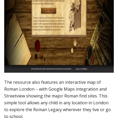
The
resource
also
features
an
interactive
map
of
Roman
London
–
with
Google
Maps
integration
and
Streetview
showing
the
major
Roman
find
sites.
This
simple
tool
allows
any
child
in
any
location
in
London
to
explore
the
Roman
Legacy
wherever
they
live
or
go
to
school.