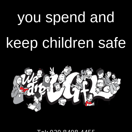
you spend and
keep children safe
Tel:
020 8408 4455