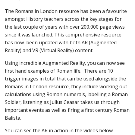
The Romans in London resource has been a favourite
amongst History teachers across the key stages for
the last couple of years with over 200,000 page views
since it was launched. This comprehensive resource
has now been updated with both AR (Augmented
Reality) and VR (Virtual Reality) content.
Using incredible Augmented Reality, you can now see
first hand examples of Roman life. There are 10
trigger images in total that can be used alongside the
Romans in London resource, they include working out
calculations using Roman numerals, labelling a Roman
Soldier, listening as Julius Ceasar takes us through
important events as well as firing a first century Roman
Balista.
You can see the AR in action in the videos below: