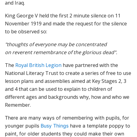
and Iraq.
King George V held the first 2 minute silence on 11
November 1919 and made the request for the silence
to be observed so:
"thoughts of everyone may be concentrated
on reverent remembrance of the glorious dead".
The
Royal British Legion
have partnered with the
National Literacy Trust to create a series of free to use
lesson plans and assemblies aimed at Key Stages 2, 3
and 4 that can be used to explain to children of
different ages and backgrounds why, how and who we
Remember.
There are many ways of remembering with pupils, for
younger pupils
Busy Things
have a template poppy to
paint, for older students they could make their own