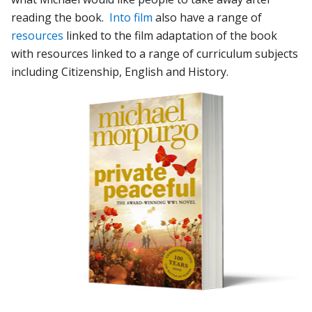
reading the book.
Into film
also have a range of
resources
linked to the film adaptation of the book
with resources linked to a range of curriculum subjects
including Citizenship, English and History.