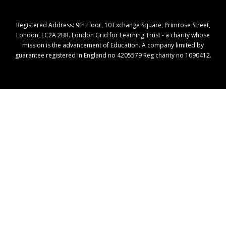
Registered Address: ​9th Floor, 10 Exchange Square, Primrose Street,
London, EC2A 2BR. London Grid for Learning Trust - a charity whose
mission is the advancement of Education. A company limited by
guarantee registered in England no 4205579 Reg charity no 1090412.