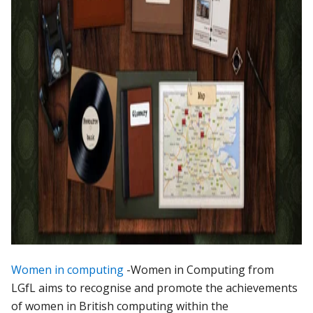
Women in computing
-Women in Computing from
LGfL aims to recognise and promote the achievements
of women in British computing within the