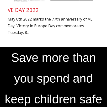
VE DAY 2022
May 8th 2022 marks the 77th anniversary of VE
Day, Victory in Europe Day commemorates
Tuesday, 8...
Save more than
you spend and
keep children safe