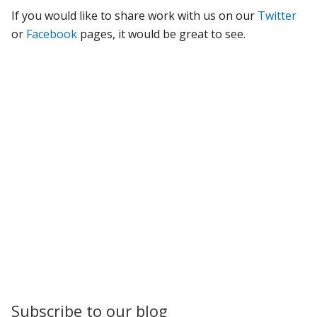
If you would like to share work with us on our
Twitter
or
Facebook
pages, it would be great to see.
Subscribe to our blog