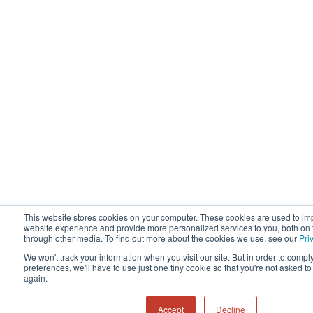
This website stores cookies on your computer. These cookies are used to im
website experience and provide more personalized services to you, both on 
through other media. To find out more about the cookies we use, see our
Pri
We won't track your information when you visit our site. But in order to compl
preferences, we'll have to use just one tiny cookie so that you're not asked t
again.
Accept
Decline