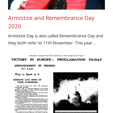
Armistice and Remembrance Day
2020
Armistice Day is also called Remembrance Day and
they both refer to 11th November. This year ...