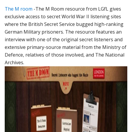
The M room
-The M Room resource from LGfL gives
exclusive access to secret World War II listening sites
where the British Secret Service bugged high-ranking
German Military prisoners. The resource features an
interview with one of the original secret listeners and
extensive primary-source material from the Ministry of
Defence, relatives of those involved, and The National
Archives.