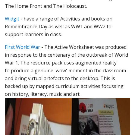
The Home Front and The Holocaust.
Widgit
- have a range of Activities and books on
Remembrance Day as well as WW1 and WW2 to
support learners in class.
First World War
- The Active Worksheet was produced
in response to the centenary of the outbreak of World
War 1. The resource pack uses augmented reality
to produce a genuine 'wow' moment in the classroom
and bring virtual artefacts to the desktop. This is
backed up by mapped curriculum activities focussing
on history, literacy, music and art.