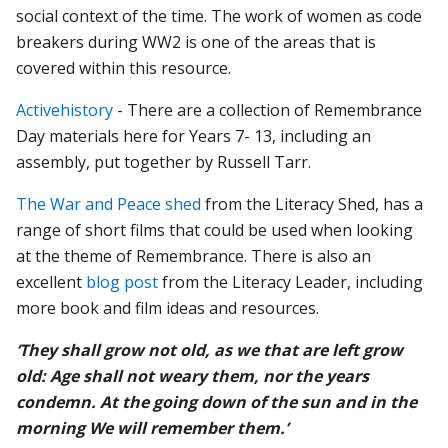
social context of the time. The work of women as code
breakers during WW2 is one of the areas that is
covered within this resource.
Activehistory
- There are a collection of Remembrance
Day materials here for Years 7- 13, including an
assembly, put together by Russell Tarr.
The War and Peace shed
from the Literacy Shed, has a
range of short films that could be used when looking
at the theme of Remembrance. There is also an
excellent
blog post
from the Literacy Leader, including
more book and film ideas and resources.
‘They shall grow not old, as we that are left grow
old: Age shall not weary them, nor the years
condemn. At the going down of the sun and in the
morning We will remember them.’