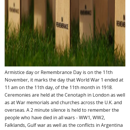
Armistice day or Remembrance Day is on the 11th
November, it marks the day that World War 1 ended at
11 am on the 11th day, of the 11th month in 1918.
Ceremonies are held at the Cenotaph in London as well
as at War memorials and churches across the U.K. and
overseas. A 2 minute silence is held to remember the
people who have died in all wars - WW1, WW2,
Falklands, Gulf war as well as the conflicts in Argentina