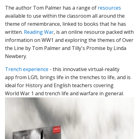
The author Tom Palmer has a range of
resources
available to use within the classroom all around the
theme of remembrance, linked to books that he has
written.
Reading War
, is an online resource packed with
information on WW1 and exploring the themes of Over
the Line by Tom Palmer and Tilly's Promise by Linda
Newbery.
Trench experience
- this innovative virtual-reality
app from LGfL brings life in the trenches to life, and is
ideal for History and English teachers covering
World War 1 and trench life and warfare in general.