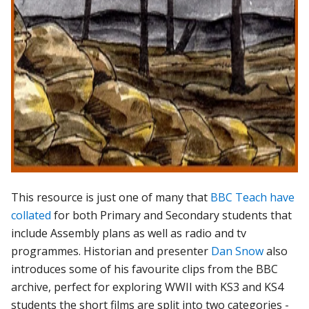
This resource is just one of many that
BBC Teach have
collated
for both Primary and Secondary students that
include Assembly plans as well as radio and tv
programmes. Historian and presenter
Dan Snow
also
introduces some of his favourite clips from the BBC
archive, perfect for exploring WWII with KS3 and KS4
students the short films are split into two categories -