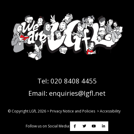
Tel:
020 8408 4455
Email:
enquiries@lgfl.net
© Copyright LGfL
2026
>
Privacy Notice and Policies
>
Accessibility
Follow us on Social Media: