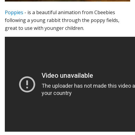
Poppies
- is a beautiful animation from Cbeebies
following a young rabbit through the poppy fields,
great to use with younger children.