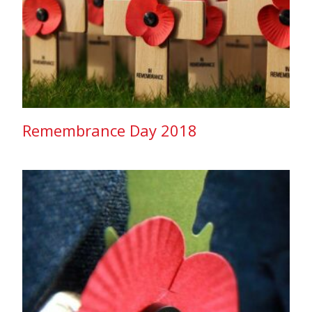
Remembrance Day 2018