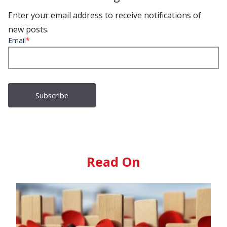
Enter your email address to receive notifications of
new posts.
Email
*
Read On