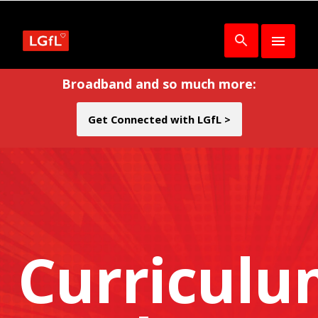
Broadband and so much more:
Get Connected with LGfL >
Curricul