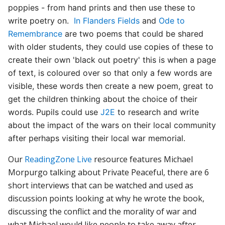
poppies - from hand prints and then use these to
write poetry on.
In Flanders Fields
and
Ode to
Remembrance
are two poems that could be shared
with older students, they could use copies of these to
create their own 'black out poetry' this is when a page
of text, is coloured over so that only a few words are
visible, these words then create a new poem, great to
get the children thinking about the choice of their
words. Pupils could use
J2E
to research and write
about the impact of the wars on their local community
after perhaps visiting their local war memorial.
Our
ReadingZone Live
resource features Michael
Morpurgo talking about Private Peaceful, there are 6
short interviews that can be watched and used as
discussion points looking at why he wrote the book,
discussing the conflict and the morality of war and
what Michael would like people to take away after