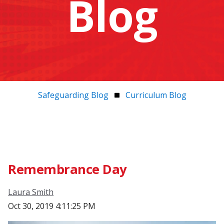
Blog
Safeguarding Blog
Curriculum Blog
Remembrance Day
Laura Smith
Oct 30, 2019 4:11:25 PM