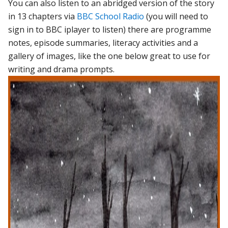
You can also listen to an abridged version of the story
in 13 chapters via
BBC School Radio
(you will need to
sign in to BBC iplayer to listen) there are programme
notes, episode summaries, literacy activities and a
gallery of images, like the one below great to use for
writing and drama prompts.