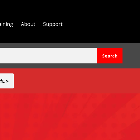
aining
About
Support
fL >