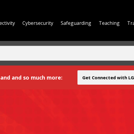
ctivity
Cybersecurity
Safeguarding
Teaching
Tr
yond
and and so much more:
Get Connected with LG