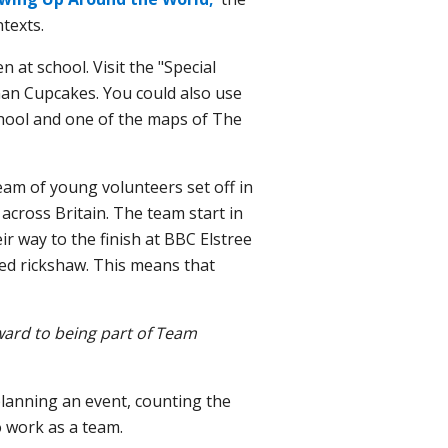
ntexts.
 at school. Visit the "Special
man Cupcakes. You
could also use
chool and one of the maps of The
am of young volunteers set off in
 across Britain. The team start in
r way to the finish at BBC Elstree
ed rickshaw. This means that
rward to being part of Team
planning an event, counting the
 work as a team.