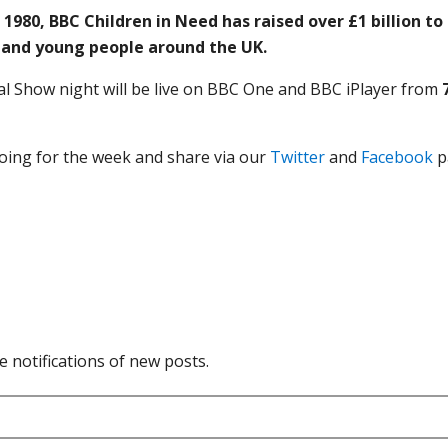
n 1980, BBC Children in Need has raised over £1 billion t
n and young people around the UK.
l Show night will be live on BBC One and BBC iPlayer from
oing for the week and share via our
Twitter
and
Facebook
p
e notifications of new posts.