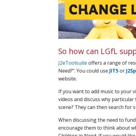
So how can LGfL suppo
J2eToolsuite
offers a range of re
Need?”. You could use
JIT5
or
J2Sp
website.
If you want to add music to your 
videos and discuss why particular 
scene? They can then search for s
When discussing the need to fundr
encourage them to think about wh
Children in Need. If you would lik