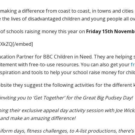
 making a difference from coast to coast, in towns and citie
 the lives of disadvantaged children and young people all ov
 of schools raising money this year on
Friday 15th Novemb
BXkZQ[/embed]
Education Partner for BBC Children in Need. They are helping
citement with free-to-use resources.
You can also get your
f
 inspiration and tools to help your school raise money for chil
site they suggest the following activities for the different 
inviting you to ‘Get Together’ for the Great Big Pudsey Day!
ning their exclusive appeal day activity session with Joe Wic
 and make an amazing difference!
orm days, fitness challenges, to A-list productions, there’