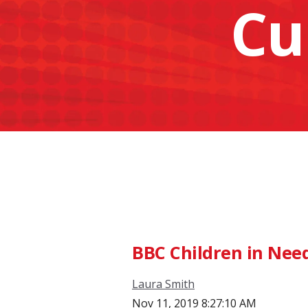
Cu
BBC Children in Nee
Laura Smith
Nov 11, 2019 8:27:10 AM