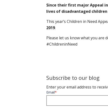
Since their first major Appeal i
lives of disadvantaged childre
This year’s Children in Need
Appea
2019
.
Please let us know what you are d
#ChildreninNeed
Subscribe to our blog
Enter your email address to receiv
Email
*