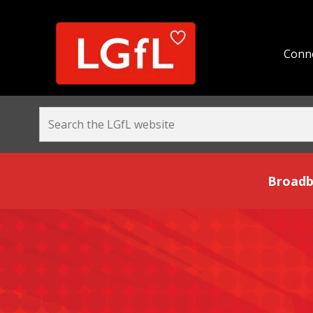
Conne
Broadband and Be
Broadb