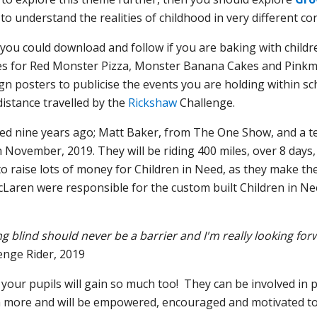
to understand the realities of childhood in very different co
you could download and follow if you are baking with children
cipes for Red Monster Pizza, Monster Banana Cakes and Pink
gn posters to publicise the events you are holding within s
 distance travelled by the
Rickshaw
Challenge.
ed nine years ago; Matt Baker, from The One Show, and a te
h November, 2019. They will be riding 400 miles, over 8 days,
 raise lots of money for Children in Need, as they make thei
Laren were responsible for the custom built Children in Ne
g blind should never be a barrier and I'm really looking fo
enge Rider, 2019
 your pupils will gain so much too! They can be involved in 
 more and will be empowered, encouraged and motivated to