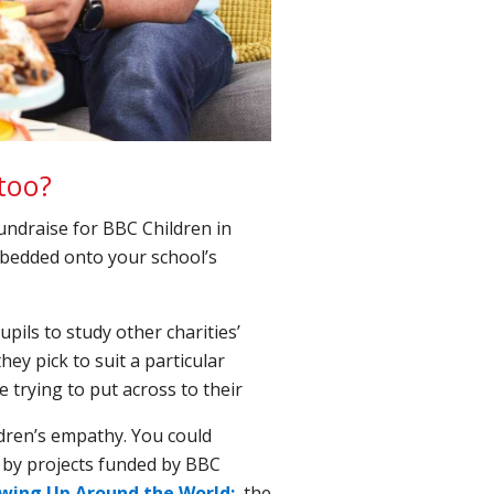
too?
undraise for BBC Children in
bedded onto your school’s
upils to study other charities’
ey pick to suit a particular
 trying to put across to their
ldren’s empathy. You could
by projects funded by BBC
wing Up Around the World;
the