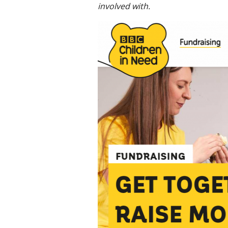
involved with.