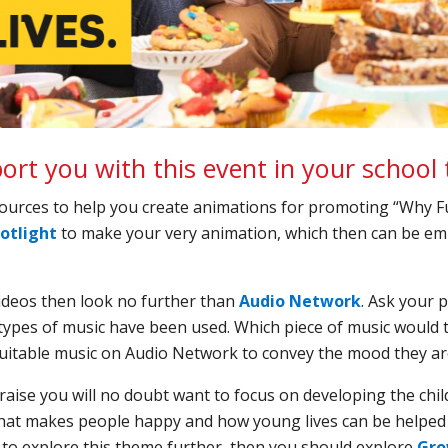
rt you with this event in your school 
sources to help you create animations for promoting “Why F
otlight
to make your very animation, which then can be em
videos then look no further than
Audio Network
. Ask your p
types of music have been used. Which piece of music would th
uitable music on Audio Network to convey the mood they are
aise you will no doubt want to focus on developing the chi
at makes people happy and how young lives can be helped 
e to explore this theme further, then you should explore
Gro