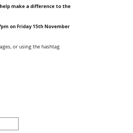
o help make a difference to the
7pm on Friday 15th November
ages, or using the hashtag