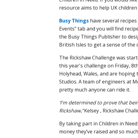
resource aims to help UK children 
Busy Things
have several recipes 
Events" tab and you will find re
the Busy Things Publisher to desi
British Isles to get a sense of the
The Rickshaw Challenge was start
this year's challenge on Friday, 8t
Holyhead, Wales, and are hoping to
Studios.
A team of engineers at Mc
pretty much anyone can ride it.
‘I'm determined to prove that bein
Rickshaw
.’
Kelsey , Rickshaw Chall
By taking part in Children in Need
money they’ve raised and so much