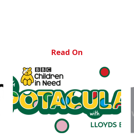
Read On