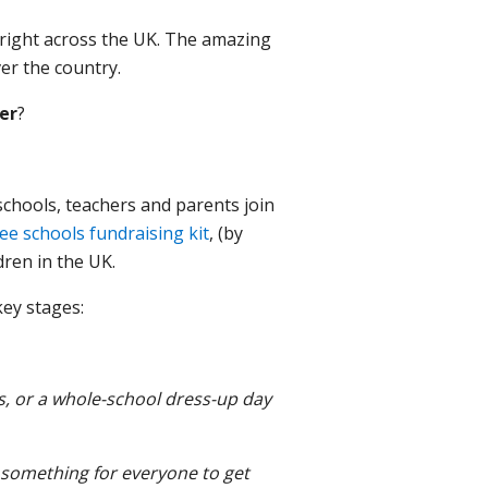
s right across the UK. The amazing
er the country.
er
?
 schools, teachers and parents join
ree schools fundraising kit
, (by
dren in the UK.
key stages:
ks, or a whole-school dress-up day
s something for everyone to get