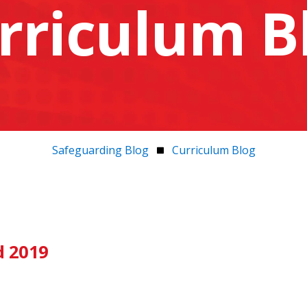
rriculum B
Safeguarding Blog
Curriculum Blog
d 2019