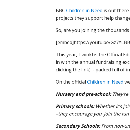
BBC
Children in Need
is out there
projects they support help change
So, a
re you joining the thousands
[embed]https://youtu.be/Gz7YLB
This year, Twinkl is the Official 
in with the annual fundraising ex
clicking the link) :- packed full of
On the official
Children in Need
web
Nursery and pre-school: T
hey’re 
Primary schools:
Whether it’s joi
–they encourage you join the fun
Secondary Schools:
From non-unif