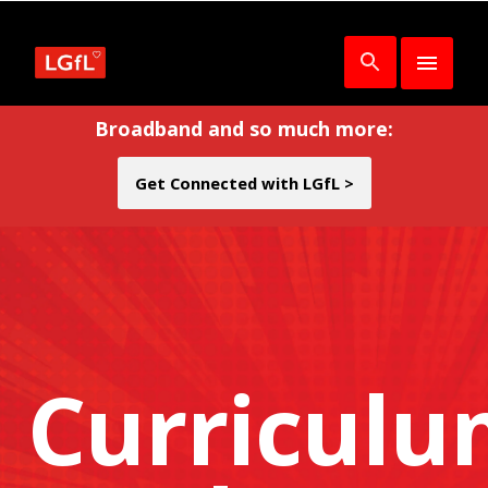
Broadband and so much more:
Get Connected with LGfL >
Curricul