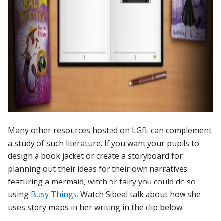
Many other resources hosted on LGfL can complement
a study of such literature. If you want your pupils to
design a book jacket or create a storyboard for
planning out their ideas for their own narratives
featuring a mermaid, witch or fairy you could do so
using
Busy Things.
Watch Sibeal talk about how she
uses story maps in her writing in the clip below.