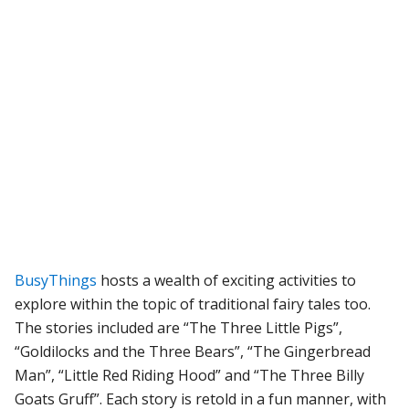
BusyThings
hosts a wealth of exciting activities to
explore within the topic of traditional fairy tales too.
The stories included are “The Three Little Pigs”,
“Goldilocks and the Three Bears”, “The Gingerbread
Man”, “Little Red Riding Hood” and “The Three Billy
Goats Gruff”. Each story is retold in a fun manner, with