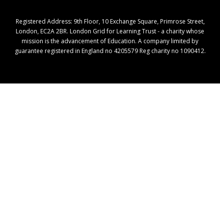
Registered Address: ​9th Floor, 10 Exchange Square, Primrose Street,
London, EC2A 2BR. London Grid for Learning Trust - a charity whose
mission is the advancement of Education. A company limited by
guarantee registered in England no 4205579 Reg charity no 1090412.