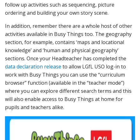
follow up activities such as sequencing, picture
ordering and building your own story scene.
In addition, remember there are a whole host of other
activities available in Busy Things too. The geography
section, for example, contains ‘maps and locational
knowledge’ and ‘human and physical geography’
sections. Once your Headteacher has completed the
data declaration release
to allow LGfL USO log-in to
work with Busy Things you can use the “curriculum
browser” function (available in the “teacher mode”)
where you can explore different search terms and this
will also enable access to Busy Things at home for
pupils and teachers alike.