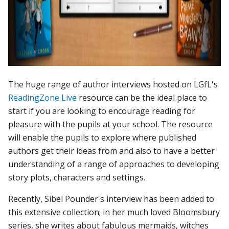
The huge range of author interviews hosted on LGfL's
ReadingZone Live
resource can be the ideal place to
start if you are looking to encourage reading for
pleasure with the pupils at your school. The resource
will enable the pupils to explore where published
authors get their ideas from and also to have a better
understanding of a range of approaches to developing
story plots, characters and settings.
Recently, Sibel Pounder's interview has been added to
this extensive collection; in her much loved Bloomsbury
series, she writes about fabulous mermaids, witches