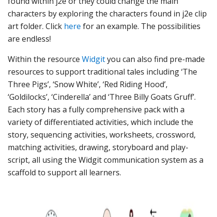
found within j2e or they could change the main
characters by exploring the characters found in j2e clip
art folder. Click
here
for an example. The possibilities
are endless!
Within the resource
Widgit
you can also find pre-made
resources to support traditional tales including ‘The
Three Pigs’, ‘Snow White’, ‘Red Riding Hood’,
‘Goldilocks’, ‘Cinderella’ and ‘Three Billy Goats Gruff’.
Each story has a fully comprehensive pack with a
variety of differentiated activities, which include the
story, sequencing activities, worksheets, crossword,
matching activities, drawing, storyboard and play-
script, all using the Widgit communication system as a
scaffold to support all learners.