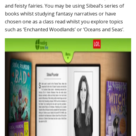
and feisty fairies.
You may be using Sibeal’s series of
books whilst studying fantasy narratives or have
chosen one as a class read whilst you explore topics
such as ‘Enchanted Woodlands’ or ‘Oceans and Seas’.