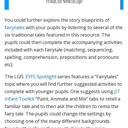
Yo
u could further explore the story blueprints of
fairytales
with your pupils by listening to several of the
six traditional tales featured in this resource. The
pupils could then complete the accompanying activities
included with each fairytale (matching, sequencing,
spelling, comprehension, prepositions and pronouns
etc).
The LGfL
EYFS Spotlight
series features a “Fairytales”
topic where you will find further suggested activities to
complete with younger pupils. One suggests
using
JIT
Infant Toolkit
“Paint, Animate and Mix” tabs to retell a
familiar tale and to then ask the children to remix the
fairy tale. The pupils could change the settings by
choosing one of the many different backgrounds