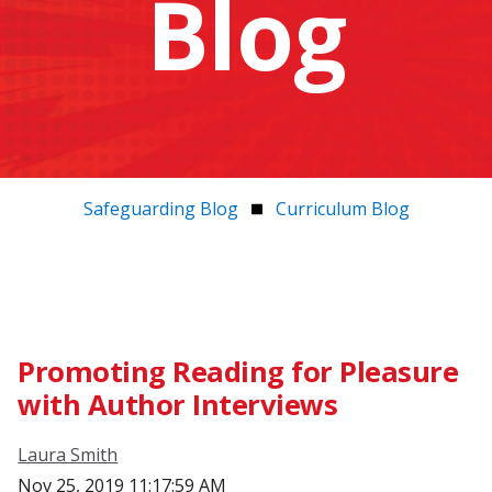
Blog
Safeguarding Blog
Curriculum Blog
Promoting Reading for Pleasure
with Author Interviews
Laura Smith
Nov 25, 2019 11:17:59 AM