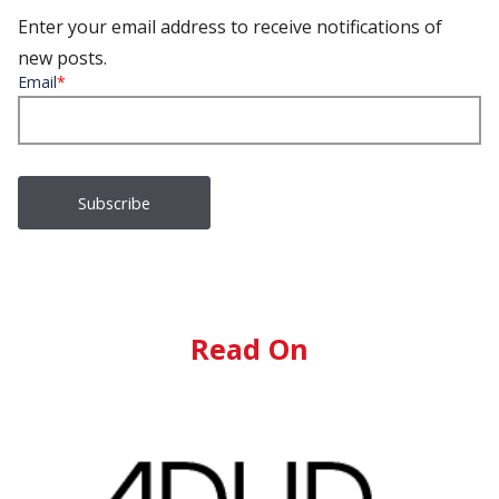
Enter your email address to receive notifications of
new posts.
Email
*
Read On