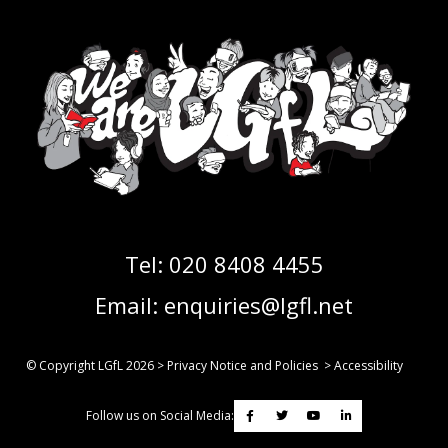
Tel:
020 8408 4455
Email:
enquiries@lgfl.net
© Copyright LGfL
2026
>
Privacy Notice and Policies
>
Accessibility
Follow us on Social Media: