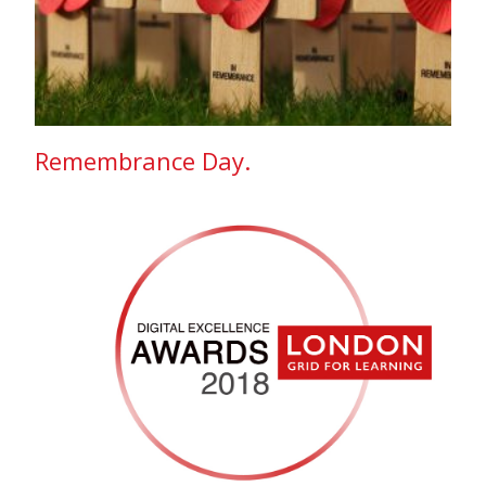
Remembrance Day.