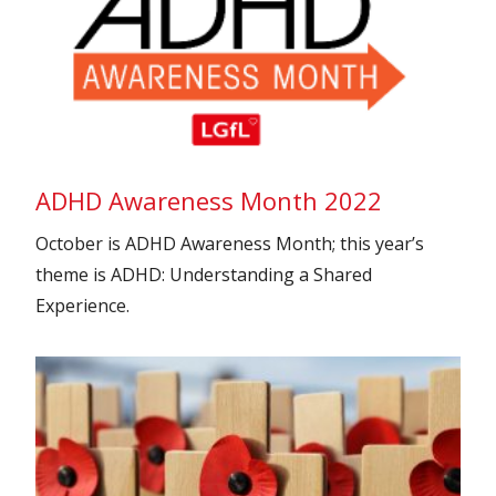
ADHD Awareness Month 2022
October is ADHD Awareness Month; this year’s
theme is ADHD: Understanding a Shared
Experience.