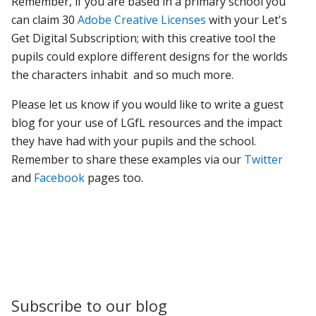
Remember, if you are based in a primary school you
can claim 30
Adobe Creative Licenses
with your Let's
Get Digital Subscription; with this creative tool the
pupils could explore different designs for the worlds
the characters inhabit and so much more.
Please let us know if you would like to write a guest
blog for your use of LGfL resources and the impact
they have had with your pupils and the school.
Remember to share these examples via our
Twitter
and
Facebook
pages too.
Subscribe to our blog