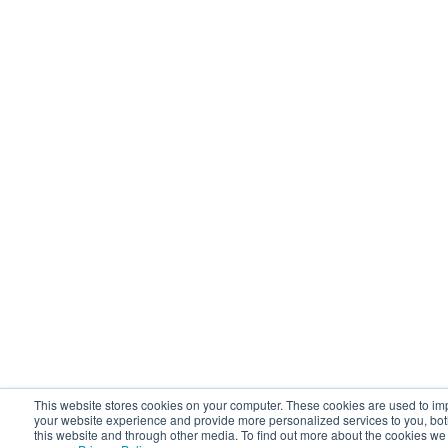
This website stores cookies on your computer. These cookies are used to i
your website experience and provide more personalized services to you, bo
this website and through other media. To find out more about the cookies we