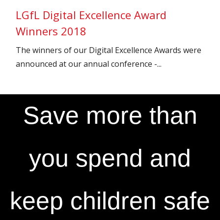
LGfL Digital Excellence Award
Winners 2018
The winners of our Digital Excellence Awards were
announced at our annual conference -...
Save more than
you spend and
keep children safe