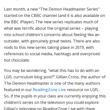
Last month, a new “The Demon Headmaster Series”
started on the CBBC channel (and it is also available on
the BBC iPlayer). The new series
replicates much of
what was terrific about the original series – playing
into school children's concerns about feeling like an
outsider, with genuinely great twists. There are also
nods to this new series taking place in 2019, with
references to social media, hashtags and overpriced
hot chocolate.
You may be wondering, “what this has to do with an
LGfL curriculum blog post?” Gillian Cross, the author of
The Demon Headmaster is one of the many authors
featured in our
ReadingZone Live
resource on LGfL.
So, if the pupils in your class are currently enjoying this
children’s series on the television you could explore
Gillian’s interview on ReadingZone Live with them.