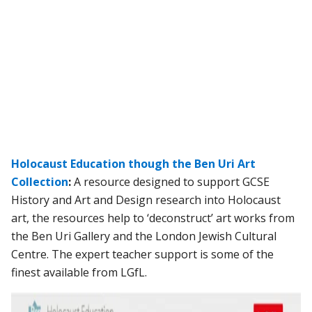
Holocaust Education though the Ben Uri Art
Collection
:
A resource designed to support GCSE
History and Art and Design research into Holocaust
art, the resources help to ‘deconstruct’ art works from
the Ben Uri Gallery and the London Jewish Cultural
Centre. The expert teacher support is some of the
finest available from LGfL.