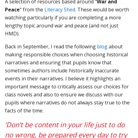
A selection of resources based around "
War and
Peace
" from the
Literacy Shed
. These would be worth
watching particularly if you are completing a more
lengthy topic around war and peace (and not just
HMD).
Back in September, I read the following
blog
about
making responsible choices when choosing historical
narratives and ensuring that pupils know that
sometimes authors include historically inaccurate
events in their narratives. I believe it highlights an
important message to critically assess our choices for
class novels and also to ensure we discuss with our
pupils where narratives do not always stay true to the
facts of the time.
‘Don’t be content in your life just to do
no wrong, be prepared every day to try