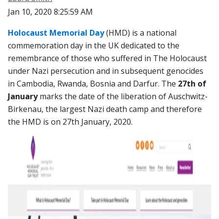
Jan 10, 2020 8:25:59 AM
Holocaust Memorial Day
(HMD)
is a national
commemoration day in the UK dedicated to the
remembrance of those who suffered in The Holocaust
under Nazi persecution and in subsequent genocides
in Cambodia, Rwanda, Bosnia and Darfur. The
27
th
of
January
marks the date of the liberation of Auschwitz-
Birkenau, the largest Nazi death camp and therefore
the HMD is on 27th January, 2020.