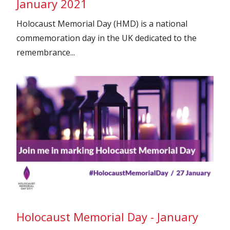
January 2021
Holocaust Memorial Day (HMD) is a national
commemoration day in the UK dedicated to the
remembrance...
Holocaust Memorial Day - January