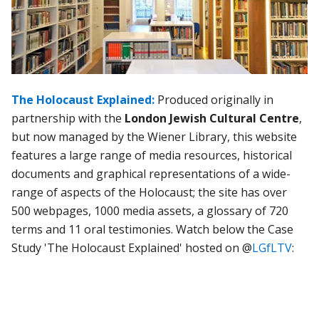
The Holocaust Explained:
Produced originally in
partnership with the
London Jewish Cultural Centre
,
but now managed by the Wiener Library, this website
features a large range of media resources, historical
documents and graphical representations of a wide-
range of aspects of the Holocaust; the site has over
500 webpages, 1000 media assets, a glossary of 720
terms and 11 oral testimonies. Watch below the Case
Study 'The Holocaust Explained' hosted on @
LGfLTV
: