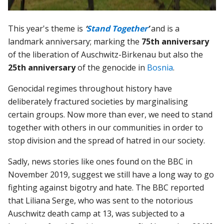
This year's theme is
‘
Stand Together
’
and is a
landmark anniversary; marking the
75th anniversary
of the liberation of Auschwitz-Birkenau but also the
25th anniversary
of the genocide in
Bosnia
.
Genocidal regimes throughout history have
deliberately fractured societies by marginalising
certain groups. Now more than ever, we need to stand
together with others in our communities in order to
stop division and the spread of hatred in our society.
Sadly, news stories like ones found on the BBC in
November 2019, suggest we still have a long way to go
fighting against bigotry and hate. The BBC reported
that Liliana Serge, who was sent to the notorious
Auschwitz death camp at 13, was subjected to a