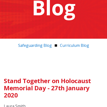
Blog
Safeguarding Blog
Curriculum Blog
Stand Together on Holocaust
Memorial Day - 27th January
2020
Laura Smith