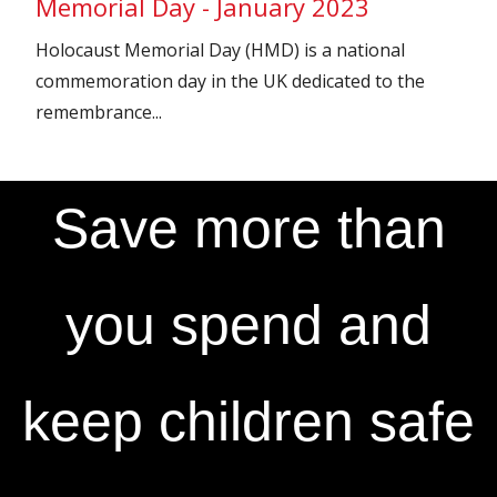
Memorial Day - January 2023
Holocaust Memorial Day (HMD) is a national
commemoration day in the UK dedicated to the
remembrance...
Save more than
you spend and
keep children safe