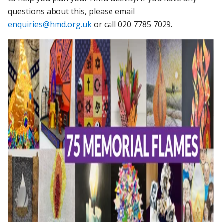
questions about this, please email
enquiries@hmd.org.uk
or call 020 7785 7029.