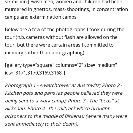
six million Jewish men, women and children had been
murdered in ghettos, mass-shootings, in concentration
camps and extermination camps.
Below are a few of the photographs I took during the
tour (n.b. cameras without flash are allowed on the
tour, but there were certain areas I committed to
memory rather than photgraphing).
[gallery type="square" columns="2" size="medium"
ids="3171,3170,3169,3168"]
Photograph 1 - A watchtower at Auschwitz; Photo 2 -
Kitchen pots and pans (as people believed they were
being sent to a work camp); Photo 3 - The "beds" at
Birkenau; Photo 4 - the railtrack which brought
prisoners to the middle of Birkenau (where many were
sent immediately to their death).