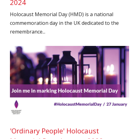
2024
Holocaust Memorial Day (HMD) is a national
commemoration day in the UK dedicated to the
remembrance...
'Ordinary People' Holocaust