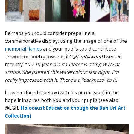
Perhaps you could consider preparing
a
commemorative display, using the image of one of the
memorial flames
and your pupils could contribute
artwork or poetry towards it?
@TimAllwood
tweeted
recently, "
My 10-year-old daughter is doing WW2 at
school. She painted this watercolour last night. I'm
really impressed with it. There's a "darkness" to it."
I have included it below (with his permission) in the
hope it inspires both you and your pupils (see also
@LGfL
Holocaust Education though the Ben Uri Art
Collection)