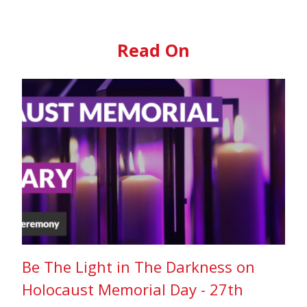
Read On
Be The Light in The Darkness on
Holocaust Memorial Day - 27th