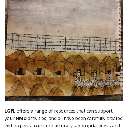
LGfL
offers a range of resources that can support
your
HMD
activities, and all have been carefully created
with experts to ensure accuracy, appropriateness and