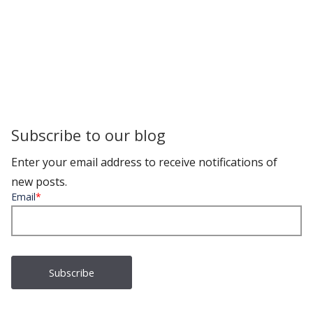
Subscribe to our blog
Enter your email address to receive notifications of
new posts.
Email
*