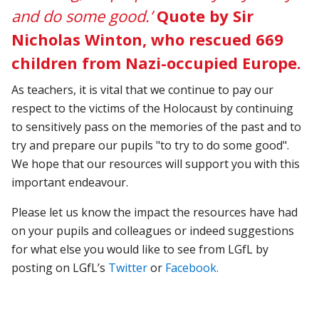
and do some good.’
Quote by Sir
Nicholas Winton, who rescued 669
children from Nazi-occupied Europe.
As teachers, it is vital that we continue to pay our
respect to the victims of the Holocaust by continuing
to sensitively pass on the memories of the past and to
try and prepare our pupils "to try to do some good".
We hope that our resources will support you with this
important endeavour.
Please let us know the impact the resources have had
on your pupils and colleagues or indeed suggestions
for what else you would like to see from LGfL by
posting on LGfL’s
Twitter
or
Facebook.