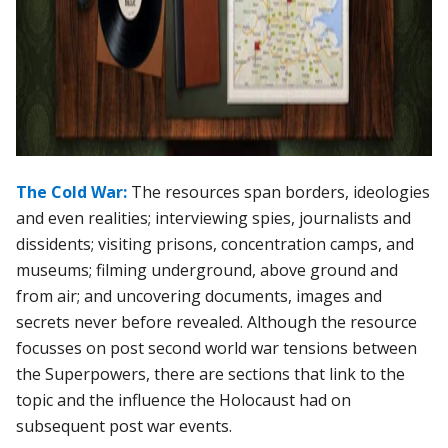
The Cold War:
The resources span borders, ideologies
and even realities; interviewing spies, journalists and
dissidents; visiting prisons, concentration camps, and
museums; filming underground, above ground and
from air; and uncovering documents, images and
secrets never before revealed. Although the resource
focusses on post second world war tensions between
the Superpowers, there are sections that link to the
topic and the influence the Holocaust had on
subsequent post war events.