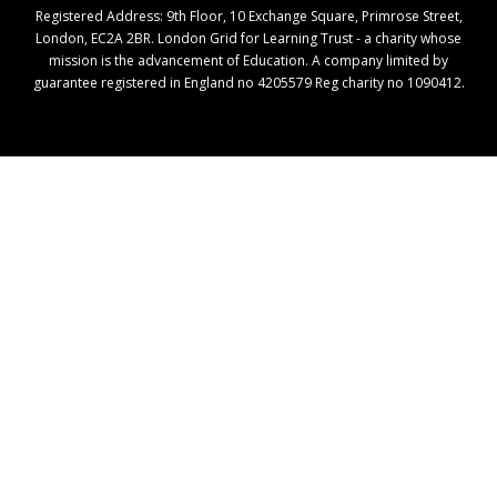
Registered Address: ​9th Floor, 10 Exchange Square, Primrose Street,
London, EC2A 2BR. London Grid for Learning Trust - a charity whose
mission is the advancement of Education. A company limited by
guarantee registered in England no 4205579 Reg charity no 1090412.