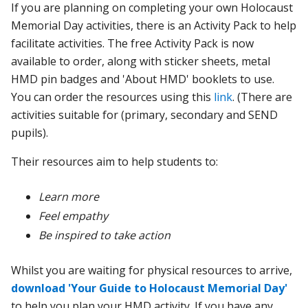
If you are planning on completing your
own Holocaust
Memorial Day activities, there is an
Activity Pack to help
facilitate activities.
The free Activity Pack is now
available to order, along with sticker sheets, metal
HMD pin badges and 'About HMD' booklets to use.
You can order the resources using this
link
. (There are
activities suitable for (primary, secondary and SEND
pupils).
Their
resources aim to help students to:
Learn more
Feel empathy
Be inspired to take action
Whilst you are waiting for physical resources to arrive,
download 'Your Guide to Holocaust Memorial Day'
to help you plan your HMD activity. If you have any