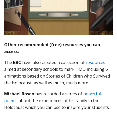
Other recommended (free) resources you can
access:
The
BBC
have also created a collection of
resources
aimed at secondary schools to mark HMD including 6
animations based on Stories of Children who Survived
the Holocaust, as well as much, much more.
Michael Rosen
has recorded a series of
powerful
poems
about the experiences of his family in the
Holocaust which you can use to inspire your students.