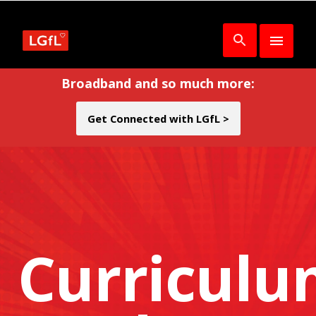
Broadband and so much more:
Get Connected with LGfL >
Curricul