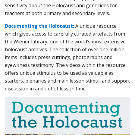
sensitivity about the Holocaust and genocides for
teachers at both primary and secondary levels.
Documenting the Holocaust:
A unique resource
which gives access to carefully curated artefacts from
the Wiener Library, one of the world’s most extensive
holocaust archives. The collection of over one million
items includes press cuttings, photographs and
eyewitness testimony. The videos within the resource
offers unique stimulus to be used as valuable as
starters, plenaries and main lesson stimuli and support
discussion in and out of lesson time.