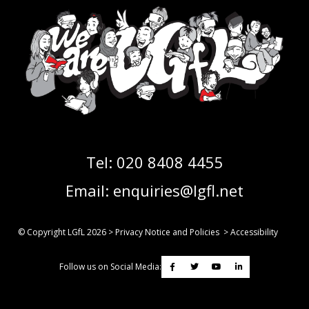
Tel:
020 8408 4455
Email:
enquiries@lgfl.net
© Copyright LGfL
2026
>
Privacy Notice and Policies
>
Accessibility
Follow us on Social Media: