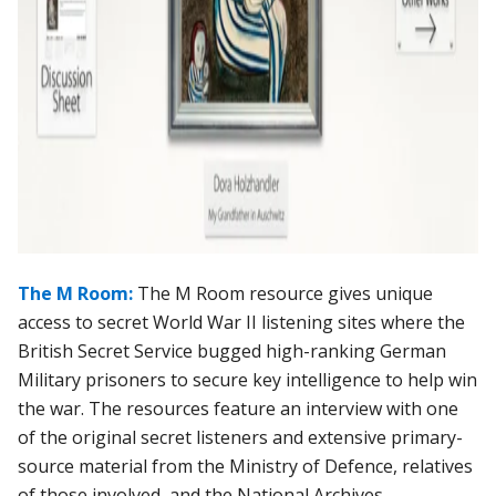
The M Room:
The M Room resource gives unique
access to secret World War II listening sites where the
British Secret Service bugged high-ranking German
Military prisoners to secure key intelligence to help win
the war. The resources feature an interview with one
of the original secret listeners and extensive primary-
source material from the Ministry of Defence, relatives
of those involved, and the National Archives.