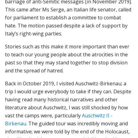
barriage of anti-Semitic messages [in November 2019].
This came after Ms Serge, an Italian life senator, called
for parliament to establish a committee to combat
hate. The motion passed despite a lack of support by
Italy’s right-wing parties.
Stories such as this make it more important than ever
to teach our young people about the atrocities in the
past so that they may stand together to stop division
and the spread of hatred.
Back in October 2019, I visited Auschwitz-Birkenau; a
trip I would urge everybody to take if they can. Despite
having read many historical narratives and other
literature about Auschwitz, I was still shocked by how
vast the camps were, particularly
Auschwitz II -
Birkenau
. The guided tour was incredibly moving and
informative; we were told by the end of the Holocaust,