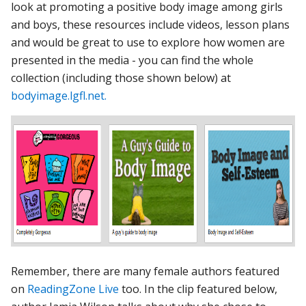
look at promoting a positive body image among girls
and boys, these resources include videos, lesson plans
and would be great to use to explore how women are
presented in the media - you can find the whole
collection (including those shown below) at
bodyimage.lgfl.net.
Remember, there are many female authors featured
on
ReadingZone Live
too. In the clip featured below,