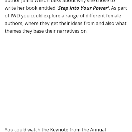
author Jamia Wilson talks about why she chose to
write her book entitled '
Step Into Your Power'.
As part
of IWD you could explore a range of different female
authors, where they get their ideas from and also what
themes they base their narratives on.
You could watch the Keynote from the Annual