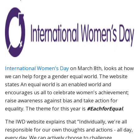
International Women's Day
on March 8th, looks at how
we can help forge a gender equal world. The website
states An equal world is an enabled world and
encourages us all to celebrate women's achievement;
raise awareness against bias and take action for
equality.
The theme for this year is
#EachforEqual
.
The IWD website explains that “
Individually, we're all
responsible for our own thoughts and actions - all day,
every day. We can actively choose to challenge