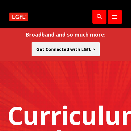
Broadband and so much more:
Get Connected with LGfL >
Curricul