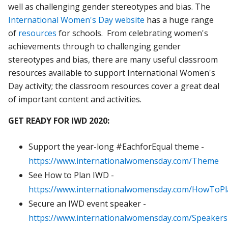
well as challenging gender stereotypes and bias. The
International Women's Day website
has a huge range
of
resources
for schools. From celebrating women's
achievements through to challenging gender
stereotypes and bias, there are many useful classroom
resources available to support International Women's
Day activity; the classroom resources cover a great deal
of important content and activities.
GET READY FOR IWD 2020:
Support the year-long #EachforEqual theme -
https://www.internationalwomensday.com/Theme
See How to Plan IWD -
https://www.internationalwomensday.com/HowToP
Secure an IWD event speaker -
https://www.internationalwomensday.com/Speakers