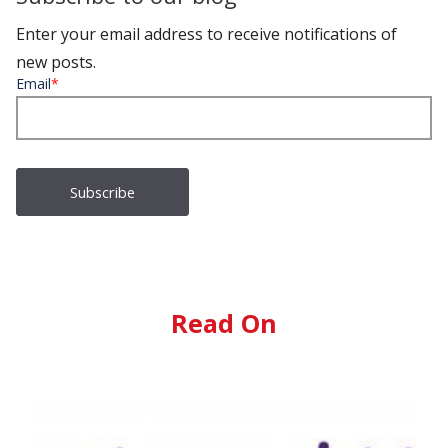
Enter your email address to receive notifications of
new posts.
Email
*
Read On