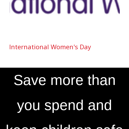
International Women's Day
Save more than
you spend and