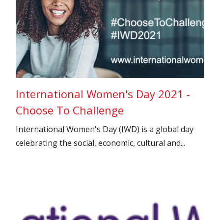
International Women's Day 2021 -
Choose To Challenge
International Women's Day (IWD) is a global day
celebrating the social, economic, cultural and...