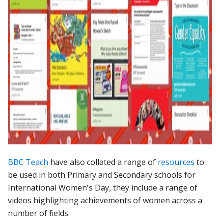
BBC Teach
have also collated a range of
resources
to
be used in both Primary and Secondary schools for
International Women's Day, they include a range of
videos highlighting achievements of women across a
number of fields.