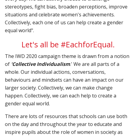
stereotypes, fight bias, broaden perceptions, improve
situations and celebrate women's achievements.
Collectively, each one of us can help create a gender
equal world".
Let's all be #EachforEqual.
The IWD 2020 campaign theme is drawn from a notion
of
'Collective Individualism
.' We are all parts of a
whole. Our individual actions, conversations,
behaviours and mindsets can have an impact on our
larger society. Collectively, we can make change
happen. Collectively, we can each help to create a
gender equal world.
There are lots of resources that schools can use both
on the day and throughout the year to educate and
inspire pupils about the role of women in society as