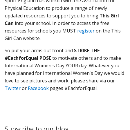
Sport England has worked with the Association for
Physical Education to produce a range of newly
updated resources to support you to bring
This Girl
Can
into your school. In order to access the free
resources for schools you MUST
register
on the This
Girl Can website.
So put your arms out front and
STRIKE THE
#EachforEqual POSE
to motivate others and to make
International Women's Day YOUR day. Whatever you
have planned for International Women's Day we would
love to see pictures and work, please share via our
Twitter
or
Facebook
pages #EachforEqual.
Subscribe to our blog