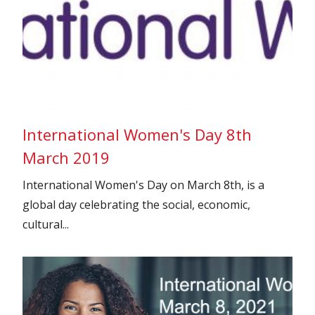
International Women's Day 8th
March 2019
International Women's Day on March 8th, is a
global day celebrating the social, economic,
cultural...