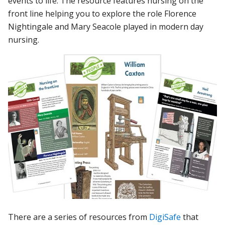
events to life. The resource features nursing on the
front line helping you to explore the role Florence
Nightingale and Mary Seacole played in modern day
nursing.
There are a series of resources from
DigiSafe
that