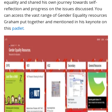
equality and shared his own journey towards self-
reflection and progress on the issues discussed. You
can access the vast range of Gender Equality resources
Graham put together and mentioned in his keynote on
this
padlet.