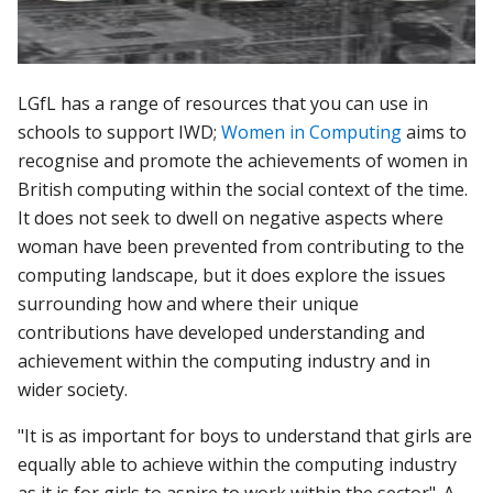
LGfL has a range of resources that you can use in
schools to support IWD;
Women in Computing
aims to
recognise and pr
omote the achievements of women in
British computing within the social context of the time.
It does not seek to dwell on negative aspects where
woman have been prevented from contributing to the
computing landscape, but it does explore the issues
surrounding how and where their unique
contributions have developed understanding and
achievement within the computing industry and in
wider society.
"It is as important for boys to understand that girls are
equally able to achieve within the computing industry
as it is for girls to aspire to work within the sector".
A