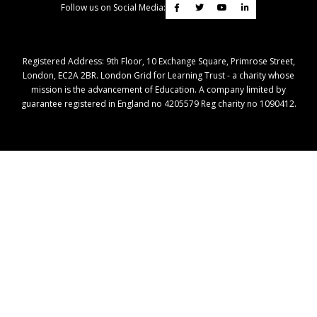
Follow us on Social Media:
Registered Address: ​9th Floor, 10 Exchange Square, Primrose Street,
London, EC2A 2BR. London Grid for Learning Trust - a charity whose
mission is the advancement of Education. A company limited by
guarantee registered in England no 4205579 Reg charity no 1090412.