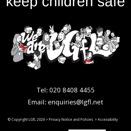
keep children safe
Tel:
020 8408 4455
Email:
enquiries@lgfl.net
© Copyright LGfL
2026
>
Privacy Notice and Policies
>
Accessibility