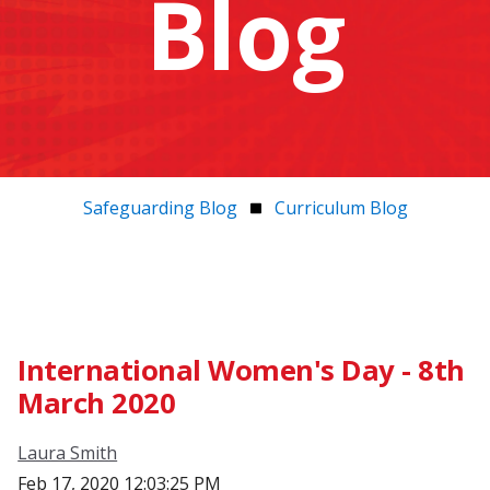
Blog
Safeguarding Blog
Curriculum Blog
International Women's Day - 8th
March 2020
Laura Smith
Feb 17, 2020 12:03:25 PM