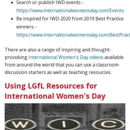
Search or publish IWD events -
https://www.internationalwomensday.com/Events
Be inspired for IWD 2020 from 2019 Best Practice
winners -
https://www.internationalwomensday.com/BestPract
There are also a range of inspiring and thought-
provoking
International Women's Day videos
available
from around the world that you can use a classroom
discussion starters as well as teaching resources.
Using LGfL Resources for
International Women's Day