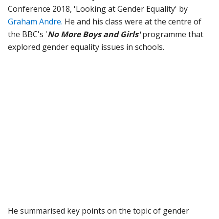
Conference 2018, 'Looking at Gender Equality' by
Graham Andre.
He and his class were at the centre of
the BBC's '
No More Boys and Girls'
programme that
explored gender equality issues in schools.
He summarised key points on the topic of gender