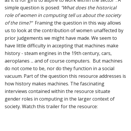
simple question is posed:
"What does the historical
role of women in computing tell us about the society
of the time?"
Framing the question in this way allows
us to look at the contribution of women unaffected by
prior judgements we might have made. We seem to
have little difficulty in accepting that machines make
history - steam engines in the 19th century, cars,
aeroplanes ... and of course computers. But machines
do not come to be, nor do they function in a social
vacuum. Part of the question this resource addresses is
how history makes machines. The fascinating
interviews contained within the resource situate
gender roles in computing in the larger context of
society. Watch this trailer for the resource: