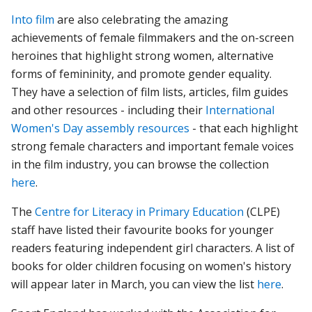
Into film
are also celebrating the amazing
achievements of female filmmakers and the on-screen
heroines that highlight strong women, alternative
forms of femininity, and promote gender equality.
They have a selection of film lists, articles, film guides
and other resources - including their
International
Women's Day assembly resources
- that each highlight
strong female characters and important female voices
in the film industry, you can browse the collection
here
.
The
Centre for Literacy in Primary Education
(CLPE)
staff have listed their favourite books for younger
readers featuring independent girl characters. A list of
books for older children focusing on women's history
will appear later in March, you can view the list
here
.