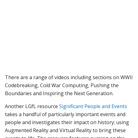
There are a range of videos including sections on WWII
Codebreaking, Cold War Computing, Pushing the
Boundaries and Inspiring the Next Generation.
Another LGfL resource
Significant People and Events
takes a handful of particularly important events and
people and investigates their impact on history; using
Augmented Reality and Virtual Reality to bring these