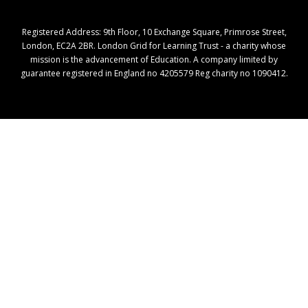
Registered Address: ​9th Floor, 10 Exchange Square, Primrose Street,
London, EC2A 2BR. London Grid for Learning Trust - a charity whose
mission is the advancement of Education. A company limited by
guarantee registered in England no 4205579 Reg charity no 1090412.