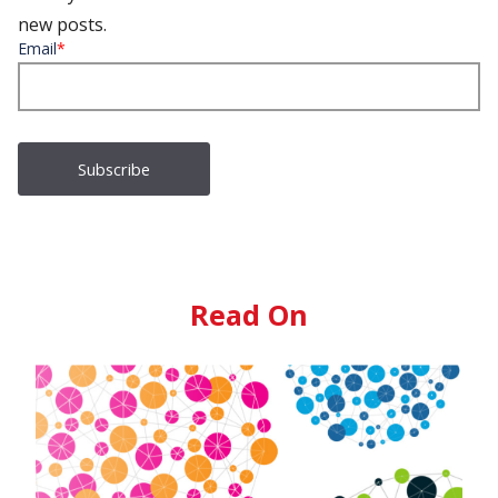
new posts.
Email
*
Read On