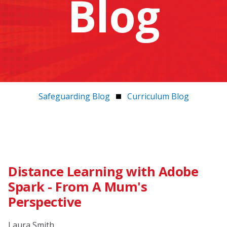
Blog
Safeguarding Blog
Curriculum Blog
Distance Learning with Adobe
Spark - From A Mum's
Perspective
Laura Smith