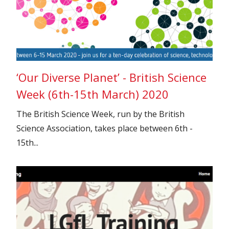
‘Our Diverse Planet’ - British Science
Week (6th-15th March) 2020
The British Science Week, run by the British
Science Association, takes place between 6th -
15th...