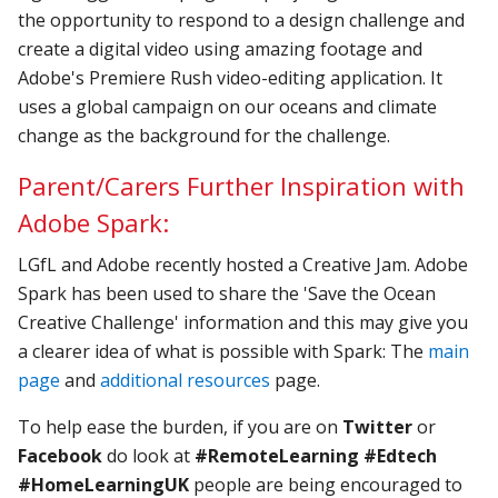
the opportunity to respond to a design challenge and
create a digital video using amazing footage and
Adobe's Premiere Rush video-editing application. It
uses a global campaign on our oceans and climate
change as the background for the challenge.
Parent/Carers Further Inspiration with
Adobe Spark:
LGfL and Adobe recently hosted a Creative Jam. Adobe
Spark has been used to share the 'Save the Ocean
Creative Challenge' information and this may give you
a clearer idea of what is possible with Spark: The
main
page
and
additional resources
page.
To help ease the burden, if you are on
Twitter
or
Facebook
do look at
#RemoteLearning
#Edtech
#HomeLearningUK
people are being encouraged to