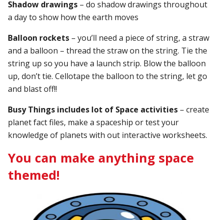
Shadow drawings
– do shadow drawings throughout
a day to show how the earth moves
Balloon rockets
– you’ll need a piece of string, a straw
and a balloon – thread the straw on the string. Tie the
string up so you have a launch strip. Blow the balloon
up, don’t tie. Cellotape the balloon to the string, let go
and blast off!!
Busy Things includes lot of Space activities
– create
planet fact files, make a spaceship or test your
knowledge of planets with out interactive worksheets.
You can make anything space
themed!