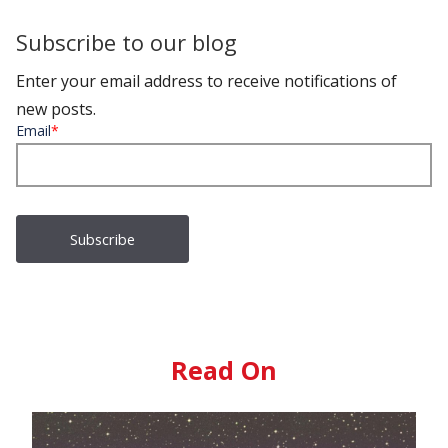
Subscribe to our blog
Enter your email address to receive notifications of
new posts.
Email
*
Read On