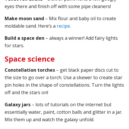
eyes there and finish off with some pipe cleaners!
Make moon sand
– Mix flour and baby oil to create
moldable sand. Here’s a
recipe.
Build a space den
– always a winner! Add fairy lights
for stars.
Space science
Constellation torches
– get black paper discs cut to
the size to go over a torch. Use a skewer to create star
pin holes in the shape of constellations. Turn the lights
off and the stars on!
Galaxy jars
– lots of tutorials on the internet but
essentially water, paint, cotton balls and glitter in a jar.
Mix them up and watch the galaxy unfold.