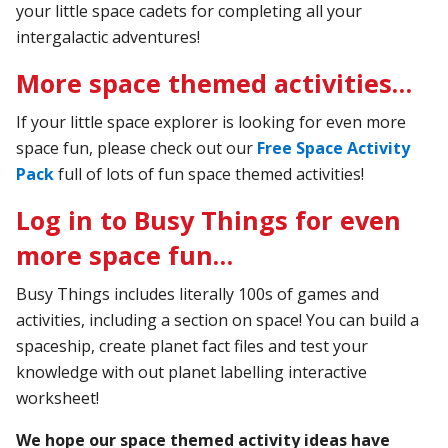
your little space cadets for completing all your
intergalactic adventures!
More space themed activities…
If your little space explorer is looking for even more
space fun, please check out our
Free Space Activity
Pack
full of lots of fun space themed activities!
Log in to Busy Things for even
more space fun…
Busy Things includes literally 100s of games and
activities, including a section on space! You can build a
spaceship, create planet fact files and test your
knowledge with out planet labelling interactive
worksheet!
We hope our space themed activity ideas have