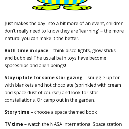
Just makes the day into a bit more of an event, children
don’t really need to know they are ‘learning’ – the more
natural you can make it the better.
Bath-time in space
– think disco lights, glow sticks
and bubbles! The usual bath toys have become
spaceships and alien beings!
Stay up late for some star gazing
– snuggle up for
with blankets and hot chocolate (sprinkled with cream
and space dust of course!) and look for star
constellations. Or camp out in the garden.
Story time
– choose a space themed book
TV time
– watch the NASA international Space station