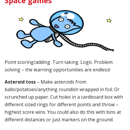
Space games
Point scoring/adding. Turn taking. Logic. Problem
solving – the learning opportunities are endless!
Asteroid toss
– Make asteroids from
balls/potatoes/anything roundish wrapped in foil. Or
scrunched up paper. Cut holes in a cardboard box with
different sized rings for different points and throw –
highest score wins. You could also do this with bins at
different distances or just markers on the ground.