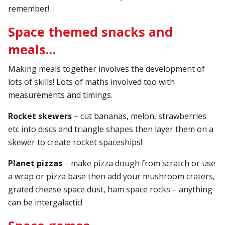
remember!…
Space themed snacks and
meals…
Making meals together involves the development of
lots of skills! Lots of maths involved too with
measurements and timings.
Rocket skewers
– cut bananas, melon, strawberries
etc into discs and triangle shapes then layer them on a
skewer to create rocket spaceships!
Planet pizzas
– make pizza dough from scratch or use
a wrap or pizza base then add your mushroom craters,
grated cheese space dust, ham space rocks – anything
can be intergalactic!