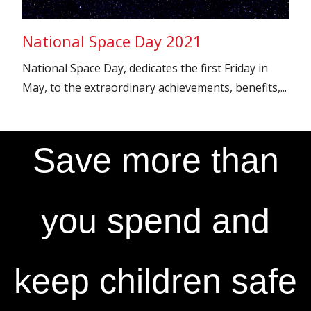
National Space Day 2021
National Space Day, dedicates the first Friday in
May, to the extraordinary achievements, benefits,...
Save more than
you spend and
keep children safe