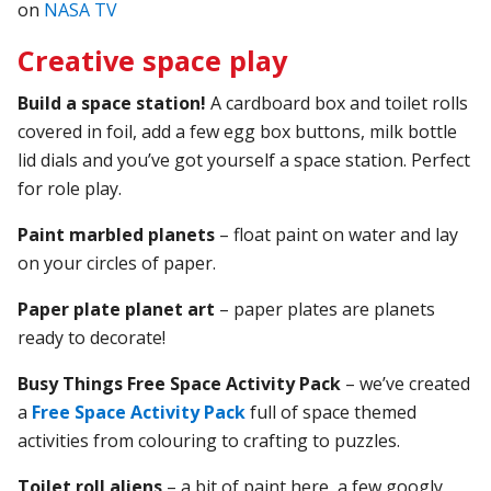
on
NASA TV
Creative space play
Build a space station!
A cardboard box and toilet rolls
covered in foil, add a few egg box buttons, milk bottle
lid dials and you’ve got yourself a space station. Perfect
for role play.
Paint marbled planets
– float paint on water and lay
on your circles of paper.
Paper plate planet art
– paper plates are planets
ready to decorate!
Busy Things Free Space Activity Pack
– we’ve created
a
Free Space Activity Pack
full of space themed
activities from colouring to crafting to puzzles.
Toilet roll aliens
– a bit of paint here, a few googly