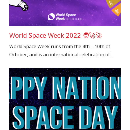
World Space Week 2022 🧑‍🚀🚀
World Space Week runs from the 4th – 10th of
October, and is an international celebration of...