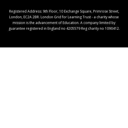
Registered Address: ​9th Floor, 10 Exchange Square, Primrose Street,
London, EC2A 2BR. London Grid for Learning Trust - a charity whose
mission is the advancement of Education. A company limited by
guarantee registered in England no 4205579 Reg charity no 1090412.