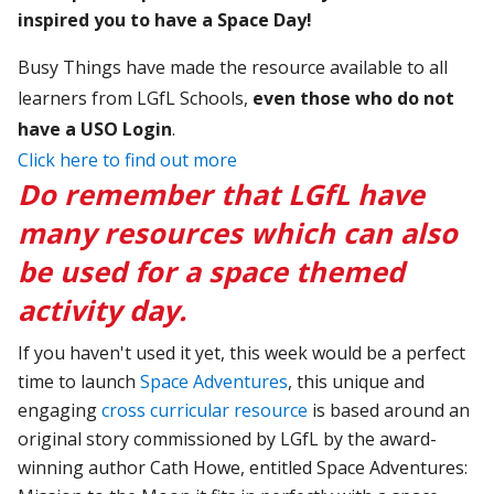
inspired you to have a Space Day!
Busy Things have made the resource available to all
learners from LGfL Schools,
even those who do not
have a USO Login
.
Click here to find out more
Do remember that LGfL have
many resources which can also
be used for a space themed
activity day.
If you haven't used it yet, this week would be a perfect
time to launch
Space Adventures
, this unique and
engaging
cross
curricular resource
is based around an
original story commissioned by LGfL by the award-
winning author Cath Howe, entitled Space Adventures: