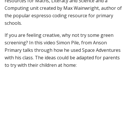
resources for Maths, Literacy and Science and a
Computing unit created by Max Wainwright, author of
the popular espresso coding resource for primary
schools.
If you are feeling creative, why not try some green
screening? In this video Simon Pile, from Anson
Primary talks through how he used Space Adventures
with his class. The ideas could be adapted for parents
to try with their children at home: