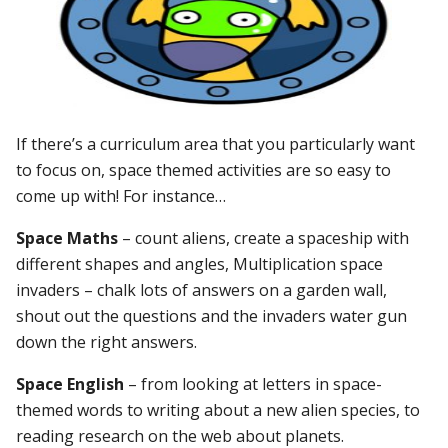
If there’s a curriculum area that you particularly want
to focus on, space themed activities are so easy to
come up with! For instance…
Space Maths
– count aliens, create a spaceship with
different shapes and angles, Multiplication space
invaders – chalk lots of answers on a garden wall,
shout out the questions and the invaders water gun
down the right answers.
Space English
– from looking at letters in space-
themed words to writing about a new alien species, to
reading research on the web about planets.