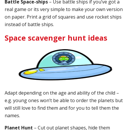
Battle Space-ships
– Use battle ships if you’ve got a
real game or its very simple to make your own version
on paper. Print a grid of squares and use rocket ships
instead of battle ships.
Space scavenger hunt ideas
Adapt depending on the age and ability of the child –
e.g. young ones won’t be able to order the planets but
will still love to find them and for you to tell them the
names.
Planet Hunt
– Cut out planet shapes, hide them