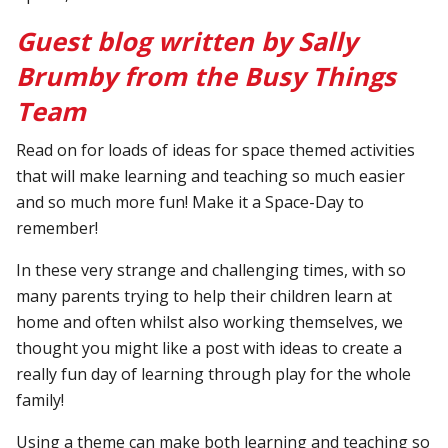
Guest blog written by Sally
Brumby from the Busy Things
Team
Read on for loads of ideas for space themed activities
that will make learning and teaching so much easier
and so much more fun! Make it a Space-Day to
remember!
In these very strange and challenging times, with so
many parents trying to help their children learn at
home and often whilst also working themselves, we
thought you might like a post with ideas to create a
really fun day of learning through play for the whole
family!
Using a theme can make both learning and teaching so