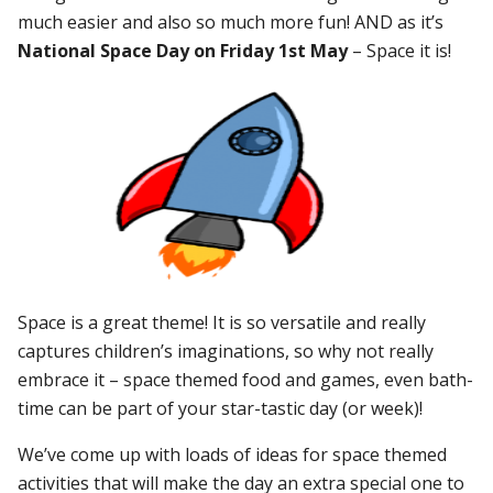
much easier and also so much more fun! AND as it’s
National Space Day on Friday 1st May
– Space it is!
Space is a great theme! It is so versatile and really
captures children’s imaginations, so why not really
embrace it – space themed food and games, even bath-
time can be part of your star-tastic day (or week)!
We’ve come up with loads of ideas for space themed
activities that will make the day an extra special one to