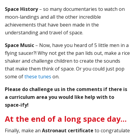
Space History
– so many documentaries to watch on
moon-landings and all the other incredible
achievements that have been made in the
understanding and travel of space.
Space Music
– Now, have you heard of 5 little men in a
flying saucer?! Why not get the pan lids out, make a rice
shaker and challenge children to create the sounds
that make them think of space. Or you could just pop
some of
these tunes
on.
Please do challenge us in the comments if there is
a curriculum area you would like help with to
space-ify!
At the end of a long space day…
Finally, make an
Astronaut certificate
to congratulate