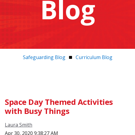
Blog
Safeguarding Blog
Curriculum Blog
Space Day Themed Activities
with Busy Things
Laura Smith
Apr 30, 2020 9:38:27 AM