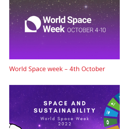
World Space week – 4th October