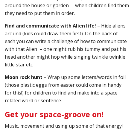
around the house or garden – when children find them
they need to put them in order.
Find and communicate with Alien life!
– Hide aliens
around (kids could draw them first). On the back of
each you can write a challenge of how to communicate
with that Alien – one might rub his tummy and pat his
head another might hop while singing twinkle twinkle
little star etc.
Moon rock hunt
– Wrap up some letters/words in foil
(those plastic eggs from easter could come in handy
for this!) for children to find and make into a space
related word or sentence.
Get your space-groove on!
Music, movement and using up some of that energy!