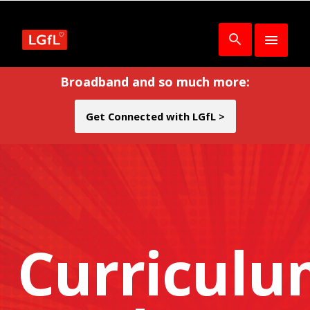
Broadband and so much more:
Get Connected with LGfL >
Curricul