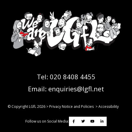
Tel:
020 8408 4455
Email:
enquiries@lgfl.net
© Copyright LGfL
2026
>
Privacy Notice and Policies
>
Accessibility
Follow us on Social Media: