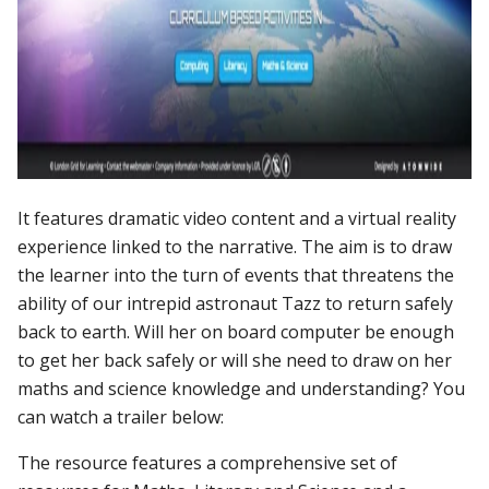
It features dramatic video content and a virtual reality
experience linked to the narrative. The aim is to draw
the learner into the turn of events that threatens the
ability of our intrepid astronaut Tazz to return safely
back to earth. Will her on board computer be enough
to get her back safely or will she need to draw on her
maths and science knowledge and understanding? You
can watch a trailer below:
The resource features a comprehensive set of