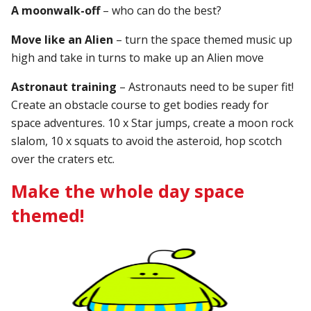
A moonwalk-off
– who can do the best?
Move like an Alien
– turn the space themed music up
high and take in turns to make up an Alien move
Astronaut training
– Astronauts need to be super fit!
Create an obstacle course to get bodies ready for
space adventures. 10 x Star jumps, create a moon rock
slalom, 10 x squats to avoid the asteroid, hop scotch
over the craters etc.
Make the whole day space
themed!