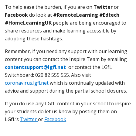
To help ease the burden, if you are on
Twitter
or
Facebook
do look at
#RemoteLearning
#Edtech
#HomeLearningUK
people are being encouraged to
share resources and make learning accessible by
adopting these hashtags.
Remember, if you need any support with our learning
content you can contact the Inspire Team by emailing
contentsupport@lgfl.net
or contact the LGfL
Switchboard: 020 82 555 555. Also visit
coronavirus.lgfl.net
which is continually updated with
advice and support during the partial school closures.
If you do use any LGfL content in your school to inspire
your students do let us know by posting them on
LGfL’s
Twitter
or
Facebook