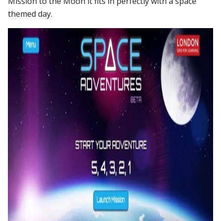
Mission to the Moon it fits in perfectly with a space
themed day.