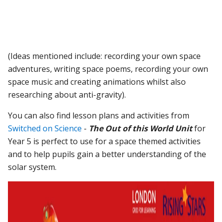
(Ideas mentioned include: recording your own space
adventures, writing space poems, recording your own
space music and creating animations whilst also
researching about anti-gravity).
You can also find lesson plans and activities from
Switched on Science
-
The Out of this World Unit
for
Year 5 is perfect to use for a space themed activities
and to help pupils gain a better understanding of the
solar system.