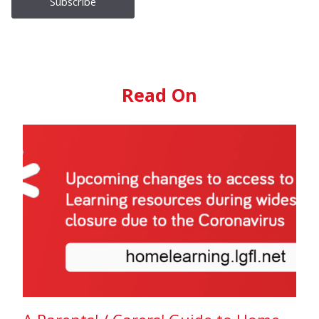
Read On