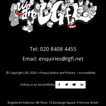
Tel:
020 8408 4455
Email:
enquiries@lgfl.net
© Copyright LGfL
2026
>
Privacy Notice and Policies
>
Accessibility
Follow us on Social Media:
Registered Address: ​9th Floor, 10 Exchange Square, Primrose Street,