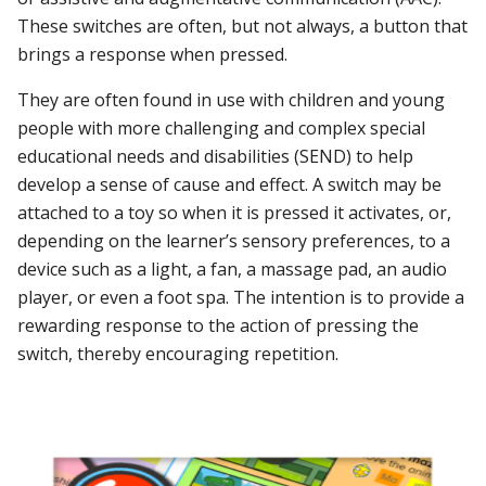
These switches are often, but not always, a button that
brings a response when pressed.
They are often found in use with children and young
people with more challenging and complex special
educational needs and disabilities (SEND) to help
develop a sense of cause and effect. A switch may be
attached to a toy so when it is pressed it activates, or,
depending on the learner’s sensory preferences, to a
device such as a light, a fan, a massage pad, an audio
player, or even a foot spa. The intention is to provide a
rewarding response to the action of pressing the
switch, thereby encouraging repetition.