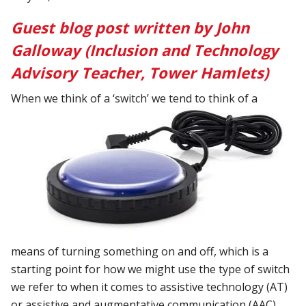
Guest blog post written by John
Galloway (Inclusion and Technology
Advisory Teacher, Tower Hamlets)
When we think of a ‘switch’ we tend to think of a
means of turning something on and off, which is a
starting point for how we might use the type of switch
we refer to when it comes to assistive technology (AT)
or assistive and augmentative communication (AAC).