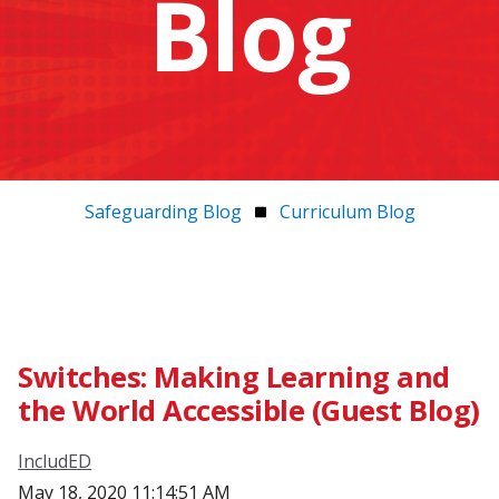
Blog
Safeguarding Blog
Curriculum Blog
Switches: Making Learning and
the World Accessible (Guest Blog)
IncludED
May 18, 2020 11:14:51 AM