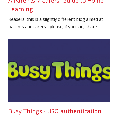
A Parents' / Carers' Guide to Home
Learning
Readers, this is a slightly different blog aimed at
parents and carers - please, if you can, share...
Busy Things - USO authentication