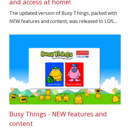
and access at home!
The updated version of Busy Things, packed with
NEW features and content, was released to LGfL...
Busy Things - NEW features and
content