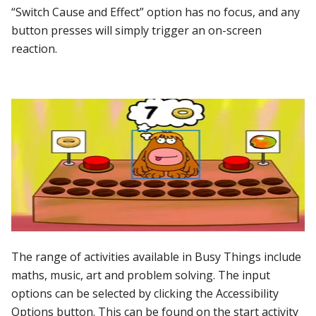
“Switch Cause and Effect” option has no focus, and any
button presses will simply trigger an on-screen
reaction.
The range of activities available in Busy Things include
maths, music, art and problem solving. The input
options can be selected by clicking the Accessibility
Options button. This can be found on the start activity