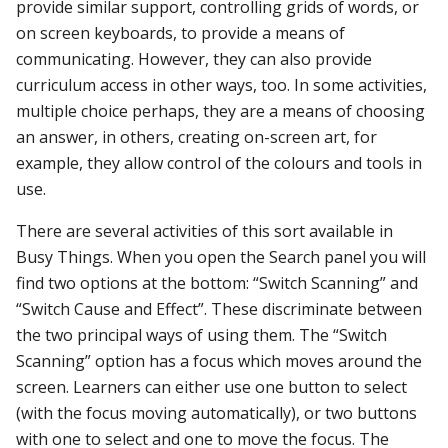
provide similar support, controlling grids of words, or
on screen keyboards, to provide a means of
communicating. However, they can also provide
curriculum access in other ways, too. In some activities,
multiple choice perhaps, they are a means of choosing
an answer, in others, creating on-screen art, for
example, they allow control of the colours and tools in
use.
There are several activities of this sort available in
Busy Things. When you open the Search panel you will
find two options at the bottom: “Switch Scanning” and
“Switch Cause and Effect”. These discriminate between
the two principal ways of using them. The “Switch
Scanning” option has a focus which moves around the
screen. Learners can either use one button to select
(with the focus moving automatically), or two buttons
with one to select and one to move the focus. The