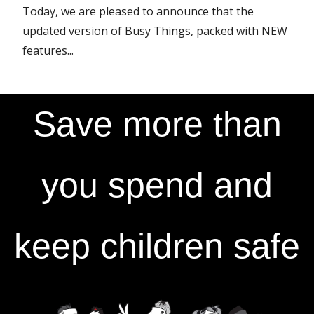
Today, we are pleased to announce that the
updated version of Busy Things, packed with NEW
features...
Save more than
you spend and
keep children safe