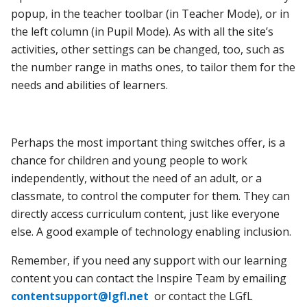
popup, in the teacher toolbar (in Teacher Mode), or in
the left column (in Pupil Mode). As with all the site’s
activities, other settings can be changed, too, such as
the number range in maths ones, to tailor them for the
needs and abilities of learners.
Perhaps the most important thing switches offer, is a
chance for children and young people to work
independently, without the need of an adult, or a
classmate, to control the computer for them. They can
directly access curriculum content, just like everyone
else. A good example of technology enabling inclusion.
Remember, if you need any support with our learning
content you can contact the Inspire Team by emailing
contentsupport@lgfl.net
or contact the LGfL