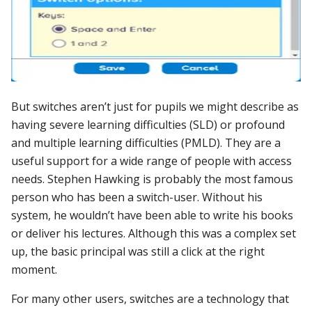
But switches aren’t just for pupils we might describe as
having severe learning difficulties (SLD) or profound
and multiple learning difficulties (PMLD). They are a
useful support for a wide range of people with access
needs. Stephen Hawking is probably the most famous
person who has been a switch-user. Without his
system, he wouldn’t have been able to write his books
or deliver his lectures. Although this was a complex set
up, the basic principal was still a click at the right
moment.
For many other users, switches are a technology that