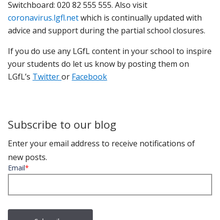
Switchboard: 020 82 555 555. Also visit
coronavirus.lgfl.net
which is continually updated with
advice and support during the partial school closures.
If you do use any LGfL content in your school to inspire
your students do let us know by posting them on
LGfL’s
Twitter
or
Facebook
Subscribe to our blog
Enter your email address to receive notifications of
new posts.
Email
*