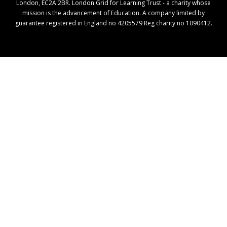
London, EC2A 2BR. London Grid for Learning Trust - a charity whose
mission is the advancement of Education. A company limited by
guarantee registered in England no 4205579 Reg charity no 1090412.