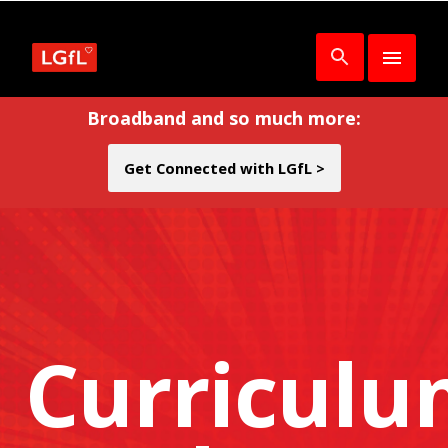
Broadband and so much more:
Get Connected with LGfL >
Curricul