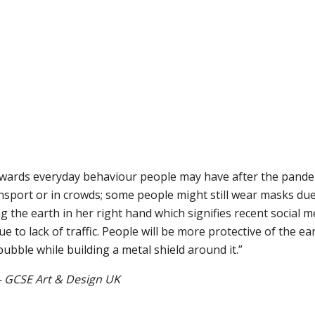
towards everyday behaviour people may have after the pande
sport or in crowds; some people might still wear masks due
ng the earth in her right hand which signifies recent social m
 to lack of traffic. People will be more protective of the eart
bubble while building a metal shield around it.”
 GCSE Art & Design UK