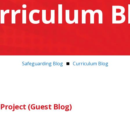
rriculum B
Safeguarding Blog
Curriculum Blog
Project (Guest Blog)