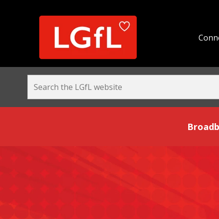
Conne
Broadband and Be
Broadb