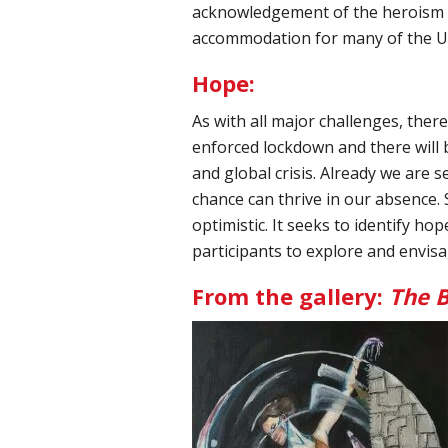
acknowledgement of the heroism o
accommodation for many of the UK'
Hope:
As with all major challenges, ther
enforced lockdown and there will 
and global crisis. Already we are se
chance can thrive in our absence. S
optimistic. It seeks to identify h
participants to explore and envis
From the gallery:
The B