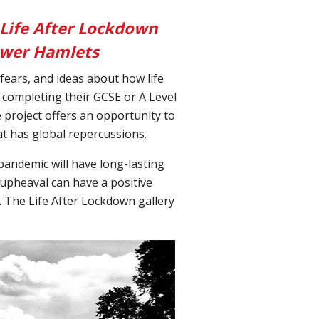
 Life After Lockdown
Tower Hamlets
fears, and ideas about how life
completing their GCSE or A Level
 project offers an opportunity to
hat has global repercussions.
pandemic will have long-lasting
 upheaval can have a positive
e. The Life After Lockdown gallery