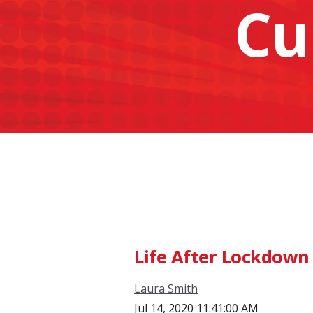
Cu
Life After Lockdown 
Laura Smith
Jul 14, 2020 11:41:00 AM