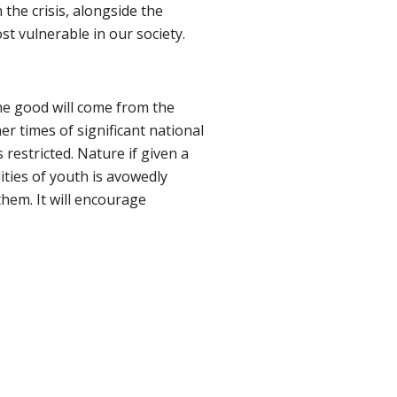
he crisis, alongside the
t vulnerable in our society.
ome good will come from the
r times of significant national
s restricted. Nature if given a
lities of youth is avowedly
them. It will encourage