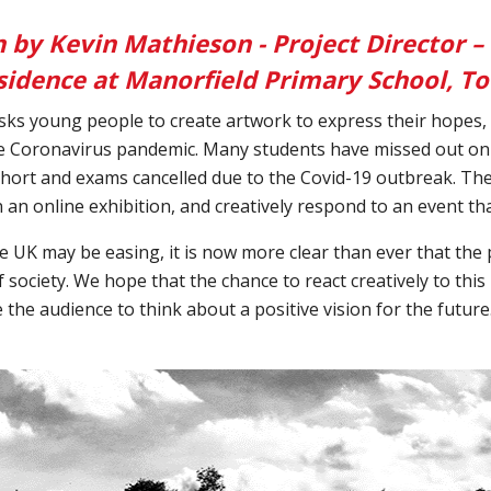
n by Kevin Mathieson - Project Director –
residence at Manorfield Primary School, 
sks young people to create artwork to express their hopes, 
he Coronavirus pandemic. Many students have missed out on 
hort and exams cancelled due to the Covid-19 outbreak. The
in an online exhibition, and creatively respond to an event t
e UK may be easing, it is now more clear than ever that the 
society. We hope that the chance to react creatively to this
e the audience to think about a positive vision for the futur