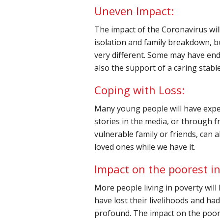
Uneven Impact:
The impact of the Coronavirus wil
isolation and family breakdown, bu
very different. Some may have en
also the support of a caring stab
Coping with Loss:
Many young people will have experi
stories in the media, or through f
vulnerable family or friends, can a
loved ones while we have it.
Impact on the poorest in
More people living in poverty will
have lost their livelihoods and had
profound. The impact on the poor 