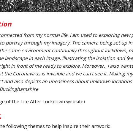
tion
onnected from my normal life. I am used to exploring new 
 to portray through my imagery. The camera being set up in t
the same environment continually throughout lockdown, mys
the landscape in each image, illustrating the isolation and fe
g right in front of me ready to explore. Moreover, I also want
at the Coronavirus is invisible and we can’t see it. Making m
act and also depicts an uneasiness about unknown locations 
 Buckinghamshire
ge of the Life After Lockdown website)
c
he following themes to help inspire their artwork: