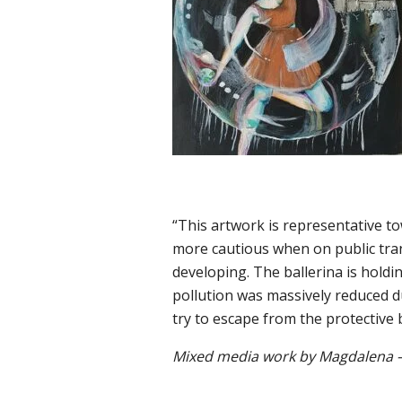
“This artwork is representative 
more cautious when on public tran
developing. The ballerina is holdi
pollution was massively reduced due
try to escape from the protective 
Mixed media work by Magdalena –