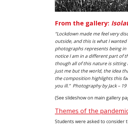
From the gallery:
Isola
“Lockdown made me feel very disc
outside, and this is what I wanted
photographs represents being in 
notice I am in a different part of 
though all of this nature is sittin
just me but the world, the idea th
the composition highlights this f
you ill.”
Photography by Jack – 19
(See slideshow on main gallery pa
Themes of the pandemi
Students were asked to consider t