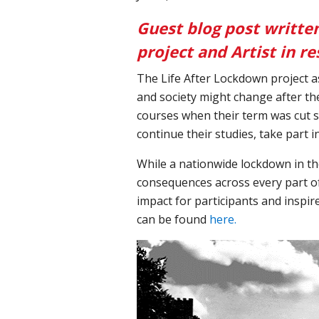
Guest blog post writte
project and Artist in 
The Life After Lockdown project a
and society might change after t
courses when their term was cut s
continue their studies, take part 
While a nationwide lockdown in th
consequences across every part of 
impact for participants and inspir
can be found
here.