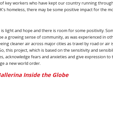
f key workers who have kept our country running through t
s homeless, there may be some positive impact for the mos
e is light and hope and there is room for some positivity. S
be a growing sense of community, as was experienced in othe
eing cleaner air across major cities as travel by road or air i
o, this project, which is based on the sensitivity and sensibi
opes, acknowledge fears and anxieties and give expression to 
age a new world order.
allerina Inside the Globe