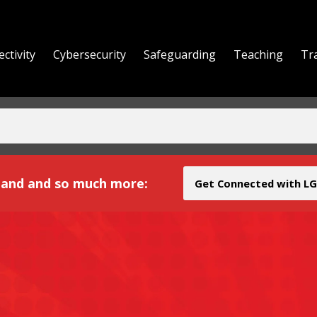
ctivity
Cybersecurity
Safeguarding
Teaching
Tr
yond
and and so much more:
Get Connected with LG