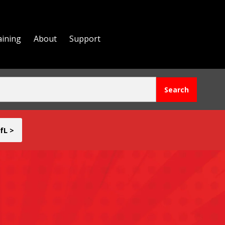
aining
About
Support
fL >