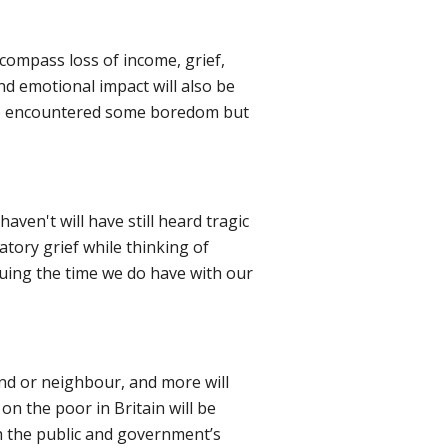
compass loss of income, grief,
nd emotional impact will also be
ave encountered some boredom but
ven't will have still heard tragic
atory grief while thinking of
aluing the time we do have with our
end or neighbour, and more will
 on the poor in Britain will be
th the public and government’s