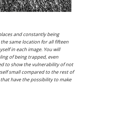
places and constantly being
he same location for all fifteen
elf in each image. You will
eling of being trapped, even
ed to show the vulnerability of not
yself small compared to the rest of
that have the possibility to make