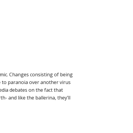
mic. Changes consisting of being
 to paranoia over another virus
edia debates on the fact that
h- and like the ballerina, they’ll