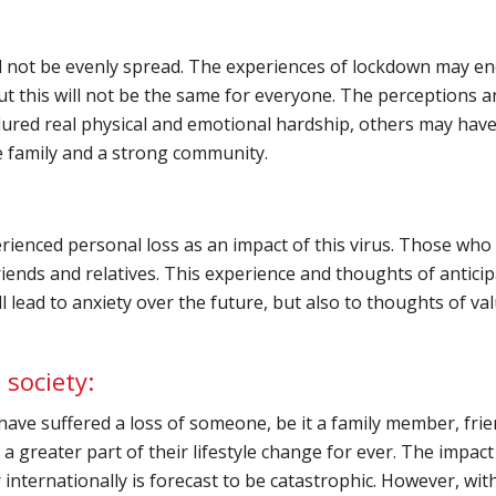
l not be evenly spread. The experiences of lockdown may en
t this will not be the same for everyone. The perceptions a
dured real physical and emotional hardship, others may h
le family and a strong community.
enced personal loss as an impact of this virus. Those who ha
riends and relatives. This experience and thoughts of anticip
ll lead to anxiety over the future, but also to thoughts of v
 society:
 have suffered a loss of someone, be it a family member, fri
 a greater part of their lifestyle change for ever. The impact
internationally is forecast to be catastrophic. However, wi