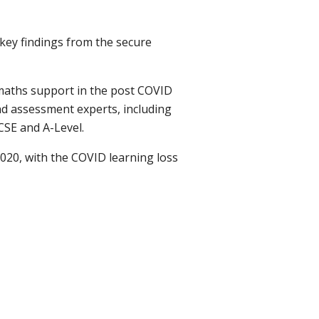
key findings from the secure
maths support in the post COVID
nd assessment experts, including
SE and A-Level.
20, with the COVID learning loss