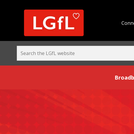
Conne
Broadband and Be
Broadb