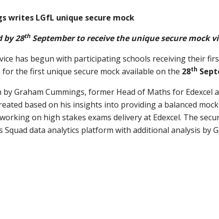
 writes LGfL unique secure mock
th
 by 28
September
to receive the unique secure mock
v
ce has begun with participating schools receiving their fir
th
for the first unique secure mock available on the
28
Sept
n by Graham Cummings, former Head of Maths for Edexcel a
ated based on his insights into providing a balanced mock 
working on high stakes exams delivery at Edexcel. The secu
 Squad data analytics platform with additional analysis b