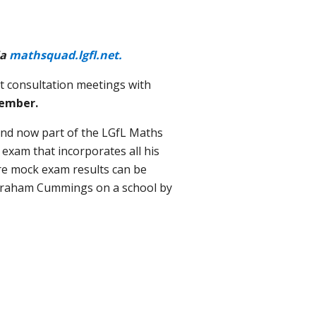
ia
mathsquad.lgfl.net.
st consultation meetings with
ember.
nd now part of the LGfL Maths
exam that incorporates all his
re mock exam results can be
y Graham Cummings on a school by