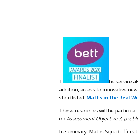
T
he service al
addition, access to innovative new
shortlisted
Maths in the Real Wo
These resources will be particular
on
Assessment Objective 3,
proble
In summary, Maths Squad offers th