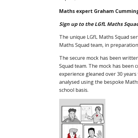
Maths expert Graham Cummings
Sign up to the LGfL Maths Squad
The unique LGfL Maths Squad servi
Maths Squad team, in preparation 
The secure mock has been writte
Squad team. The mock has been cre
experience gleaned over 30 years 
analysed using the bespoke Maths
school basis.