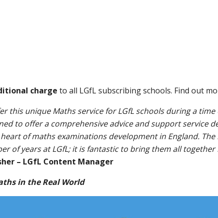
ditional charge
to all LGfL subscribing schools. Find out m
fer this unique Maths service for LGfL schools during a time
igned to offer a comprehensive advice and support service del
 heart of maths examinations development in England. The i
of years at LGfL; it is fantastic to bring them all together
sher – LGfL Content Manager
aths in the Real World