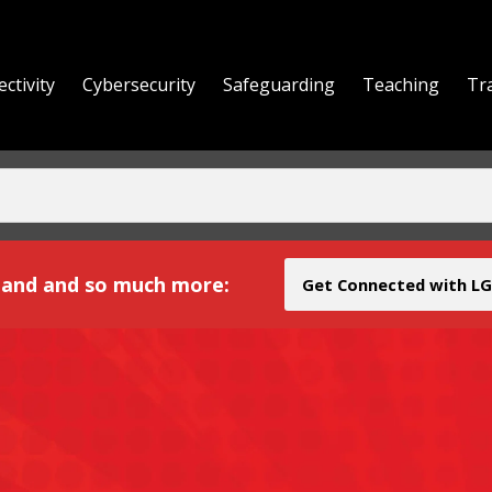
ctivity
Cybersecurity
Safeguarding
Teaching
Tr
yond
and and so much more:
Get Connected with LG