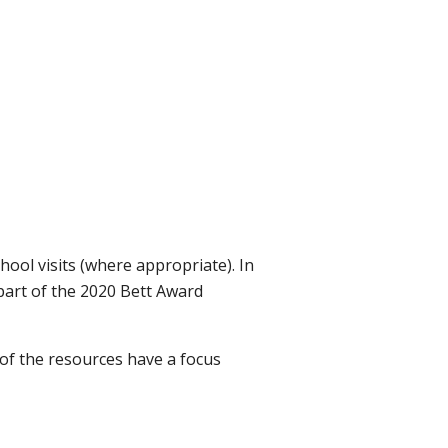
chool visits (where appropriate). In
 part of the 2020 Bett Award
 of the resources have a focus