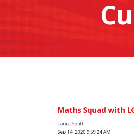
Cu
Maths Squad with L
Laura Smith
Sep 14, 2020 9:59:24 AM