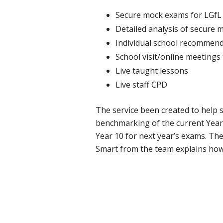
Secure mock exams for LGfL 
Detailed analysis of secure 
Individual school recommend
School visit/online meetings
Live taught lessons
Live staff CPD
The service been created to help s
benchmarking of the current Year 
Year 10 for next year’s exams. Th
Smart from the team explains how