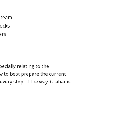
d team
mocks
ers
ecially relating to the
w to best prepare the current
s every step of the way. Grahame