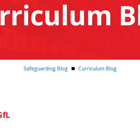
rriculum B
Safeguarding Blog
Curriculum Blog
GfL