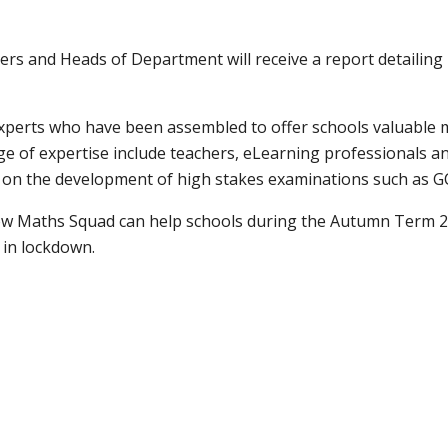
rs and Heads of Department will receive a report detailing 
xperts who have been assembled to offer schools valuable 
 of expertise include teachers, eLearning professionals a
on the development of high stakes examinations such as GC
w Maths Squad can help schools during the Autumn Term 20
 in lockdown.