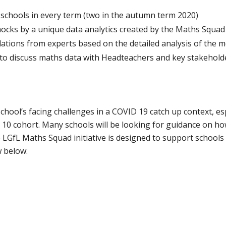
schools in every term (two in the autumn term 2020)
mocks by a unique data analytics created by the Maths Squa
ations from experts based on the detailed analysis of the 
 to discuss maths data with Headteachers and key stakehold
chool’s facing challenges in a COVID 19 catch up context, esp
10 cohort. Many schools will be looking for guidance on ho
e LGfL Maths Squad initiative is designed to support school
 below: