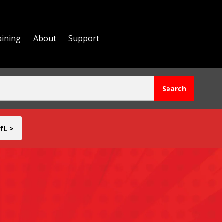
aining
About
Support
fL >