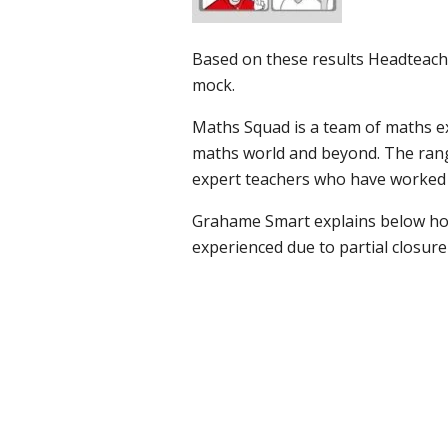
Based on these results Headteache
mock.
Maths Squad is a team of maths e
maths world and beyond. The range
expert teachers who have worked 
Grahame Smart explains below ho
experienced due to partial closure