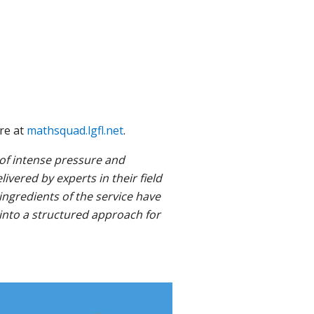
ore at
mathsquad.lgfl.net
.
 of intense pressure and
ivered by experts in their field
ngredients of the service have
 into a structured approach for