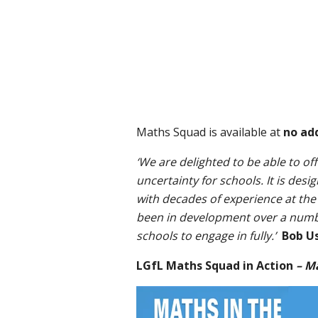
Maths Squad is available at
no ad
‘We are delighted to be able to of
uncertainty for schools. It is des
with decades of experience at the
been in development over a number 
schools to engage in fully.’
Bob U
LGfL Maths Squad in Action
– M