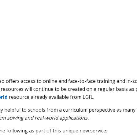
so offers access to online and face-to-face training and in-s
 resources will continue to be created on a regular basis as
rld
resource already available from LGfL.
ly helpful to schools from a curriculum perspective as many
m solving and real-world applications.
e following as part of this unique new service: