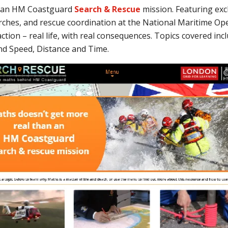
n an HM Coastguard
Search & Rescue
mission. Featuring excl
arches, and rescue coordination at the National Maritime Op
tion – real life, with real consequences.
Topics covered inc
nd Speed, Distance and Time.