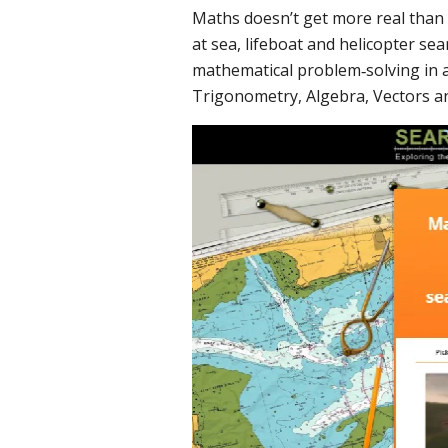
Maths doesn’t get more real tha
at sea, lifeboat and helicopter se
mathematical problem‐solving in ac
Trigonometry, Algebra, Vectors a