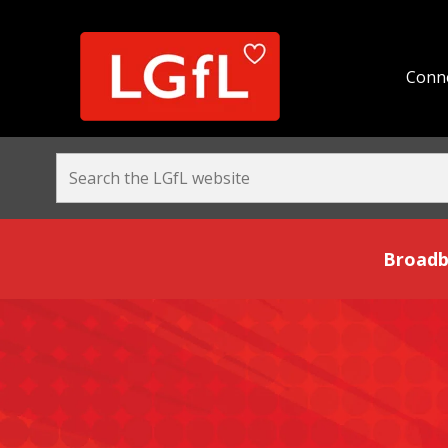
Conne
Broadband and Be
Broadb