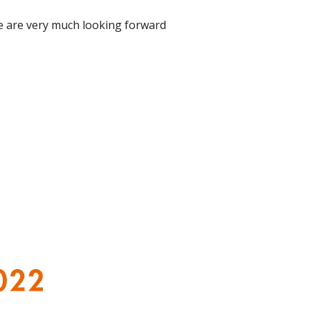
We
are very much looking forward