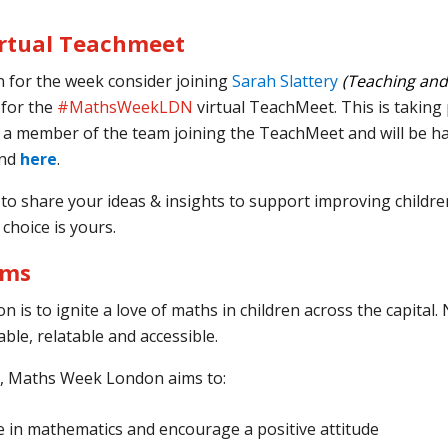
rtual Teachmeet
n for the week consider joining
Sarah Slattery
(Teaching and
 for the
#MathsWeekLDN
virtual TeachMeet. This is taking
ve a member of the team joining the TeachMeet and will be h
end
here
.
o share your ideas & insights to support improving children
 choice is yours.
ims
 is to ignite a love of maths in children across the capital. 
ble, relatable and accessible.
s, Maths Week London aims to:
e in mathematics and encourage a positive attitude