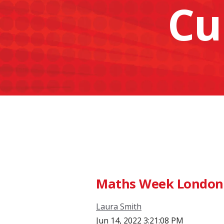
Cu
Maths Week London -
Laura Smith
Jun 14, 2022 3:21:08 PM