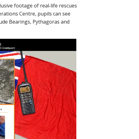
usive footage of real‐life rescues
erations Centre, pupils can see
lude Bearings, Pythagoras and