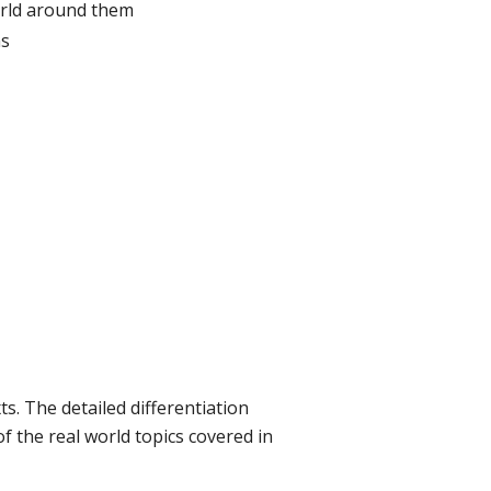
world around them
ns
s. The detailed differentiation
f the real world topics covered in