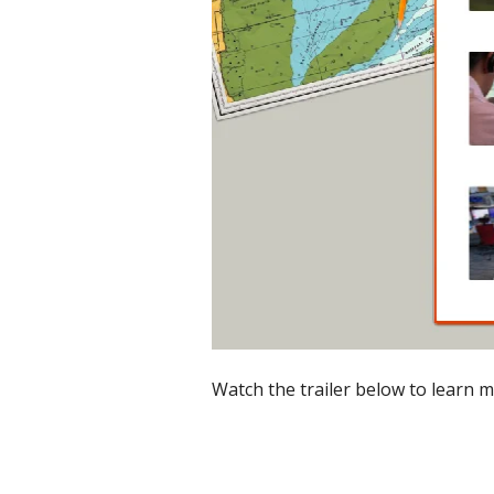
Watch the trailer below to learn m