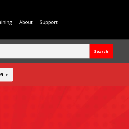
aining
About
Support
fL >