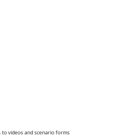
ks to videos and scenario forms