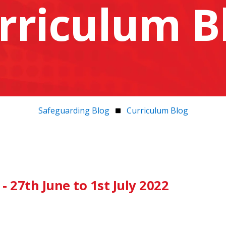
rriculum B
Safeguarding Blog
Curriculum Blog
 27th June to 1st July 2022