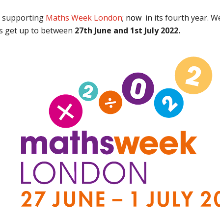
e supporting
Maths Week London
; now
in its fourth year. 
rs get up to between
27th June and 1st July 2022.