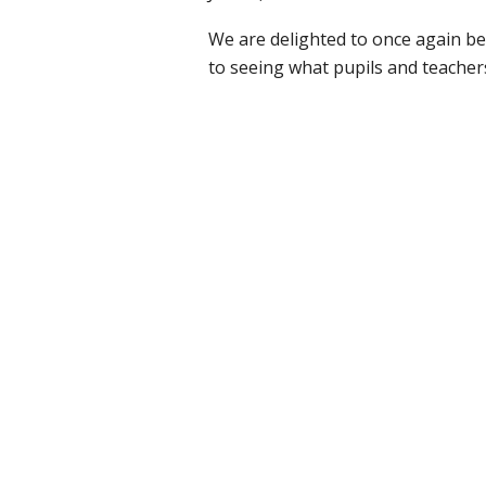
We are delighted to once again b
to seeing what pupils and teache