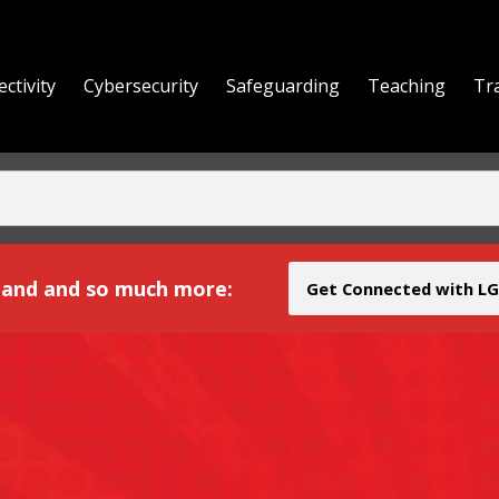
ctivity
Cybersecurity
Safeguarding
Teaching
Tr
yond
and and so much more:
Get Connected with LG