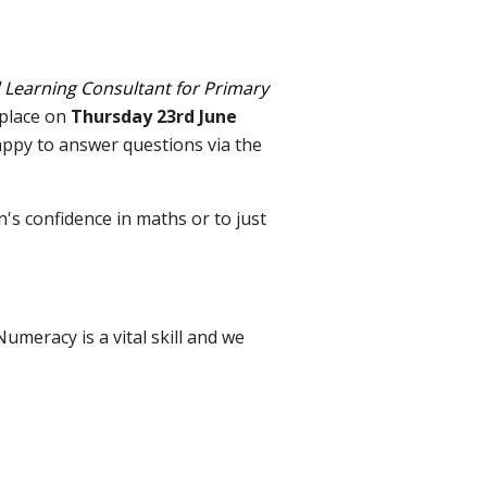
 Learning Consultant for Primary
 place on
Thursday 23rd June
appy to answer questions via the
's confidence in maths or to just
Numeracy is a vital skill and we