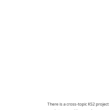
There is a cross-topic KS2 project