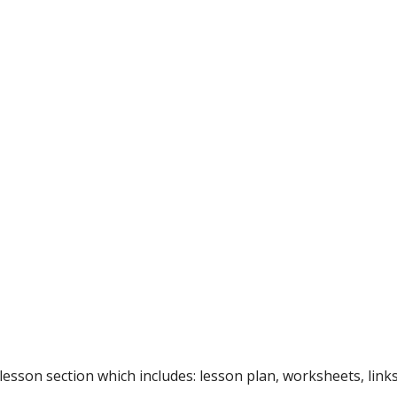
 lesson section which includes: lesson plan, worksheets, lin