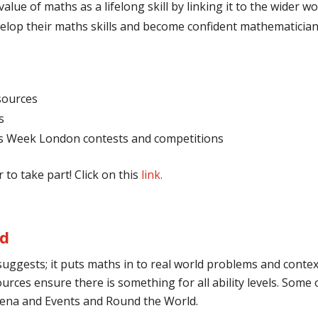
alue of maths as a lifelong skill by linking it to the wider 
velop their maths skills and become confident mathematicia
sources
s
hs Week London contests and competitions
 to take part! Click on this
link
.
ld
suggests; it puts maths in to real world problems and context
urces ensure there is something for all ability levels. Some o
Arena and Events and Round the World.