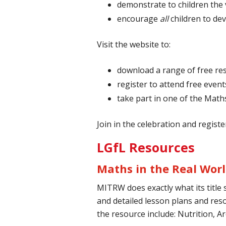
demonstrate to children the v
encourage
all
children to de
Visit the website to:
download a range of free re
register to attend free event
take part in one of the Mat
Join in the celebration and register
LGfL Resources
Maths in the Real Wor
MITRW does exactly what its title 
and detailed lesson plans and reso
the resource include: Nutrition, 