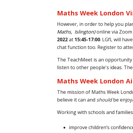
Maths Week London Vi
However, in order to help you pla
Maths, Islington)
online via Zoom
2022
at
15:45-17:00
. LGfL will ha
chat function too. Register to att
The TeachMeet is an opportunity t
listen to other people's ideas. The
Maths Week London A
The mission of
Maths Week
London
believe it can and
should
be enjoya
Working with schools and familie
improve children’s confidenc