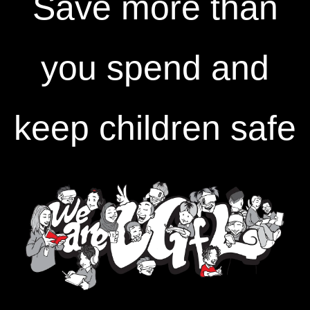
Save more than
you spend and
keep children safe