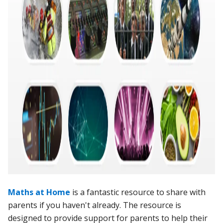
Maths at Home
is a fantastic resource to share with
parents if you haven't already. The resource is
designed to provide support for parents to help their