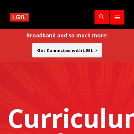
Broadband and so much more:
Get Connected with LGfL >
Curricul