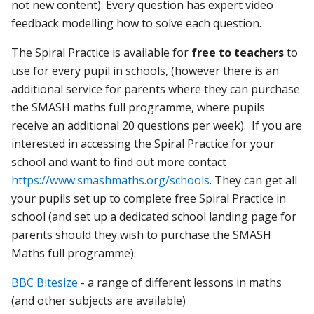
not new content). Every question has expert video
feedback modelling how to solve each question.
The Spiral Practice is available for
free to teachers
to
use for every pupil in schools, (however there is an
additional service for parents where they can purchase
the SMASH maths full programme, where pupils
receive an additional 20 questions per week). If you are
interested in accessing the Spiral Practice for your
school and want to find out more contact
https://www.smashmaths.org/schools
. They can get all
your pupils set up to complete free Spiral Practice in
school (and set up a dedicated school landing page for
parents should they wish to purchase the SMASH
Maths full programme).
BBC Bitesize
- a range of different lessons in maths
(and other subjects are available)