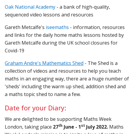
Oak National Academy
- a bank of high-quality,
sequenced video lessons and resources
Gareth Metcalfe's
iseemaths
- information, resources
and links for the daily home maths lessons hosted by
Gareth Metcalfe during the UK school closures for
Covid-19
Graham Andre's Mathematics Shed
- The Shed is a
collection of videos and resources to help you teach
maths in an engaging way, there are a huge number of
'sheds' including the warm up shed, addition shed and
a maths topic shed to name a few.
Date for your Diary:
We are delighted to be supporting Maths Week
th
st
London, taking place
27
June - 1
July 2022.
Maths