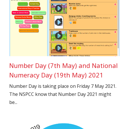
Number Day (7th May) and National
Numeracy Day (19th May) 2021
Number Day is taking place on Friday 7 May 2021.
The NSPCC know that Number Day 2021 might
be...