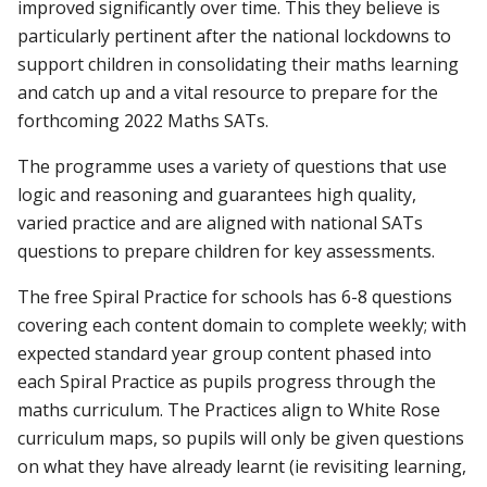
improved significantly over time. This they believe is
particularly pertinent after the national lockdowns to
support children in consolidating their maths learning
and catch up and a vital resource to prepare for the
forthcoming 2022 Maths SATs.
The programme uses a variety of questions that use
logic and reasoning and guarantees high quality,
varied practice and are aligned with national SATs
questions to prepare children for key assessments.
The free Spiral Practice for schools has 6-8 questions
covering each content domain to complete weekly; with
expected standard year group content phased into
each Spiral Practice as pupils progress through the
maths curriculum. The Practices align to White Rose
curriculum maps, so pupils will only be given questions
on what they have already learnt (ie revisiting learning,