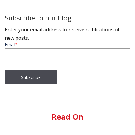
Subscribe to our blog
Enter your email address to receive notifications of
new posts.
Email
*
Read On