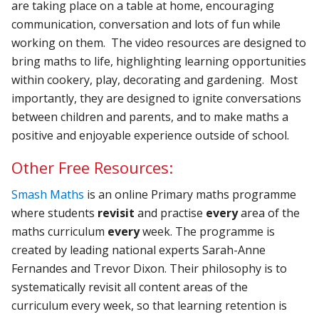
are taking place on a table at home, encouraging
communication, conversation and lots of fun while
working on them. The video resources are designed to
bring maths to life, highlighting learning opportunities
within cookery, play, decorating and gardening. Most
importantly, they are designed to ignite conversations
between children and parents, and to make maths a
positive and enjoyable experience outside of school.
Other Free Resources:
Smash Maths
is an online Primary maths programme
where students
revisit
and practise
every
area of the
maths curriculum
every
week. The programme is
created by leading national experts Sarah-Anne
Fernandes and Trevor Dixon. Their philosophy is to
systematically revisit all content areas of the
curriculum every week, so that learning retention is