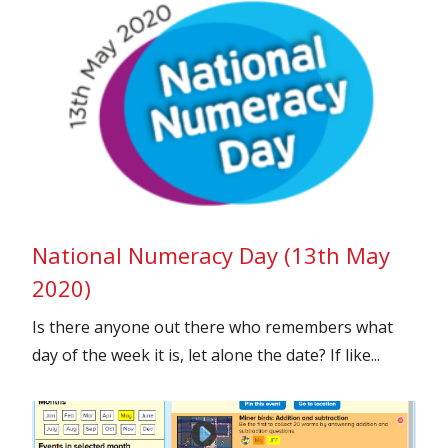
National Numeracy Day (13th May
2020)
Is there anyone out there who remembers what
day of the week it is, let alone the date? If like...