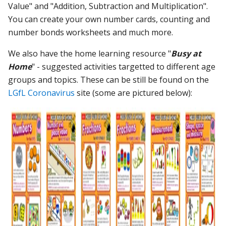
Value" and "Addition, Subtraction and Multiplication".
You can create your own number cards, counting and
number bonds worksheets and much more.
We also have the home learning resource "
Busy at
Home
" - suggested activities targetted to different age
groups and topics. These can be still be found on the
LGfL Coronavirus
site (some are pictured below):