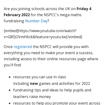
Are you joining schools across the UK on
Friday 4
February 2022
for the NSPCC's mega maths
fundraising
Number Day
?
[embed]https://www.youtube.com/watch?
v=G8FJOVmH6zk&feature=youtu.be[/embed]
Once
registered
the NSPCC will provide you with
everything you need to make your event a success,
including access to their online resources page where
you'll find:
resources you can use in class
including
new
games and activities for 2022
fundraising tips and ideas to help pupils and
teachers raise money
resources to help you promote your event across