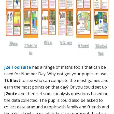
j2e Toolsuite
has a range of maths tools that can be
used for Number Day. Why not get your pupils to use
Tt Blast
to see who can complete the most games and
earn the most points on that day? Or you could set up
j2vote
and then set some analysis questions based on
the data collected. The pupils could also be asked to
collect data araound a topic with family and friends and
then decide which graph is best to represent the data