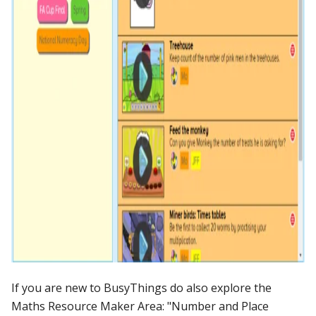
If you are new to BusyThings do also explore the
Maths Resource Maker Area: "Number and Place