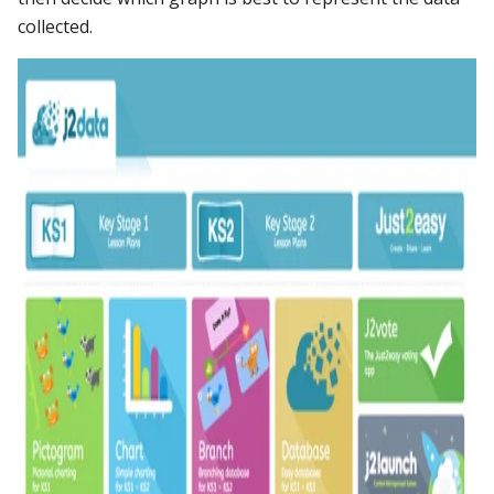
collected.