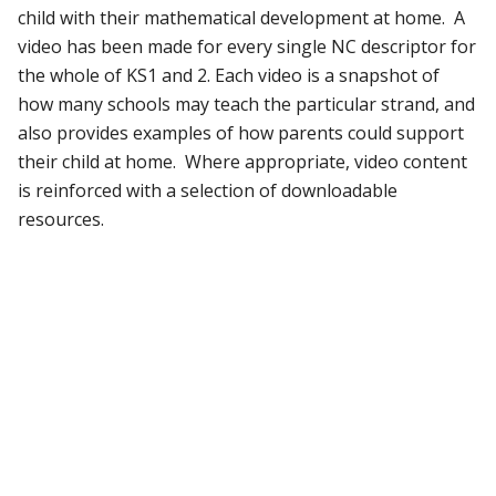
child with their mathematical development at home. A
video has been made for every single NC descriptor for
the whole of KS1 and 2. Each video is a snapshot of
how many schools may teach the particular strand, and
also provides examples of how parents could support
their child at home. Where appropriate, video content
is reinforced with a selection of downloadable
resources.