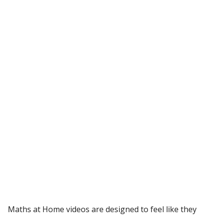
Maths at Home videos are designed to feel like they