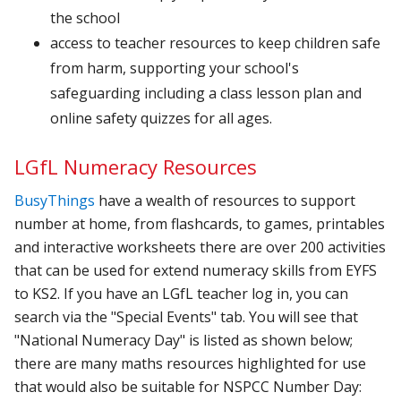
the school
access to teacher resources to keep children safe
from harm, supporting your school's
safeguarding including a class lesson plan and
online safety quizzes for all ages.
LGfL Numeracy Resources
BusyThings
have a wealth of resources to support
number at home, from flashcards, to games, printables
and interactive worksheets there are over 200 activities
that can be used for extend numeracy skills from EYFS
to KS2. If you have an LGfL teacher log in, you can
search via the "Special Events" tab. You will see that
"National Numeracy Day" is listed as shown below;
there are many maths resources highlighted for use
that would also be suitable for NSPCC Number Day: