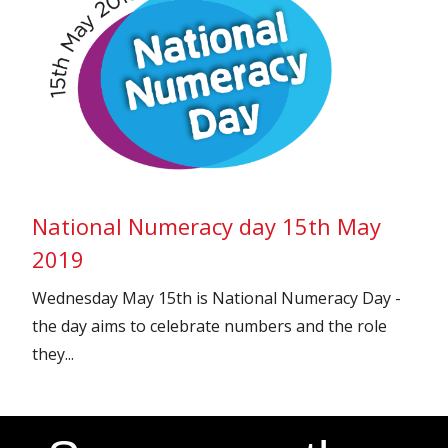
National Numeracy day 15th May
2019
Wednesday May 15th is National Numeracy Day -
the day aims to celebrate numbers and the role
they...