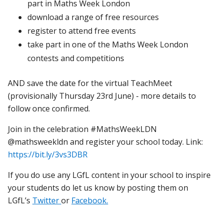
part in Maths Week London
download a range of free resources
register to attend free events
take part in one of the Maths Week London
contests and competitions
AND save the date for the virtual TeachMeet
(provisionally Thursday 23rd June) - more details to
follow once confirmed.
Join in the celebration #MathsWeekLDN
@mathsweekldn and register your school today. Link:
https://bit.ly/3vs3DBR
If you do use any LGfL content in your school to inspire
your students do let us know by posting them on
LGfL’s
Twitter
or
Facebook.