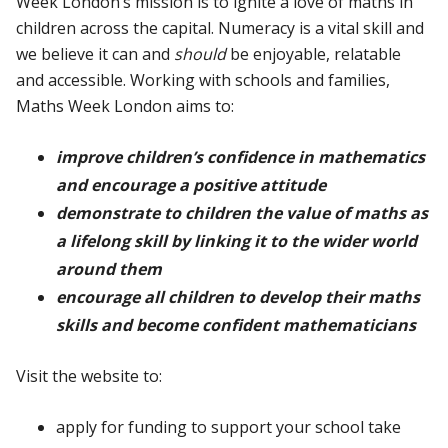
Week London’s mission is to ignite a love of maths in
children across the capital. Numeracy is a vital skill and
we believe it can and
should
be enjoyable, relatable
and accessible. Working with schools and families,
Maths Week London aims to:
improve children’s confidence in mathematics
and encourage a positive attitude
demonstrate to children the value of maths as
a lifelong skill by linking it to the wider world
around them
encourage all children to develop their maths
skills and become confident mathematicians
Visit the website to:
apply for funding to support your school take