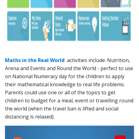
Maths in the Real World
activities include: Nutrition,
Arena and Events and Round the World - perfect to use
on National Numeracy day for the children to apply
their mathematical knowledge to real life problems.
Parents could use one or all of the topics to get
children to budget for a meal, event or travelling round
the world (when the travel ban is lifted and social
distancing is relaxed).