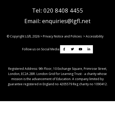
Tel:
020 8408 4455
Email:
enquiries@lgfl.net
© Copyright LGfL
2026
>
Privacy Notice and Policies
>
Accessibility
Follow us on Social Media:
Registered Address: ​9th Floor, 10 Exchange Square, Primrose Street,
London, EC2A 2BR. London Grid for Learning Trust - a charity whose
mission is the advancement of Education. A company limited by
guarantee registered in England no 4205579 Reg charity no 1090412.