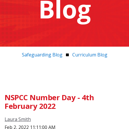
Blog
Safeguarding Blog
Curriculum Blog
NSPCC Number Day - 4th
February 2022
Laura Smith
Feb 2, 2022 11:11:00 AM