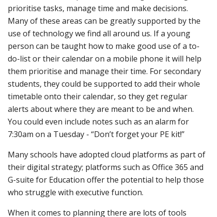
prioritise tasks, manage time and make decisions.
Many of these areas can be greatly supported by the
use of technology we find all around us. If a young
person can be taught how to make good use of a to-
do-list or their calendar on a mobile phone it will help
them prioritise and manage their time. For secondary
students, they could be supported to add their whole
timetable onto their calendar, so they get regular
alerts about where they are meant to be and when.
You could even include notes such as an alarm for
7:30am on a Tuesday - “Don’t forget your PE kit!”
Many schools have adopted cloud platforms as part of
their digital strategy; platforms such as Office 365 and
G-suite for Education offer the potential to help those
who struggle with executive function.
When it comes to planning there are lots of tools