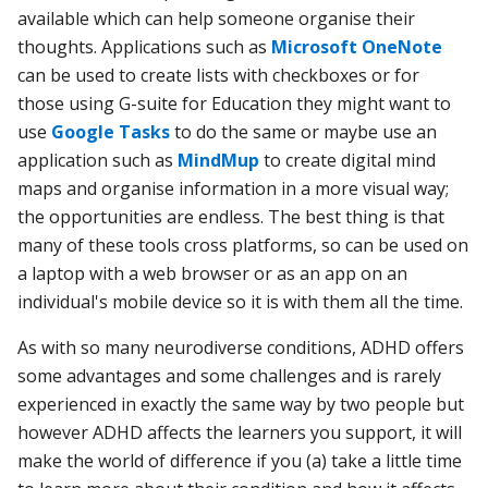
available which can help someone organise their
thoughts. Applications such as
Microsoft OneNote
can be used to create lists with checkboxes or for
those using G-suite for Education they might want to
use
Google Tasks
to do the same or maybe use an
application such as
MindMup
to create digital mind
maps and organise information in a more visual way;
the opportunities are endless. The best thing is that
many of these tools cross platforms, so can be used on
a laptop with a web browser or as an app on an
individual's mobile device so it is with them all the time.
As with so many neurodiverse conditions, ADHD offers
some advantages and some challenges and is rarely
experienced in exactly the same way by two people but
however ADHD affects the learners you support, it will
make the world of difference if you
(a) take a little time