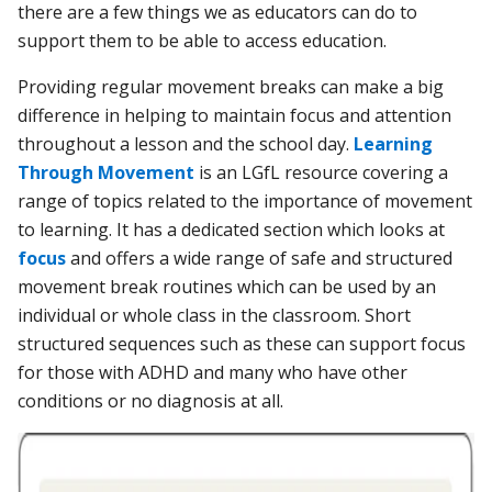
there are a few things we as educators can do to
support them to be able to access education.
Providing regular movement breaks can make a big
difference in helping to maintain focus and attention
throughout a lesson and the school day.
Learning
Through Movement
is an LGfL resource covering a
range of topics related to the importance of movement
to learning. It has a dedicated section which looks at
focus
and offers a wide range of safe and structured
movement break routines which can be used by an
individual or whole class in the classroom. Short
structured sequences such as these can support focus
for those with ADHD and many who have other
conditions or no diagnosis at all.