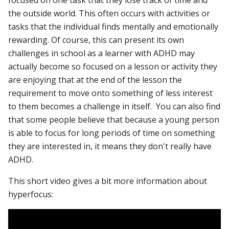
focused on one task that they lose track of time and
the outside world. This often occurs with activities or
tasks that the individual finds mentally and emotionally
rewarding. Of course, this can present its own
challenges in school as a learner with ADHD may
actually become so focused on a lesson or activity they
are enjoying that at the end of the lesson the
requirement to move onto something of less interest
to them becomes a challenge in itself. You can also find
that some people believe that because a young person
is able to focus for long periods of time on something
they are interested in, it means they don't really have
ADHD.
This short video gives a bit more information about
hyperfocus: