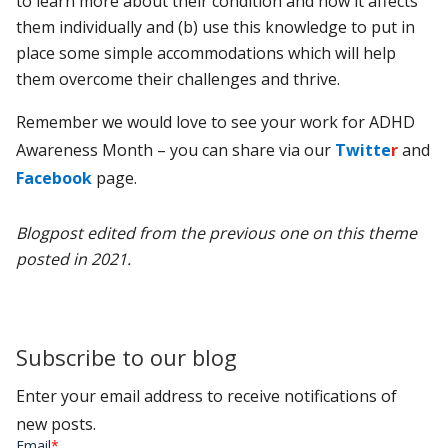
to learn more about their condition and how it affects
them individually and (b) use this knowledge to put in
place some simple accommodations which will help
them overcome their challenges and thrive.
Remember we would love to see your work for ADHD
Awareness Month – you can share via our
Twitte
r
and
Facebook
page.
Blogpost edited from the previous one on this theme
posted in 2021.
Subscribe to our blog
Enter your email address to receive notifications of
new posts.
Email
*