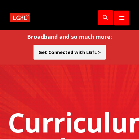
Broadband and so much more:
Get Connected with LGfL >
Curricul