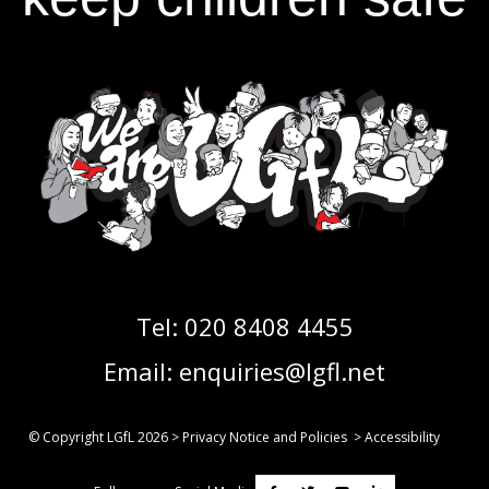
Tel:
020 8408 4455
Email:
enquiries@lgfl.net
© Copyright LGfL
2026
>
Privacy Notice and Policies
>
Accessibility