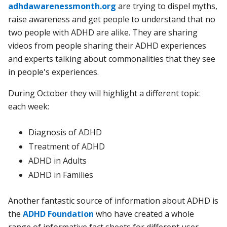
adhdawarenessmonth.org
are trying to dispel myths,
raise awareness and get people to understand that no
two people with ADHD are alike. They are sharing
videos from people sharing their ADHD experiences
and experts talking about commonalities that they see
in people's experiences.
During October they will highlight a different topic
each week:
Diagnosis of ADHD
Treatment of ADHD
ADHD in Adults
ADHD in Families
Another fantastic source of information about ADHD is
the
ADHD Foundation
who have created a whole