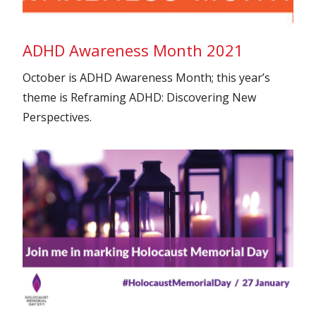
ADHD Awareness Month 2021
October is ADHD Awareness Month; this year’s
theme is Reframing ADHD: Discovering New
Perspectives.