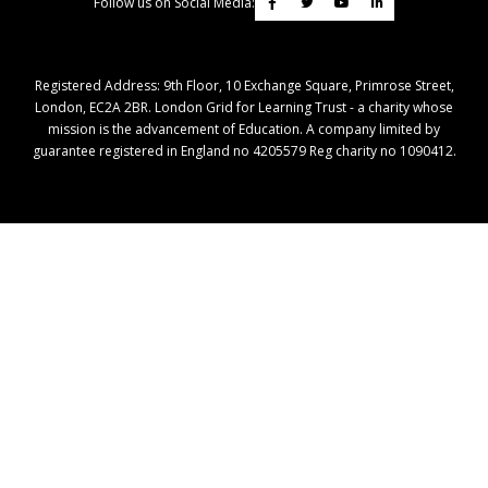
Follow us on Social Media:
Registered Address: ​9th Floor, 10 Exchange Square, Primrose Street,
London, EC2A 2BR. London Grid for Learning Trust - a charity whose
mission is the advancement of Education. A company limited by
guarantee registered in England no 4205579 Reg charity no 1090412.