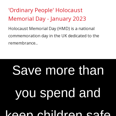
'Ordinary People' Holocaust
Memorial Day - January 2023
Holocaust Memorial Day (HMD) is a national
commemoration day in the UK dedicated to the
remembrance...
Save more than
you spend and
keep children safe