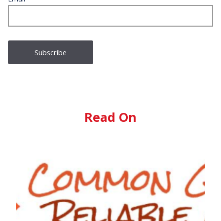
Read On