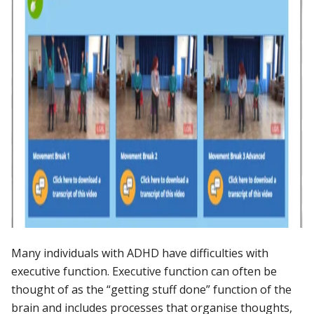
Many individuals with ADHD have difficulties with
executive function. Executive function can often be
thought of as the “getting stuff done” function of the
brain and includes processes that organise thoughts,