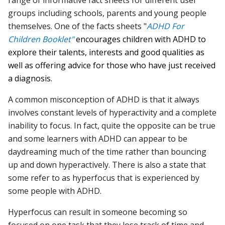
range of informative fact sheets for different user
groups including schools, parents and young people
themselves. One of the facts sheets "
ADHD For
Children Booklet"
encourages children with ADHD to
explore their talents, interests and good qualities as
well as offering advice for those who have just received
a diagnosis.
A common misconception of ADHD is that it always
involves constant levels of hyperactivity and a complete
inability to focus. In fact, quite the opposite can be true
and some learners with ADHD can appear to be
daydreaming much of the time rather than bouncing
up and down hyperactively. There is also a state that
some refer to as hyperfocus that is experienced by
some people with ADHD.
Hyperfocus can result in someone becoming so