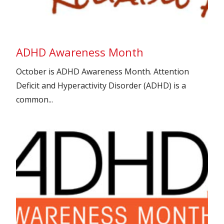
ADHD Awareness Month
October is ADHD Awareness Month. Attention
Deficit and Hyperactivity Disorder (ADHD) is a
common...