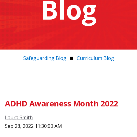
Blog
Safeguarding Blog
Curriculum Blog
ADHD Awareness Month 2022
Laura Smith
Sep 28, 2022 11:30:00 AM