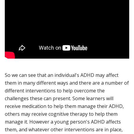
So we can see that an individual's ADHD may affect
them in many different ways and there are a number of
different interventions to help overcome the
challenges these can present. Some learners will
receive medication to help them manage their ADHD,
others may receive cognitive therapy to help them
manage it. However a young person's ADHD affects
them, and whatever other interventions are in place,