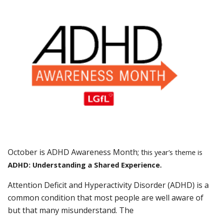
Oc
tobe
r is ADHD Awareness Month; t
his year’s theme is
ADHD: Understanding a Shared Experience.
Attention Deficit and Hyperactivity Disorder (ADHD) is a
common condition that most people are well aware of
but that many misunderstand. The