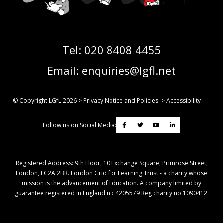
Tel:
020 8408 4455
Email:
enquiries@lgfl.net
© Copyright LGfL
2026
>
Privacy Notice and Policies
>
Accessibility
Follow us on Social Media:
Registered Address: ​9th Floor, 10 Exchange Square, Primrose Street,
London, EC2A 2BR. London Grid for Learning Trust - a charity whose
mission is the advancement of Education. A company limited by
guarantee registered in England no 4205579 Reg charity no 1090412.