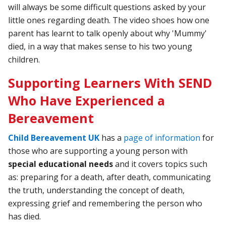
will always be some difficult questions asked by your
little ones regarding death. The video shoes how one
parent has learnt to talk openly about why 'Mummy'
died, in a way that makes sense to his two young
children.
Supporting Learners With SEND
Who Have Experienced a
Bereavement
Child Bereavement UK
has a
page of information
for
those who are supporting a young person with
special educational needs
and it covers topics such
as: preparing for a death, after death, communicating
the truth, understanding the concept of death,
expressing grief and remembering the person who
has died.