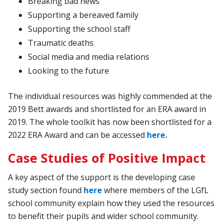
Breaking
bad
news
Supporting
a
bereaved
family
Supporting
the
school
staff
Traumatic
deaths
Social
media
and
media
relations
Looking
to
the
future
The individual resources was highly commended at the
2019 Bett awards and shortlisted for an ERA award in
2019. The whole toolkit has now been shortlisted for a
2022 ERA Award and can be accessed
here.
Case Studies of Positive Impact
A key aspect of the support is the developing case
study section found
here
where members of the LGfL
school community explain how they used the resources
to benefit their pupils and wider school community.