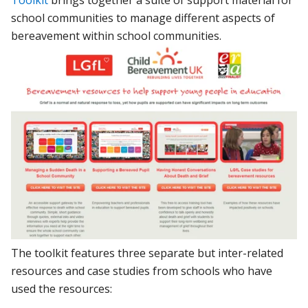
Toolkit
brings together a suite of support material for
school communities to manage different aspects of
bereavement within school communities.
The toolkit features three separate but inter-related
resources and case studies from schools who have
used the resources: