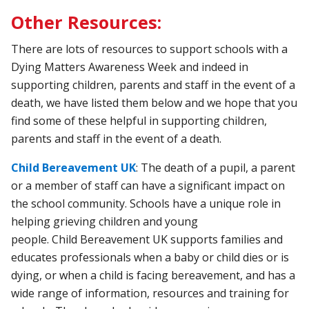
Other Resources:
There are lots of resources to support schools with a
Dying Matters Awareness Week and indeed in
supporting children, parents and staff in the event of a
death, we have listed them below and we hope that you
find some of these helpful in supporting children,
parents and staff in the event of a death.
Child Bereavement UK
:
The
death
of
a
pupil,
a
parent
or
a
member
of
staff
can
have
a
significant
impact
on
the
school
community.
Schools
have
a
unique
role
in
helping
grieving
children
and
young
people.
Child
Bereavement
UK
supports
families
and
educates
professionals
when
a
baby
or
child
dies
or
is
dying,
or
when
a
child
is
facing
bereavement,
and
has
a
wide
range
of
information,
resources
and
training
for