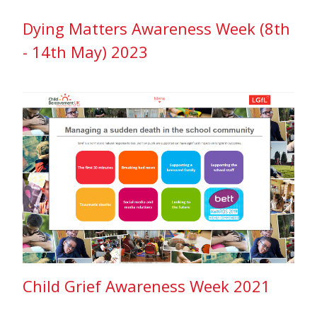
Dying Matters Awareness Week (8th
- 14th May) 2023
Child Grief Awareness Week 2021