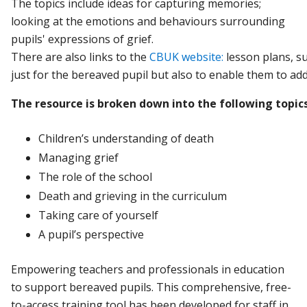
The topics include ideas for capturing memories;
looking at the emotions and behaviours surrounding
pupils' expressions of grief.
There
are
also
links
to
the
CBUK
website:
lesson
plans,
s
just
for
the
bereaved
pupil
but
also
to
enable
them
to
ad
The
resource
is
broken
down
into
the
following
topics
Children’s
understanding
of
death
Managing
grief
The
role
of
the
school
Death
and
grieving
in
the
curriculum
Taking
care
of
yourself
A
pupil’s
perspective
Empowering teachers and professionals in education
to support bereaved pupils. This comprehensive, free-
to-access training tool has been developed for staff in