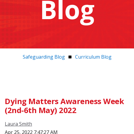
Blog
Safeguarding Blog
Curriculum Blog
Dying Matters Awareness Week
(2nd-6th May) 2022
Laura Smith
Apr 25, 2022 7:47:27 AM