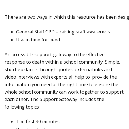
There
are
two
ways
in
which
this
resource
has
been
desi
General
Staff
CPD
–
raising
staff
awareness.
Use
in
time
for
need
An accessible support gateway to the effective
response to death within a school community. Simple,
short guidance through quotes, external inks and
video interviews with experts all help to provide the
information you need at the right time to ensure the
whole school community can work together to support
each other. The Support
Gateway
includes the
following topics:
The
first
30
minutes