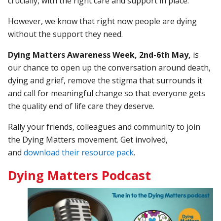
crucially, with the right care and support in place.
However, we know that right now people are dying
without the support they need.
Dying Matters Awareness Week, 2nd-6th May,
is
our chance to open up the conversation around death,
dying and grief, remove the stigma that surrounds it
and call for meaningful change so that everyone gets
the quality end of life care they deserve.
Rally your friends, colleagues and community to join
the Dying Matters movement. Get involved,
and
download their resource pack
.
Dying Matters Podcast