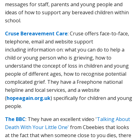
messages for staff, parents and young people and
ideas of how to support any bereaved children within
school.
Cruse Bereavement Care
: Cruse offers face-to-face,
telephone, email and website support
including information on: what you can do to help a
child or young person who is grieving, how to
understand the concept of loss in children and young
people of different ages, how to recognise potential
complicated grief. They have a Freephone national
helpline and local services, and a website
(
hopeagain.org.uk
) specifically for children and young
people.
The BBC
: They have an excellent video '
Talking About
Death With Your Little One'
from Cbeebies that looks
at the fact that when someone close to you dies, there