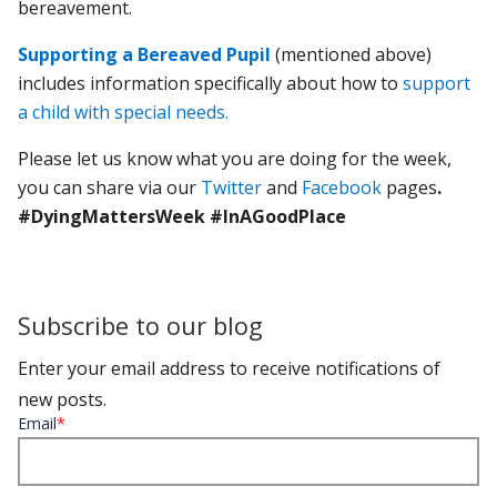
bereavement.
Supporting a Bereaved Pupil
(mentioned above)
includes information specifically about how to
support
a child with special needs.
Please let us know what you are doing for the week,
you can share via our
Twitter
and
Facebook
pages
.
#DyingMattersWeek #InAGoodPlace
Subscribe to our blog
Enter your email address to receive notifications of
new posts.
Email
*