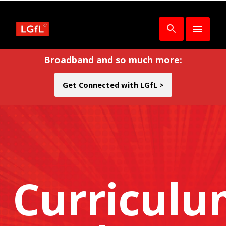
Broadband and so much more:
Get Connected with LGfL >
Curricul