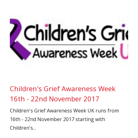
Children's Grief Awareness Week
16th - 22nd November 2017
Children's Grief Awareness Week UK runs from
16th - 22nd November 2017 starting with
Children's...