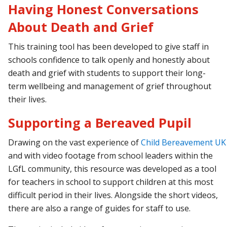
Having Honest Conversations
About Death and Grief
This training tool has been developed to give staff in
schools confidence to talk openly and honestly about
death and grief with students to support their long-
term wellbeing and management of grief throughout
their lives.
Supporting a Bereaved Pupil
Drawing
on
the
vast
experience
of
Child
Bereavement
UK
and with video footage from school leaders within the
LGfL community, this resource was developed as a tool
for teachers in school to support children at this most
difficult period in their lives. Alongside the short videos,
there are also a range of guides for staff to use.