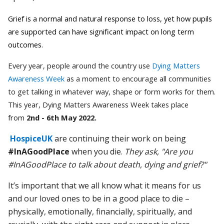
Grief is a normal and natural response to loss, yet how pupils
are supported can have significant impact on long term
outcomes.
Every year, people around the country use
Dying Matters
Awareness Week
as a moment to encourage all communities
to get talking in whatever way, shape or form works for them.
This year, Dying Matters Awareness Week takes place
from
2nd - 6th May 2022.
HospiceUK
are continuing their work on being
#InAGoodPlace
when you die.
They ask, "Are you
#InAGoodPlace to talk about death, dying and grief?"
It’s important that we all know what it means for us
and our loved ones to be in a good place to die –
physically, emotionally, financially, spiritually, and