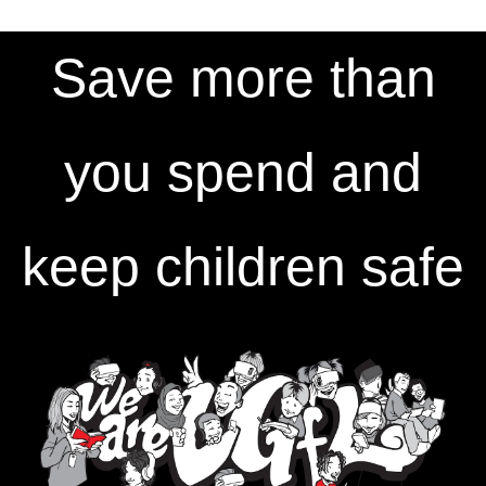
Save more than
you spend and
keep children safe