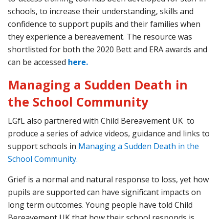
schools, to increase their understanding, skills and
confidence to support pupils and their families when
they experience a bereavement. The resource was
shortlisted for both the 2020 Bett and ERA awards and
can be accessed
here.
Managing a Sudden Death in
the School Community
LGfL also partnered with Child Bereavement UK to
produce a series of advice videos, guidance and links to
support schools in
Managing a Sudden Death in the
School Community.
Grief is a normal and natural response to loss, yet how
pupils are supported can have significant impacts on
long term outcomes. Young people have told Child
Bereavement UK that how their school responds is