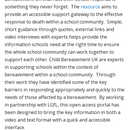
something they never forget. The
resource
aims to
provide an accessible support gateway to the effective
response to death within a school community. Simple,
short guidance through quotes, external links and
video interviews with experts helps provide the
information schools need at the right time to ensure
the whole school community can work together to
support each other. Child Bereavement UK are experts
in supporting schools within the context of
bereavement within a school community. Through
their work they have identified some of the key
barriers in responding appropriately and quickly to the
needs of those affected by a bereavement. By working
in partnership with LGfL, this open access portal has
been designed to bring the key information in both a
video and text format with a quick and accessible
interface.