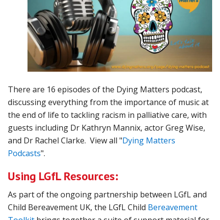
There are 16 episodes of the Dying Matters podcast,
discussing everything from the importance of music at
the end of life to tackling racism in palliative care, with
guests including Dr Kathryn Mannix, actor Greg Wise,
and Dr Rachel Clarke. View all "
Dying Matters
Podcasts
".
Using LGfL Resources:
As part of the ongoing partnership between LGfL and
Child Bereavement UK, the LGfL Child
Bereavement