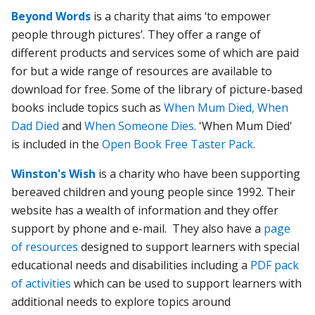
Beyond Words
is a charity that aims ‘to empower
people through pictures’. They offer a range of
different products and services some of which are paid
for but a wide range of resources are available to
download for free. Some of the library of picture-based
books include topics such as
When Mum Died,
When
Dad Died
and
When Someone Dies
. 'When Mum Died'
is included in the
Open Book Free Taster Pack.
Winston's Wish
is a charity who have been supporting
bereaved children and young people since 1992. Their
website has a wealth of information and they offer
support by phone and e-mail. They also have a
page
of resources
designed to support learners with special
educational needs and disabilities including a
PDF pack
of activities
which can be used to support learners with
additional needs to explore topics around