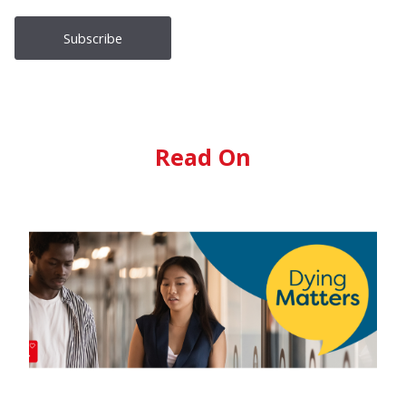
Read On