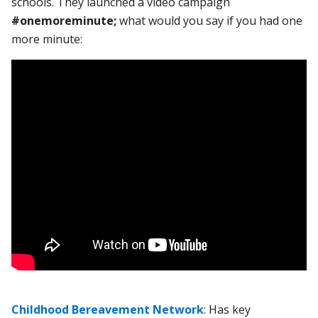
schools. They launched a video campaign
#onemoreminute;
what would you say if you had one
more minute:
Childhood Bereavement Network
: Has key