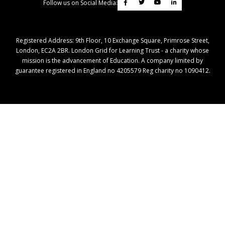
Follow us on Social Media:
Registered Address: ​9th Floor, 10 Exchange Square, Primrose Street,
London, EC2A 2BR. London Grid for Learning Trust - a charity whose
mission is the advancement of Education. A company limited by
guarantee registered in England no 4205579 Reg charity no 1090412.