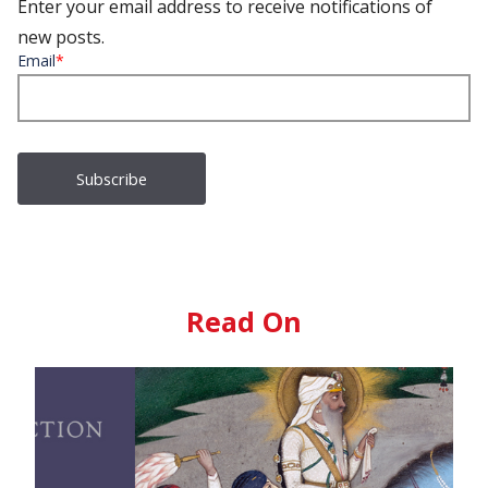
Enter your email address to receive notifications of
new posts.
Email
*
Read On