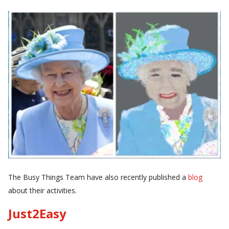
The Busy Things Team have also recently published a
blog
about their activities.
Just2Easy