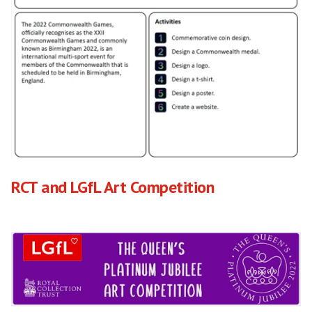
RCT and LGfL Art Competition