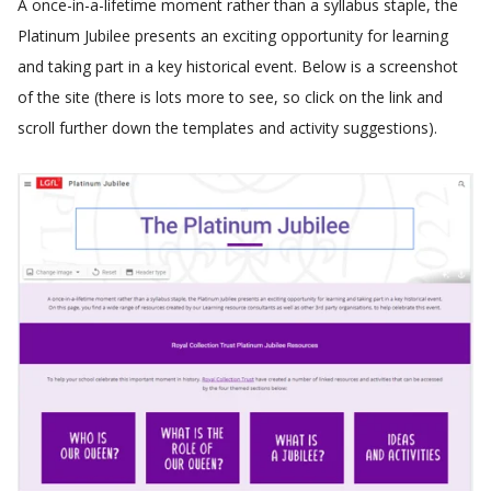
A once-in-a-lifetime moment rather than a syllabus staple, the
Platinum Jubilee presents an exciting opportunity for learning
and taking part in a key historical event. Below is a screenshot
of the site (there is lots more to see, so click on the link and
scroll further down the templates and activity suggestions).