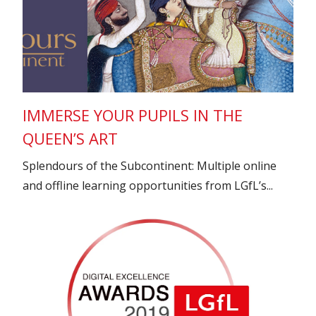
IMMERSE YOUR PUPILS IN THE
QUEEN’S ART
Splendours of the Subcontinent: Multiple online
and offline learning opportunities from LGfL’s...