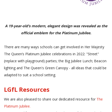
A 19-year-old’s modern, elegant design was revealed as the
official emblem for the Platinum Jubilee.
There are many ways schools can get involved in Her Majesty
The Queen’s Platinum Jubilee celebrations in 2022: "
Street"
(replace with playground) parties; the Big Jubilee Lunch; Beacon
lighting and The Queen's Green Canopy - all ideas that could be
adapted to suit a school setting.
LGfL Resources
We are also pleased to share our dedicated resource for
The
Platinum Jubilee
.