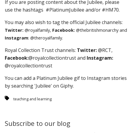
If you are posting content about the Jubilee, please
use the hashtags #PlatinumJubilee and/or #HM70.
You may also wish to tag the official Jubilee channels:
Twitter:
@royalfamily,
Facebook:
@thebritishmonarchy and
Instagram
: @theroyalfamily.
Royal Collection Trust channels:
Twitter:
@RCT,
Facebook:
@royalcollectiontrust and
Instagram:
@royalcollectiontrust
You can add a Platinum Jubilee gif to Instagram stories
by searching 'Jubilee' on Giphy.
teaching and learning
Subscribe to our blog