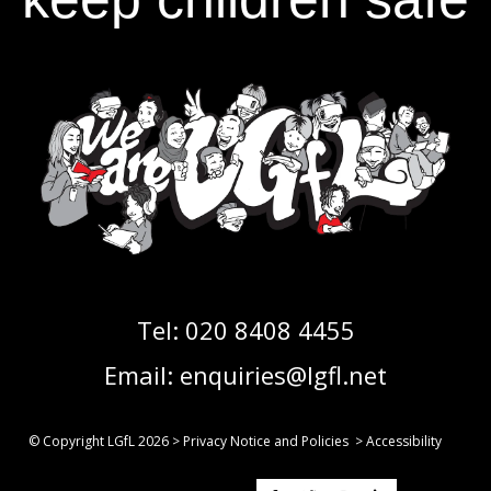
Tel:
020 8408 4455
Email:
enquiries@lgfl.net
© Copyright LGfL
2026
>
Privacy Notice and Policies
>
Accessibility