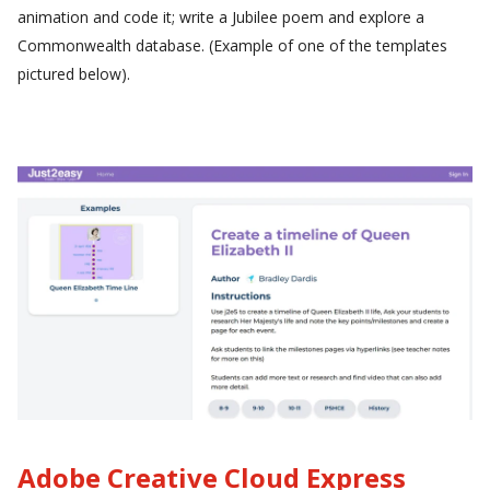
animation and code it; write a Jubilee poem and explore a
Commonwealth database. (Example of one of the templates
pictured below).
Adobe Creative Cloud Express