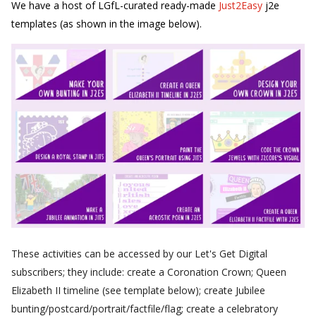
We have a host of LGfL-curated ready-made
Just2Easy
j2e
templates (as shown in the image below).
These activities can be accessed by our Let's Get Digital
subscribers; they include: create a Coronation Crown; Queen
Elizabeth II timeline (see template below); create Jubilee
bunting/postcard/portrait/factfile/flag; create a celebratory