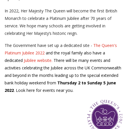
In 2022, Her Majesty The Queen will become the first British
Monarch to celebrate a Platinum Jubilee after 70 years of
service. We hope many schools are getting involved in
celebrating Her Majesty’s historic reign.
The Government have set up a dedicated site -
The Queen's
Platinum Jubilee 2022
and the royal family also have a
dedicated
Jubilee website.
There will be many events and
activities celebrating the Jubilee across the UK Commonwealth
and beyond in the months leading up to the special extended
bank holiday weekend from
Thursday 2 to Sunday 5 June
2022
. Look here for events near you.