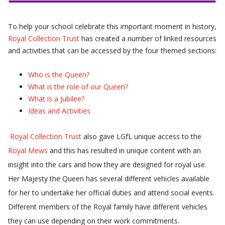
To help your school celebrate this important moment in history,
Royal Collection Trust
has created a number of linked resources
and activities that can be accessed by the four themed sections:
Who is the Queen?
What is the role of our Queen?
What is a Jubilee?
Ideas and Activities
Royal Collection Trust
also gave LGfL unique access to the
Royal Mews
and this has resulted in unique content with an
insight into the cars and how they are designed for royal use.
Her Majesty the Queen has several different vehicles available
for her to undertake her official duties and attend social events.
Different members of the Royal family have different vehicles
they can use depending on their work commitments.