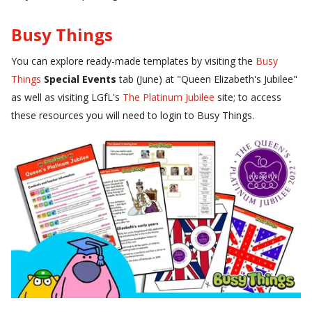
Busy Things
You can explore ready-made templates by visiting the
Busy
Things
Special Events
tab (June) at "Queen Elizabeth's Jubilee"
as well as visiting LGfL's
The Platinum Jubilee
site; t
o access
these resources you will need to login to Busy Things.