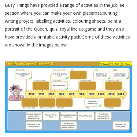
Busy Things have provided a range of activities in the Jubilee
section where you can make your own placemat/bunting,
writing project, labelling activities, colouring sheets, paint a
portrait of the Queen, quiz, royal line up game and they also
have provided a printable activity pack. Some of these activities
are shown in the images below: