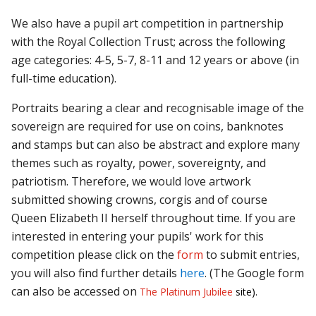
We also have a pupil art competition in partnership
with the Royal Collection Trust; across the following
age categories: 4-5, 5-7, 8-11 and 12 years or above (in
full-time education).
Portraits bearing a clear and recognisable image of the
sovereign are required for use on coins, banknotes
and stamps but can also be abstract and explore many
themes such as royalty, power, sovereignty, and
patriotism. Therefore, we would love artwork
submitted showing crowns, corgis and of course
Queen Elizabeth II herself throughout time. If you are
interested in entering your pupils' work for this
competition please click on the
form
to submit entries,
you will also find further details
here
. (The Google form
can also be accessed on
The Platinum Jubilee
site).