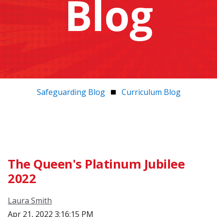
Blog
Safeguarding Blog
Curriculum Blog
The Queen's Platinum Jubilee
2022
Laura Smith
Apr 21, 2022 3:16:15 PM