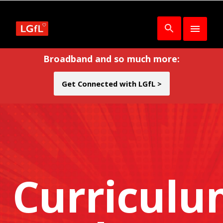
Broadband and so much more:
Get Connected with LGfL >
Curricul