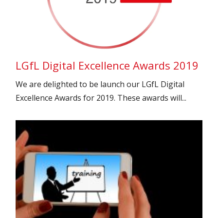
LGfL Digital Excellence Awards 2019
We are delighted to be launch our LGfL Digital
Excellence Awards for 2019. These awards will...