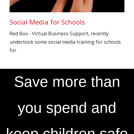
Social Media for Schools
Red Box - Virtual Business Support, recently
undertook some social media training for schools
for
Save more than
you spend and
keep children safe