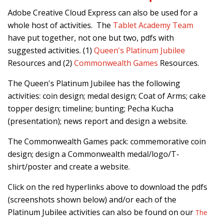
Adobe Creative Cloud Express can also be used for a
whole host of activities. The
Tablet Academy Team
have put together, not one but two, pdfs with
suggested activities. (1)
Queen's Platinum Jubilee
Resources and (2)
Commonwealth Games
Resources.
The Queen's Platinum Jubilee has the following
activities: coin design; medal design; Coat of Arms; cake
topper design; timeline; bunting; Pecha Kucha
(presentation); news report and design a website.
The Commonwealth Games pack: commemorative coin
design; design a Commonwealth medal/logo/T-
shirt/poster and create a website.
Click on the red hyperlinks above to download the pdfs
(screenshots shown below) and/or each of the
Platinum Jubilee activities can also be found on our
The