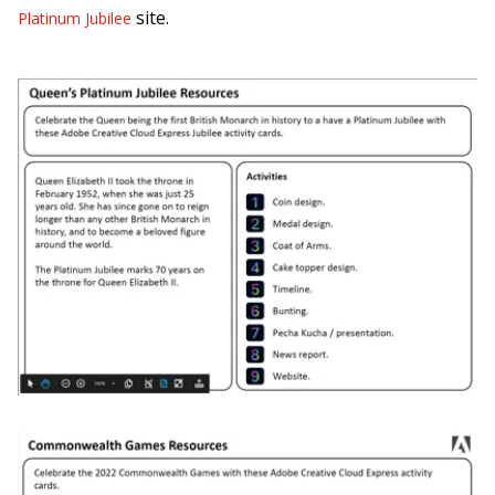
site.
Platinum Jubilee