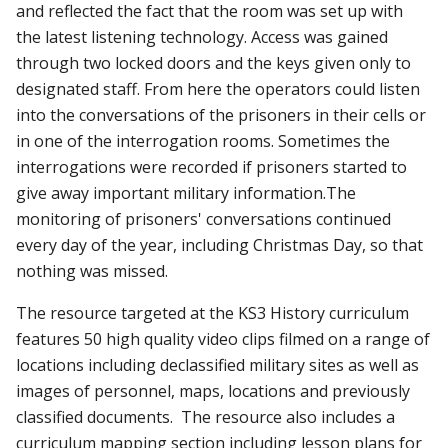
and reflected the fact that the room was set up with
the latest listening technology. Access was gained
through two locked doors and the keys given only to
designated staff. From here the operators could listen
into the conversations of the prisoners in their cells or
in one of the interrogation rooms. Sometimes the
interrogations were recorded if prisoners started to
give away important military information.The
monitoring of prisoners' conversations continued
every day of the year, including Christmas Day, so that
nothing was missed.
The resource targeted at the KS3 History curriculum
features 50 high quality video clips filmed on a range of
locations including declassified military sites as well as
images of personnel, maps, locations and previously
classified documents. The resource also includes a
curriculum mapping section including lesson plans for