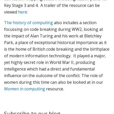
Key Stage 3 and 4. A trailer of the resource can be
viewed
here
:
The history of computing
also includes a section
focussing on code breaking during WW2, looking at
the impact of Alan Turing and his work at Bletchley
Park, a place of exceptional historical importance as it
is the home of British code breaking and the birthplace
of modern information technology. It played a major,
yet highly secret role in World War II, producing
intelligence which had a direct and fundamental
influence on the outcome of the conflict. The role of
women during this time can also be looked at in our
Women in computing
resource.
Subscribe to our blog