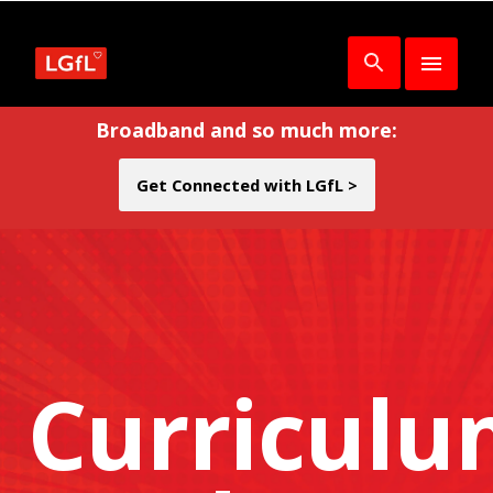
Broadband and so much more:
Get Connected with LGfL >
Curricul