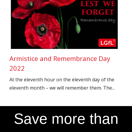
Armistice and Remembrance Day
2022
At the eleventh hour on the eleventh day of the
eleventh month – we will remember them. The...
Save more than