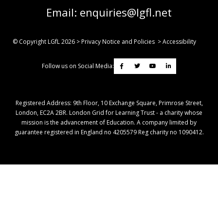
Email:
enquiries@lgfl.net
© Copyright LGfL
2026
>
Privacy Notice and Policies
>
Accessibility
Follow us on Social Media:
Registered Address: ​9th Floor, 10 Exchange Square, Primrose Street,
London, EC2A 2BR. London Grid for Learning Trust - a charity whose
mission is the advancement of Education. A company limited by
guarantee registered in England no 4205579 Reg charity no 1090412.