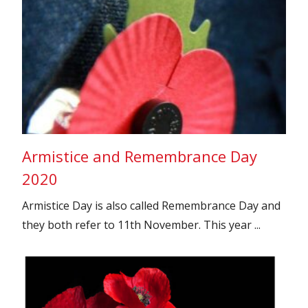
Armistice and Remembrance Day
2020
Armistice Day is also called Remembrance Day and
they both refer to 11th November. This year ...