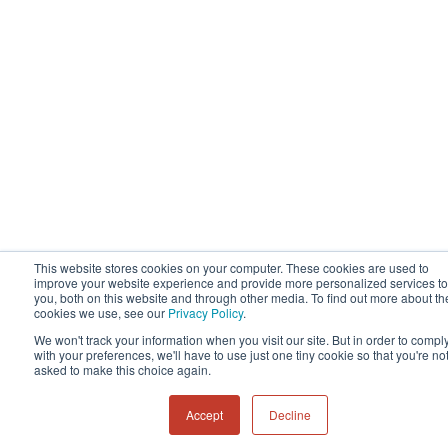
This website stores cookies on your computer. These cookies are used to
improve your website experience and provide more personalized services to
you, both on this website and through other media. To find out more about th
cookies we use, see our
Privacy Policy
.
We won't track your information when you visit our site. But in order to compl
with your preferences, we'll have to use just one tiny cookie so that you're no
asked to make this choice again.
Accept
Decline