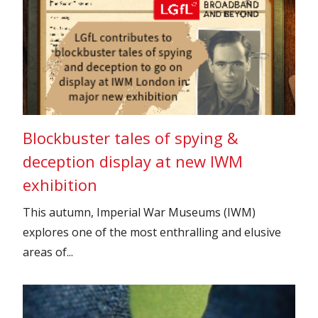
Blockbuster tales of spying &
deception display at new IWM
exhibition
This autumn, Imperial War Museums (IWM)
explores one of the most enthralling and elusive
areas of...