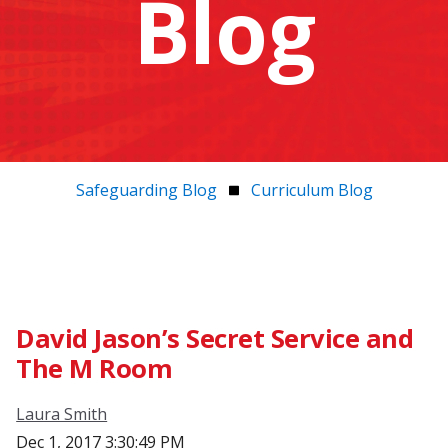
Blog
Safeguarding Blog
Curriculum Blog
David Jason’s Secret Service and
The M Room
Laura Smith
Dec 1, 2017 3:30:49 PM