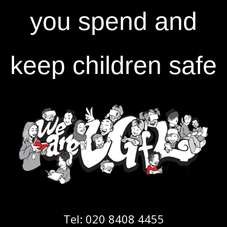
you spend and
keep children safe
Tel:
020 8408 4455