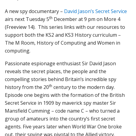
A new spy documentary –
David Jason’s Secret Service
th
airs next Tuesday 5
December at 9 pm on More 4
(Freeview 14). This series links with our resources to
support both the KS2 and KS3 History curriculum –
The M Room, History of Computing and Women in
computing.
Passionate espionage enthusiast Sir David Jason
reveals the secret places, the people and the
compelling stories behind Britain’s incredible spy
th
history from the 20
century to the modern day.
Episode one begins with the formation of the British
Secret Service in 1909 by maverick spy master Sir
Mansfield Cumming – code name C – who turned a
group of amateurs into the country’s first secret
agents. Five years later when World War One broke
out, their spying was pivotal to the Allied victory.