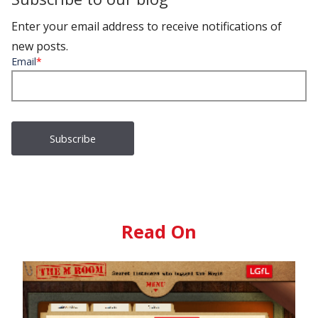
Enter your email address to receive notifications of
new posts.
Email
*
Read On