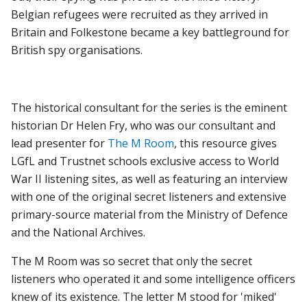
Belgian refugees were recruited as they arrived in
Britain and Folkestone became a key battleground for
British spy organisations.
The historical consultant for the series is the eminent
historian Dr Helen Fry, who was our consultant and
lead presenter for
The M Room
, this resource gives
LGfL and Trustnet schools exclusive access to World
War II listening sites, as well as featuring an interview
with one of the original secret listeners and extensive
primary-source material from the Ministry of Defence
and the National Archives.
The M Room was so secret that only the secret
listeners who operated it and some intelligence officers
knew of its existence. The letter M stood for 'miked'