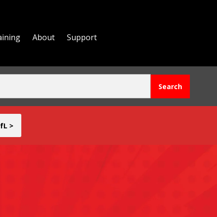
aining
About
Support
fL >