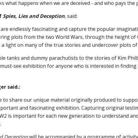
sks what happens when we are deceived - and who pays the p
f
Spies, Lies and Deception
,
said:
 are endlessly fascinating and capture the popular imaginat
aring plots from the two World Wars, through the height of
s a light on many of the true stories and undercover plots of
ble tanks and dummy parachutists to the stories of Kim Phil
a must-see exhibition for anyone who is interested in finding
r said.:
e to share our unique material originally produced to suppo
mportant and fascinating exhibition. Capturing original test
W2 is important for each new generation to understand and
.
and Deception
will be accompanied by a programme of activity