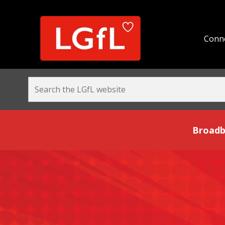
Conne
Broadband and Be
Broadb