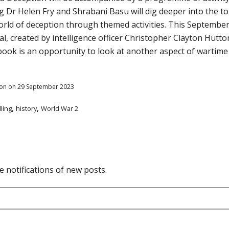
g Dr Helen Fry and Shrabani Basu will dig deeper into the top
world of deception through themed activities. This September,
 created by intelligence officer Christopher Clayton Hutton
book is an opportunity to look at another aspect of wartim
on on 29 September 2023
,
,
lling
history
World War 2
e notifications of new posts.