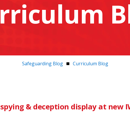
rriculum B
Safeguarding Blog
Curriculum Blog
 spying & deception display at new 