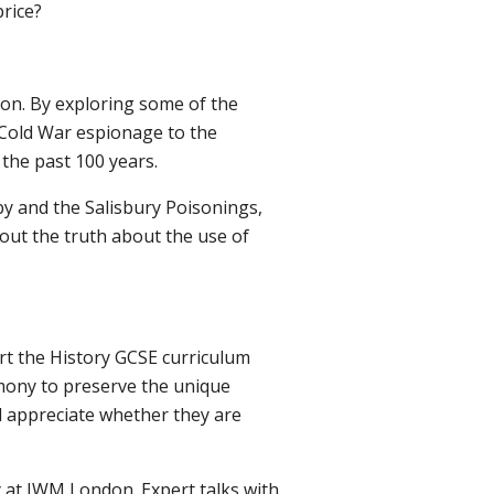
rice?
ion. By exploring some of the
 Cold War espionage to the
 the past 100 years.
by and the Salisbury Poisonings,
 out the truth about the use of
rt the History GCSE curriculum
imony to preserve the unique
 appreciate whether they are
 at IWM London. Expert talks with