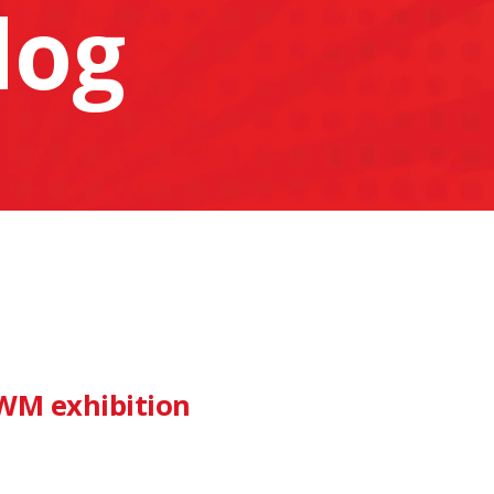
log
IWM exhibition