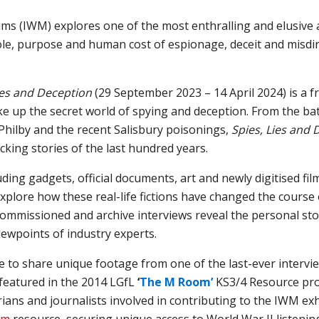
ums (IWM)
explores
one of the most enthralling and elusive a
role, purpose and human cost of espionage, deceit and misdir
ies and Deception
(29 September 2023 – 14 April 2024) is a fr
e up the secret world of spying and deception. From the batt
Philby and the recent Salisbury poisonings,
Spies, Lies and
cking stories of the last hundred years.
uding gadgets, official documents, art and newly digitised f
 explore how these real-life fictions have changed the course o
mmissioned and archive interviews reveal the personal stor
iewpoints of industry experts.
e to share unique footage from
one of the last-ever
intervi
featured in
the
2014
LGfL
‘
The M Room’
KS3/4
Resource
pro
rians and journalist
s involved in contributing to the
IWM
exh
om
resource
,
securing
unique
access to World War II listening