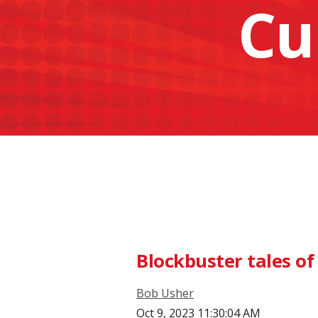
Cu
Blockbuster tales of
Bob Usher
Oct 9, 2023 11:30:04 AM