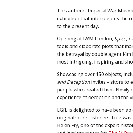
This autumn, Imperial War Muse
exhibition that interrogates the 
to the present day.
Opening at IWM London,
Spies, L
tools and elaborate plots that mak
the betrayal by double agent Kim 
most intriguing, inspiring and sho
Showcasing over 150 objects, incl
and Deception
invites visitors to
people who created them. Newly co
experience of deception and the v
LGfL is
delighted
to have been abl
original secret listeners
.
Fritz was
Helen Fry
, one
of the
e
xpert histo
and lead presenter for
The M Ro