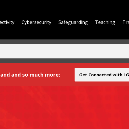
ctivity
Cybersecurity
Safeguarding
Teaching
Tr
yond
and and so much more:
Get Connected with LG