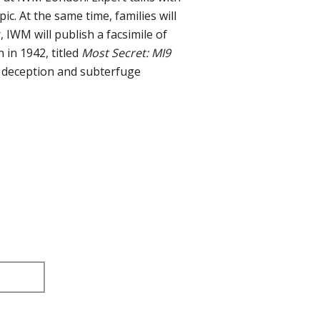
ic. At the same time, families will
 IWM will publish a facsimile of
 in 1942, titled
Most Secret: MI9
e deception and subterfuge