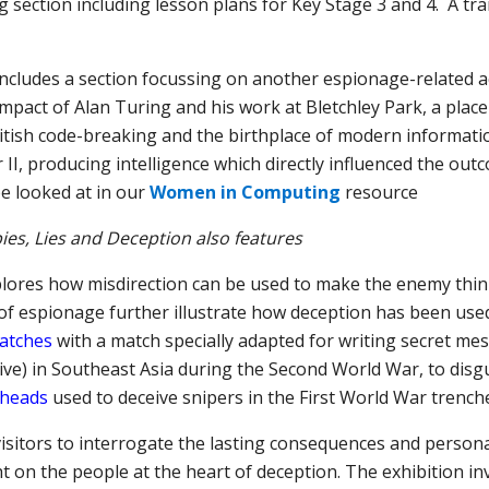
 section including lesson plans for Key Stage 3 and 4. A tra
includes a section focussing on
another
espionage-related
a
impact of Alan Turing and his work at Bletchley Park, a place 
ritish code-breaking and the birthplace of modern informatio
r II, producing intelligence which
directly influenced
the outco
e looked at in our
Women in Computing
resource
ies, Lies and Deception also features
lores how misdirection can be used to make the enemy thin
of espionage further illustrate how deception has been used
matches
with a match specially adapted for writing secret me
ve) in Southeast Asia during the Second World War, to disgu
́ heads
used to deceive snipers in the First World War trench
 visitors to interrogate the lasting consequences and person
ht on the people at the heart of deception. The exhibition inv