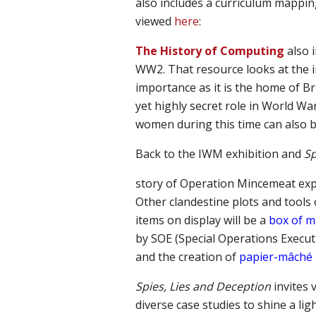
also includes a curriculum mapping
viewed
here
:
The
H
istory of
C
omputing
also 
WW2
. That
resource l
ook
s
at the 
importance as it is the home of B
yet highly secret role in World Wa
women during this time can also b
Back to the IWM exhibition and
Sp
story of Operation Mincemeat exp
Other clandestine plots and tools 
items on display will be a
box of 
by SOE (Special Operations Executi
and the creation of
papier-mâche
Spies, Lies and Deception
invites
diverse case studies
to shine
a lig