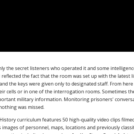
ly the secret listeners who operated it and some intelligence
 reflected the fact that the room was set up with the latest 
nd the keys were given only to designated staff. From here t
eir cells or in one of the interrogation rooms. Sometimes th
ortant military information.
Monitoring prisoners' conversa
nothing was missed.
istory curriculum features 50 high-quality video clips filme
l as images of personnel, maps, locations and previously cla