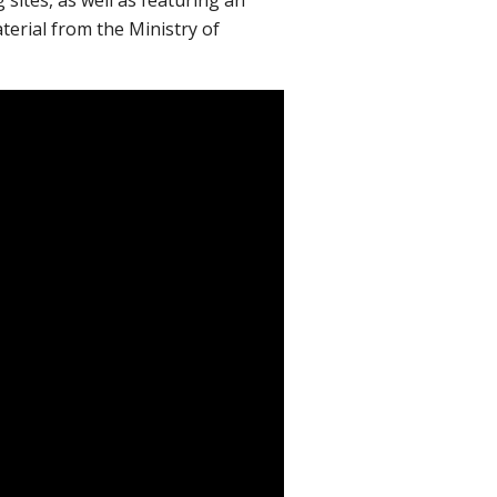
erial from the Ministry of