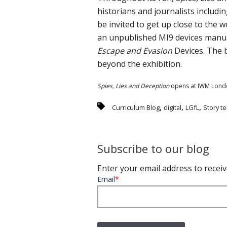
historians and journalists includin
be invited to get up close to the 
an unpublished MI9 devices manual,
Escape and Evasion
Devices. The 
beyond the exhibition.
Spies, Lies and Deception
opens at IWM Lond
,
,
,
Curriculum Blog
digital
LGfL
Story te
Subscribe to our blog
Enter your email address to receiv
Email
*