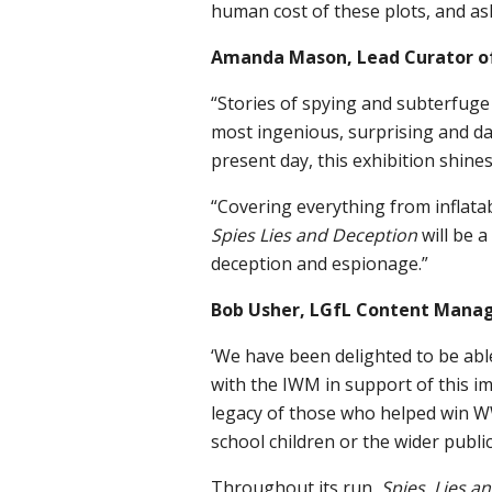
human cost of these plots, and a
Amanda Mason, Lead Curator o
“Stories of spying and subterfuge
most ingenious, surprising and d
present day, this exhibition shine
“Covering everything from inflata
Spies Lies and Deception
will be 
deception and espionage.”
Bob Usher, LGfL Content Manage
‘We have been delighted to be abl
with the IWM in support of this i
legacy of those who helped win W
school children or the wider public
Throughout its run,
Spies, Lies 