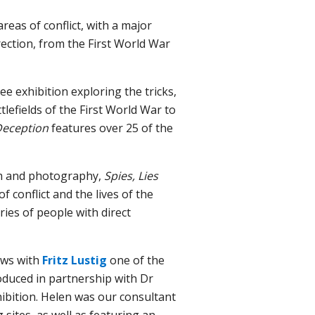
reas of conflict, with a major
ection, from the First World War
ee exhibition exploring the tricks,
lefields of the First World War to
 Deception
features over 25 of the
ilm and photography,
Spies, Lies
f conflict and the lives of the
ies of people with direct
ew
s
with
Fritz Lustig
one of the
duced in partnership with
D
r
ibition.
Helen was our consultant
 sites, as well as featuring an