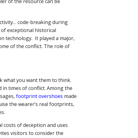
iler of the resource can be
ctivity… code-breaking
during
of exceptional historical
n technology. It played a major,
me of the conflict. The role of
k what you want them to think.
 in times of conflict. Among the
ssages,
footprint overshoes
made
ise the wearer’s real footprints,
es.
al costs of deception and uses
ites visitors to consider the