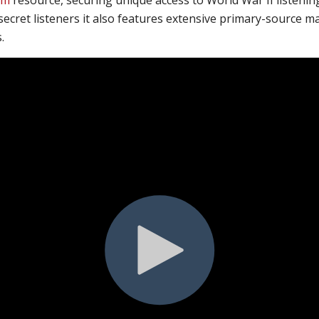
secret listeners
it also features
extensive primary-source mat
.