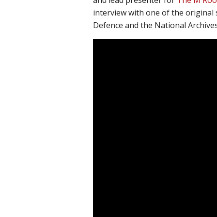
interview with one of the original 
Defence and the National Archives