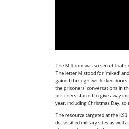
The M Ro
om was so secret that on
The letter M stood for 'miked' and
gained through two locked doors a
the prisoners' conversations in th
prisoners started to give away imp
year, including Christmas Day, so
The resource targeted at the KS3 H
declassified military sites as wel