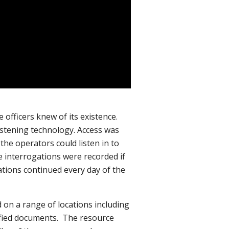
 officers knew of its existence.
listening technology. Access was
he operators could listen in to
e interrogations were recorded if
tions continued every day of the
d on a range of locations including
ssified documents. The resource