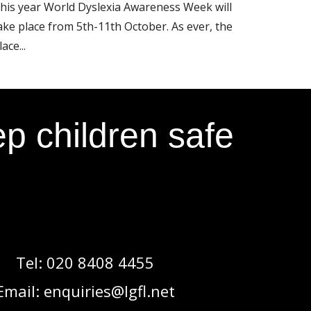
his year World Dyslexia Awareness Week will
ake place from 5th-11th October. As ever, the
lace...
p children safe
Tel:
020 8408 4455
Email:
enquiries@lgfl.net