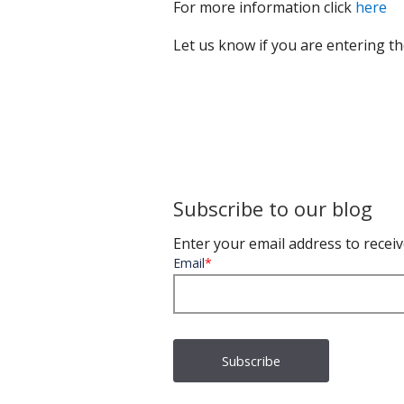
For more information click
here
Let us know if you are entering 
Subscribe to our blog
Enter your email address to receiv
Email
*