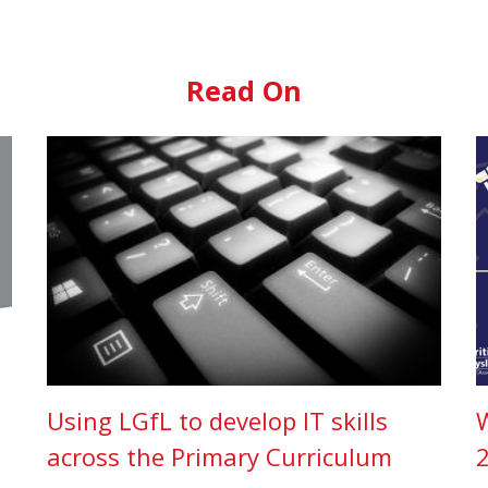
Read On
Using LGfL to develop IT skills
across the Primary Curriculum