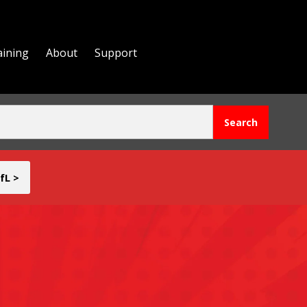
aining
About
Support
fL >