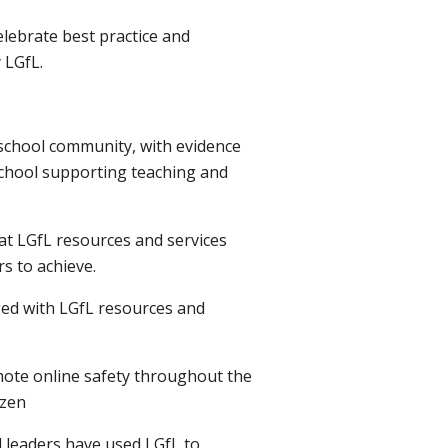
elebrate best practice and
 LGfL.
e school community, with evidence
school supporting teaching and
hat LGfL resources and services
s to achieve.
ged with LGfL resources and
mote online safety throughout the
izen
l leaders have used LGfL to