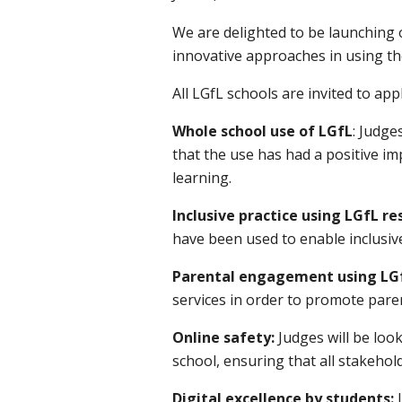
We are delighted to be launching 
innovative approaches in using th
All LGfL schools are invited to ap
Whole school use of LGfL
: Judge
that the use has had a positive 
learning.
Inclusive practice using LGfL re
have been used to enable inclusive
Parental engagement using LG
services in order to promote par
Online safety:
Judges will be lo
school, ensuring that all stakehold
Digital excellence by students: