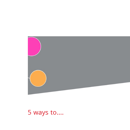
5 ways to....