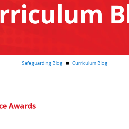
rriculum B
Safeguarding Blog
Curriculum Blog
nce Awards