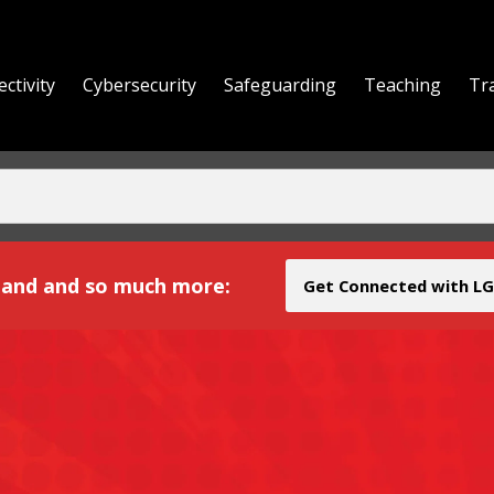
ctivity
Cybersecurity
Safeguarding
Teaching
Tr
yond
and and so much more:
Get Connected with LG