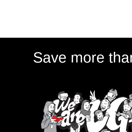
Save more than