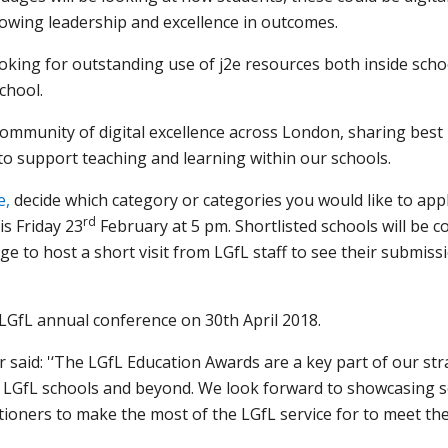
howing leadership and excellence in outcomes.
ooking for outstanding use of j2e resources both inside sch
chool.
 community of digital excellence across London, sharing best
o support teaching and learning within our schools.
e,
decide which category or categories you would like to app
rd
is Friday 23
February at 5 pm. Shortlisted schools will be c
e to host a short visit from LGfL staff to see their submission
.
LGfL annual conference on 30th April 2018.
aid: '‘The LGfL Education Awards are a key part of our str
s LGfL schools and beyond. We look forward to showcasing s
ioners to make the most of the LGfL service for to meet the 