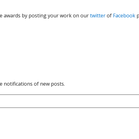
the awards by posting your work on our
twitter
of
Facebook
p
e notifications of new posts.