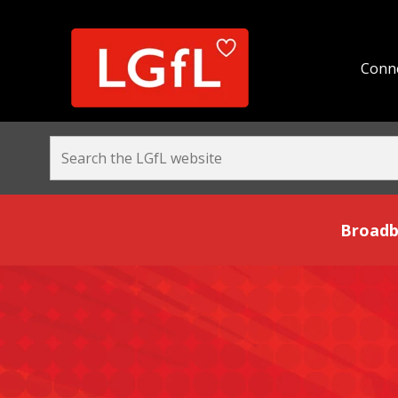
Conne
Broadband and Be
Broadb