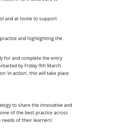
ool and at home to support
 practice and highlighting the
ly for and complete the entry
ontacted by Friday 9th March.
 ‘in action’, this will take place
ategy to share the innovative and
ome of the best practice across
needs of their learners’.