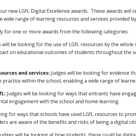
our new LGfL Digital Excellence awards. These awards will c
e wide range of learning resources and services provided by
ply for one or more awards from the following categories:
s will be looking for the use of LGfL resources by the whol
impact on educational outcomes of students throughout the 
sources and services:
Judges will be looking for evidence t
 practice within the school, enabling a wide range of learner
fL:
Judges will be looking for ways that entrants have enga
ental engagement with the school and home learning.
oking for ways that schools have used LGfL resources to pro
ers are aware of the benefits and risks of being a digital cit
Judges will be looking at how students, these could be digita