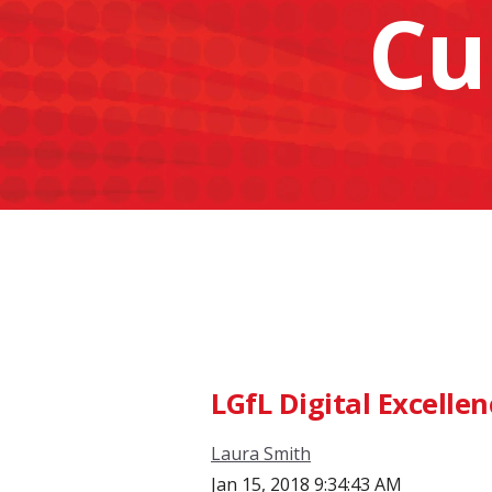
Cu
LGfL Digital Excelle
Laura Smith
Jan 15, 2018 9:34:43 AM