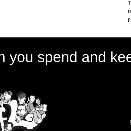
T
t
p
 you spend and kee