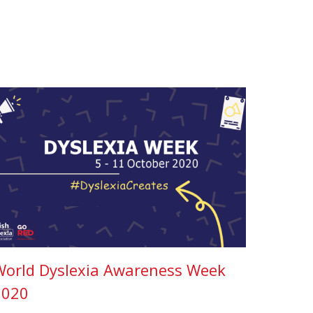
World Dyslexia Awareness Week
2020