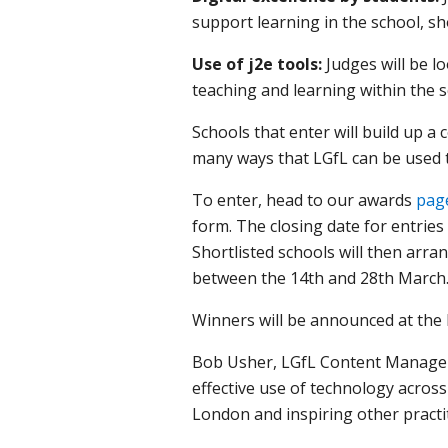
support learning in the school, s
Use of j2e tools:
Judges will be l
teaching and learning within the s
Schools that enter will build up a
many ways that LGfL can be used t
To enter, head to our awards
pag
form. The closing date for entries 
Shortlisted schools will then arrang
between the 14th and 28th March
Winners will be announced at the 
Bob Usher, LGfL Content Manager s
effective use of technology acros
London and inspiring other practit