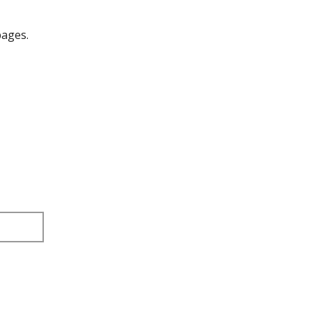
ages.