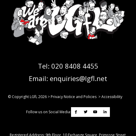
Tel:
020 8408 4455
Email:
enquiries@lgfl.net
© Copyright LGfL
2026
>
Privacy Notice and Policies
>
Accessibility
Follow us on Social Media:
Registered Address: ​9th Floor, 10 Exchange Square, Primrose Street,