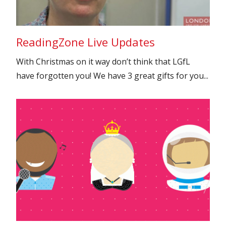
ReadingZone Live Updates
With Christmas on it way don’t think that LGfL
have forgotten you! We have 3 great gifts for you...