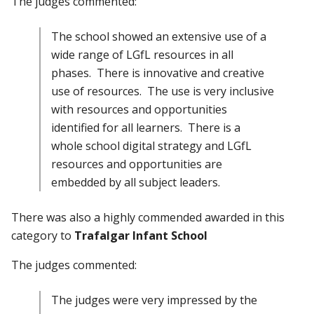
The judges commented:
The school showed an extensive use of a
wide range of LGfL resources in all
phases. There is innovative and creative
use of resources. The use is very inclusive
with resources and opportunities
identified for all learners. There is a
whole school digital strategy and LGfL
resources and opportunities are
embedded by all subject leaders.
There was also a highly commended awarded in this
category to
Trafalgar Infant School
The judges commented:
The judges were very impressed by the