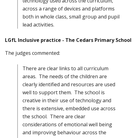
technology used across the curriculum,
across a range of devices and platforms
both in whole class, small group and pupil
lead activities.
LGfL Inclusive practice - The Cedars Primary School
The judges commented:
There are clear links to all curriculum
areas. The needs of the children are
clearly identified and resources are used
well to support them. The school is
creative in their use of technology and
there is extensive, embedded use across
the school. There are clear
considerations of emotional well being
and improving behaviour across the