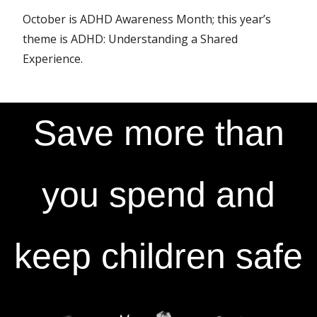
October is ADHD Awareness Month; this year’s
theme is ADHD: Understanding a Shared
Experience.
Save more than
you spend and
keep children safe