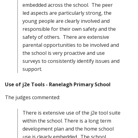
embedded across the school. The peer
led aspects are particularly strong, the
young people are clearly involved and
responsible for their own safety and the
safety of others. There are extensive
parental opportunities to be involved and
the school is very proactive and use
surveys to consistently identify issues and
support.
Use of j2e Tools - Ranelagh Primary School
The judges commented:
There is extensive use of the j2e tool suite
within the school. There is a long term
development plan and the home school
use is clearly embedded. The school