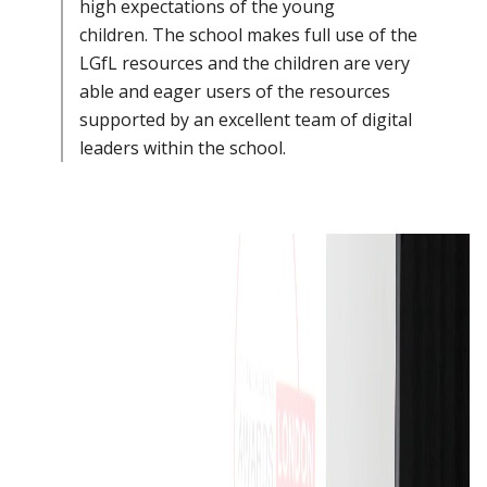
high expectations of the young
children. The school makes full use of the
LGfL resources and the children are very
able and eager users of the resources
supported by an excellent team of digital
leaders within the school.