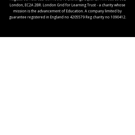
London, EC2A 2BR. London Grid for Learning Trust - a charity whose
mission is the advancement of Education. A company limited by
guarantee registered in England no 4205579 Reg charity no 1090412.