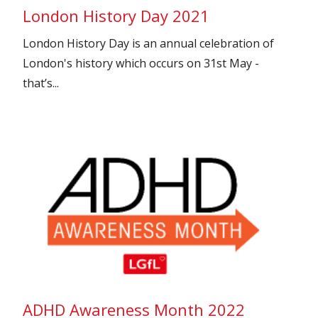
London History Day 2021
London History Day is an annual celebration of
London's history which occurs on 31st May -
that’s...
ADHD Awareness Month 2022