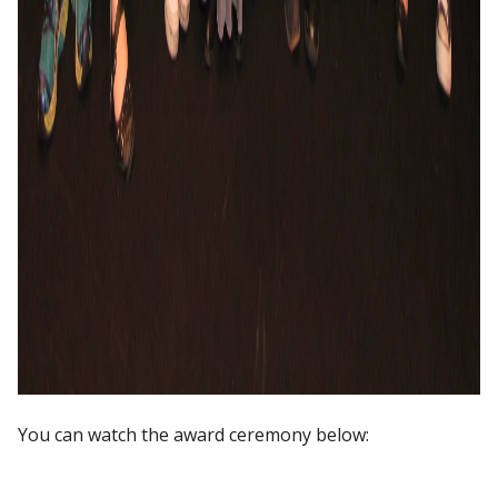
You can watch the award ceremony below: