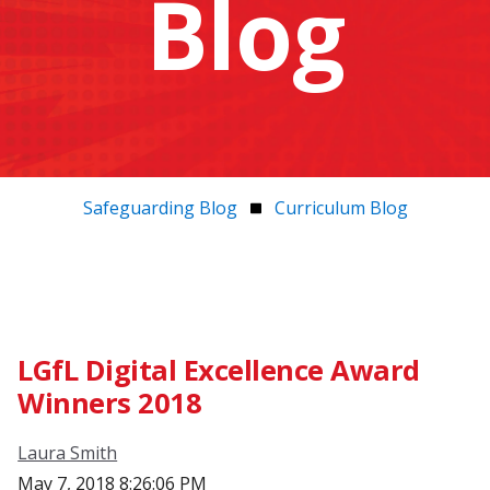
Blog
Safeguarding Blog
Curriculum Blog
LGfL Digital Excellence Award
Winners 2018
Laura Smith
May 7, 2018 8:26:06 PM