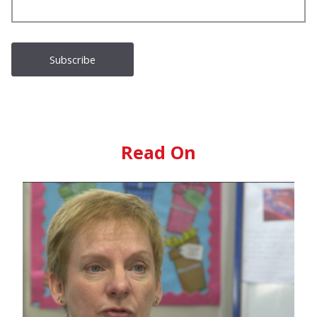
Read On