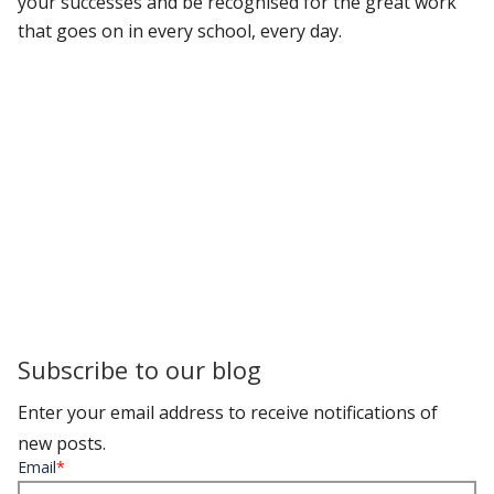
your successes and be recognised for the great work
that goes on in every school, every day.
Subscribe to our blog
Enter your email address to receive notifications of
new posts.
Email
*