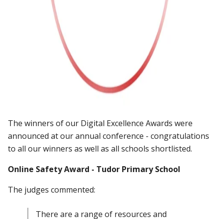
The winners of our Digital Excellence Awards were
announced at our annual conference - congratulations
to all our winners as well as all schools shortlisted.
Online Safety Award - Tudor Primary School
The judges commented:
There are a range of resources and