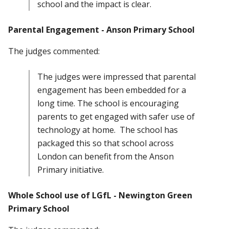
school and the impact is clear.
Parental Engagement - Anson Primary School
The judges commented:
The judges were impressed that parental
engagement has been embedded for a
long time. The school is encouraging
parents to get engaged with safer use of
technology at home. The school has
packaged this so that school across
London can benefit from the Anson
Primary initiative.
Whole School use of LGfL - Newington Green
Primary School