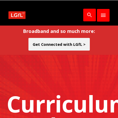
Broadband and so much more:
Get Connected with LGfL >
Curricul