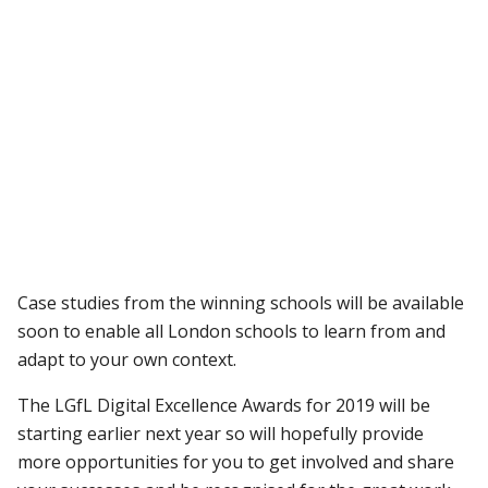
Case studies from the winning schools will be available
soon to enable all London schools to learn from and
adapt to your own context.
The LGfL Digital Excellence Awards for 2019 will be
starting earlier next year so will hopefully provide
more opportunities for you to get involved and share