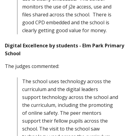
monitors the use of j2e access, use and
files shared across the school. There is
good CPD embedded and the school is
clearly getting good value for money.
Digital Excellence by students - Elm Park Primary
School
The judges commented:
The school uses technology across the
curriculum and the digital leaders
support technology across the school and
the curriculum, including the promoting
of online safety. The peer mentors
support their fellow pupils across the
school. The visit to the school saw