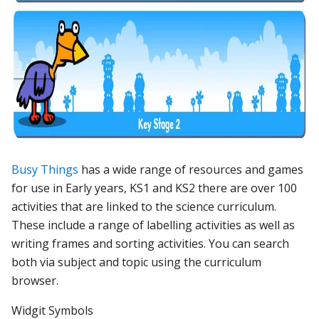
Busy Things
has a wide range of resources and games
for use in Early years, KS1 and KS2 there are over 100
activities that are linked to the science curriculum.
These include a range of labelling activities as well as
writing frames and sorting activities. You can search
both via subject and topic using the curriculum
browser.
Widgit Symbols