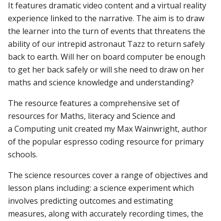
It
features
dramatic
video
content
and
a
virtual
reality
experience
linked
to
the
narrative.
The
aim
is
to
draw
the
learner
into
the
turn
of
events
that
threatens
the
ability
of
our
intrepid
astronaut
Tazz
to
return
safely
back
to
earth.
Will
her
on
board
computer
be
enough
to
get
her
back
safely
or
will
she
need
to
draw
on
her
maths
and
science
knowledge
and
understanding?
The
resource
features
a
comprehensive
set
of
resources
for
Maths,
literacy
and
Science
and
a
Computing
unit
created
my
Max
Wainwright,
author
of
the
popular
espresso
coding
resource
for
primary
schools.
The science resources cover a range of objectives and
lesson plans including: a science experiment which
involves predicting outcomes and estimating
measures, along with accurately recording times, the