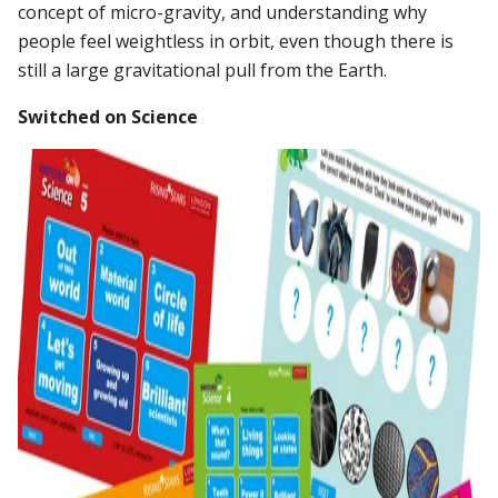
concept of micro-gravity, and understanding why
people feel weightless in orbit, even though there is
still a large gravitational pull from the Earth.
Switched on Science