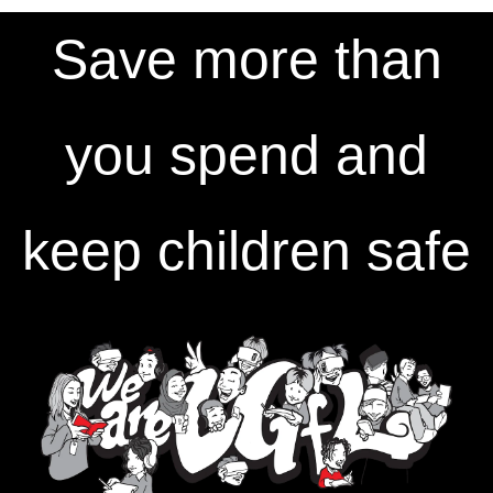
Save more than
you spend and
keep children safe