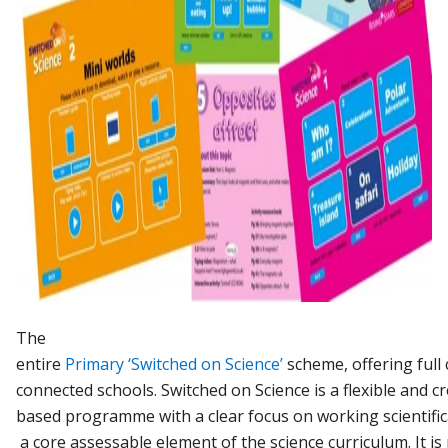
The
entire
Primary
‘Switched
on
Science’
scheme,
offering
full
connected
schools.
Switched
on
Science
is
a
flexible
and
cr
based
programme
with
a
clear
focus
on
working
scientific
a
core
assessable
element
of
the
science
curriculum.
It
is