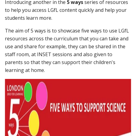
Introducing another in the
5 ways
series of resources
to help you access LGfL content quickly and help your
students learn more.
The aim of 5 ways is to showcase five ways to use LGfL
resources across the curriculum that you can take and
use and share for example, they can be shared in the
staff room, at INSET sessions and also given to
parents so that they can support their children's
learning at home.