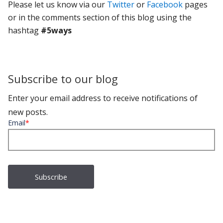
Please let us know via our
Twitter
or
Facebook
pages
or in the comments section of this blog using the
hashtag
#5ways
Subscribe to our blog
Enter your email address to receive notifications of
new posts.
Email
*