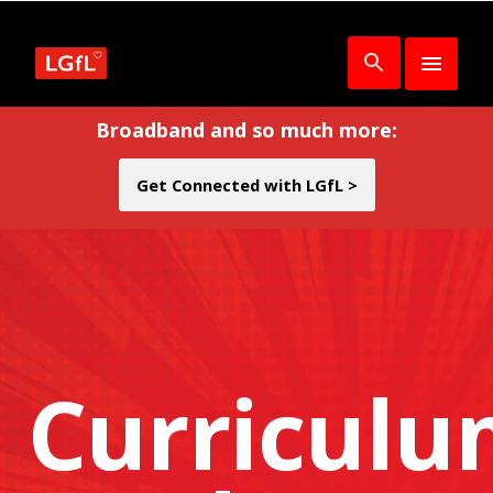
Broadband and so much more:
Get Connected with LGfL >
Curricul