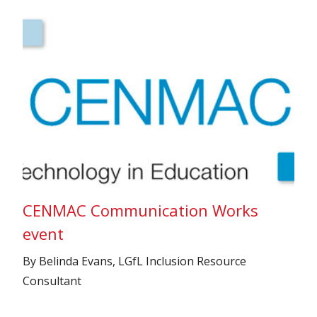
CENMAC Communication Works
event
By Belinda Evans, LGfL Inclusion Resource
Consultant