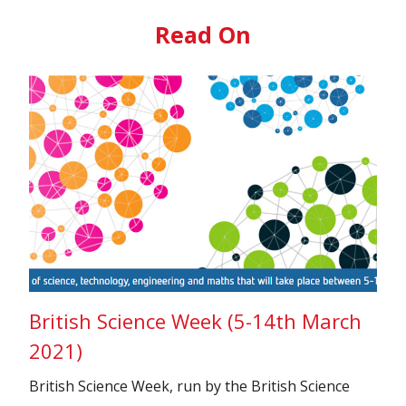
Read On
British Science Week (5-14th March
2021)
British Science Week, run by the British Science