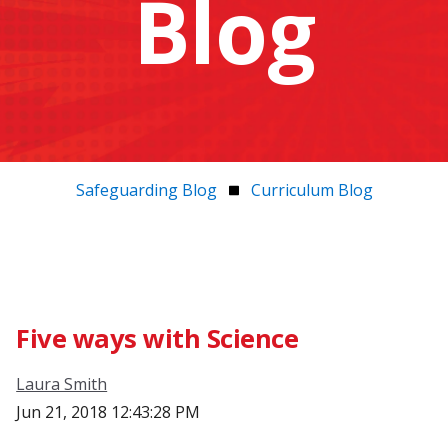
Blog
Safeguarding Blog
Curriculum Blog
Five ways with Science
Laura Smith
Jun 21, 2018 12:43:28 PM