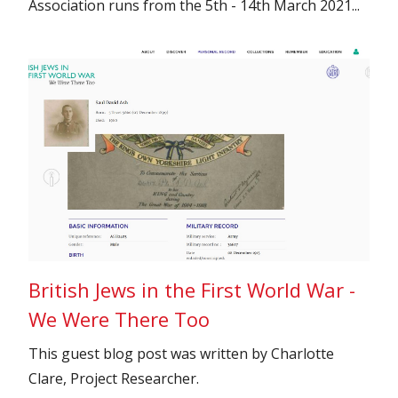
Association runs from the 5th - 14th March 2021...
British Jews in the First World War -
We Were There Too
This guest blog post was written by Charlotte
Clare, Project Researcher.