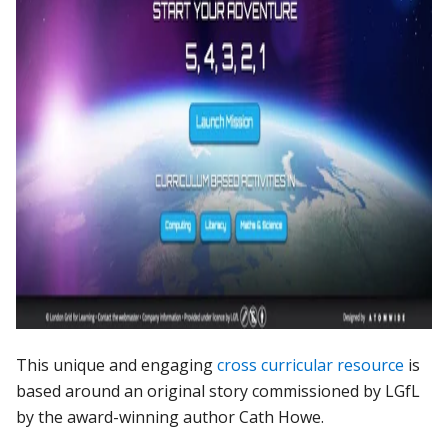
This
unique
and
engaging
cross
curricular
resource
is
based
around
an
original
story
commissioned
by
LGfL
by
the
award-winning
author
Cath
Howe.