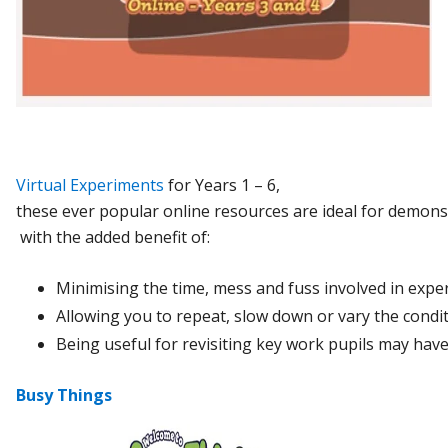
Virtual Experiments
for Years 1 – 6,
t
hese
ever
popular
online
resources
are
ideal
for
demons
with
the
added
benefit
of:
Minimising
the
time,
mess
and
fuss
involved
in
expe
Allowing
you
to
repeat,
slow
down
or
vary
the
condi
Being
useful
for
revisiting
key
work
pupils
may
hav
Busy Things