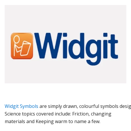
Widgit
Symbols
are
simply
drawn,
colourful
symbols
desi
Science topics covered include: Friction, changing
materials and Keeping warm to name a few.