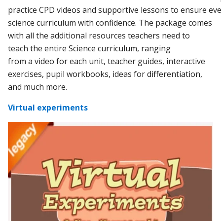
practice
CPD
videos
and
supportive
lessons
to
ensure
eve
science curriculum
with
confidence.
The
package comes
with all
the
additional resources teachers need to
teach
the
entire Science curriculum, ranging
from
a
video for each unit,
teacher
guides, interactive
exercises, pupil workbooks, ideas for differentiation,
and much more.
Virtual experiments