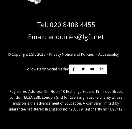
Tel:
020 8408 4455
Email:
enquiries@lgfl.net
© Copyright LGfL
2026
>
Privacy Notice and Policies
>
Accessibility
Follow us on Social Media:
Registered Address: ​9th Floor, 10 Exchange Square, Primrose Street,
London, EC2A 2BR. London Grid for Learning Trust - a charity whose
mission is the advancement of Education. A company limited by
guarantee registered in England no 4205579 Reg charity no 1090412.