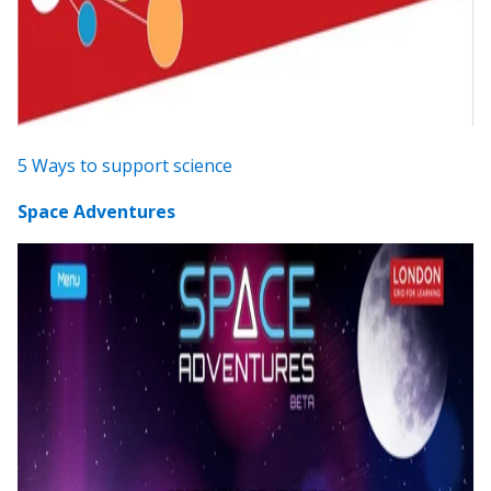
5 Ways to support science
Space Adventures