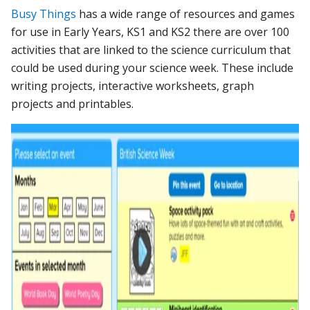
Busy Things
has a wide range of resources and games
for use in Early Years, KS1 and KS2 there are over 100
activities that are linked to the science curriculum that
could be used during your science week. These include
writing projects, interactive worksheets, graph
projects and printables.