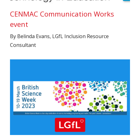
CENMAC Communication Works
event
By Belinda Evans, LGfL Inclusion Resource
Consultant