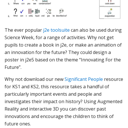
The ever popular
j2e toolsuite
can also be used during
Science Week, for a range of activities. Why not get
pupils to create a book in j2e, or make an animation of
an innovation for the future? They could design a
poster in j2e5 based on the theme “Innovating For the
Future”
.
Why not download our new
Significant People
resource
for KS1 and KS2, this resource takes a handful of
particularly important events and people and
investigates their impact on history? Using Augmented
Reality and interactive 3D you can discover past
innovations and encourage the children to think of
future ones.