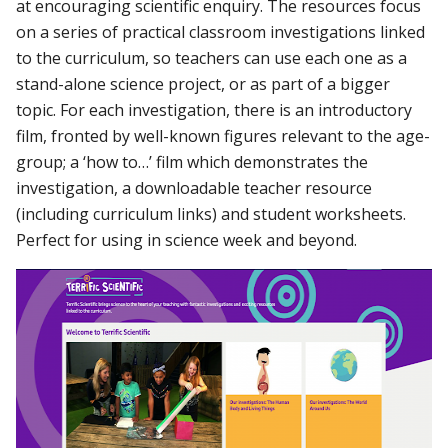
at encouraging scientific enquiry. The resources focus
on a series of practical classroom investigations linked
to the curriculum, so teachers can use each one as a
stand-alone science project, or as part of a bigger
topic. For each investigation, there is an introductory
film, fronted by well-known figures relevant to the age-
group; a ‘how to…’ film which demonstrates the
investigation, a downloadable teacher resource
(including curriculum links) and student worksheets.
Perfect for using in science week and beyond.