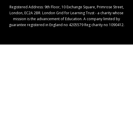
Registered Address: ​9th Floor, 10 Exchange Square, Primrose Street,
London, EC2A 2BR. London Grid for Learning Trust - a charity whose
mission is the advancement of Education. A company limited by
guarantee registered in England no 4205579 Reg charity no 1090412.