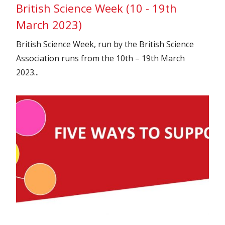
British Science Week (10 - 19th
March 2023)
British Science Week, run by the British Science
Association runs from the 10th – 19th March
2023...