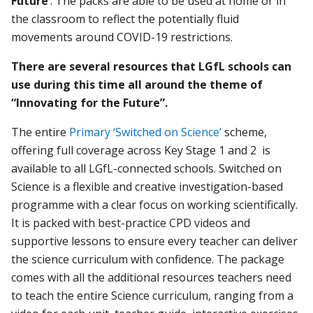
Future’
. The packs are able to be used at home or in
the classroom to reflect the potentially fluid
movements around COVID-19 restrictions.
There are several resources that LGfL schools can
use during this time all around the theme of
“Innovating for the Future”.
The entire
Primary ‘Switched on Science’
scheme,
offering full coverage across Key Stage 1 and 2 is
available to all LGfL-connected schools. Switched on
Science is a flexible and creative investigation-based
programme with a clear focus on working scientifically.
It is packed with best-practice CPD videos and
supportive lessons to ensure every teacher can deliver
the science curriculum with confidence. The package
comes with all the additional resources teachers need
to teach the entire Science curriculum, ranging from a