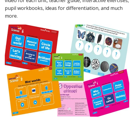
video for each unit, teacher guide, interactive exercises,
pupil workbooks, ideas for differentiation, and much
more.