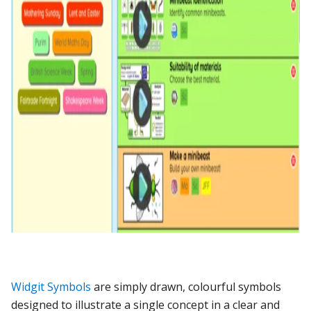
Widgit Symbols
are simply drawn, colourful symbols
designed to illustrate a single concept in a clear and