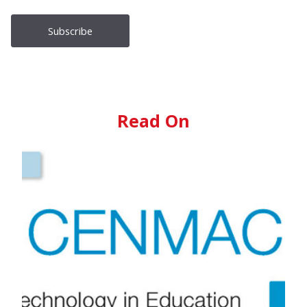
Read On