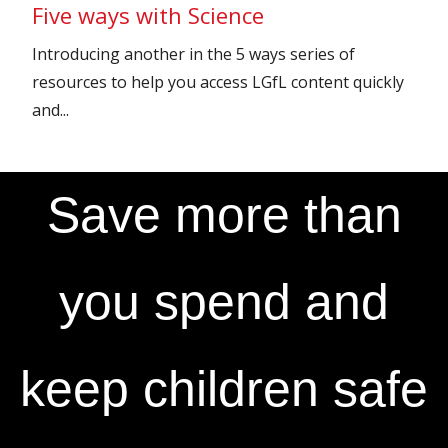
Five ways with Science
Introducing another in the 5 ways series of
resources to help you access LGfL content quickly
and...
Save more than
you spend and
keep children safe