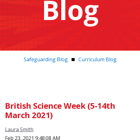
Blog
Safeguarding Blog
Curriculum Blog
British Science Week (5-14th
March 2021)
Laura Smith
Feb 23, 2021 9:48:08 AM