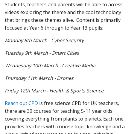
Students, teachers and parents will be able to access
videos exploring the theme and the cool technology
that brings these themes alive. Content is primarily
focused at Year 6 through to Year 13 pupils:
Monday 8th March - Cyber Security
Tuesday 9th March - Smart Cities
Wednesday 10th March - Creative Media
Thursday 11th March - Drones
Friday 12th March - Health & Sports Science
Reach out CPD
is free science CPD for UK teachers,
there are 30 courses for teaching 5-11 year olds
covering everything from plants to planets. Each one
provides teachers with concise topic knowledge and a