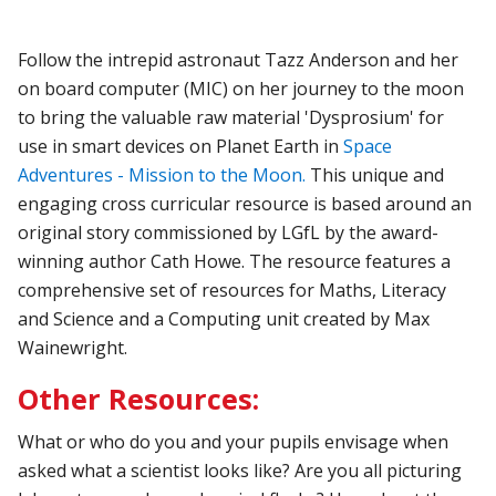
Follow the intrepid astronaut Tazz Anderson and her
on board computer (MIC) on her journey to the moon
to bring the valuable raw material 'Dysprosium' for
use in smart devices on Planet Earth in
Space
Adventures - Mission to the Moon.
This unique and
engaging cross curricular resource is based around an
original story commissioned by LGfL by the award-
winning author Cath Howe. The resource features a
comprehensive set of resources for Maths, Literacy
and Science and a Computing unit created by Max
Wainewright.
Other Resources:
What or who do you and your pupils envisage when
asked what a scientist looks like? Are you all picturing