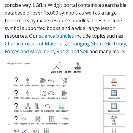
concise way. LGfL’s Widgit portal contains a
searchable
database of over 15,000 symbols as well as a large
bank of ready made resource bundles. These include
symbol supported books and a wide range lesson
resources. Our
science bundles
include topics such as
Characteristics of Materials
,
Changing State
,
Electricity
,
Forces and Movement
,
Rocks and Soil
and many more.