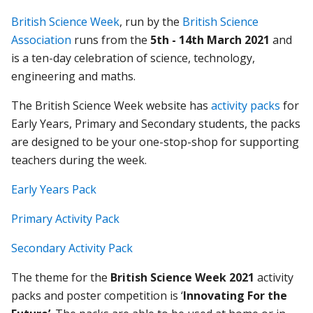
British Science Week
, run by the
British Science
Association
runs from the
5th - 14th March
2021
and
is a ten-day celebration of science, technology,
engineering and maths.
The British Science Week website has
activity packs
for
Early Years, Primary and Secondary students, the packs
are designed to be your one-stop-shop for supporting
teachers during the week.
Early Years Pack
Primary Activity Pac
k
Secondary Activity Pack
The theme for the
British Science Week 2021
activity
packs and poster competition is ‘
Innovating For the