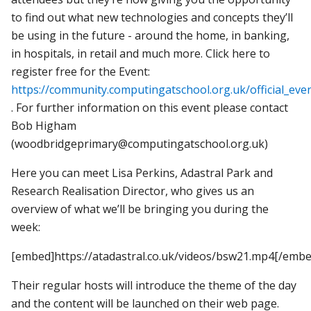
to find out what new technologies and concepts they’ll
be using in the future - around the home, in banking,
in hospitals, in retail and much more. Click here to
register free for the Event:
https://community.computingatschool.org.uk/official_eve
. For further information on this event please contact
Bob Higham
(woodbridgeprimary@computingatschool.org.uk)
Here you can meet Lisa Perkins, Adastral Park and
Research Realisation Director, who gives us an
overview of what we’ll be bringing you during the
week:
[embed]https://atadastral.co.uk/videos/bsw21.mp4[/embe
Their regular hosts will introduce the theme of the day
and the content will be launched on their web page.