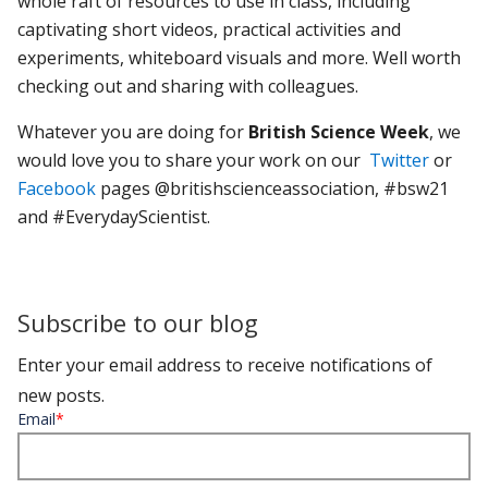
whole raft of resources to use in class, including
captivating short videos, practical activities and
experiments, whiteboard visuals and more. Well worth
checking out and sharing with colleagues.
Whatever you are doing for
British Science Week
, we
would love you to share your work on our
Twitter
or
Facebook
pages
@britishscienceassociation, #bsw21
and #EverydayScientist.
Subscribe to our blog
Enter your email address to receive notifications of
new posts.
Email
*