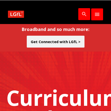
Broadband and so much more:
Get Connected with LGfL >
Curricul