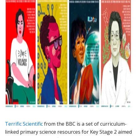
Terrific Scientific
from the BBC is a set of curriculum-
linked primary science resources for Key Stage 2 aimed