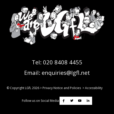
Tel:
020 8408 4455
Email:
enquiries@lgfl.net
© Copyright LGfL
2026
>
Privacy Notice and Policies
>
Accessibility
Follow us on Social Media: