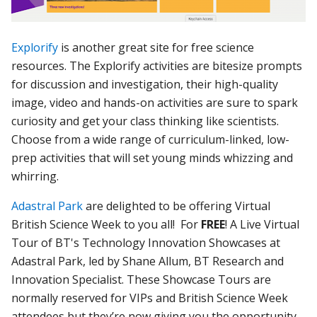
Explorify
is another great site for free science
resources. The Explorify activities are bitesize prompts
for discussion and investigation, their high-quality
image, video and hands-on activities are sure to spark
curiosity and get your class thinking like scientists.
Choose from a wide range of curriculum-linked, low-
prep activities that will set young minds whizzing and
whirring.
Adastral Park
are delighted to be offering Virtual
British Science Week to you all! For
FREE
! A Live Virtual
Tour of BT's Technology Innovation Showcases at
Adastral Park, led by Shane Allum, BT Research and
Innovation Specialist. These Showcase Tours are
normally reserved for VIPs and British Science Week
attendees but they’re now giving you the opportunity