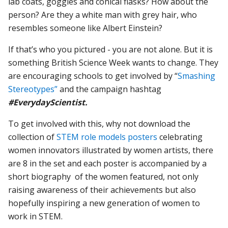
lab coats, goggles and conical flasks? How about the
person? Are they a white man with grey hair, who
resembles someone like Albert Einstein?
If that’s who you pictured - you are not alone. But it is
something British Science Week wants to change. They
are encouraging schools to get involved by “
Smashing
Stereotypes”
and the campaign hashtag
#EverydayScientist.
To get involved with this, why not download the
collection of
STEM role models posters
celebrating
women innovators illustrated by women artists, there
are 8 in the set and each poster is accompanied by a
short biography of the women featured, not only
raising awareness of their achievements but also
hopefully inspiring a new generation of women to
work in STEM.