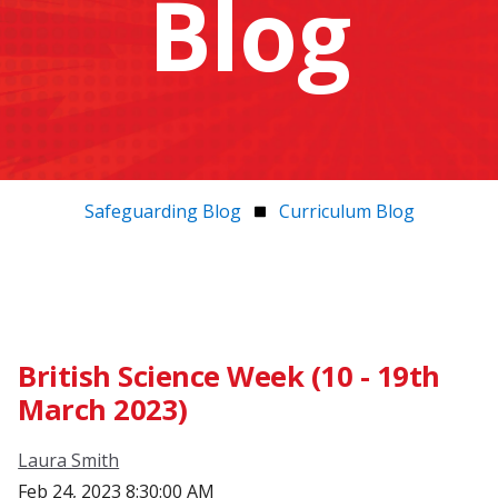
Blog
Safeguarding Blog
Curriculum Blog
British Science Week (10 - 19th
March 2023)
Laura Smith
Feb 24, 2023 8:30:00 AM