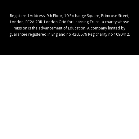
Registered Address: ​9th Floor, 10 Exchange Square, Primrose Street,
London, EC2A 2BR. London Grid for Learning Trust - a charity whose
mission is the advancement of Education. A company limited by
guarantee registered in England no 4205579 Reg charity no 1090412.