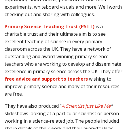
experiments, whiteboard visuals and more. Well worth
checking out and sharing with colleagues.
Primary Science Teaching Trust (PSTT
)
is a
charitable trust and their ultimate aim is to see
excellent teaching of science in every primary
classroom across the UK. They have a network of
outstanding and award-winning primary science
teachers who are working to develop and disseminate
excellence in primary science across the UK. They offer
free advice and support to teachers
wishing to
improve primary science and many of their resources
are free.
They have also produced "
A Scientist Just Like Me
"
slideshows looking at a particular scientist or person
working in a science-related job. The people included
share details of their work and their everyday lives,