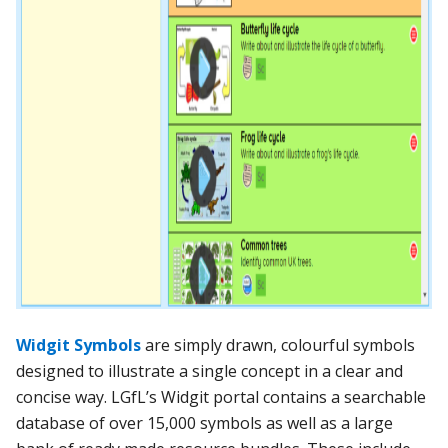
Widgit Symbols
are simply drawn, colourful symbols
designed to illustrate a single concept in a clear and
concise way. LGfL’s Widgit portal contains a
searchable
database of over 15,000 symbols as well as a large