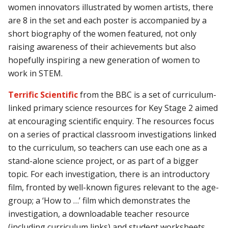
women innovators illustrated by women artists, there
are 8 in the set and each poster is accompanied by a
short biography of the women featured, not only
raising awareness of their achievements but also
hopefully inspiring a new generation of women to
work in STEM.
Terrific Scientific
from the BBC is a set of curriculum-
linked primary science resources for Key Stage 2 aimed
at encouraging scientific enquiry. The resources focus
on a series of practical classroom investigations linked
to the curriculum, so teachers can use each one as a
stand-alone science project, or as part of a bigger
topic. For each investigation, there is an introductory
film, fronted by well-known figures relevant to the age-
group; a ‘How to …’ film which demonstrates the
investigation, a downloadable teacher resource
(including curriculum links) and student worksheets.