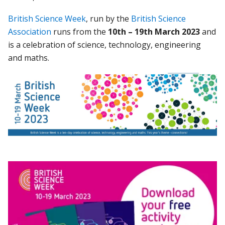
British Science Week
, run by the
British Science
Association
runs from the
10th
– 19th March
2023
and
is a celebration of science, technology, engineering
and maths.