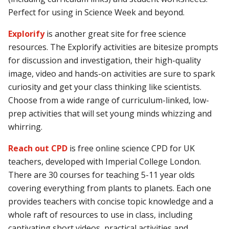
Perfect for using in Science Week and beyond.
Explorify
is another great site for free science
resources. The Explorify activities are bitesize prompts
for discussion and investigation, their high-quality
image, video and hands-on activities are sure to spark
curiosity and get your class thinking like scientists.
Choose from a wide range of curriculum-linked, low-
prep activities that will set young minds whizzing and
whirring.
Reach out CPD
is free online science CPD for UK
teachers, developed with Imperial College London.
There are 30 courses for teaching 5-11 year olds
covering everything from plants to planets. Each one
provides teachers with concise topic knowledge and a
whole raft of resources to use in class, including
captivating short videos, practical activities and