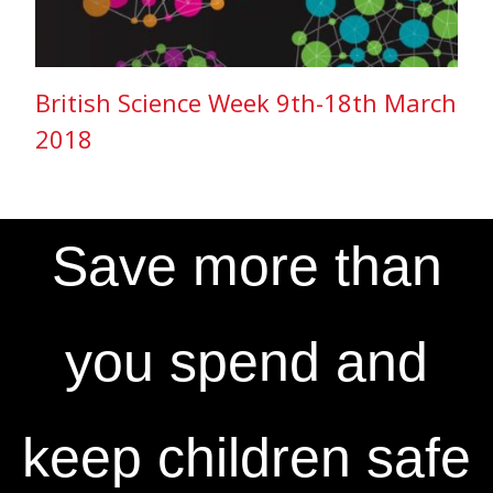
British Science Week 9th-18th March
2018
Save more than
you spend and
keep children safe