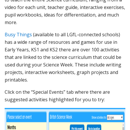
video for each unit, teacher guide, interactive exercises,
pupil workbooks, ideas for differentiation, and much
more.
Busy Things
(available to all LGfL-connected schools)
has a wide range of resources and games for use in
Early Years, KS1 and KS2 there are over 100 activities
that are linked to the science curriculum that could be
used during your Science Week. These include writing
projects, interactive worksheets, graph projects and
printables.
Click on the “Special Events” tab where there are
suggested activities highlighted for you to try: