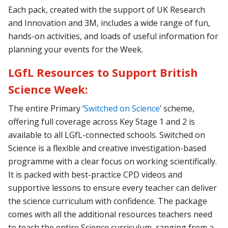
Each pack, created with the support of UK Research
and Innovation and 3M, includes a wide range of fun,
hands-on activities, and loads of useful information for
planning your events for the Week.
LGfL Resources to Support British
Science Week:
The entire
Primary ‘
Switched on Science
’
scheme,
offering full coverage across Key Stage 1 and 2 is
available to all LGfL-connected schools. Switched on
Science is a flexible and creative investigation-based
programme with a clear focus on working scientifically.
It is packed with best-practice CPD videos and
supportive lessons to ensure every teacher can deliver
the science curriculum with confidence. The package
comes with all the additional resources teachers need
to teach the entire Science curriculum, ranging from a