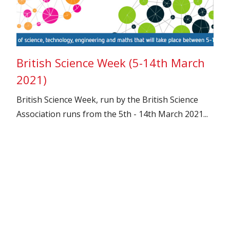
British Science Week (5-14th March
2021)
British Science Week, run by the British Science
Association runs from the 5th - 14th March 2021...