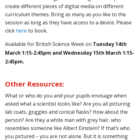
create different pieces of digital media on different
curriculum themes.
Bring as many as you like to the
session as long as they have access to a device. Please
click
here
to book.
Available for British Science Week on
Tuesday 14th
March 1:15-2:45pm and Wednesday 15th March 1:15-
2:45pm.
Other Resources:
What or who do you and your pupils envisage when
asked what a scientist looks like? Are you all picturing
lab coats, goggles and conical flasks? How about the
person? Are they a white man with grey hair, who
resembles someone like Albert Einstein? If that’s who
you pictured – you are not alone. But it is something