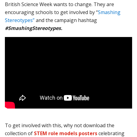
British Science Week wants to change. They are
encouraging schools to get involved by “
Smashing
Stereotypes”
and the campaign hashtag
#SmashingStereotypes.
To get involved with this, why not download the
collection of
STEM role models posters
celebrating