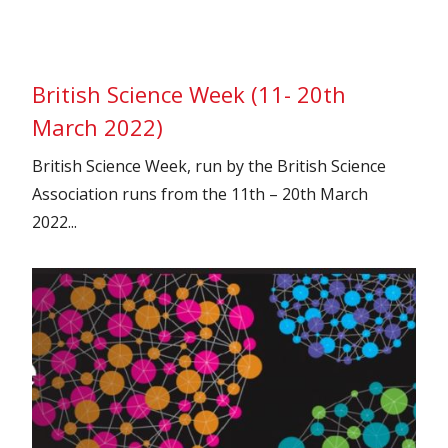
British Science Week (11- 20th
March 2022)
British Science Week, run by the British Science
Association runs from the 11th – 20th March
2022...