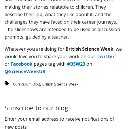
making their stories relatable to children. They
describe their job, what they like about it, and the
challenges they have faced on their career journeys.
The slideshows are intended to be used as discussion
prompts, guided by a teacher.
Whatever you are doing for
British Science Week
, we
would love you to share your work on our
Twitter
or
Facebook
pages tag with
#BSW23
on
@ScienceWeekUK
,
Curriculum Blog
British Science Week
Subscribe to our blog
Enter your email address to receive notifications of
new posts.