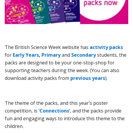
The British Science Week website has
activity packs
for
Early Years
,
Primary
and
Secondary
students, the
packs are designed to be your one-stop-shop for
supporting teachers during the week. (You can also
download activity packs from
previous years
).
The theme of the packs, and this year’s poster
competition, is ‘
Connections
’,
and the packs provide
fun and engaging ways to introduce this theme to the
children.