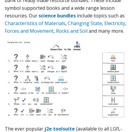
bank of ready made resource bundles. These include
symbol supported books and a wide range lesson
resources. Our
science bundles
include topics such as
Characteristics of Materials
,
Changing State
,
Electricity
,
Forces and Movement
,
Rocks and Soil
and many more.
The ever popular
j2e toolsuite
(available to all LGfL-