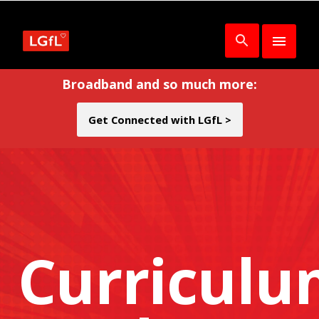
Broadband and so much more:
Get Connected with LGfL >
Curricul