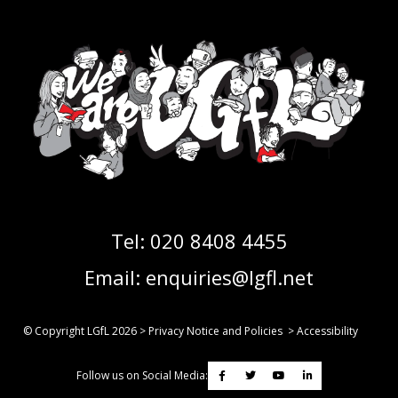
Tel:
020 8408 4455
Email:
enquiries@lgfl.net
© Copyright LGfL
2026
>
Privacy Notice and Policies
>
Accessibility
Follow us on Social Media: