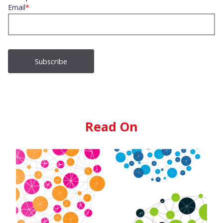
Email
*
Read On