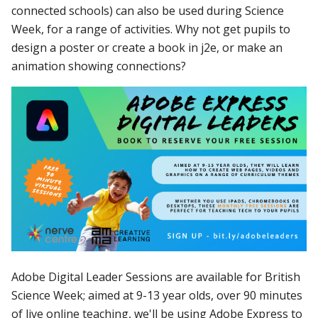
connected schools) can also be used during Science
Week, for a range of activities. Why not get pupils to
design a poster or create a book in j2e, or make an
animation showing connections?
Adobe Digital Leader Sessions are available for British
Science Week; a
imed at 9-13 year olds, o
ver 90 minutes
of live online teaching, we'll be using Adobe E
xpress to