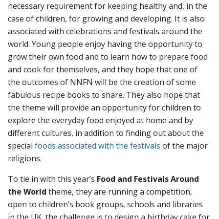
necessary requirement for keeping healthy and, in the
case of children, for growing and developing. It is also
associated with celebrations and festivals around the
world. Young people enjoy having the opportunity to
grow their own food and to learn how to prepare food
and cook for themselves, and they hope that one of
the outcomes of NNFN will be the creation of some
fabulous recipe books to share. They also hope that
the theme will provide an opportunity for children to
explore the everyday food enjoyed at home and by
different cultures, in addition to finding out about the
special
foods associated with the festivals
of the major
religions.
To tie in with this year’s
Food and Festivals Around
the World
theme, they are running a competition,
open to children’s book groups, schools and libraries
in the UK, the challenge is to design a birthday cake for