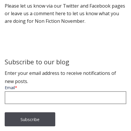
Please let us know via our Twitter and Facebook pages
or leave us a comment here to let us know what you
are doing for Non Fiction November.
Subscribe to our blog
Enter your email address to receive notifications of
new posts.
Email
*