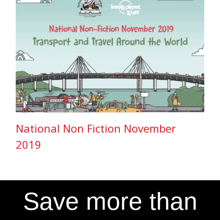
National Non Fiction November
2019
Save more than