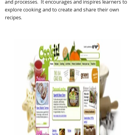
and processes. It encourages and inspires learners to
explore cooking and to create and share their own
recipes.