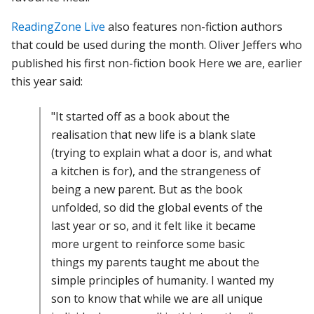
ReadingZone Live
also features non-fiction authors
that could be used during the month. Oliver Jeffers who
published his first non-fiction book Here we are, earlier
this year said:
"It started off as a book about the
realisation that new life is a blank slate
(trying to explain what a door is, and what
a kitchen is for), and the strangeness of
being a new parent. But as the book
unfolded, so did the global events of the
last year or so, and it felt like it became
more urgent to reinforce some basic
things my parents taught me about the
simple principles of humanity. I wanted my
son to know that while we are all unique