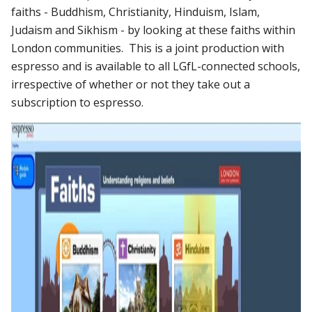
faiths - Buddhism, Christianity, Hinduism, Islam,
Judaism and Sikhism - by looking at these faiths within
London communities. This is a joint production with
espresso and is available to all LGfL-connected schools,
irrespective of whether or not they take out a
subscription to espresso.