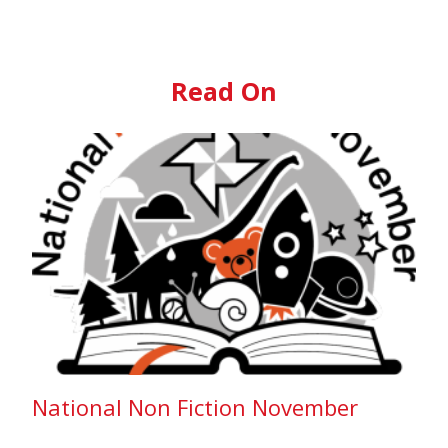
Read On
National Non Fiction November