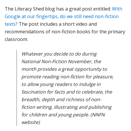
The Literacy Shed blog has a great post entitled:
With
Google at our fingertips, do we still need non-fiction
texts?
The post includes a short video and
recommendations of non-fiction books for the primary
classroom.
Whatever you decide to do during
National Non-Fiction November, the
month provides a great opportunity to
promote reading non-fiction for pleasure,
to allow young readers to indulge in
fascination for facts and to celebrate, the
breadth, depth and richness of non-
fiction writing, illustrating and publishing
for children and young people. (NNFN
website)