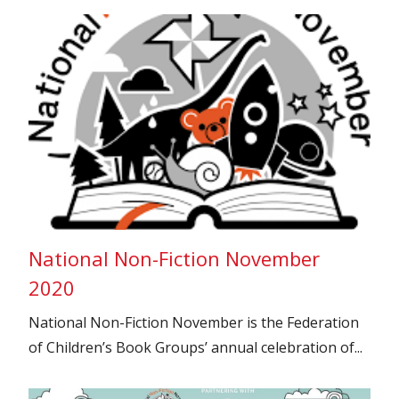
National Non-Fiction November
2020
National Non-Fiction November is the Federation
of Children’s Book Groups’ annual celebration of...