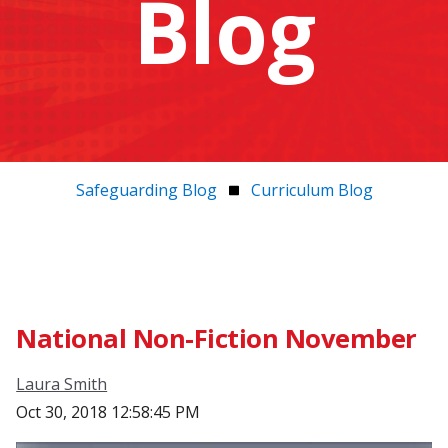
Blog
Safeguarding Blog
Curriculum Blog
National Non-Fiction November
Laura Smith
Oct 30, 2018 12:58:45 PM