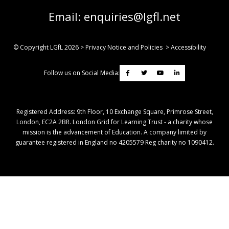
Email:
enquiries@lgfl.net
© Copyright LGfL
2026
>
Privacy Notice and Policies
>
Accessibility
Follow us on Social Media:
Registered Address: ​9th Floor, 10 Exchange Square, Primrose Street,
London, EC2A 2BR. London Grid for Learning Trust - a charity whose
mission is the advancement of Education. A company limited by
guarantee registered in England no 4205579 Reg charity no 1090412.