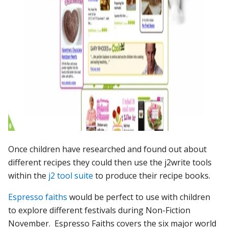
Once children have researched and found out about
different recipes they could then use the j2write tools
within the
j2 tool suite
to produce their recipe books.
Espresso faiths
would be perfect to use with children
to explore different festivals during Non-Fiction
November. Espresso Faiths covers the six major world