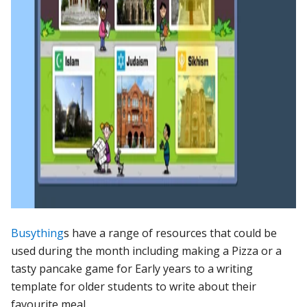
Busything
s have a range of resources that could be
used during the month including making a Pizza or a
tasty pancake game for Early years to a writing
template for older students to write about their
favourite meal.