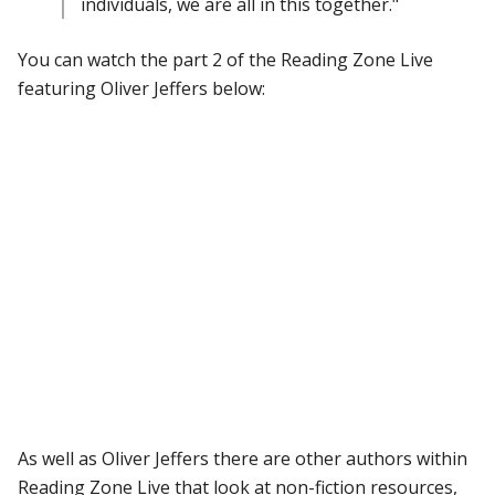
individuals, we are all in this together."
You can watch the part 2 of the Reading Zone Live
featuring Oliver Jeffers below:
As well as Oliver Jeffers there are other authors within
Reading Zone Live that look at non-fiction resources,