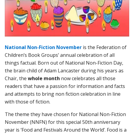
National Non-Fiction November
is the Federation of
Children’s Book Groups’ annual celebration of all
things factual. Born out of National Non-Fiction Day,
the brain child of Adam Lancaster during his years as
Chair, the
whole month
now celebrates all those
readers that have a passion for information and facts
and attempts to bring non fiction celebration in line
with those of fiction.
The theme they have chosen for National Non-Fiction
November (NNFN) for this special 50th anniversary
year is ‘Food and Festivals Around the World’. Food is a