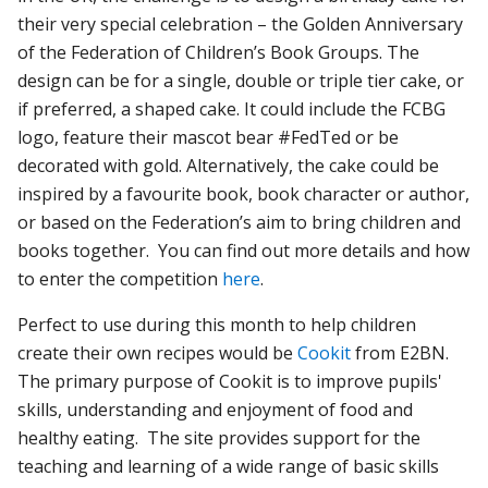
their very special celebration – the Golden Anniversary
of the Federation of Children’s Book Groups. The
design can be for a single, double or triple tier cake, or
if preferred, a shaped cake. It could include the FCBG
logo, feature their mascot bear #FedTed or be
decorated with gold. Alternatively, the cake could be
inspired by a favourite book, book character or author,
or based on the Federation’s aim to bring children and
books together. You can find out more details and how
to enter the competition
here
.
Perfect to use during this month to help children
create their own recipes would be
Cookit
from E2BN.
The primary purpose of Cookit is to improve pupils'
skills, understanding and enjoyment of food and
healthy eating. The site provides support for the
teaching and learning of a wide range of basic skills