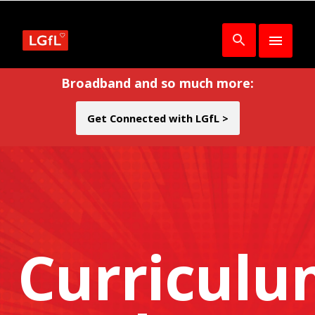
Broadband and so much more:
Get Connected with LGfL >
Curricul