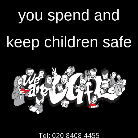
you spend and
keep children safe
Tel:
020 8408 4455