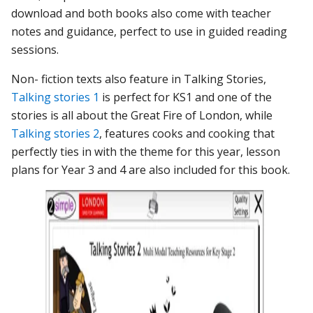
download and both books also come with teacher
notes and guidance, perfect to use in guided reading
sessions.
Non- fiction texts also feature in Talking Stories,
Talking stories 1
is perfect for KS1 and one of the
stories is all about the Great Fire of London, while
Talking stories 2
, features cooks and cooking that
perfectly ties in with the theme for this year, lesson
plans for Year 3 and 4 are also included for this book.