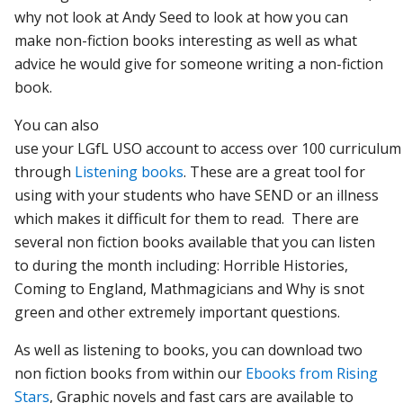
why not look at Andy Seed to look at how you can
make non-fiction books interesting as well as what
advice he would give for someone writing a non-fiction
book.
You can also
u
se
your
LGfL
USO
account
to
access
over
100
curriculu
through
Listening books
. These are a great tool for
using with your students who have SEND or an illness
which makes it difficult for them to read. There are
several non fiction books available that you can listen
to during the month including: Horrible Histories,
Coming to England, Mathmagicians and Why is snot
green and other extremely important questions.
As well as listening to books, you can download two
non fiction books from within our
Ebooks from Rising
Stars
, Graphic novels and fast cars are available to