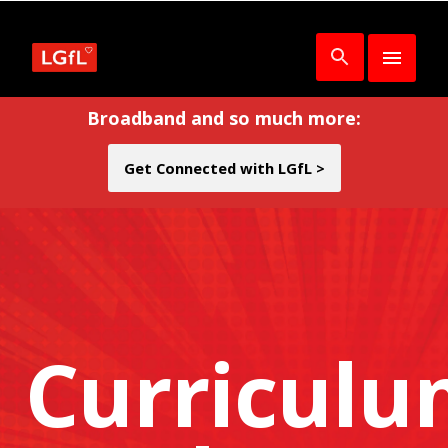
Broadband and so much more:
Get Connected with LGfL >
Curricul