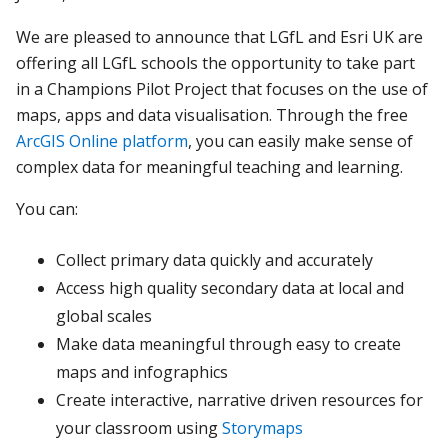
We are pleased to announce that LGfL and Esri UK are
offering all LGfL schools the opportunity to take part
in a Champions Pilot Project that focuses on the use of
maps, apps and data visualisation. Through the free
ArcGIS Online platform
, you can easily make sense of
complex data for meaningful teaching and learning.
You can:
Collect primary data quickly and accurately
Access high quality secondary data at local and
global scales
Make data meaningful through easy to create
maps and infographics
Create interactive, narrative driven resources for
your classroom using
Storymaps