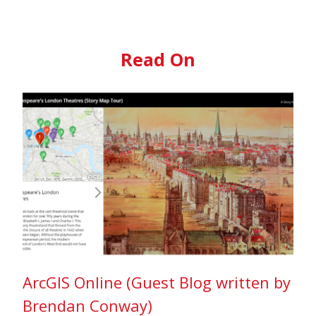
Read On
ArcGIS Online (Guest Blog written by
Brendan Conway)