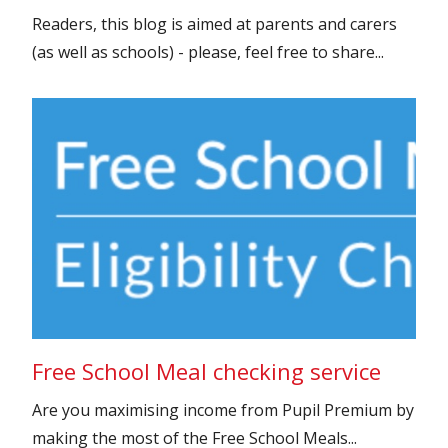
Readers, this blog is aimed at parents and carers
(as well as schools) - please, feel free to share...
Free School Meal checking service
Are you maximising income from Pupil Premium by
making the most of the Free School Meals...