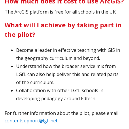
How much does it cost to use ArcGIS?
The ArcGIS platform is free for all schools in the UK.
What will I achieve by taking part in
the pilot?
Become a leader in effective teaching with GIS in
the geography curriculum and beyond.
Understand how the broader service mix from
LGfL can also help deliver this and related parts
of the curriculum.
Collaboration with other LGfL schools in
developing pedagogy around Edtech.
For further information about the pilot, please email
contentsupport@lgfl.net