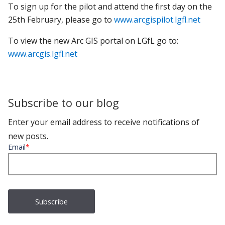
To sign up for the pilot and attend the first day on the
25th February, please go to
www.arcgispilot.lgfl.net
To view the new Arc GIS portal on LGfL go to:
www.arcgis.lgfl.net
Subscribe to our blog
Enter your email address to receive notifications of
new posts.
Email
*