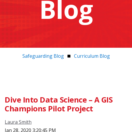
Blog
Safeguarding Blog
Curriculum Blog
Dive Into Data Science – A GIS
Champions Pilot Project
Laura Smith
Jan 28, 2020 3:20:45 PM