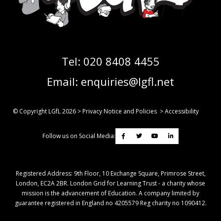
Tel:
020 8408 4455
Email:
enquiries@lgfl.net
© Copyright LGfL
2026
>
Privacy Notice and Policies
>
Accessibility
Follow us on Social Media:
Registered Address: ​9th Floor, 10 Exchange Square, Primrose Street,
London, EC2A 2BR. London Grid for Learning Trust - a charity whose
mission is the advancement of Education. A company limited by
guarantee registered in England no 4205579 Reg charity no 1090412.