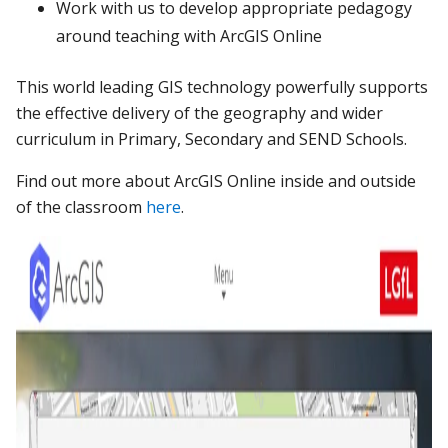
Work with us to develop appropriate pedagogy
around teaching with ArcGIS Online
This world leading GIS technology powerfully supports
the effective delivery of the geography and wider
curriculum in Primary, Secondary and SEND Schools.
Find out more about ArcGIS Online inside and outside
of the classroom
here
.