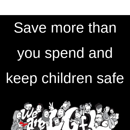
Save more than
you spend and
keep children safe