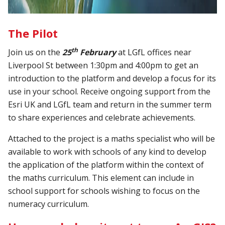
The Pilot
th
Join us on the
25
February
at LGfL offices near
Liverpool St between 1:30pm and 4:00pm to get an
introduction to the platform and develop a focus for its
use in your school. Receive ongoing support from the
Esri UK and LGfL team and return in the summer term
to share experiences and celebrate achievements.
Attached to the project is a maths specialist who will be
available to work with schools of any kind to develop
the application of the platform within the context of
the maths curriculum. This element can include in
school support for schools wishing to focus on the
numeracy curriculum.