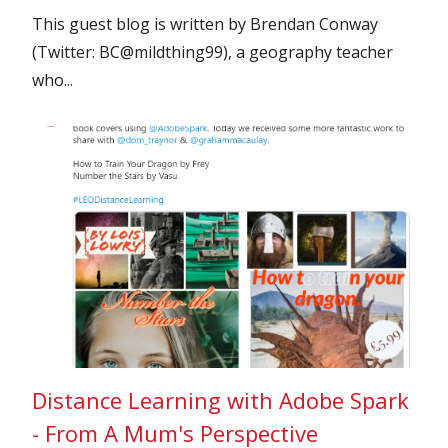
This guest blog is written by Brendan Conway
(Twitter: BC@mildthing99), a geography teacher
who...
Distance Learning with Adobe Spark
- From A Mum's Perspective