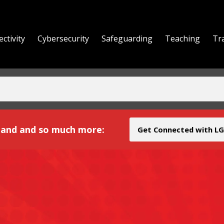
ctivity
Cybersecurity
Safeguarding
Teaching
Tr
yond
and and so much more:
Get Connected with LG