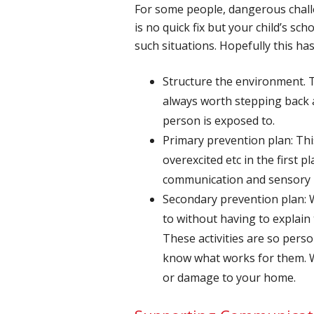
For some people, dangerous challeng
is no quick fix but your child’s sc
such situations. Hopefully this ha
Structure the environment. T
always worth stepping back 
person is exposed to.
Primary prevention plan: Thi
overexcited etc in the first
communication and sensory n
Secondary prevention plan: W
to without having to explain 
These activities are so pers
know what works for them. Wi
or damage to your home.