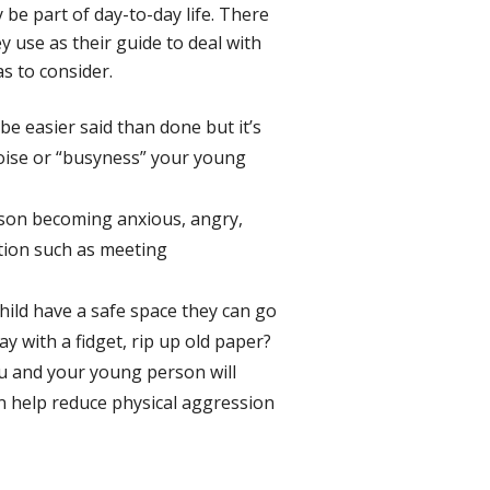
 be part of day-to-day life. There
y use as their guide to deal with
as to consider.
be easier said than done but it’s
noise or “busyness” your young
erson becoming anxious, angry,
ntion such as meeting
ild have a safe space they can go
y with a fidget, rip up old paper?
ou and your young person will
an help reduce physical aggression