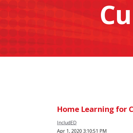
Cu
Home Learning for C
IncludED
Apr 1, 2020 3:10:51 PM