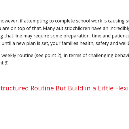
however, if attempting to complete school work is causing st
 are on top of that. Many autistic children have an incredibl
 that line may require some preparation, time and patience
ntil a new plan is set, your families health, safety and wel
d weekly routine (see point 2), in terms of challenging beha
t 3).
tructured Routine But Build in a Little Flexi