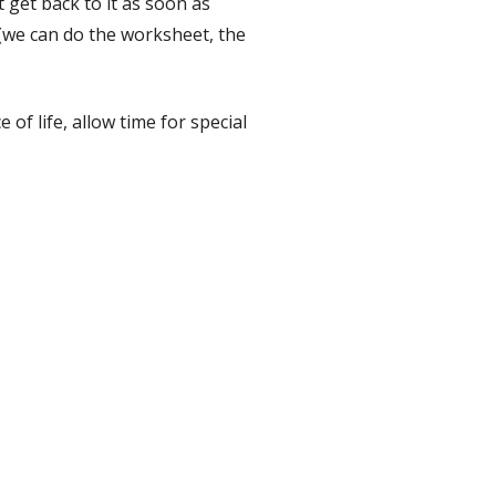
t get back to it as soon as
 (we can do the worksheet, the
of life, allow time for special