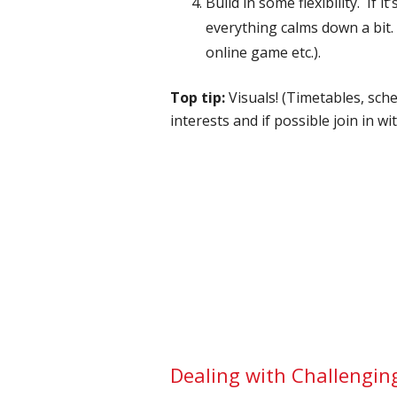
Build in some flexibility. If
everything calms down a bit. 
online game etc.).
Top tip:
Visuals! (Timetables, sche
interests and if possible join in wi
Dealing with Challengin