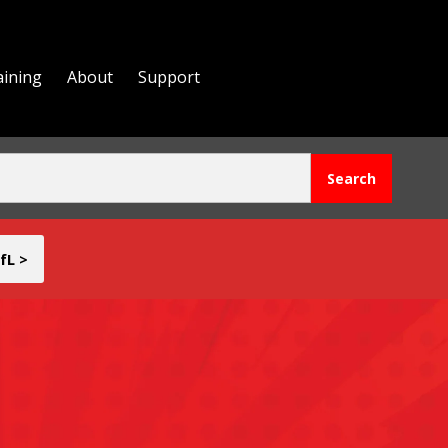
aining
About
Support
fL >