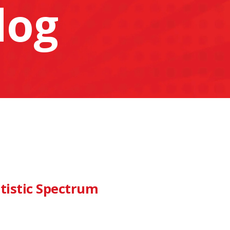
log
tistic Spectrum