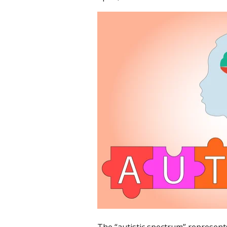
The “autistic spectrum” represents