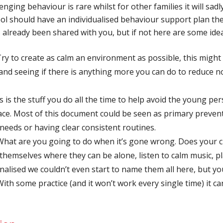
ing behaviour is rare whilst for other families it will sadly
hool should have an individualised behaviour support plan the
s already been shared with you, but if not here are some ide
ry to create as calm an environment as possible, this might 
and seeing if there is anything more you can do to reduce 
s is the stuff you do all the time to help avoid the young p
 place. Most of this document could be seen as primary preve
eeds or having clear consistent routines.
hat are you going to do when it’s gone wrong. Does your ch
themselves where they can be alone, listen to calm music, pla
onalised we couldn’t even start to name them all here, but y
th some practice (and it won’t work every single time) it c