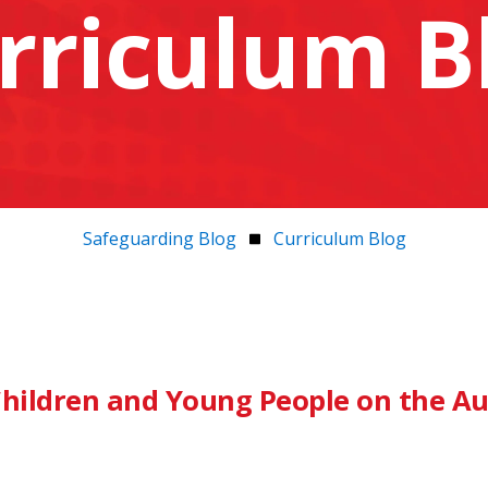
rriculum B
Safeguarding Blog
Curriculum Blog
hildren and Young People on the Au