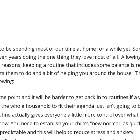
g to be spending most of our time at home for a while yet. 
en years doing the one thing they love most of all. Allowin
reasons, keeping a routine that includes some balance is rea
ants them to do and a bit of helping you around the house. Th
lowing:
me point and it will be harder to get back in to routines if a
the whole household to fit their agenda just isn’t going to 
tine actually gives everyone a little more control over what
 now. You need to establish your child’s “new normal” as quick
predictable and this will help to reduce stress and anxiety.