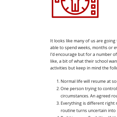
It looks like many of us are goin
able to spend weeks, months or ev
I’d encourage but for a number of 
like, a bit of what their school w
activities but keep in mind the fol
Normal life will resume at so
One person trying to control 
circumstances. An agreed rou
Everything is different right
routine turns uncertain into 