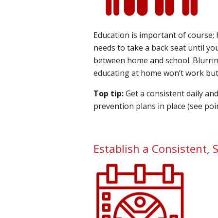
Education is important of course; 
needs to take a back seat until you
between home and school. Blurring
educating at home won’t work but u
Top tip:
Get a consistent daily an
prevention plans in place (see poin
Establish a Consistent, S