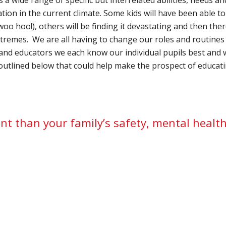
ation in the current climate. Some kids will have been able t
 woo hoo!), others will be finding it devastating and then the
emes. We are all having to change our roles and routines i
 and educators we each know our individual pupils best and 
outlined below that could help make the prospect of educa
nt than your family’s safety, mental healt