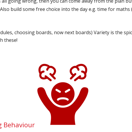
 it’s all going wrong, then you can come away from the plan bu
Also build some free choice into the day e.g. time for maths
dules, choosing boards, now next boards) Variety is the spice 
th these!
g Behaviour