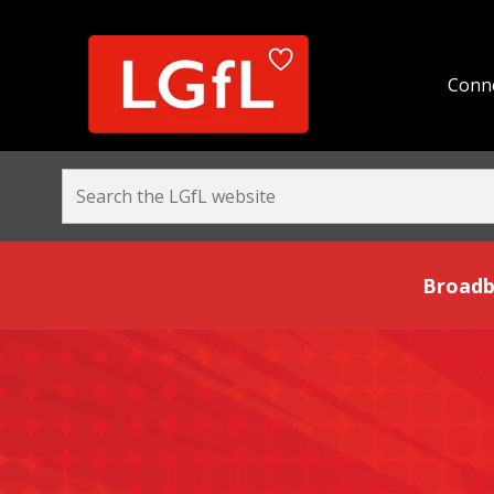
Conne
Broadband and Be
Broadb