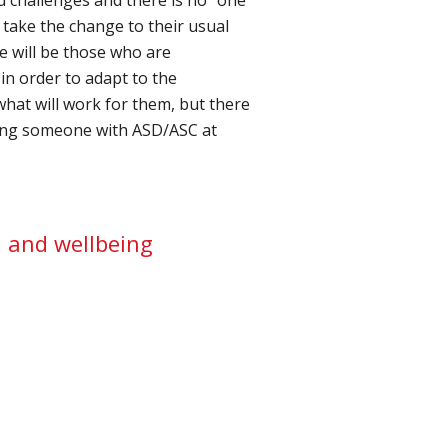
o take the change to their usual
re will be those who are
n order to adapt to the
what will work for them, but there
ting someone with ASD/ASC at
h and wellbeing