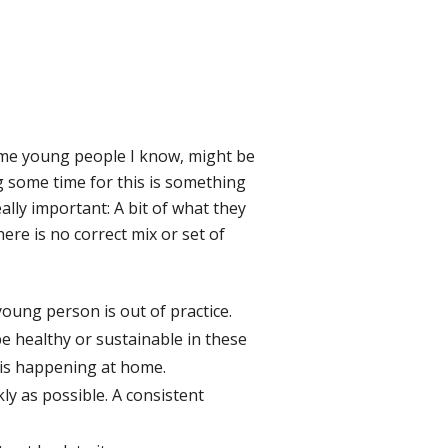
Some young people I know, might be
g some time for this is something
lly important: A bit of what they
ere is no correct mix or set of
 young person is out of practice.
be healthy or sustainable in these
 is happening at home.
ly as possible. A consistent