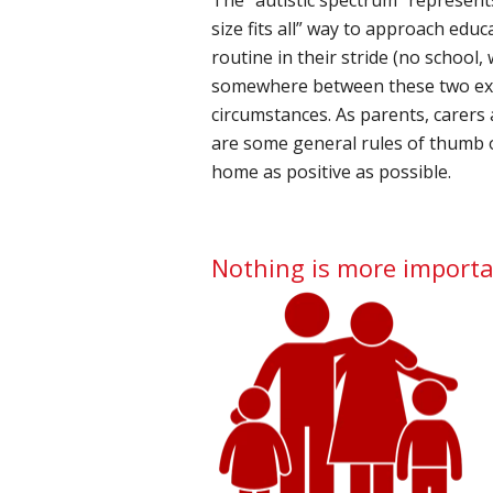
size fits all” way to approach educ
routine in their stride (no school,
somewhere between these two extr
circumstances. As parents, carers
are some general rules of thumb 
home as positive as possible.
Nothing is more importa