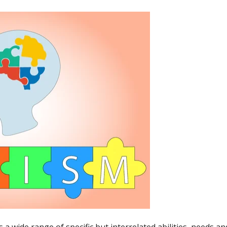
 a wide range of specific but interrelated abilities, needs a