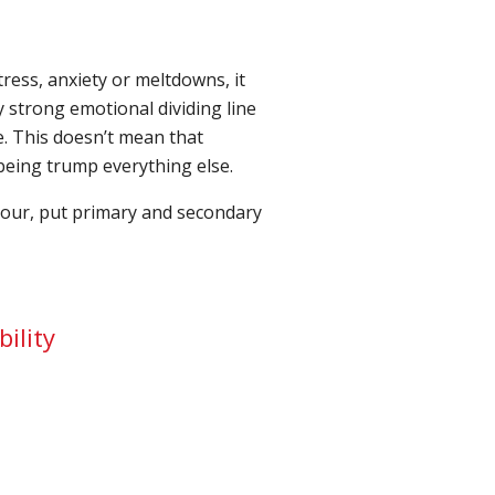
ress, anxiety or meltdowns, it
y strong emotional dividing line
. This doesn’t mean that
lbeing trump everything else.
viour, put primary and secondary
bility