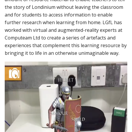
the story of Londinium without leaving the classroom
and for students to access information to enable
further research when learning from home. LGfL has
worked with virtual and augmented-reality experts at
Computeam Ltd to create a series of artefacts and
experiences that complement this learning resource by
bringing it to life in an otherwise unimaginable way.