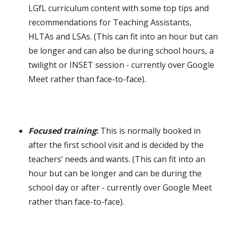
LGfL curriculum content with some top tips and
recommendations for Teaching Assistants,
HLTAs and LSAs. (This can fit into an hour but can
be longer and can also be during school hours, a
twilight or INSET session
- currently over Google
Meet rather than face-to-face
).
Focused training
:
This is normally booked in
after the first school visit and is decided by the
teachers’ needs and wants. (This can fit into an
hour but can be longer and can be during the
school day or after
- currently over Google Meet
rather than face-to-face
).