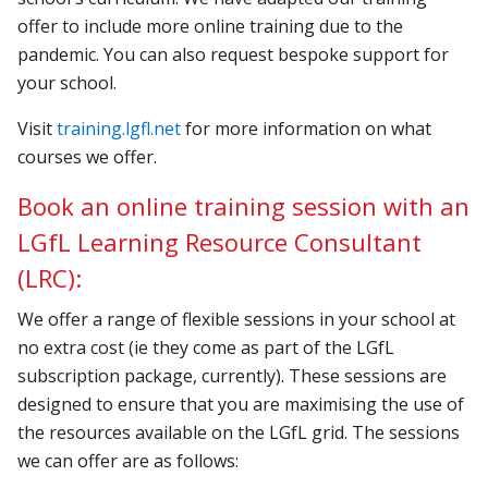
offer to include more online training due to the
pandemic. You can also request bespoke support for
your school.
Visit
training.lgfl.net
for more information on what
courses we offer.
Book an online training session with an
LGfL Learning Resource Consultant
(LRC):
We offer a range of flexible sessions in your school at
no extra cost (ie they come as part of the LGfL
subscription package, currently). These sessions are
designed to ensure that you are maximising the use of
the resources available on the LGfL grid.
The sessions
we can offer are as follows: