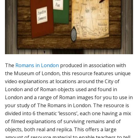
The
Romans in London
produced in association with
the Museum of London, this resource features unique
video explanations at locations around the City of
London and of Roman objects used and found in
London and a range of Roman images for you to use in
your study of The Romans in London. The resource is
divided into 6 thematic ‘lessons’, each one having a mix
of filmed explanations of surviving remains and of
objects, both real and replica. This offers a large
amount of resource material to enable teachers to tell