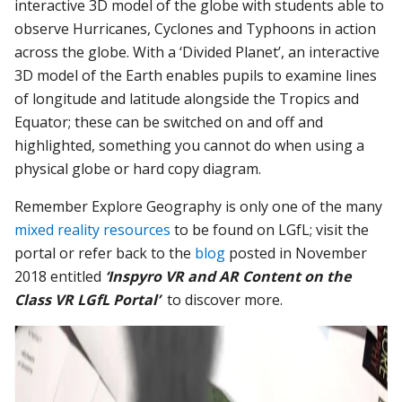
interactive 3D model of the globe with students able to
observe Hurricanes, Cyclones and Typhoons in action
across the globe. With a ‘Divided Planet’, an interactive
3D model of the Earth enables pupils to examine lines
of longitude and latitude alongside the Tropics and
Equator; these can be switched on and off and
highlighted, something you cannot do when using a
physical globe or hard copy diagram.
Remember Explore Geography is only one of the many
mixed reality resources
to be found on LGfL; visit the
portal or refer back to the
blog
posted in November
2018 entitled
‘Inspyro VR and AR Content on the
Class VR LGfL Portal’
to discover more.