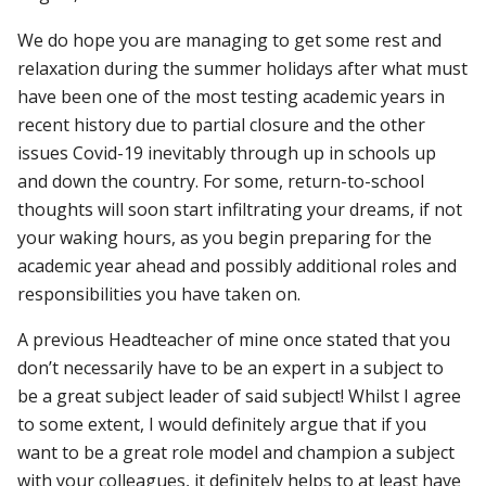
We do hope you are managing to get some rest and
relaxation during the summer holidays after what must
have been one of the most testing academic years in
recent history due to partial closure and the other
issues Covid-19 inevitably through up in schools up
and down the country. For some, return-to-school
thoughts will soon start infiltrating your dreams, if not
your waking hours, as you begin preparing for the
academic year ahead and possibly additional roles and
responsibilities you have taken on.
A previous Headteacher of mine once stated that you
don’t necessarily have to be an expert in a subject to
be a great subject leader of said subject!
Whilst I agree
to some extent, I would definitely argue that if you
want to be a great role model and champion a subject
with your colleagues, it definitely helps to at least have