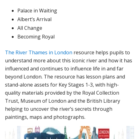
Palace in Waiting
Albert’s Arrival
All Change
Becoming Royal
The River Thames in London
resource helps pupils to
understand more about this iconic river and how it has
influenced and continues to influence life in and far
beyond London. The resource has lesson plans and
stand-alone assets for Key Stages 1-3, with high-
quality materials provided by the Royal Collection
Trust, Museum of London and the British Library
helping to uncover the river’s secrets through
paintings, maps and photographs.