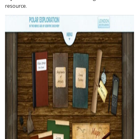
resource.