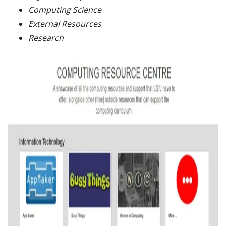
Computing Science
External Resources
Research