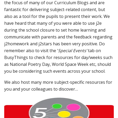
the focus of many of our Curriculum B
logs
and are
fantastic for delivering subject-related content, but
also as a tool for the pupils to present their work. We
have heard that many of you were able to use j2e
during the school closure to set home learning and
communicate with parents and the feedback regarding
j2homework and j2stars has been very positive. Do
remember also to visit the ‘
Special Events’
tab on
BusyThings to check for resources for day/weeks such
as National Poetry Day, World Space Week etc, should
you be considering such events across your school.
We also host many more subject-specific resources for
you and your colleagues to discover…