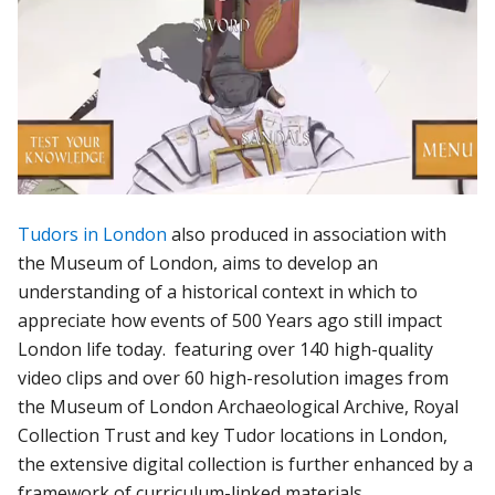
Tudors in London
also produced in association with
the Museum of London, aims to develop an
understanding of a historical context in which to
appreciate how events of 500 Years ago still impact
London life today. featuring over 140 high-quality
video clips and over 60 high-resolution images from
the Museum of London Archaeological Archive, Royal
Collection Trust and key Tudor locations in London,
the extensive digital collection is further enhanced by a
framework of curriculum-linked materials.