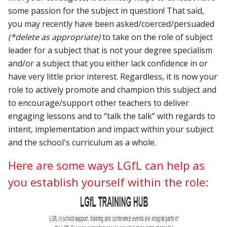
some passion for the subject in question!
That said,
you may recently have been asked/coerced/persuaded
(*delete as appropriate)
to take on the role of subject
leader for a subject that is not your degree specialism
and/or a subject that you either lack confidence in or
have very little prior interest. Regardless, it is now your
role to actively promote and champion this subject and
to encourage/support other teachers to deliver
engaging lessons and to “talk the talk” with regards to
intent, implementation and impact within your subject
and the school's curriculum as a whole.
Here are some ways LGfL can help as
you establish yourself within the role: