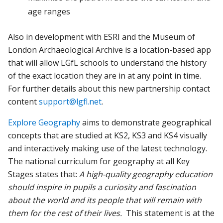
age ranges
Also in development with ESRI and the Museum of
London Archaeological Archive is a location-based app
that will allow LGfL schools to understand the history
of the exact location they are in at any point in time.
For further details about this new partnership contact
content
support@lgfl.net
.
Explore Geography
aims to demonstrate geographical
concepts that are studied at KS2, KS3 and KS4 visually
and interactively making use of the latest technology.
The national curriculum for geography at all Key
Stages states that:
A high-quality geography education
should inspire in pupils a curiosity and fascination
about the world and its people that will remain with
them for the rest of their lives.
This statement is at the