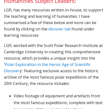
Humanities Subject Leaders:
LGfL has many resources written in-house, to support
the teaching and learning of humanities. I have
summarised a few of these below and more can be
found by clicking on the
discover tab
found under
learning resources:
LGfL worked with the Scott Polar Research Institute at
Cambridge University in creating this comprehensive
resource, which provides a unique insight into the
‘
Polar Exploration in the Heroic Age of Scientific
Discover
y’. Featuring exclusive access to the historic
archive of the most famous polar expeditions of the
20th Century, the resource includes:
Video footage of equipment and artefacts from
the most famous expeditions, complete with text