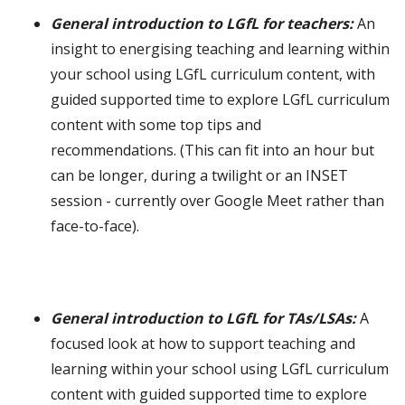
General introduction to LGfL for teachers:
An
insight to energising teaching and learning within
your school using LGfL curriculum content, with
guided supported time to explore LGfL curriculum
content with some top tips and
recommendations. (This can fit into an hour but
can be longer, during a twilight or an INSET
session - currently over Google Meet rather than
face-to-face).
General introduction to LGfL for TAs/LSAs:
A
focused look at how to support teaching and
learning within your school using LGfL curriculum
content with guided supported time to explore