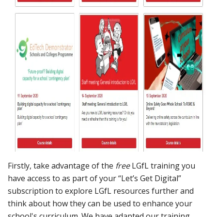
Firstly, take advantage of the
free
LGfL training you
have access to as part of your “Let’s Get Digital”
subscription to explore LGfL resources further and
think about how they can be used to enhance your
school's curriculum. We have adapted our training