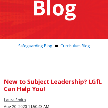
Blog
Safeguarding Blog
Curriculum Blog
New to Subject Leadership? LGfL
Can Help You!
Laura Smith
Aug 20, 2020 11:50:43 AM