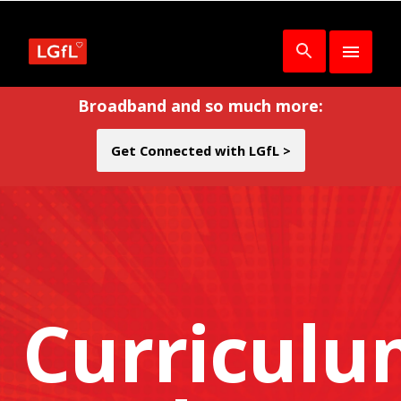
Broadband and so much more:
Get Connected with LGfL >
Curricul