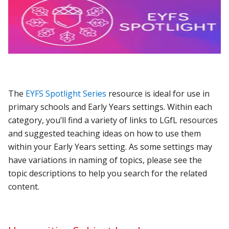
The
EYFS Spotlight Series
resource is ideal for use in
primary schools and Early Years settings. Within each
category, you’ll find a variety of links to LGfL resources
and suggested teaching ideas on how to use them
within your Early Years setting. As some settings may
have variations in naming of topics, please see the
topic descriptions to help you search for the related
content.