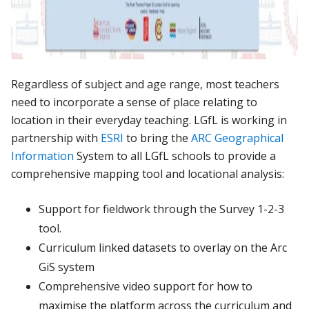
Regardless of subject and age range, most teachers
need to incorporate a sense of place relating to
location in their everyday teaching. LGfL is working in
partnership with
ESRI
to bring the
ARC Geographical
Information
System to all LGfL schools to provide a
comprehensive mapping tool and locational analysis:
Support for fieldwork through the Survey 1-2-3
tool.
Curriculum linked datasets to overlay on the Arc
GiS system
Comprehensive video support for how to
maximise the platform across the curriculum and