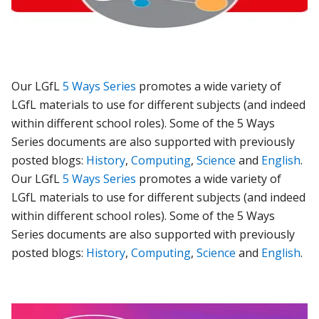
Our LGfL
5 Ways Series
promotes a wide variety of
LGfL materials to use for different subjects (and indeed
within different school roles). Some of the 5 Ways
Series documents are also supported with previously
posted blogs:
History
,
Computing
,
Science
and
English
.
Our LGfL
5 Ways Series
promotes a wide variety of
LGfL materials to use for different subjects (and indeed
within different school roles).
Some of the 5 Ways
Series documents are also supported with previously
posted blogs:
History
,
Computing
,
Science
and
English
.