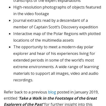
transcripts of the expert explanations
High-resolution photographs of objects featured
in the video footage
Journal extracts read by a descendant of a
member of Captain Scott’s Discovery expedition
Interactive map of the Polar Regions with plotted
locations of the multimedia assets
The opportunity to meet a modern-day polar
explorer and hear of his experiences living for
extended periods in some of the world’s most
extreme environments. A wide range of learning
materials to support all images, video and audio
recordings.
Refer back to a previous
blog
posted in January 2019,
entitled
‘
Take a Walk in the Footsteps of the Great
Explorers of the Past’
for further insight into this