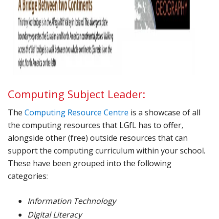
Computing Subject Leader:
The
Computing Resource Centre
is a showcase of all
the computing resources that LGfL has to offer,
alongside other (free) outside resources that can
support the computing curriculum within your school.
These have been grouped into the following
categories:
Information Technology
Digital Literacy