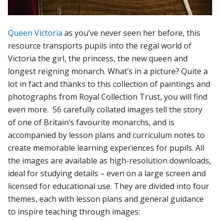
Queen Victoria
as you’ve never seen her before, this
resource transports pupils into the regal world of
Victoria the girl, the princess, the new queen and
longest reigning monarch. What’s in a picture? Quite a
lot in fact and thanks to this collection of paintings and
photographs from Royal Collection Trust, you will find
even more. 56 carefully collated images tell the story
of one of Britain’s favourite monarchs, and is
accompanied by lesson plans and curriculum notes to
create memorable learning experiences for pupils. All
the images are available as high-resolution downloads,
ideal for studying details – even on a large screen and
licensed for educational use. They are divided into four
themes, each with lesson plans and general guidance
to inspire teaching through images: