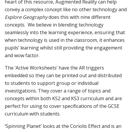
heart of this resource, Augmented Reality can help
convey a complex concept like no other technology and
Explore Geography
does this with nine different
concepts. We believe in blending technology
seamlessly into the learning experience, ensuring that
when technology is used in the classroom, it enhances
pupils’ learning whilst still providing the engagement
and wow factor.
The ‘Active Worksheets’ have the AR triggers
embedded so they can be printed out and distributed
to students to support group or individual
investigations. They cover a range of topics and
concepts within both KS2 and KS3 curriculum and are
perfect for using to cover specifications of the GCSE
curriculum with students.
‘Spinning Planet’ looks at the Coriolis Effect and is an