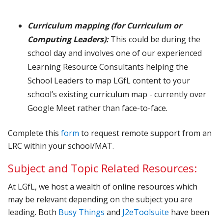
Curriculum mapping
(for Curriculum or
Computing Leaders):
This could be during the
school day and involves one of our experienced
Learning Resource Consultants helping the
School Leaders to map LGfL content to your
school’s existing curriculum map
- currently over
Google Meet rather than face-to-face.
Complete this
form
to request remote support from an
LRC within your school/MAT.
Subject and Topic Related Resources:
At LGfL, we host a wealth of online resources which
may be relevant depending on the subject you are
leading. Both
Busy Things
and
J2eToolsuite
have been