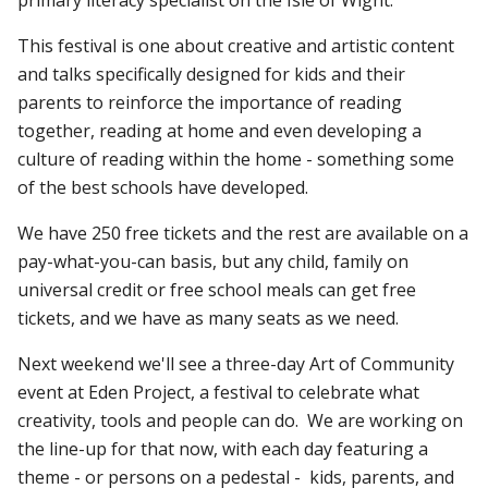
This festival is one about creative and artistic content
and talks specifically designed for kids and their
parents to reinforce the importance of reading
together, reading at home and even developing a
culture of reading within the home - something some
of the best schools have developed.
We have 250 free tickets and the rest are available on a
pay-what-you-can basis, but any child, family on
universal credit or free school meals can get free
tickets, and we have as many seats as we need.
Next weekend we'll see a three-day Art of Community
event at Eden Project, a festival to celebrate what
creativity, tools and people can do. We are working on
the line-up for that now, with each day featuring a
theme - or persons on a pedestal - kids, parents, and