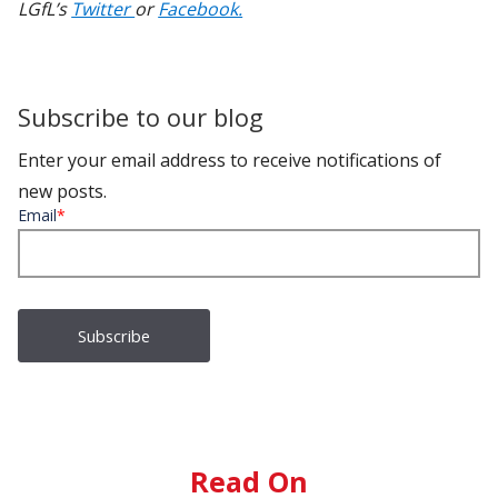
LGfL’s
Twitter
or
Facebook.
Subscribe to our blog
Enter your email address to receive notifications of
new posts.
Email
*
Read On