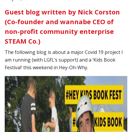
Guest blog written by Nick Corston
(Co-founder and wannabe CEO of
non-profit community enterprise
STEAM Co.)
The following blog is about a major Covid 19 project I
am running (with LGfL’s support) and a ‘Kids Book
Festival’ this weekend in Hey-Oh-Why.