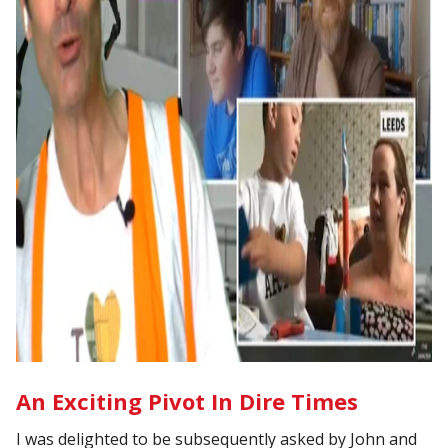
An Exciting Pivot In Dire Times
I was delighted to be subsequently asked by John and