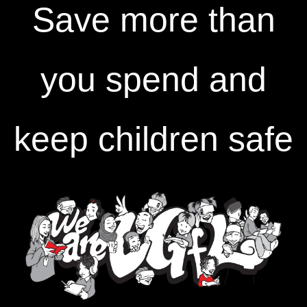
Save more than
you spend and
keep children safe