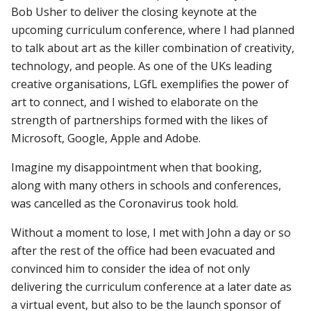
Bob Usher to deliver the closing keynote at the
upcoming curriculum conference, where I had planned
to talk about art as the killer combination of creativity,
technology, and people. As one of the UKs leading
creative organisations, LGfL exemplifies the power of
art to connect, and I wished to elaborate on the
strength of partnerships formed with the likes of
Microsoft, Google, Apple and Adobe.
Imagine my disappointment when that booking,
along with many others in schools and conferences,
was cancelled as the Coronavirus took hold.
Without a moment to lose, I met with John a day or so
after the rest of the office had been evacuated and
convinced him to consider the idea of not only
delivering the curriculum conference at a later date as
a virtual event, but also to be the launch sponsor of