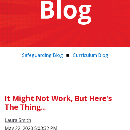
Blog
Safeguarding Blog
Curriculum Blog
It Might Not Work, But Here's
The Thing...
Laura Smith
May 22, 2020 5:03:32 PM