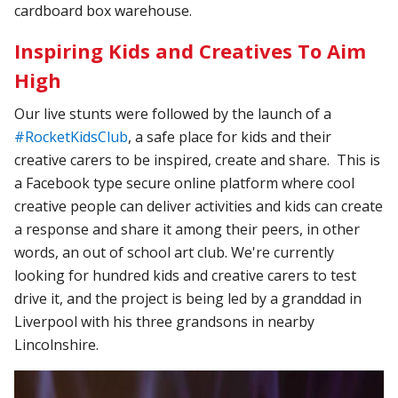
cardboard box warehouse.
Inspiring Kids and Creatives To Aim
High
Our live stunts were followed by the launch of a
#RocketKidsClub
, a safe place for kids and their
creative carers to be inspired, create and share. This is
a Facebook type secure online platform where cool
creative people can deliver activities and kids can create
a response and share it among their peers, in other
words, an out of school art club. We're currently
looking for hundred kids and creative carers to test
drive it, and the project is being led by a granddad in
Liverpool with his three grandsons in nearby
Lincolnshire.