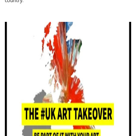
country.