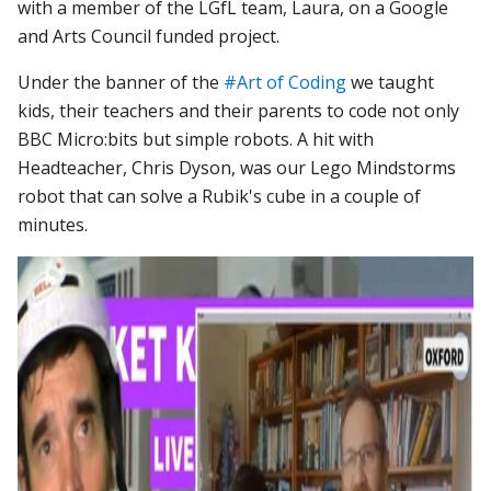
with a member of the LGfL team, Laura, on a Google
and Arts Council funded project.
Under the banner of the
#Art of Coding
we taught
kids, their teachers and their parents to code not only
BBC Micro:bits but simple robots. A hit with
Headteacher, Chris Dyson, was our Lego Mindstorms
robot that can solve a Rubik's cube in a couple of
minutes.