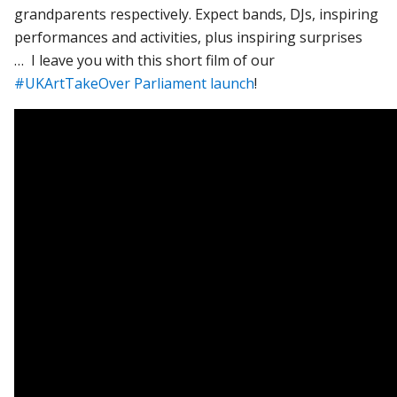
grandparents respectively. Expect bands, DJs, inspiring
performances and activities, plus inspiring surprises
… I leave you with this short film of our
#UKArtTakeOver Parliament launch
!