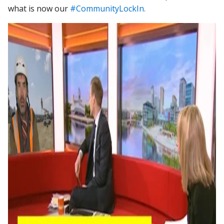
what is now our
#CommunityLockIn.