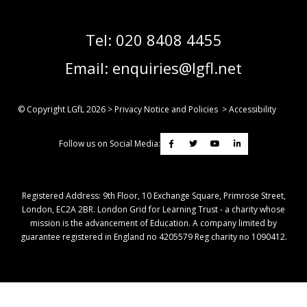
Tel:
020 8408 4455
Email:
enquiries@lgfl.net
© Copyright LGfL
2026
>
Privacy Notice and Policies
>
Accessibility
Follow us on Social Media:
Registered Address: ​9th Floor, 10 Exchange Square, Primrose Street,
London, EC2A 2BR. London Grid for Learning Trust - a charity whose
mission is the advancement of Education. A company limited by
guarantee registered in England no 4205579 Reg charity no 1090412.