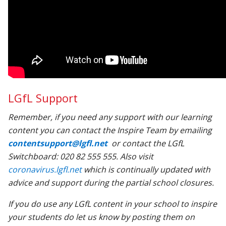
LGfL Support
Remember, if you need any support with our learning
content you can contact the Inspire Team by emailing
contentsupport@lgfl.net
or contact the LGfL
Switchboard: 020 82 555 555. Also visit
coronavirus.lgfl.net
which is continually updated with
advice and support during the partial school closures.
If you do use any LGfL content in your school to inspire
your students do let us know by posting them on