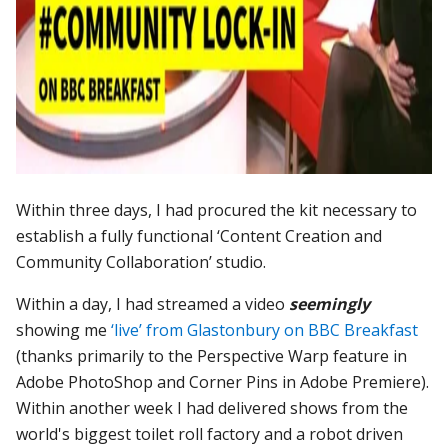
Within three days, I had procured the kit necessary to
establish a fully functional ‘Content Creation and
Community Collaboration’ studio.
Within a day, I had streamed a video
seemingly
showing me
‘live’ from Glastonbury on BBC Breakfast
(thanks primarily to the Perspective Warp feature in
Adobe PhotoShop and Corner Pins in Adobe Premiere).
Within another week I had delivered shows from the
world's biggest toilet roll factory and a robot driven