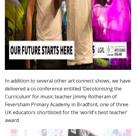
In addition to several other art connect shows, we have
delivered a co conference entitled ‘Decolonising the
Curriculum’ for music teacher Jimmy Rotheram of
Feversham Primary Academy in Bradford, one of three
UK educators shortlisted for the ‘world's best teacher’
award.