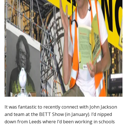
It was fantastic to recently connect with John Jackson
and team at the BETT Show (in January). I’d nipped
down from Leeds where I’d been working in schools