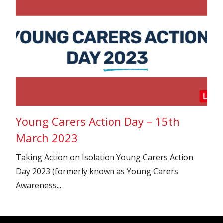
Young Carers Action Day – 15th
March 2023
Taking Action on Isolation Young Carers Action
Day 2023 (formerly known as Young Carers
Awareness...