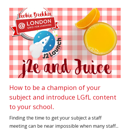
How to be a champion of your
subject and introduce LGfL content
to your school.
Finding the time to get your subject a staff
meeting can be near impossible when many staff...