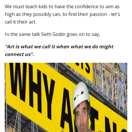
We must teach kids to have the confidence to aim as
high as they possibly can, to find their passion - let's
call it their art.
In the same talk Seth Godin goes on to say,
“Art is what we call it when what we do might
connect us”.