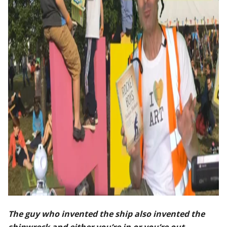
The guy who invented the ship also invented the
shipwreck and either you’re in or you’re out.