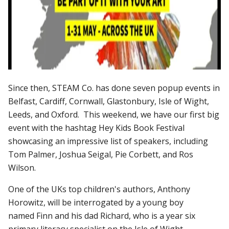
Since then, STEAM Co. has done seven popup events in
Belfast, Cardiff, Cornwall, Glastonbury, Isle of Wight,
Leeds, and Oxford. This weekend, we have our first big
event with the hashtag Hey Kids Book Festival
showcasing an impressive list of speakers, including
Tom Palmer, Joshua Seigal, Pie Corbett, and Ros
Wilson.
One of the UKs top children's authors, Anthony
Horowitz, will be interrogated by a young boy
named Finn and his dad Richard, who is a year six
primary literacy specialist on the Isle of Wight.