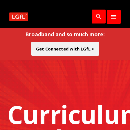
Broadband and so much more:
Get Connected with LGfL >
Curricul