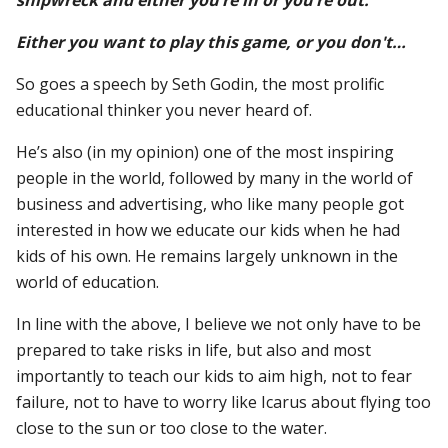
Either you want to play this game, or you don't…
So goes a speech by Seth Godin, the most prolific
educational thinker you never heard of.
He’s also (in my opinion) one of the most inspiring
people in the world, followed by many in the world of
business and advertising, who like many people got
interested in how we educate our kids when he had
kids of his own. He remains largely unknown in the
world of education.
In line with the above, I believe we not only have to be
prepared to take risks in life, but also and most
importantly to teach our kids to aim high, not to fear
failure, not to have to worry like Icarus about flying too
close to the sun or too close to the water.