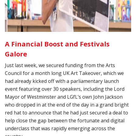
A Financial Boost and Festivals
Galore
Just last week, we secured funding from the Arts
Council for a month long UK Art Takeover, which we
had already kicked off with a parliamentary launch
event featuring over 30 speakers, including the Lord
Mayor of Westminster and LGfL’s own John Jackson
who dropped in at the end of the day in a grand bright
red hat to announce that he had just secured a deal to
help close the gap between the fortunate and digital
underclass that was rapidly emerging across the