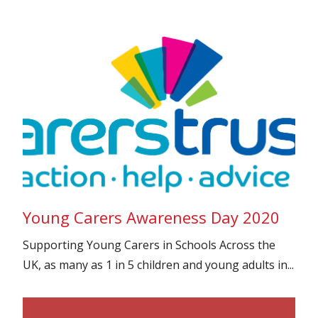
Young Carers Awareness Day 2020
Supporting Young Carers in Schools Across the
UK, as many as 1 in 5 children and young adults in...