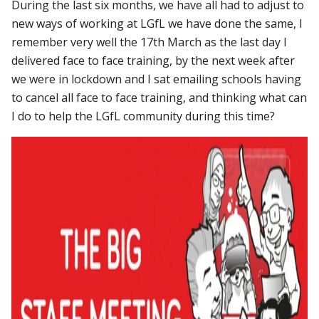
During the last six months, we have all had to adjust to
new ways of working at LGfL we have done the same, I
remember very well the 17th March as the last day I
delivered face to face training, by the next week after
we were in lockdown and I sat emailing schools having
to cancel all face to face training, and thinking what can
I do to help the LGfL community during this time?