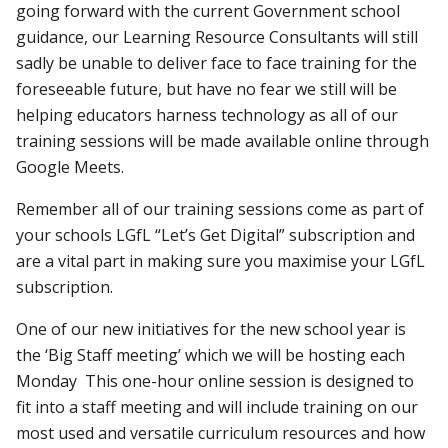
going forward with the current Government school
guidance, our Learning Resource Consultants will still
sadly be unable to deliver face to face training for the
foreseeable future, but have no fear we still will be
helping educators harness technology as all of our
training sessions will be made available online through
Google Meets.
Remember all of our training sessions come as part of
your schools LGfL “Let’s Get Digital” subscription and
are a vital part in making sure you maximise your LGfL
subscription.
One of our new initiatives for the new school year is
the ‘Big Staff meeting’ which we will be hosting each
Monday This one-hour online session is designed to
fit into a staff meeting and will include training on our
most used and versatile curriculum resources and how