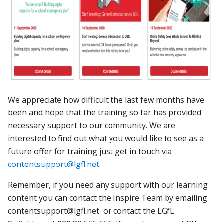
We appreciate how difficult the last few months have
been and hope that the training so far has provided
necessary support to our community. We are
interested to find out what you would like to see as a
future offer for training just get in touch via
contentsupport@lgfl.net
.
Remember, if you need any support with our learning
content you can contact the Inspire Team by emailing
contentsupport@lgfl.net or contact the LGfL