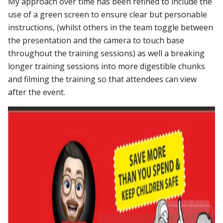
My approach over time has been refined to include the
use of a green screen to ensure clear but personable
instructions, (whilst others in the team toggle between
the presentation and the camera to touch base
throughout the training sessions) as well a breaking
longer training sessions into more digestible chunks
and filming the training so that attendees can view
after the event.