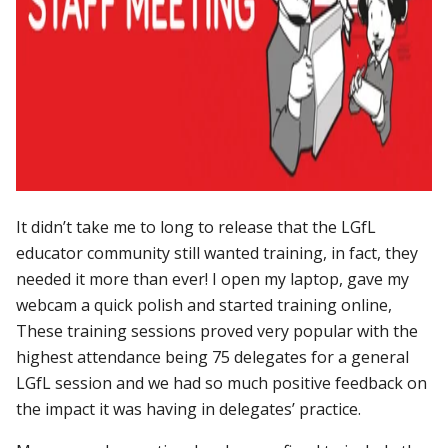
It didn’t take me to long to release that the LGfL
educator community still wanted training, in fact, they
needed it more than ever! I open my laptop, gave my
webcam a quick polish and started training online,
These training sessions proved very popular with the
highest attendance being 75 delegates for a general
LGfL session and we had so much positive feedback on
the impact it was having in delegates’ practice.