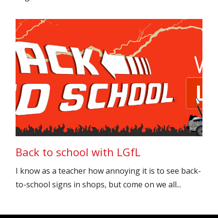
Back to school with LGfL
I know as a teacher how annoying it is to see back-
to-school signs in shops, but come on we all...