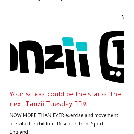
Your school could be the star of the
next Tanzii Tuesday 🏃‍♂️🏃
NOW MORE THAN EVER exercise and movement
are vital for children. Research from Sport
England...