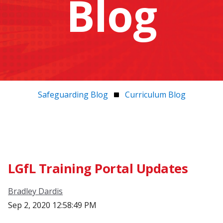
Blog
Safeguarding Blog
Curriculum Blog
LGfL Training Portal Updates
Bradley Dardis
Sep 2, 2020 12:58:49 PM