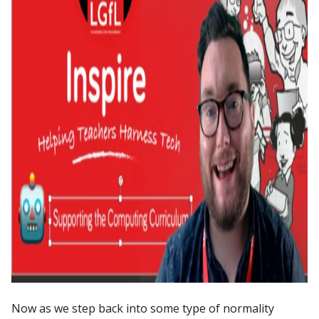
Now as we step back into some type of normality