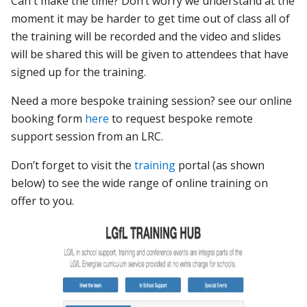
Can't make the time? Don’t worry we understand at the
moment it may be harder to get time out of class all of
the training will be recorded and the video and slides
will be shared this will be given to attendees that have
signed up for the training.
Need a more bespoke training session? see our online
booking form
here
to request bespoke remote
support session from an LRC.
Don’t forget to visit the
training
portal (as shown
below) to see the wide range of online training on
offer to you.