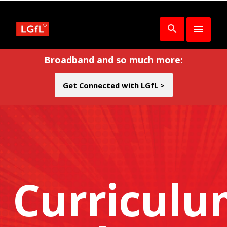
Broadband and so much more:
Get Connected with LGfL >
Curricul