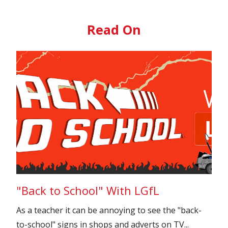
Read On
"Back to School" With LGfL
As a teacher it can be annoying to see the "back-
to-school" signs in shops and adverts on TV...