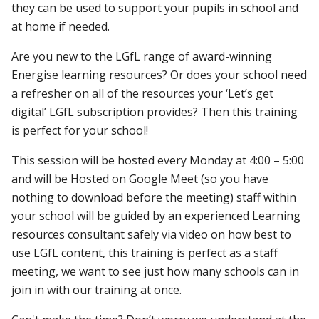
they can be used to support your pupils in school and
at home if needed.
Are you new to the LGfL range of award-winning
Energise learning resources? Or does your school need
a refresher on all of the resources your ‘Let’s get
digital’ LGfL subscription provides? Then this training
is perfect for your school!
This session will be hosted every Monday at 4:00 – 5:00
and will be Hosted on Google Meet (so you have
nothing to download before the meeting) staff within
your school will be guided by an experienced Learning
resources consultant safely via video on how best to
use LGfL content, this training is perfect as a staff
meeting, we want to see just how many schools can in
join in with our training at once.