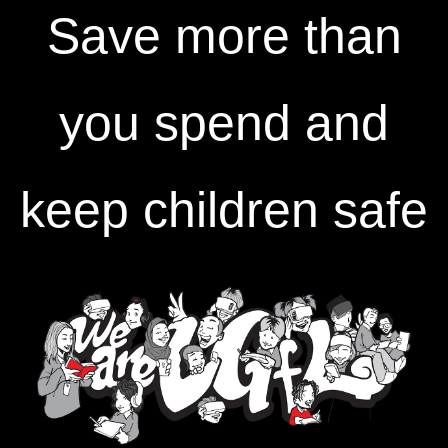
Save more than
you spend and
keep children safe