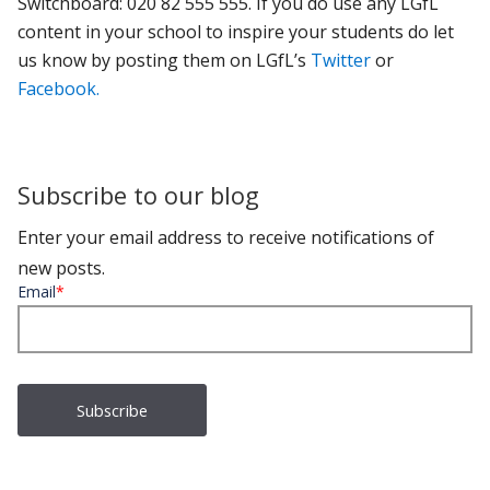
Switchboard: 020 82 555 555.
If you do use any LGfL
content in your school to inspire your students do let
us know by posting them on LGfL’s
Twitter
or
Facebook.
Subscribe to our blog
Enter your email address to receive notifications of
new posts.
Email
*