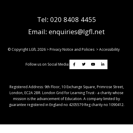
Tel:
020 8408 4455
Email:
enquiries@lgfl.net
© Copyright LGfL
2026
>
Privacy Notice and Policies
>
Accessibility
Follow us on Social Media:
Registered Address: ​9th Floor, 10 Exchange Square, Primrose Street,
London, EC2A 2BR. London Grid for Learning Trust - a charity whose
mission is the advancement of Education. A company limited by
guarantee registered in England no 4205579 Reg charity no 1090412.