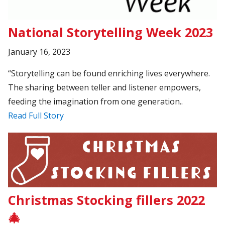
National Storytelling Week 2023
January 16, 2023
“Storytelling can be found enriching lives everywhere.
The sharing between teller and listener empowers,
feeding the imagination from one generation..
Read Full Story
Christmas Stocking fillers 2022
🎄