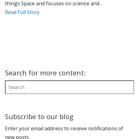
things Space and focuses on science and..
Read Full Story
Search for more content:
Subscribe to our blog
Enter your email address to receive notifications of
new posts.