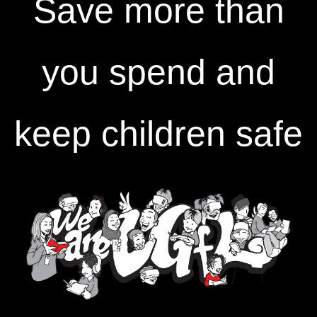
Save more than
you spend and
keep children safe