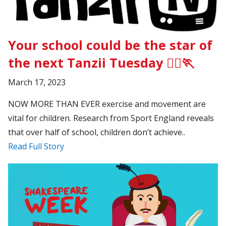
Your school could be the star of
the next Tanzii Tuesday 🏃‍♂️🏃
March 17, 2023
NOW MORE THAN EVER exercise and movement are
vital for children. Research from Sport England reveals
that over half of school, children don’t achieve..
Read Full Story