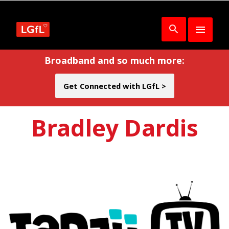
Broadband and so much more:
Get Connected with LGfL >
Bradley Dardis