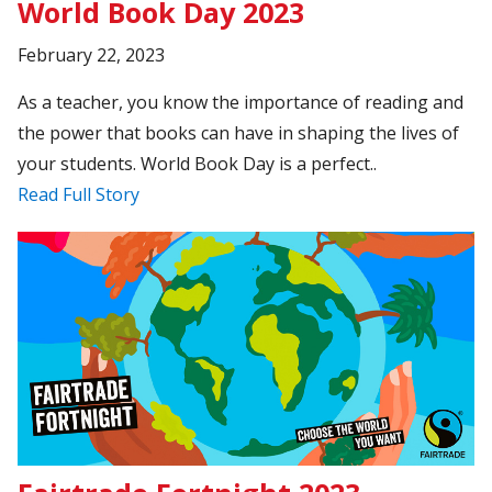
World Book Day 2023
February 22, 2023
As a teacher, you know the importance of reading and
the power that books can have in shaping the lives of
your students. World Book Day is a perfect..
Read Full Story