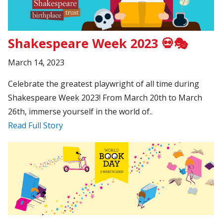
Shakespeare Week 2023 💀🎭
March 14, 2023
Celebrate the greatest playwright of all time during
Shakespeare Week 2023! From March 20th to March
26th, immerse yourself in the world of..
Read Full Story