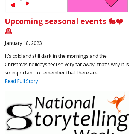
Upcoming seasonal events 🐇❤️
🥞
January 18, 2023
It’s cold and still dark in the mornings and the
Christmas holidays feel so very far away, that's why it is
so important to remember that there are..
Read Full Story