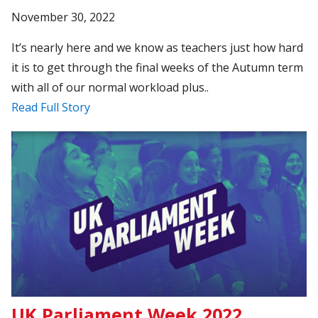
November 30, 2022
It’s nearly here and we know as teachers just how hard
it is to get through the final weeks of the Autumn term
with all of our normal workload plus..
Read Full Story
UK Parliament Week 2022