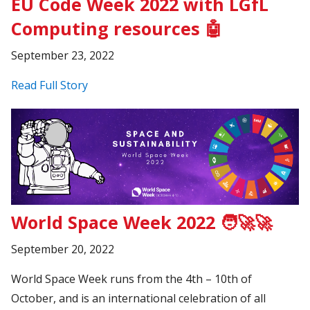
EU Code Week 2022 with LGfL
Computing resources 🤖
September 23, 2022
Read Full Story
World Space Week 2022 🧑‍🚀🚀
September 20, 2022
World Space Week runs from the 4th – 10th of
October, and is an international celebration of all