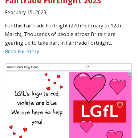
Fairtrade Fortnight 2023
February 15, 2023
For this Fairtrade Fortnight (27th February to 12th
March), Thousands of people across Britain are
gearing up to take part in Fairtrade Fortnight..
Read Full Story