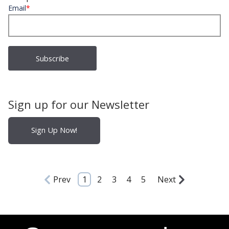
Email
*
Sign up for our Newsletter
Sign Up Now!
Prev
1
2
3
4
5
Next