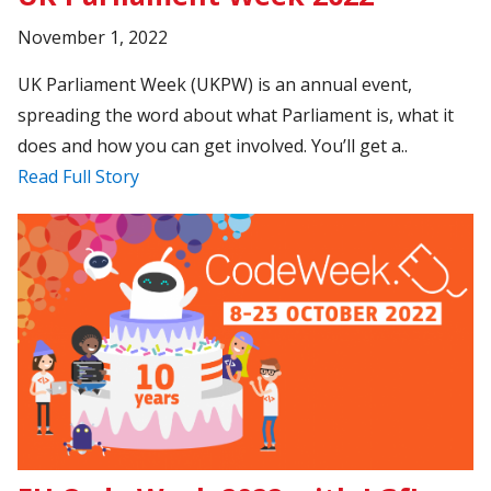
November 1, 2022
UK Parliament Week (UKPW) is an annual event,
spreading the word about what Parliament is, what it
does and how you can get involved. You’ll get a..
Read Full Story