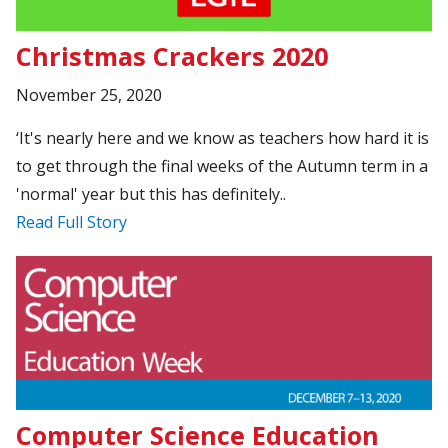
Christmas Crackers 2020
November 25, 2020
‘It's nearly here and we know as teachers how hard it is
to get through the final weeks of the Autumn term in a
'normal' year but this has definitely..
Read Full Story
Computer Science Education