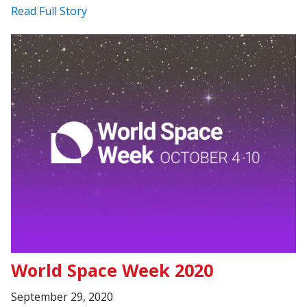
Read Full Story
World Space Week 2020
September 29, 2020