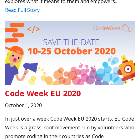
explores what it means to them and empowers..
Read Full Story
Code Week EU 2020
October 1, 2020
In just over a week Code Week EU 2020 starts, EU Code
Week is a grass-root movement run by volunteers who
promote coding in their countries as Code..