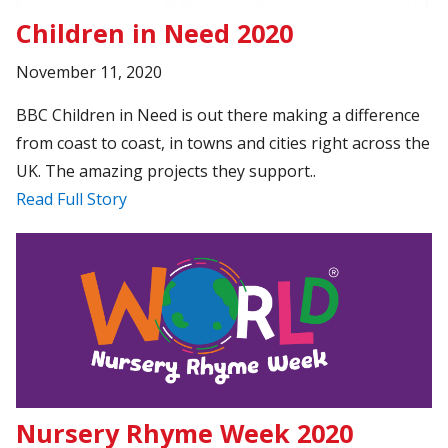
Children in Need 2020
November 11, 2020
BBC Children in Need is out there making a difference
from coast to coast, in towns and cities right across the
UK. The amazing projects they support..
Read Full Story
Nursery Rhyme Week 2020