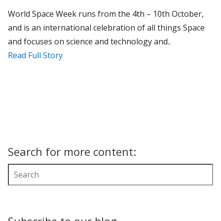
World Space Week runs from the 4th – 10th October,
and is an international celebration of all things Space
and focuses on science and technology and..
Read Full Story
Search for more content: