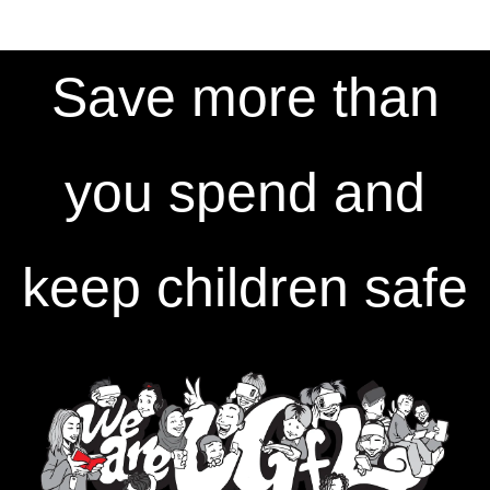
Save more than
you spend and
keep children safe