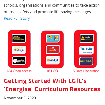
schools, organisations and communities to take action
on road safety and promote life-saving messages..
Read Full Story
Getting Started With LGfL's
'Energise' Curriculum Resources
November 3, 2020