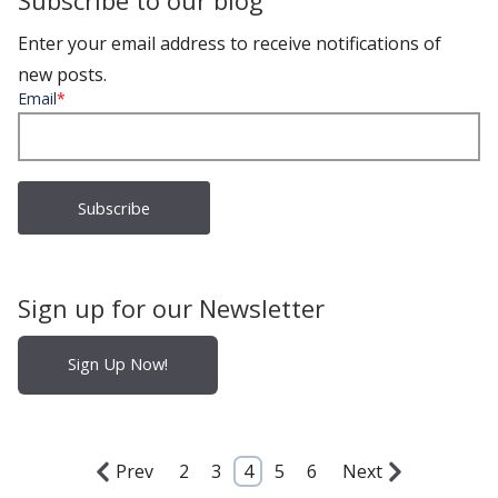
Subscribe to our blog
Enter your email address to receive notifications of
new posts.
Email
*
Sign up for our Newsletter
Sign Up Now!
Prev
2
3
4
5
6
Next