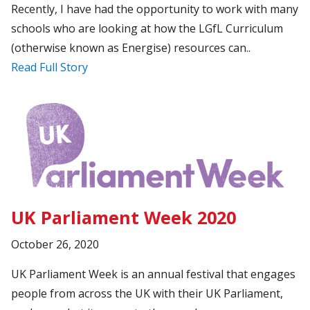
Recently, I have had the opportunity to work with many
schools who are looking at how the LGfL Curriculum
(otherwise known as Energise) resources can..
Read Full Story
UK Parliament Week 2020
October 26, 2020
UK Parliament Week is an annual festival that engages
people from across the UK with their UK Parliament,