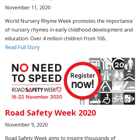
November 11, 2020
World Nursery Rhyme Week promotes the importance
of nursery rhymes in early childhood development and
education. Over 4 million children from 106..
Read Full Story
Road Safety Week 2020
November 9, 2020
Road Safety Week aims to inspire thousands of