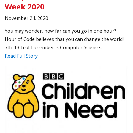
Week 2020
November 24, 2020
You may wonder, how far can you go in one hour?
Hour of Code believes that you can change the world!
7th-13th of December is Computer Science..
Read Full Story