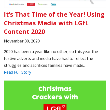
It’s That Time of the Year! Using
Christmas Media with LGfL
Content 2020
November 30, 2020
2020 has been a year like no other, so this year the
festive adverts and media have had to reflect the
struggles and sacrifices families have made...
Read Full Story