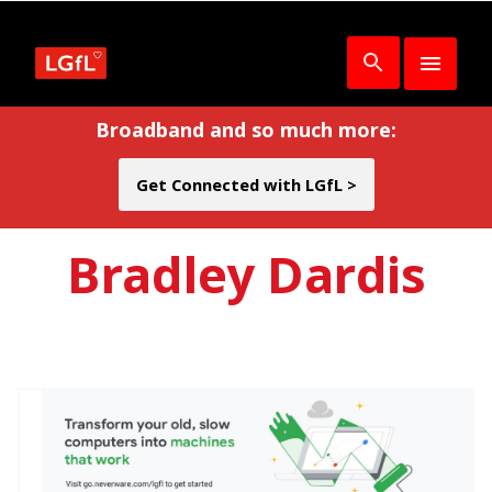
Broadband and so much more:
Get Connected with LGfL >
Bradley Dardis