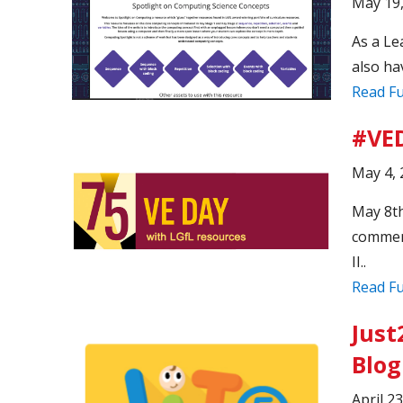
May 19
As a Le
also ha
Read Fu
#VED
May 4, 
May 8th
commemo
II..
Read Fu
Just
Blog
April 2