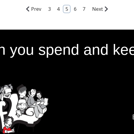
Prev
3
4
5
6
7
Next
 you spend and kee