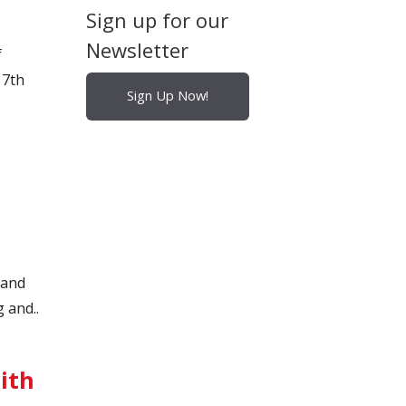
Sign up for our
Newsletter
f
17th
Sign Up Now!
 and
 and..
ith