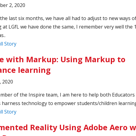
ber 2, 2020
the last six months, we have all had to adjust to new ways o
 at LGfL we have done the same, I remember very well the 
s..
ll Story
 with Markup: Using Markup to
nce learning
, 2020
mber of the Inspire team, I am here to help both Educators
 harness technology to empower students/children learning
ll Story
ented Reality Using Adobe Aero w