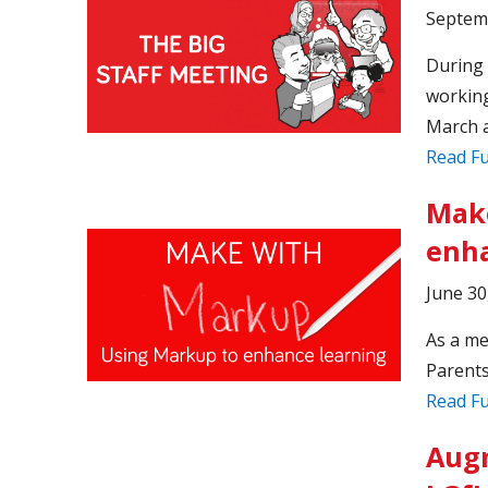
Septem
During 
working
March a
Read Fu
Make
enha
June 30
As a me
Parents
Read Fu
Augm