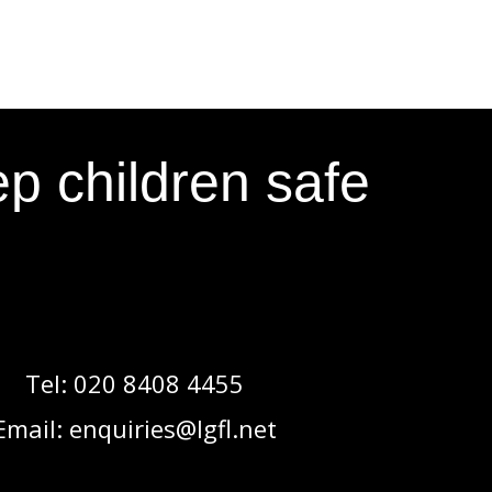
p children safe
Tel:
020 8408 4455
Email:
enquiries@lgfl.net