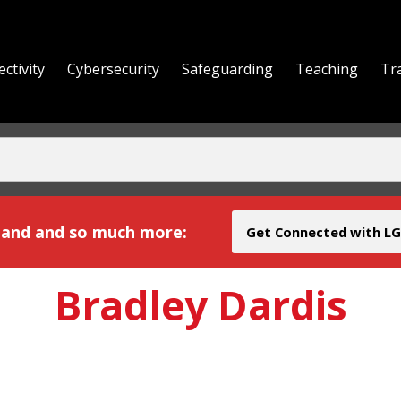
ctivity
Cybersecurity
Safeguarding
Teaching
Tr
yond
and and so much more:
Get Connected with LG
Bradley Dardis