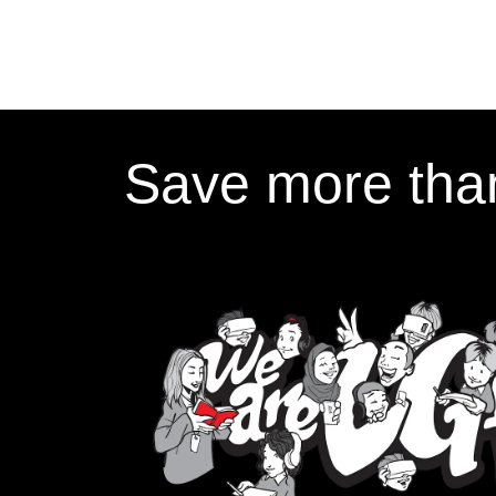
Save more than