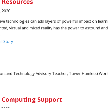
 Resources
, 2020
ve technologies can add layers of powerful impact on learn
ed, virtual and mixed reality has the power to astound and
.
ll Story
usion and Technology Advisory Teacher, Tower Hamlets) Worl
 Computing Support