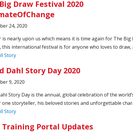
Big Draw Festival 2020
imateOfChange
ber 24, 2020
 is nearly upon us which means it is time again for The Big
, this international festival is for anyone who loves to draw, a
ll Story
d Dahl Story Day 2020
ber 9, 2020
ahl Story Day is the annual, global celebration of the world’
one storyteller, his beloved stories and unforgettable char
ll Story
 Training Portal Updates