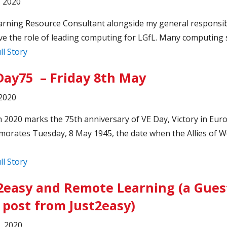
, 2020
arning Resource Consultant alongside my general responsibil
ve the role of leading computing for LGfL. Many computing s
ll Story
ay75 – Friday 8th May
2020
 2020 marks the 75th anniversary of VE Day, Victory in Eur
rates Tuesday, 8 May 1945, the date when the Allies of W
ll Story
2easy and Remote Learning (a Gues
 post from Just2easy)
3, 2020