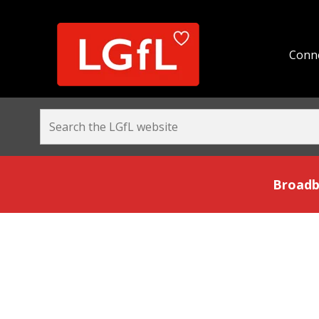
Conne
Broadband and Be
Broadb