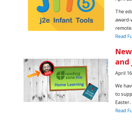
The edu
award-w
remote.
Read Fu
New
and 
April 1
We have
to supp
Easter..
Read Fu