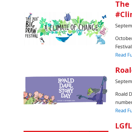
The 
#Cl
Septem
October
Festival
Read Fu
Roal
Septem
Roald D
number 
Read Fu
LGfL