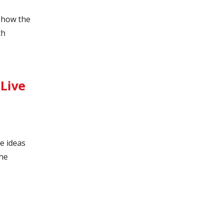
t how the
th
Live
e ideas
the