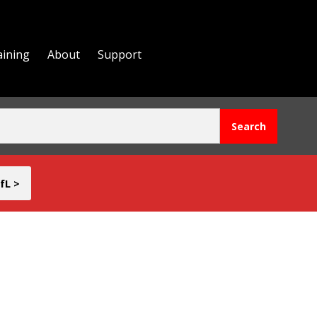
aining
About
Support
fL >