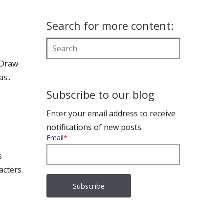
Search for more content:
 Draw
s..
Subscribe to our blog
Enter your email address to receive
notifications of new posts.
Email
*
s
acters.