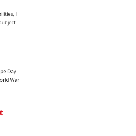
ities, I
ubject..
ope Day
orld War
t