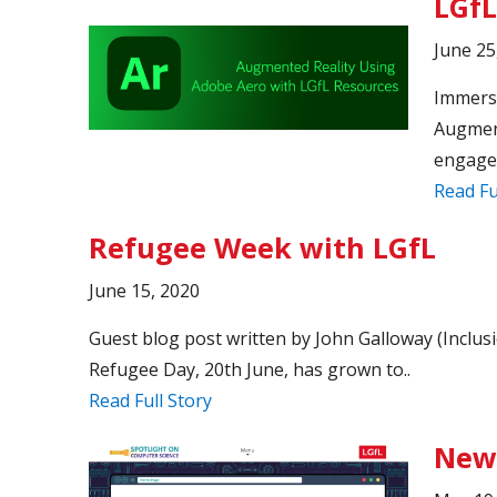
LGfL
June 25
Immersi
Augment
engage.
Read Fu
Refugee Week with LGfL
June 15, 2020
Guest blog post written by John Galloway (Incl
Refugee Day, 20th June, has grown to..
Read Full Story
New