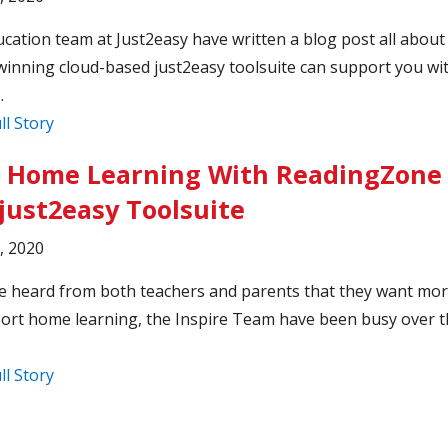
cation team at Just2easy have written a blog post all abou
inning cloud-based just2easy toolsuite can support you wi
.
ll Story
 Home Learning With ReadingZone 
just2easy Toolsuite
6, 2020
 heard from both teachers and parents that they want mor
ort home learning, the Inspire Team have been busy over 
ll Story