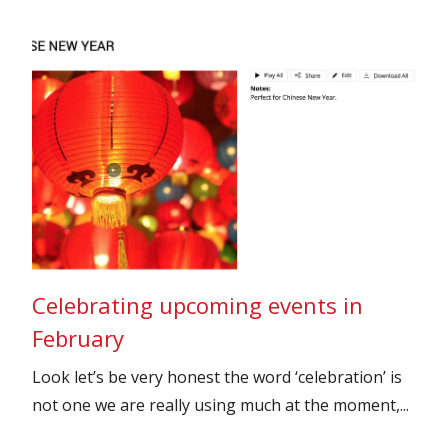
Celebrating upcoming events in
February
Look let’s be very honest the word ‘celebration’ is
not one we are really using much at the moment,...