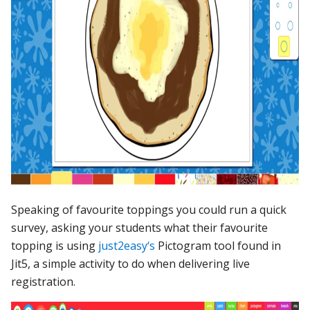
Speaking of favourite toppings you could run a quick
survey, asking your students what their favourite
topping is using
just2easy‘s
Pictogram tool found in
Jit5, a simple activity to do when delivering live
registration.