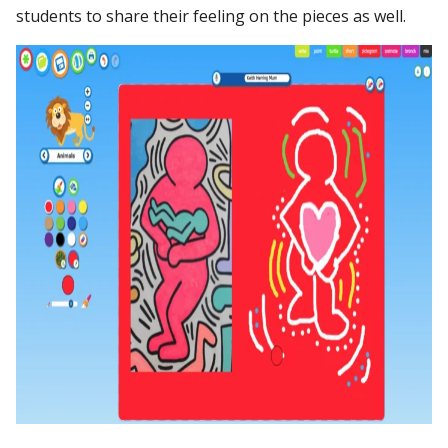
students to share their feeling on the pieces as well.