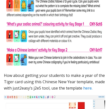
How about getting your students to make a year of the
Tiger card using this Chinese New Year template, made
with just2easy’s j2e5 tool, use the template
here.