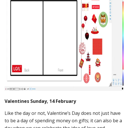
Valentines Sunday, 14 February
Like the day or not, Valentine’s Day does not just have
to be a day of spending money on gifts; it can also be a
day when we can celebrate the idea of love and