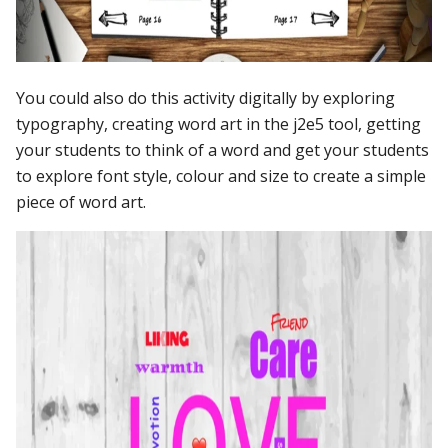
You could also do this activity digitally by exploring
typography, creating word art in the j2e5 tool, getting
your students to think of a word and get your students
to explore font style, colour and size to create a simple
piece of word art.