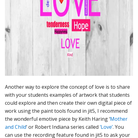
Another way to explore the concept of love is to share
with your students examples of artwork that students
could explore and then create their own digital piece of
work using the paint tools found in jit5, I recommend
the wonderful emotive piece by Keith Haring ‘
Mother
and Child
‘ or Robert Indiana series called
‘Love’
. You
can use the recording feature found in jit5 to ask your