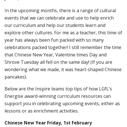
In the upcoming months, there is a range of cultural
events that we can celebrate and use to help enrich
our curriculum and help our students learn and
explore other cultures. For me as a teacher, this time of
year has always been fun packed with so many
celebrations packed together! I still remember the time
that Chinese New Year, Valentine times Day and
Shrove Tuesday all fell on the same day! (If you are
wondering what we made, it was heart-shaped Chinese
pancakes).
Below are the Inspire teams top tips of how LGfL’s
Energise award-winning curriculum resources can
support you in celebrating upcoming events, either as
lessons or as enrichment activities.
Chinese New Year Friday, 1st February