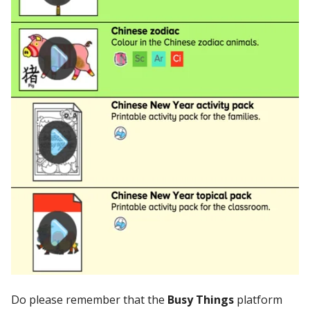
Do please remember that the
Busy Things
platform