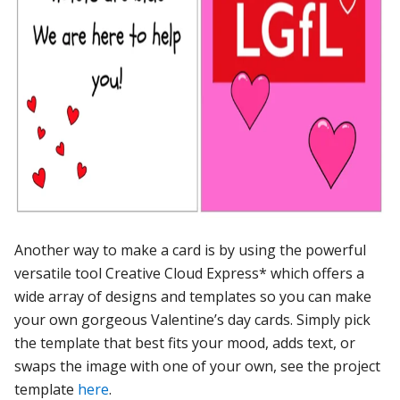
Another way to make a card is by using the powerful
versatile tool Creative Cloud Express* which offers a
wide array of designs and templates so you can make
your own gorgeous Valentine’s day cards. Simply pick
the template that best fits your mood, adds text, or
swaps the image with one of your own, see the project
template
here
.