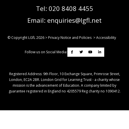
Tel:
020 8408 4455
Email:
enquiries@lgfl.net
© Copyright LGfL
2026
>
Privacy Notice and Policies
>
Accessibility
Follow us on Social Media:
Registered Address: ​9th Floor, 10 Exchange Square, Primrose Street,
London, EC2A 2BR. London Grid for Learning Trust - a charity whose
mission is the advancement of Education. A company limited by
guarantee registered in England no 4205579 Reg charity no 1090412.