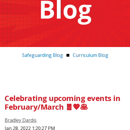
Blog
Safeguarding Blog
Curriculum Blog
Celebrating upcoming events in
February/March 🧧💖🥞
Bradley Dardis
Jan 28, 2022 1:20:27 PM