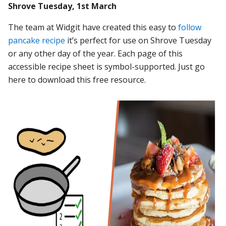
Shrove Tuesday, 1st March
The team at Widgit have created this easy to
follow
pancake recipe
it’s perfect for use on Shrove Tuesday
or any other day of the year. Each page of this
accessible recipe sheet is symbol-supported. Just go
here to download this free resource.