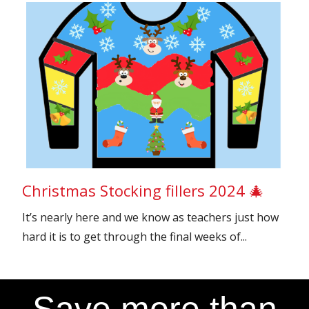
Christmas Stocking fillers 2024 🎄
It’s nearly here and we know as teachers just how
hard it is to get through the final weeks of...