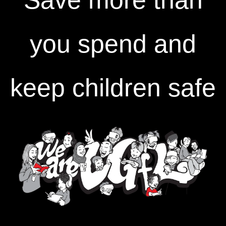
Save more than
you spend and
keep children safe