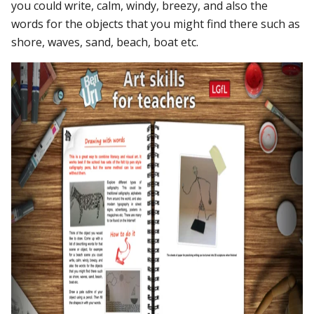
you could write, calm, windy, breezy, and also the
words for the objects that you might find there such as
shore, waves, sand, beach, boat etc.