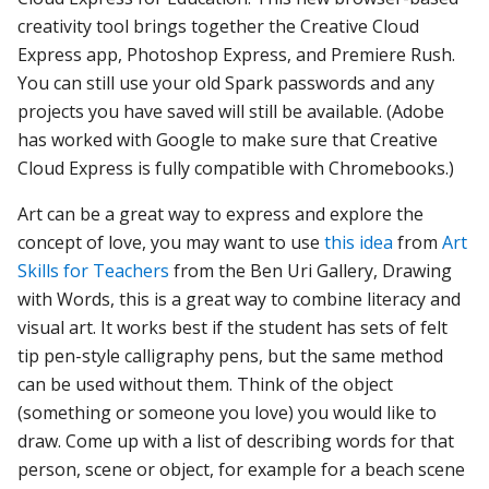
creativity tool brings together the Creative Cloud
Express app, Photoshop Express, and Premiere Rush.
You can still use your old Spark passwords and any
projects you have saved will still be available. (Adobe
has worked with Google to make sure that Creative
Cloud Express is fully compatible with Chromebooks.)
Art can be a great way to express and explore the
concept of love, you may want to use
this idea
from
Art
Skills for Teachers
from the Ben Uri Gallery, Drawing
with Words, this is a great way to combine literacy and
visual art. It works best if the student has sets of felt
tip pen-style calligraphy pens, but the same method
can be used without them. Think of the object
(something or someone you love) you would like to
draw. Come up with a list of describing words for that
person, scene or object, for example for a beach scene