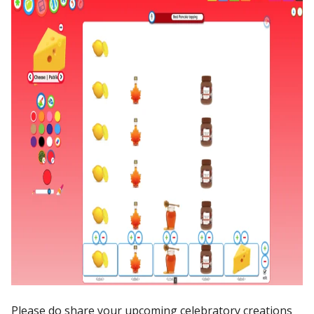
Please do share your upcoming celebratory creations