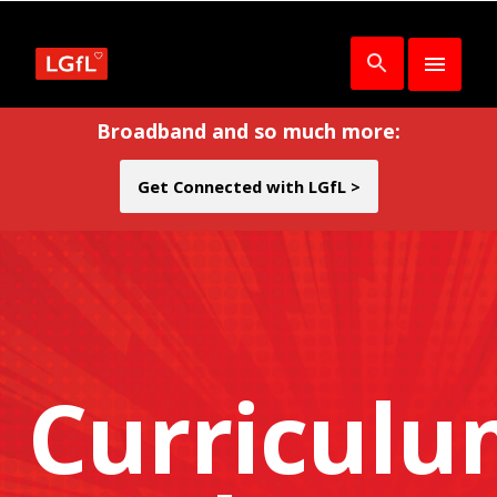
Broadband and so much more:
Get Connected with LGfL >
Curricul