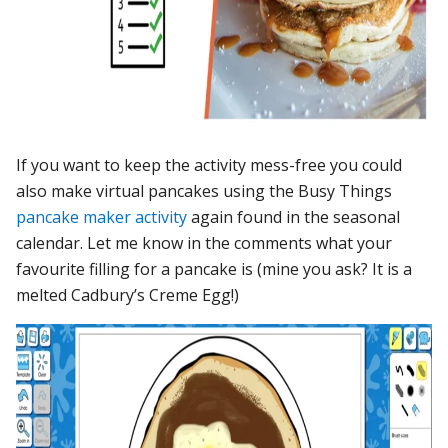
If you want to keep the activity mess-free you could
also make virtual pancakes using the Busy Things
pancake maker activity
again found in the seasonal
calendar. Let me know in the comments what your
favourite filling for a pancake is (mine you ask? It is a
melted Cadbury’s Creme Egg!)