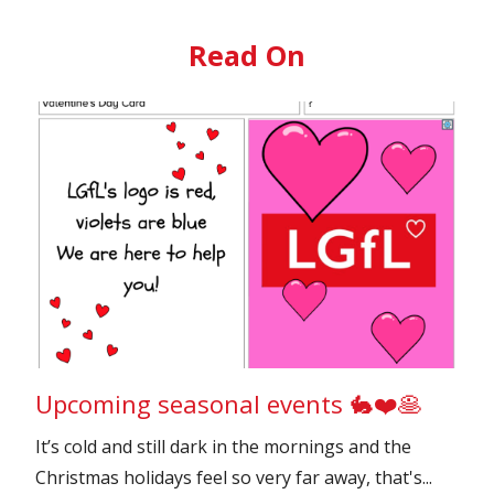
Read On
Upcoming seasonal events 🐇❤️🥞
It’s cold and still dark in the mornings and the
Christmas holidays feel so very far away, that's...