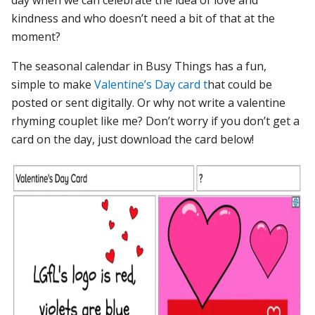
kindness and who doesn’t need a bit of that at the
moment?
The seasonal calendar in Busy Things has a fun,
simple to make
Valentine’s Day card t
hat could be
posted or sent digitally. Or why not write a valentine
rhyming couplet like me? Don’t worry if you don’t get a
card on the day, just download the card below!