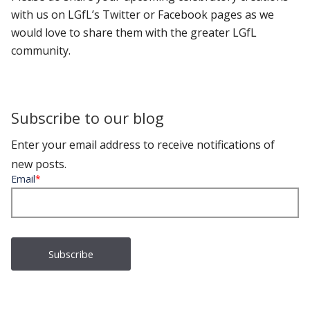
with us on LGfL’s Twitter or Facebook pages as we
would love to share them with the greater LGfL
community.
Subscribe to our blog
Enter your email address to receive notifications of
new posts.
Email
*