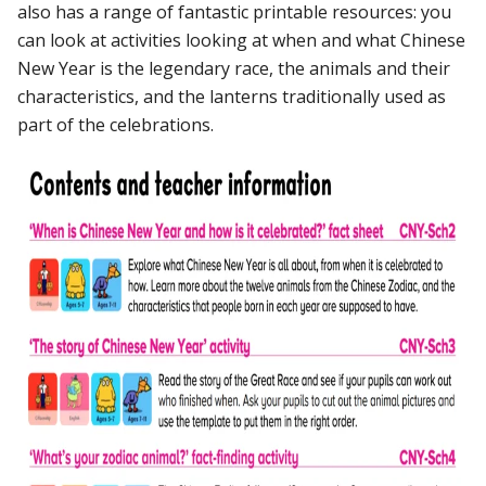
also has a range of fantastic printable resources: you
can look at activities looking at when and what Chinese
New Year is the legendary race, the animals and their
characteristics, and the lanterns traditionally used as
part of the celebrations.