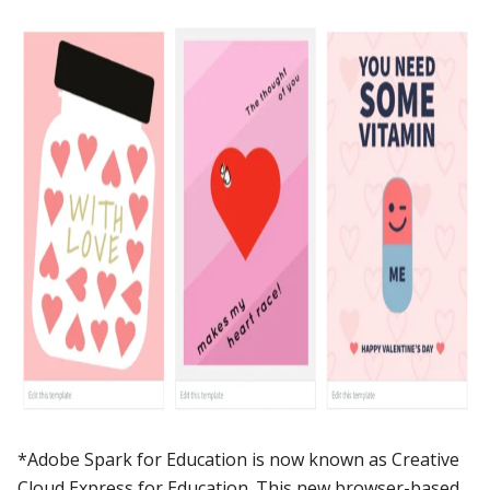
*Adobe Spark for Education is now known as Creative
Cloud Express for Education. This new browser-based