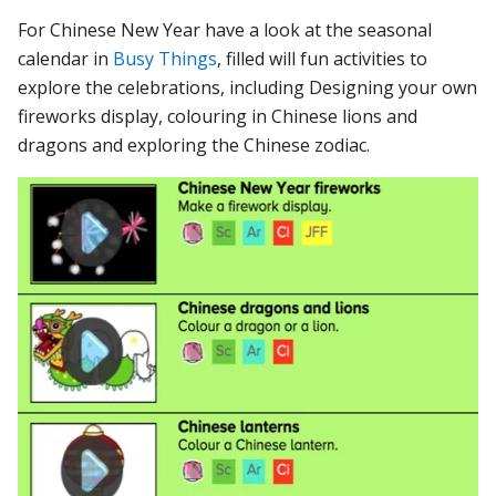
For Chinese New Year have a look at the seasonal
calendar in
Busy Things
, filled will fun activities to
explore the celebrations, including Designing your own
fireworks display, colouring in Chinese lions and
dragons and exploring the Chinese zodiac.