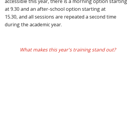
accessible this year, there is a morning option starting
at 9.30 and an after-school option starting at
15.30, and all sessions are repeated a second time
during the academic year.
What makes this year's training stand out?