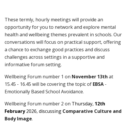
These termly, hourly meetings will provide an
opportunity for you to network and explore mental
health and wellbeing themes prevalent in schools. Our
conversations will focus on practical support, offering
a chance to exchange good practices and discuss
challenges across settings in a supportive and
informative forum setting.
Wellbeing Forum number 1
on
November 13th
at
15.45 - 16.45 will be covering the topic of
EBSA
-
Emotionally Based School Avoidance.
Wellbeing Forum number 2 on
Thursday,
12th
February
2026, discussing
Comparative Culture and
Body Image
.