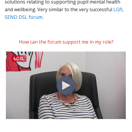
solutions relating to supporting pupil mental health
and wellbeing. Very similar to the very successful
LGfL
SEND DSL forum.
How can the forum support me in my role?