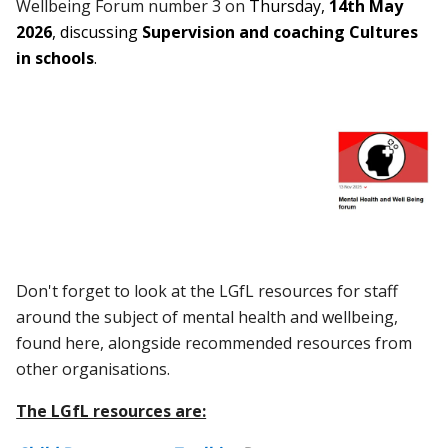
Wellbeing Forum number 3 on
Thursday,
14th May
2026
, discussing
Supervision and coaching Cultures
in schools
.
Don't forget to look at the LGfL resources for staff
around the subject of mental health and wellbeing,
found here,
alongside recommended resources from
other organisations.
The LGfL resources are: