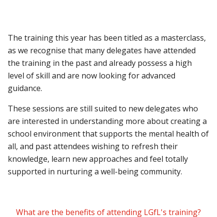
The training this year has been titled as a masterclass,
as we recognise that many delegates have attended
the training in the past and already possess a high
level of skill and are now looking for advanced
guidance.
These sessions are still suited to new delegates who
are interested in understanding more about creating a
school environment that supports the mental health of
all, and past attendees wishing to refresh their
knowledge, learn new approaches and feel totally
supported in nurturing a well-being community.
What are the benefits of attending LGfL's training?