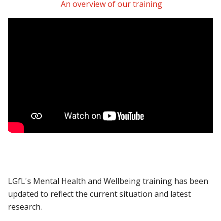
An overview of our training
LGfL's Mental Health and Wellbeing training has been
updated to reflect the current situation and latest
research.