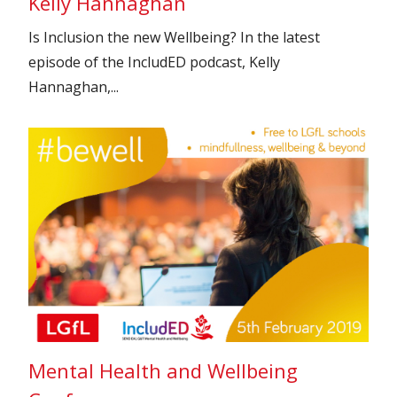
Kelly Hannaghan
Is Inclusion the new Wellbeing? In the latest
episode of the IncludED podcast, Kelly
Hannaghan,...
Mental Health and Wellbeing