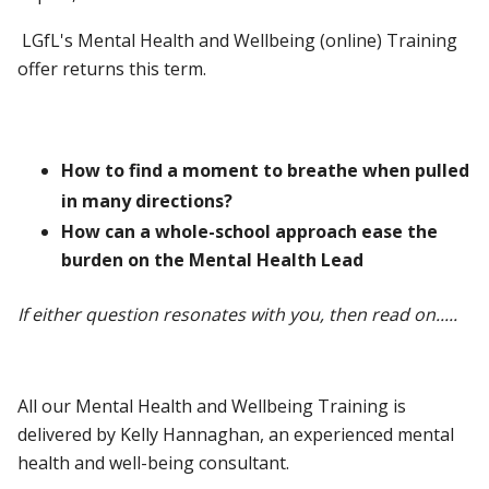
LGfL's Mental Health and Wellbeing (online) Training
offer returns this term.
How to find a moment to breathe when pulled
in many directions?
How can a whole-school approach ease the
burden on the Mental Health Lead
If either question resonates with you, then read on.....
All our Mental Health and Wellbeing Training is
delivered by Kelly Hannaghan, an experienced mental
health and well-being consultant.