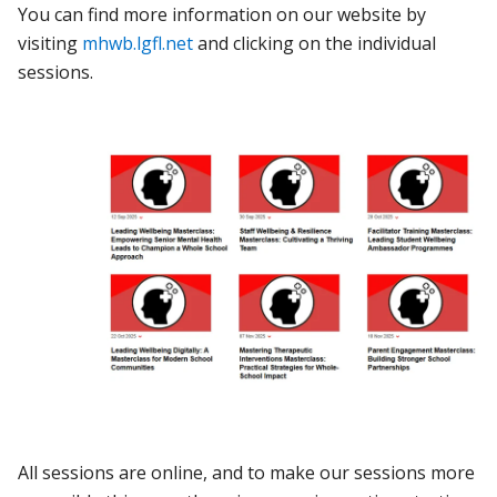
You can find more information on our website by
visiting
mhwb.lgfl.net
and clicking on the individual
sessions.
All sessions are online, and to make our sessions more