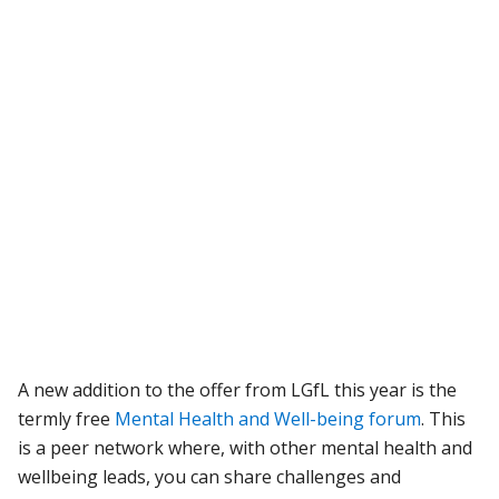
A new addition to the offer from LGfL this year is the
termly free
Mental Health and Well-being forum
. This
is a peer network where, with other mental health and
wellbeing leads, you can share challenges and