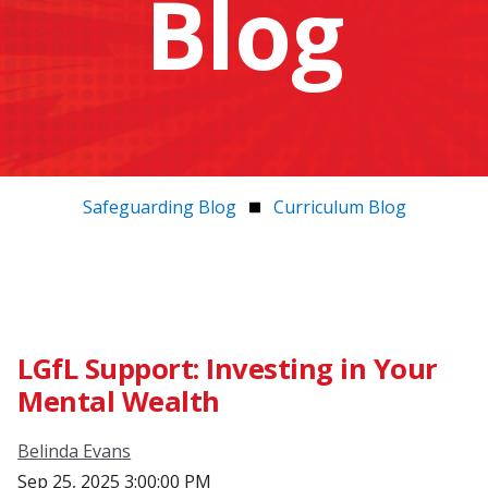
Blog
Safeguarding Blog
Curriculum Blog
LGfL Support: Investing in Your
Mental Wealth
Belinda Evans
Sep 25, 2025 3:00:00 PM