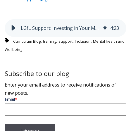
LGfL Support: Investing in Your Mental Wealth
4
:
23
,
,
,
,
Curriculum Blog
training
support
Inclusion
Mental health and
Wellbeing
Subscribe to our blog
Enter your email address to receive notifications of
new posts.
Email
*