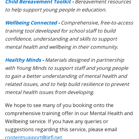
Child Bereavement Toolkit
-
Bereavement resources
to help support young people in education.
Wellbeing Connected
-
C
omprehensive, free-to-access
training tool developed for school staff to build
confidence, understanding and skills to support
mental health and wellbeing in their community.
Healthy Minds
-
Materials designed in partnership
with Young Minds to support staff and young people
to gain a better understanding of mental health and
related issues, and to help build resilience to prevent
mental health issues from developing.
We hope to see many of you booking onto the
comprehensive training offer in our Mental Health and
Wellbeing service. If you have any queries or
suggestions regarding this service, please email
contentsupport@lgfl.net
.