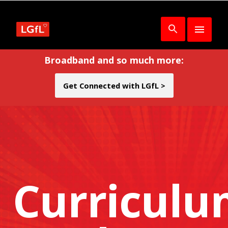
Broadband and so much more:
Get Connected with LGfL >
Curricul