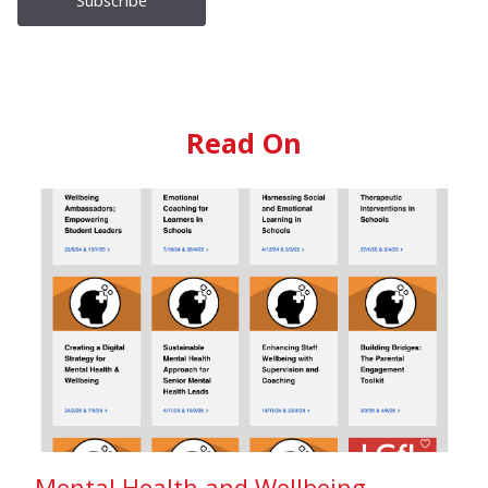
Read On
Mental Health and Wellbeing