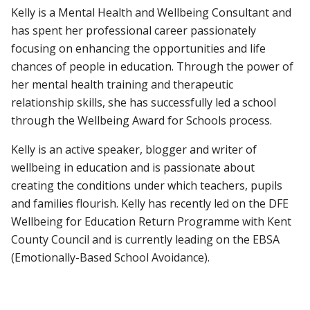
Kelly is a Mental Health and Wellbeing Consultant and
has spent her professional career passionately
focusing on enhancing the opportunities and life
chances of people in education. Through the power of
her mental health training and therapeutic
relationship skills, she has successfully led a school
through the Wellbeing Award for Schools process.
Kelly is an active speaker, blogger and writer of
wellbeing in education and is passionate about
creating the conditions under which teachers, pupils
and families flourish. Kelly has recently led on the DFE
Wellbeing for Education Return Programme with Kent
County Council and is currently leading on the EBSA
(Emotionally-Based School Avoidance).