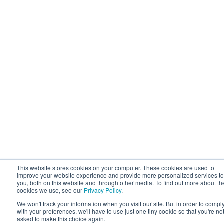
This website stores cookies on your computer. These cookies are used to
improve your website experience and provide more personalized services to
you, both on this website and through other media. To find out more about th
cookies we use, see our
Privacy Policy
.
We won't track your information when you visit our site. But in order to compl
with your preferences, we'll have to use just one tiny cookie so that you're no
asked to make this choice again.