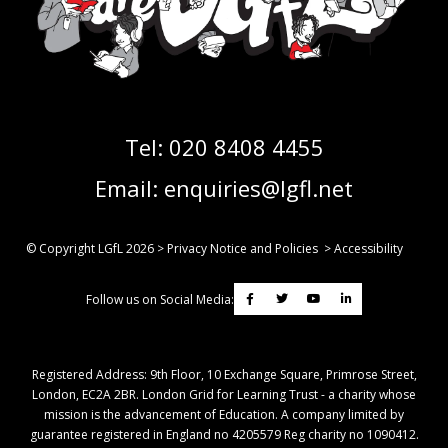
Tel:
020 8408 4455
Email:
enquiries@lgfl.net
© Copyright LGfL
2026
>
Privacy Notice and Policies
>
Accessibility
Follow us on Social Media:
Registered Address: ​9th Floor, 10 Exchange Square, Primrose Street,
London, EC2A 2BR. London Grid for Learning Trust - a charity whose
mission is the advancement of Education. A company limited by
guarantee registered in England no 4205579 Reg charity no 1090412.