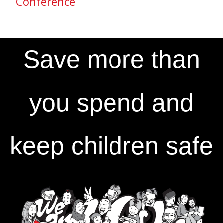
Conference
Save more than
you spend and
keep children safe