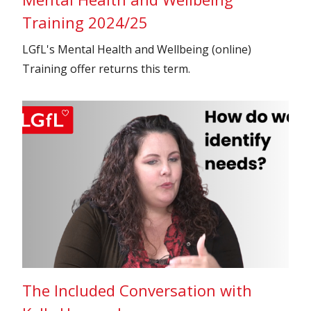
Training 2024/25
LGfL's Mental Health and Wellbeing (online)
Training offer returns this term.
The Included Conversation with