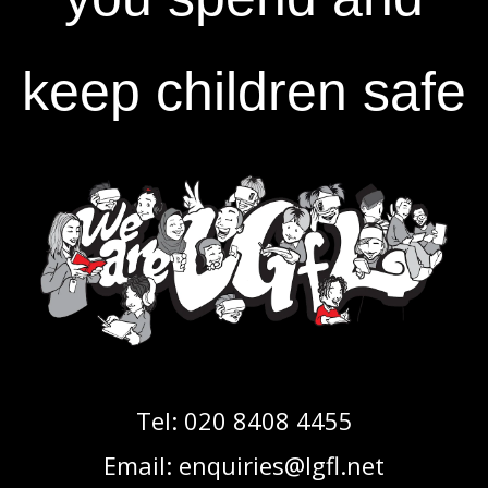
keep children safe
Tel:
020 8408 4455
Email:
enquiries@lgfl.net