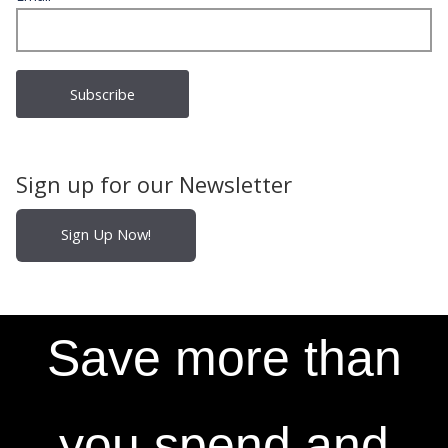
Sign up for our Newsletter
Sign Up Now!
Save more than
you spend and