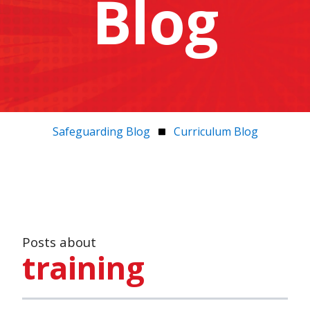
Blog
Safeguarding Blog
Curriculum Blog
Posts about
training