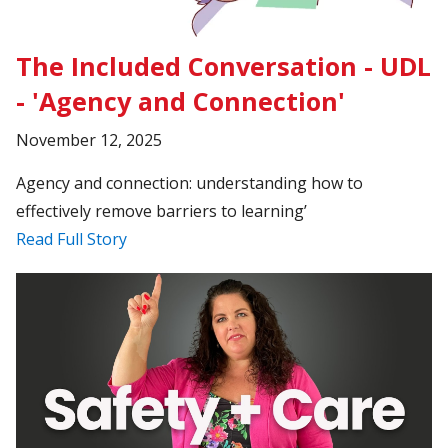
The Included Conversation - UDL
- 'Agency and Connection'
November 12, 2025
Agency and connection: understanding how to
effectively remove barriers to learning’
Read Full Story