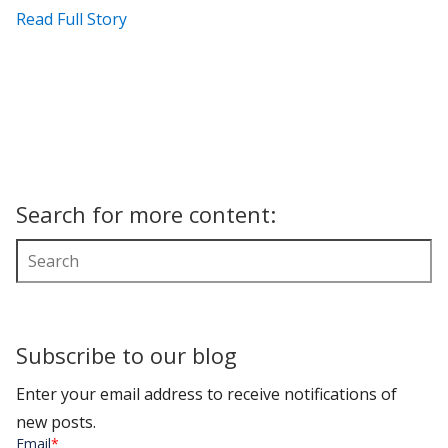
Read Full Story
Search for more content:
Subscribe to our blog
Enter your email address to receive notifications of
new posts.
Email
*