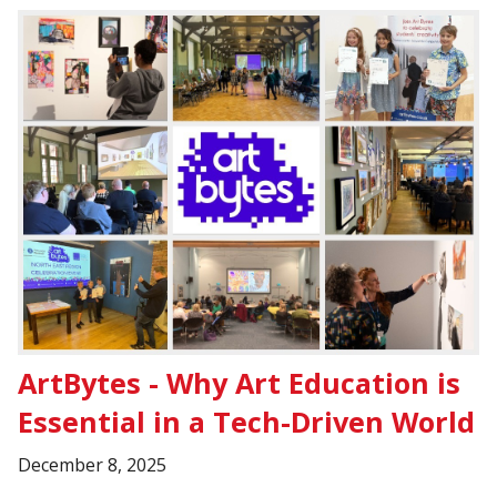
ArtBytes - Why Art Education is
Essential in a Tech-Driven World
December 8, 2025