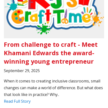
From challenge to craft - Meet
Khamani Edwards the award-
winning young entrepreneur
September 29, 2025
When it comes to creating inclusive classrooms, small
changes can make a world of difference. But what does
that look like in practice? Why..
Read Full Story