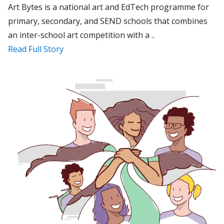
Art Bytes is a national art and EdTech programme for
primary, secondary, and SEND schools that combines
an inter-school art competition with a ..
Read Full Story