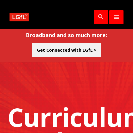
Broadband and so much more:
Get Connected with LGfL >
Curricul