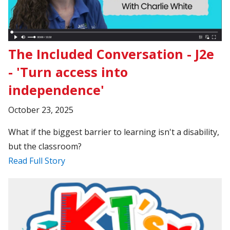
The Included Conversation - J2e
- 'Turn access into
independence'
October 23, 2025
What if the biggest barrier to learning isn't a disability,
but the classroom?
Read Full Story