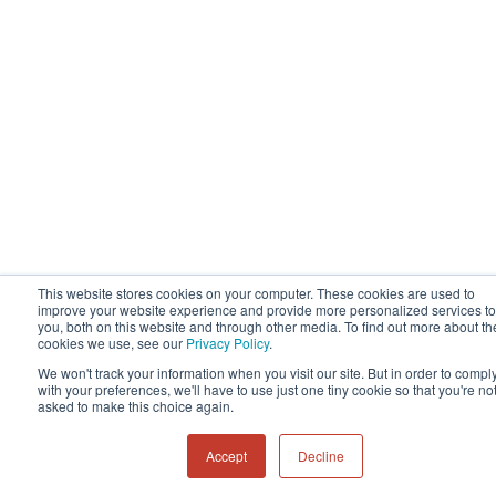
This website stores cookies on your computer. These cookies are used to
improve your website experience and provide more personalized services to
you, both on this website and through other media. To find out more about th
cookies we use, see our
Privacy Policy
.
We won't track your information when you visit our site. But in order to compl
with your preferences, we'll have to use just one tiny cookie so that you're no
asked to make this choice again.
Accept
Decline