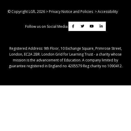
© Copyright LGfL
2026
>
Privacy Notice and Policies
>
Accessibility
Follow us on Social Media:
Registered Address: ​9th Floor, 10 Exchange Square, Primrose Street,
London, EC2A 2BR. London Grid for Learning Trust - a charity whose
mission is the advancement of Education. A company limited by
guarantee registered in England no 4205579 Reg charity no 1090412.