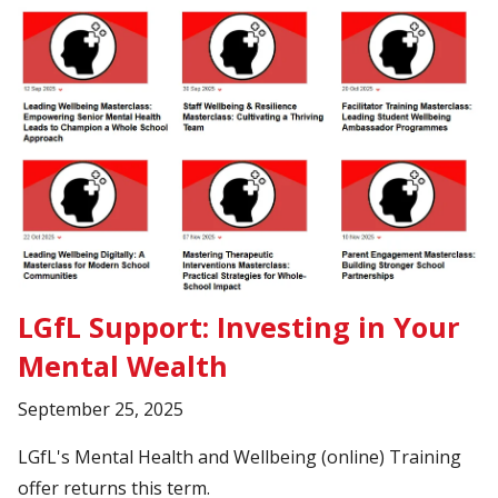
LGfL Support: Investing in Your
Mental Wealth
September 25, 2025
LGfL's Mental Health and Wellbeing (online) Training
offer returns this term.