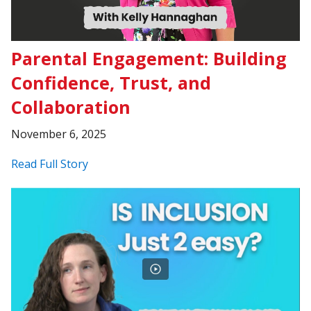
Parental Engagement: Building
Confidence, Trust, and
Collaboration
November 6, 2025
Read Full Story