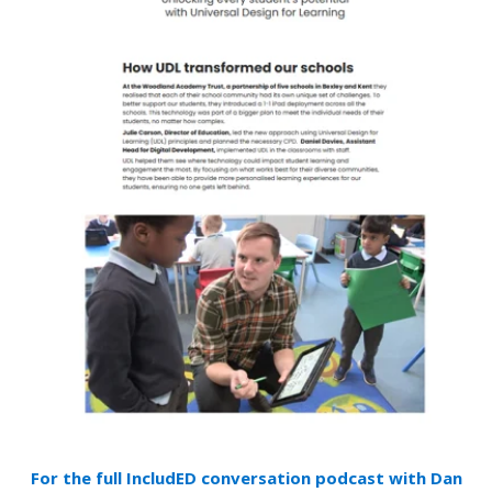
For the full IncludED conversation podcast with Dan