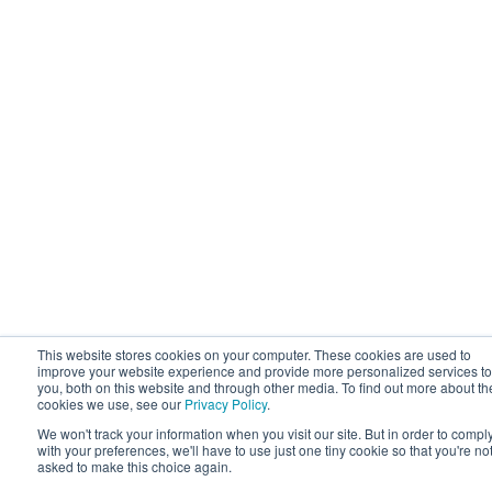
This website stores cookies on your computer. These cookies are used to
improve your website experience and provide more personalized services to
you, both on this website and through other media. To find out more about th
cookies we use, see our
Privacy Policy
.
We won't track your information when you visit our site. But in order to compl
with your preferences, we'll have to use just one tiny cookie so that you're no
asked to make this choice again.