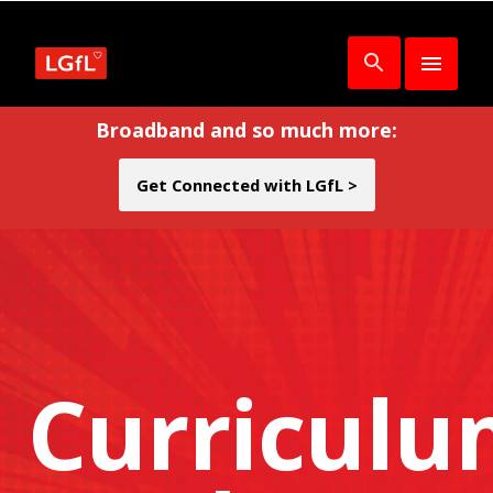
Broadband and so much more:
Get Connected with LGfL >
Curricul