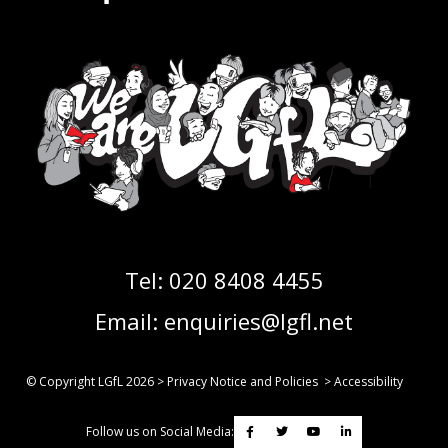
Tel:
020 8408 4455
Email:
enquiries@lgfl.net
© Copyright LGfL
2026
>
Privacy Notice and Policies
>
Accessibility
Follow us on Social Media: