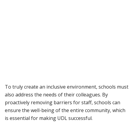
To truly create an inclusive environment, schools must
also address the needs of their colleagues. By
proactively removing barriers for staff, schools can
ensure the well-being of the entire community, which
is essential for making UDL successful.