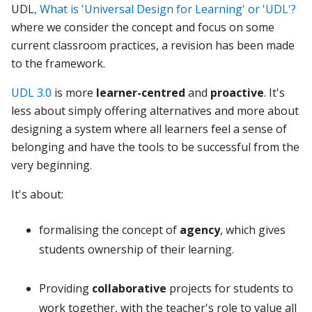
UDL
, What is 'Universal Design for Learning' or 'UDL'?
where we consider the concept and focus on some
current classroom practices, a revision has been made
to the framework.
UDL 3.0
is more
learner-centred
and
proactive
. It's
less about simply offering alternatives and more about
designing a system where all learners feel a sense of
belonging and have the tools to be successful from the
very beginning.
It's about:
formalising the concept of
agency
, which gives
students ownership of their learning.
Providing
collaborative
projects for students to
work together, with the teacher's role to value all