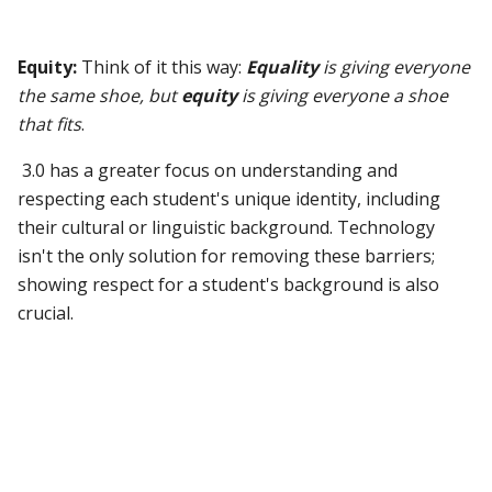
Equity:
Think of it this way:
Equality
is giving everyone
the same shoe, but
equity
is giving everyone a shoe
that fits
.
3.0 has a greater focus on understanding and
respecting each student's unique identity, including
their cultural or linguistic background. Technology
isn't the only solution for removing these barriers;
showing respect for a student's background is also
crucial.