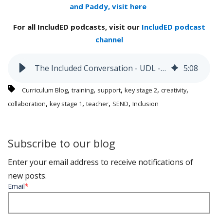
and Paddy, visit here
For all IncludED podcasts, visit our
IncludED podcast
channel
The Included Conversation - UDL - 'Agency and Connection'
5
:
08
,
,
,
,
,
Curriculum Blog
training
support
key stage 2
creativity
,
,
,
,
collaboration
key stage 1
teacher
SEND
Inclusion
Subscribe to our blog
Enter your email address to receive notifications of
new posts.
Email
*