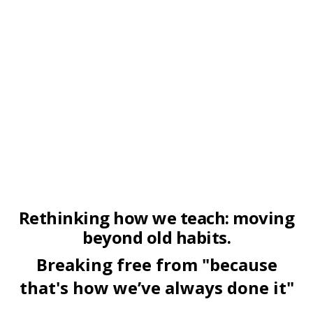
Rethinking how we teach: moving
beyond old habits.
Breaking free from "because
that's how we’ve always done it"