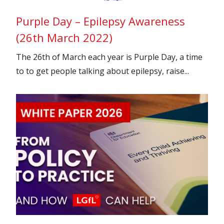
Purple Day – Epilepsy Awareness
(26th March 2022)
The 26th of March each year is Purple Day, a time
to to get people talking about epilepsy, raise...