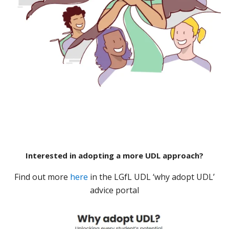
Interested in adopting a more UDL approach?
Find out more
here
in the LGfL UDL ‘why adopt UDL’
advice portal