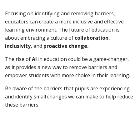
Focusing on identifying and removing barriers,
educators can create a more inclusive and effective
learning environment. The future of education is
about embracing a culture of
collaboration,
inclusivity,
and
proactive change.
The rise of
AI
in education could be a game-changer,
as it provides a new way to remove barriers and
empower students with more choice in their learning.
Be aware of the barriers that pupils are experiencing
and identify small changes we can make to help reduce
these barriers