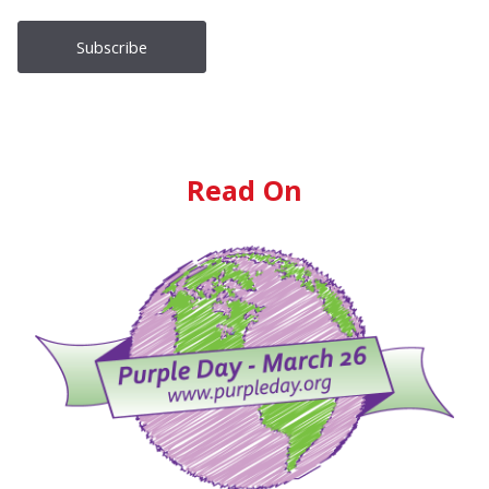
Read On