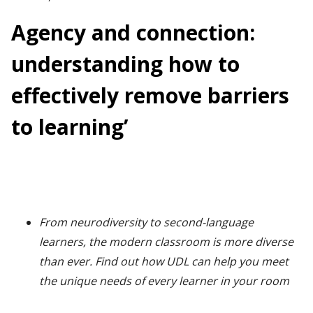
Agency and connection:
understanding how to
effectively remove barriers
to learning’
From neurodiversity to second-language
learners, the modern classroom is more diverse
than ever. Find out how UDL can help you meet
the unique needs of every learner in your room