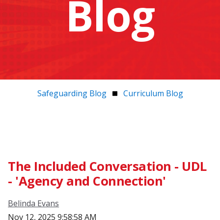
Blog
Safeguarding Blog
Curriculum Blog
The Included Conversation - UDL
- 'Agency and Connection'
Belinda Evans
Nov 12, 2025 9:58:58 AM