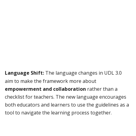
Language Shift:
The language changes in UDL 3.0
aim to make the framework more about
empowerment and collaboration
rather than a
checklist for teachers. The new language encourages
both educators and learners to use the guidelines as a
tool to navigate the learning process together.