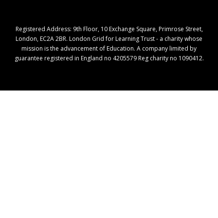
Registered Address: ​9th Floor, 10 Exchange Square, Primrose Street,
London, EC2A 2BR. London Grid for Learning Trust - a charity whose
mission is the advancement of Education. A company limited by
guarantee registered in England no 4205579 Reg charity no 1090412.