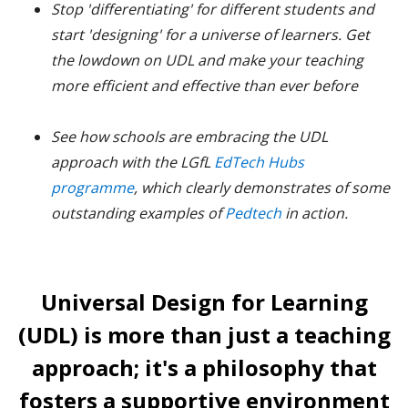
Stop 'differentiating' for different students and
start 'designing' for a universe of learners. Get
the lowdown on UDL and make your teaching
more efficient and effective than ever before
See how schools are embracing the UDL
approach with the LGfL
EdTech Hubs
programme
, which clearly demonstrates of some
outstanding examples of
Pedtech
in action.
Universal Design for Learning
(UDL) is more than just a teaching
approach; it's a philosophy that
fosters a supportive environment