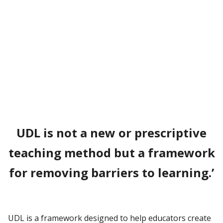
UDL is not a new or prescriptive
teaching method but a framework
for removing barriers to learning.
’
UDL is a framework designed to help educators create