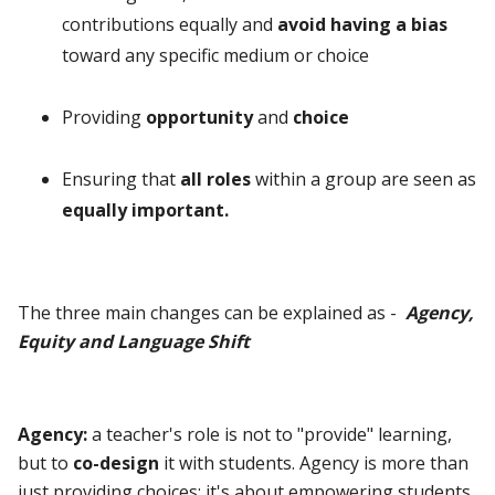
contributions equally and
avoid having a bias
toward any specific medium or choice
Providing
opportunity
and
choice
Ensuring that
all roles
within a group are seen as
equally important.
The three main changes can be explained as -
Agency,
Equity and Language Shift
Agency:
a teacher's role is not to "provide" learning,
but to
co-design
it with students. Agency is more than
just providing choices; it's about empowering students