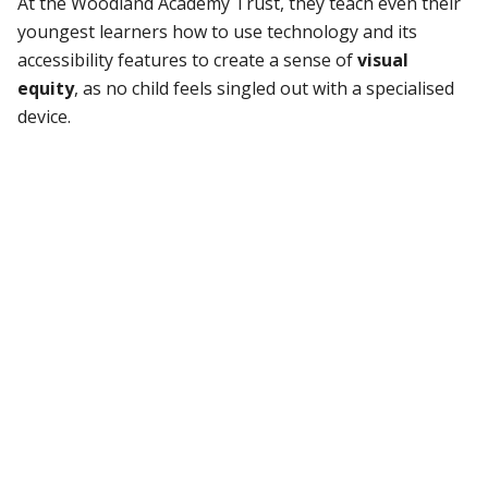
At the Woodland Academy Trust, they teach even their
youngest learners how to use technology and its
accessibility features to create a sense of
visual
equity
, as no child feels singled out with a specialised
device.