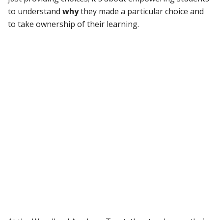
to understand
why
they made a particular choice and
to take ownership of their learning.