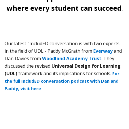
where every student can succeed
.
Our latest ‘IncludED conversation is with two experts
in the field of UDL - Paddy McGrath from
Everway
and
Dan Davies from
Woodland Academy Trust
. They
discussed the revised
Universal Design for Learning
(UDL)
framework and its implications for schools.
For
the full IncludED conversation podcast with Dan and
Paddy, visit here