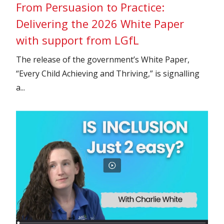
From Persuasion to Practice:
Delivering the 2026 White Paper
with support from LGfL
The release of the government’s White Paper,
“Every Child Achieving and Thriving,” is signalling
a...