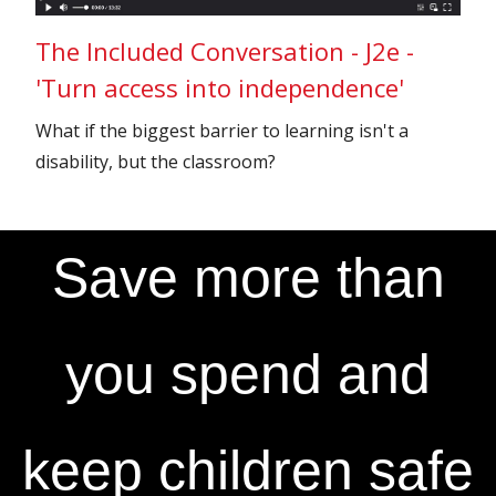
The Included Conversation - J2e -
'Turn access into independence'
What if the biggest barrier to learning isn't a
disability, but the classroom?
Save more than
you spend and
keep children safe