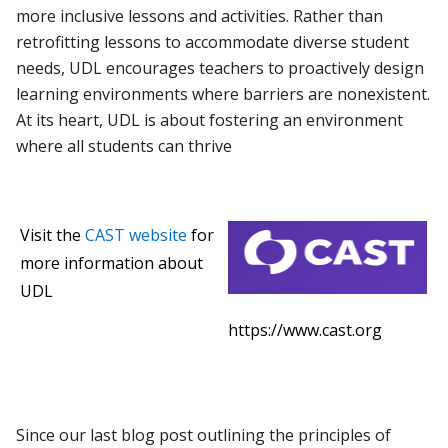
more inclusive lessons and activities. Rather than
retrofitting lessons to accommodate diverse student
needs, UDL encourages teachers to proactively design
learning environments where barriers are nonexistent.
At its heart, UDL is about fostering an environment
where all students can thrive
Visit the
CAST website
for
more information about
UDL
https://www.cast.org
Since our last blog post outlining the principles of