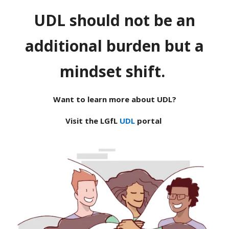
UDL should not be an
additional burden but a
mindset shift.
Want to learn more about UDL?
Visit the LGfL
UDL
portal