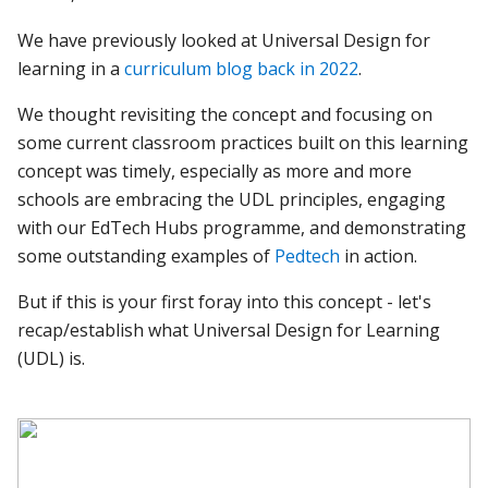
We have previously looked at Universal Design for
learning in a
curriculum blog back in 2022
.
We thought revisiting the concept and focusing on
some current classroom practices built on this learning
concept was timely, especially as more and more
schools are embracing the UDL principles, engaging
with our EdTech Hubs programme, and demonstrating
some outstanding examples of
Pedtech
in action.
But if this is your first foray into this concept - let's
recap/establish what Universal Design for Learning
(UDL) is.