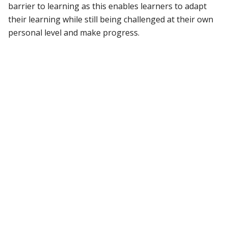
barrier to learning as this enables learners to adapt
their learning while still being challenged at their own
personal level and make progress.