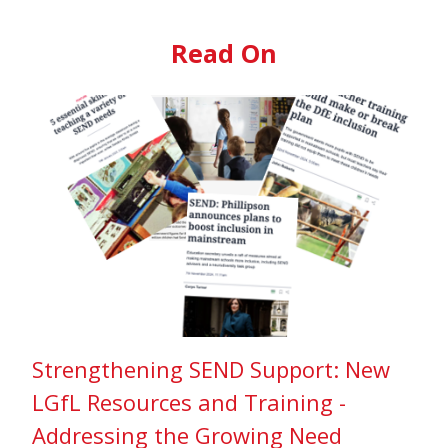
Read On
Strengthening SEND Support: New
LGfL Resources and Training -
Addressing the Growing Need