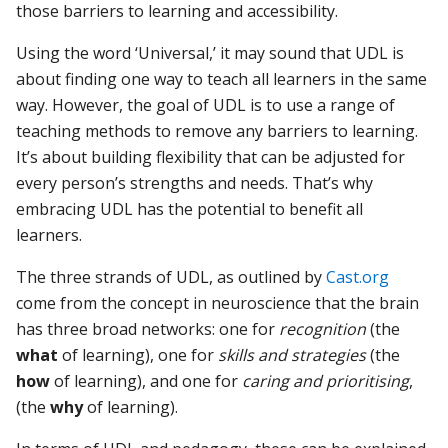
those barriers to learning and accessibility.
Using the word ‘Universal,’ it may sound that UDL is
about finding one way to teach all learners in the same
way. However, the goal of UDL is to use a range of
teaching methods to remove any barriers to learning.
It’s about building flexibility that can be adjusted for
every person’s strengths and needs. That’s why
embracing UDL has the potential to benefit all
learners.
The three strands of UDL, as outlined by
Cast.org
come from the concept in neuroscience that the brain
has three broad networks: one for
recognition
(the
what
of learning), one for
skills and strategies
(the
how
of learning), and one for
caring and prioritising
,
(the
why
of learning).