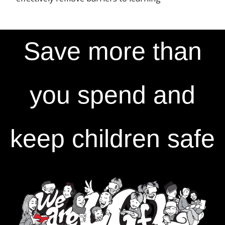
Save more than
you spend and
keep children safe