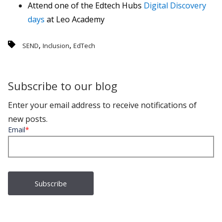
Attend one of the Edtech Hubs
Digital Discovery
days
at Leo Academy
,
,
SEND
Inclusion
EdTech
Subscribe to our blog
Enter your email address to receive notifications of
new posts.
Email
*