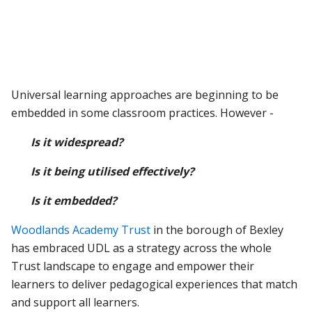
Universal learning approaches are beginning to be
embedded in some classroom practices. However -
Is it widespread?
Is it being utilised effectively?
Is it embedded?
Woodlands Academy Trust
in the borough of Bexley
has embraced UDL as a strategy across the whole
Trust landscape to engage and empower their
learners to deliver pedagogical experiences that match
and support all learners.