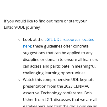
If you would like to find out more or start your
Edtech/UDL journey:
Look at the
LGfL UDL resources located
here
; these guidelines offer concrete
suggestions that can be applied to any
discipline or domain to ensure all learners
can access and participate in meaningful,
challenging learning opportunities.
Watch this comprehensive UDL keynote
presentation from the 2023 CENMAC
Assertive Technology conference. Bob
Usher from LGfL discusses that we are all
gatekeepers and that the decisions we as