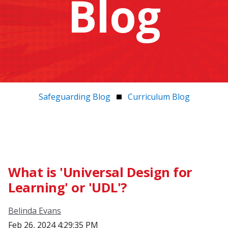
Blog
Safeguarding Blog
Curriculum Blog
What is 'Universal Design for
Learning' or 'UDL'?
Belinda Evans
Feb 26, 2024 4:29:35 PM