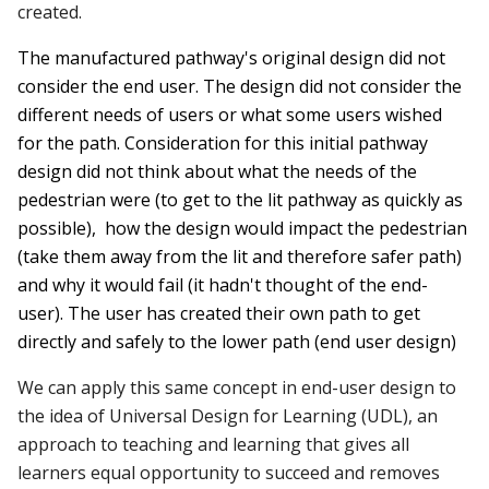
created.
The manufactured pathway's original design did not
consider the end user. The design did not consider the
different needs of users or what some users wished
for the path. Consideration for this initial pathway
design did not think about
what
the needs of the
pedestrian were (to get to the lit pathway as quickly as
possible),
how
the design would impact the pedestrian
(take them away from the lit and therefore safer path)
and
why
it would fail (it hadn't thought of the end-
user). The user has created their own path to get
directly and safely to the lower path (end user design)
We can apply this same concept in end-user design to
the idea of Universal Design for Learning (UDL), an
approach to teaching and learning that gives all
learners equal opportunity to succeed and removes