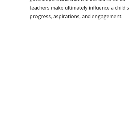
teachers make ultimately influence a child's
progress, aspirations, and engagement.