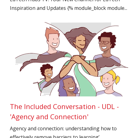
Inspiration and Updates {% module_block module...
The Included Conversation - UDL -
'Agency and Connection'
Agency and connection: understanding how to
effectively remove barriers to learning’