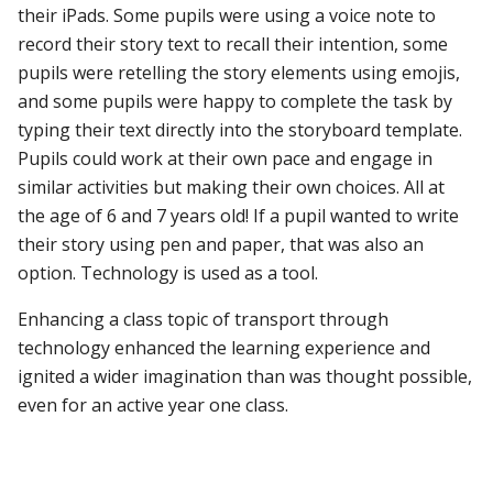
their iPads. Some pupils were using a voice note to
record their story text to recall their intention, some
pupils were retelling the story elements using emojis,
and some pupils were happy to complete the task by
typing their text directly into the storyboard template.
Pupils could work at their own pace and engage in
similar activities but making their own choices. All at
the age of 6 and 7 years old! If a pupil wanted to write
their story using pen and paper, that was also an
option. Technology is used as a tool.
Enhancing a class topic of transport through
technology enhanced the learning experience and
ignited a wider imagination than was thought possible,
even for an active year one class.