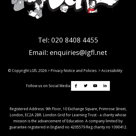
Tel:
020 8408 4455
Email:
enquiries@lgfl.net
© Copyright LGfL
2026
>
Privacy Notice and Policies
>
Accessibility
Follow us on Social Media:
Registered Address: ​9th Floor, 10 Exchange Square, Primrose Street,
London, EC2A 2BR. London Grid for Learning Trust - a charity whose
mission is the advancement of Education. A company limited by
guarantee registered in England no 4205579 Reg charity no 1090412.