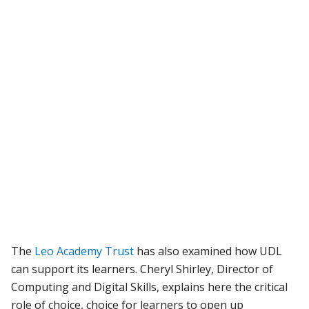
The
Leo Academy Trust
has also examined how UDL
can support its learners. Cheryl Shirley, Director of
Computing and Digital Skills, explains here the critical
role of choice, choice for learners to open up