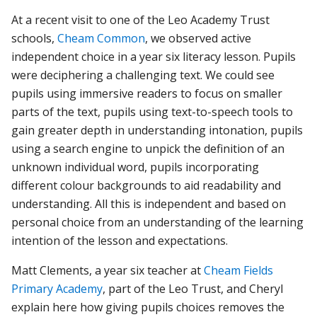
At a recent visit to one of the Leo Academy Trust
schools,
Cheam Common
, we observed active
independent choice in a year six literacy lesson. Pupils
were deciphering a challenging text. We could see
pupils using immersive readers to focus on smaller
parts of the text, pupils using text-to-speech tools to
gain greater depth in understanding intonation, pupils
using a search engine to unpick the definition of an
unknown individual word, pupils incorporating
different colour backgrounds to aid readability and
understanding. All this is independent and based on
personal choice from an understanding of the learning
intention of the lesson and expectations.
Matt Clements, a year six teacher at
Cheam Fields
Primary Academy
, part of the Leo Trust, and Cheryl
explain here how giving pupils choices removes the