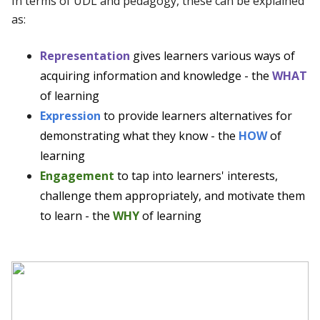
In terms of UDL and pedagogy, these can be explained
as:
Representation
gives learners various ways of
acquiring information and knowledge - the
WHAT
of learning
Expression
to provide learners alternatives for
demonstrating what they know - the
HOW
of
learning
Engagement
to tap into learners' interests,
challenge them appropriately, and motivate them
to learn - the
WHY
of learning