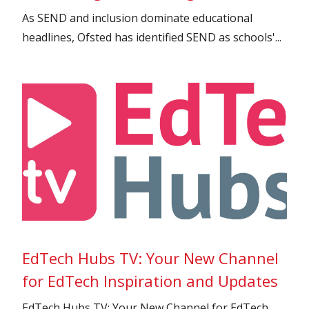
As SEND and inclusion dominate educational
headlines, Ofsted has identified SEND as schools'...
EdTech Hubs TV: Your New Channel
for EdTech Inspiration and Updates
EdTech Hubs TV: Your New Channel for EdTech