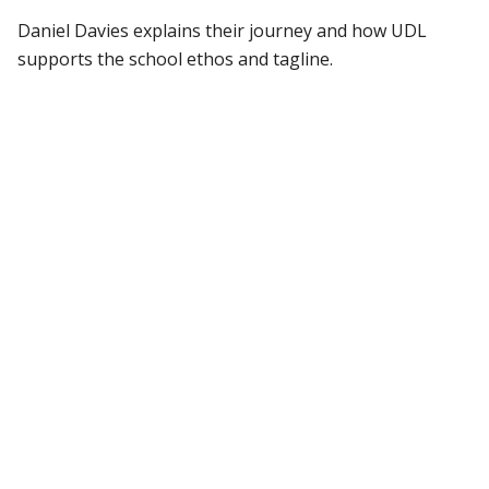
Daniel Davies explains their journey and how UDL
supports the school ethos and tagline.