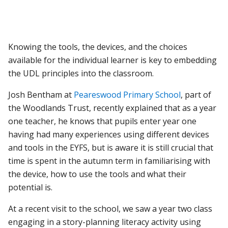
Knowing the tools, the devices, and the choices
available for the individual learner is key to embedding
the UDL principles into the classroom.
Josh Bentham at
Peareswood Primary School
, part of
the Woodlands Trust, recently explained that as a year
one teacher, he knows that pupils enter year one
having had many experiences using different devices
and tools in the EYFS, but is aware it is still crucial that
time is spent in the autumn term in familiarising with
the device, how to use the tools and what their
potential is.
At a recent visit to the school, we saw a year two class
engaging in a story-planning literacy activity using