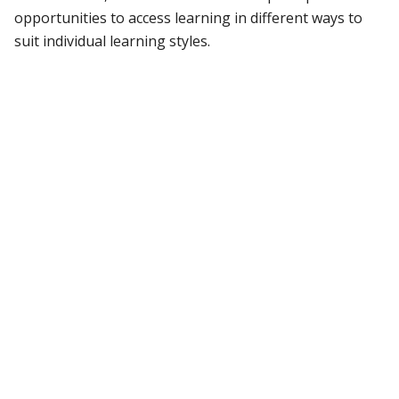
opportunities to access learning in different ways to
suit individual learning styles.