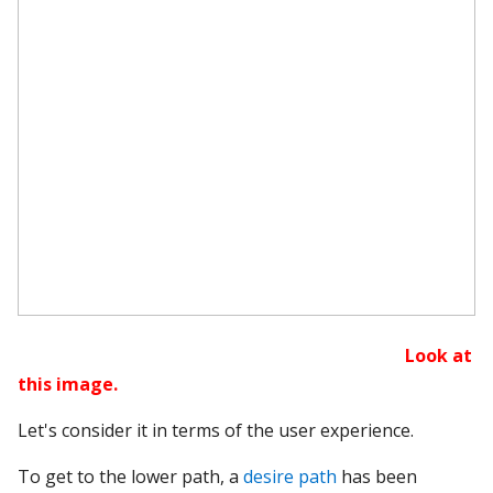
Look at
this image.
Let's consider it in terms of the user experience.
To get to the lower path, a
desire path
has been