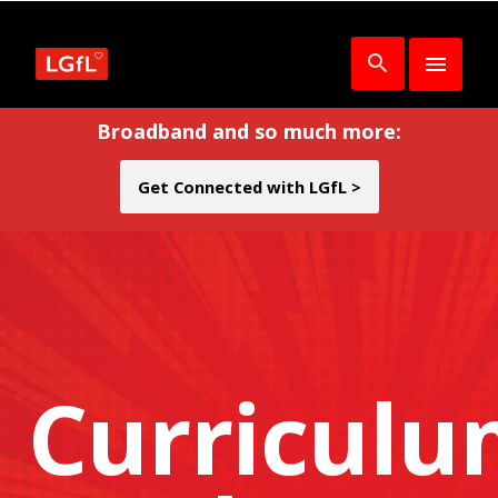
Broadband and so much more:
Get Connected with LGfL >
Curricul