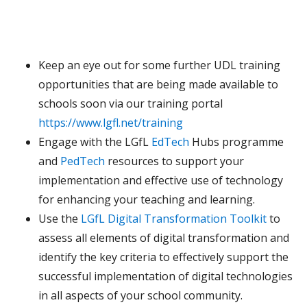
Keep an eye out for some further UDL training
opportunities that are being made available to
schools soon via our training portal
https://www.lgfl.net/training
Engage with the LGfL
EdTech
Hubs programme
and
PedTech
resources to support your
implementation and effective use of technology
for enhancing your teaching and learning.
Use the
LGfL Digital Transformation Toolkit
to
assess all elements of digital transformation and
identify the key criteria to effectively support the
successful implementation of digital technologies
in all aspects of your school community.