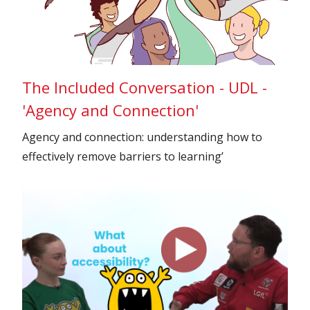
The Included Conversation - UDL -
'Agency and Connection'
Agency and connection: understanding how to
effectively remove barriers to learning’