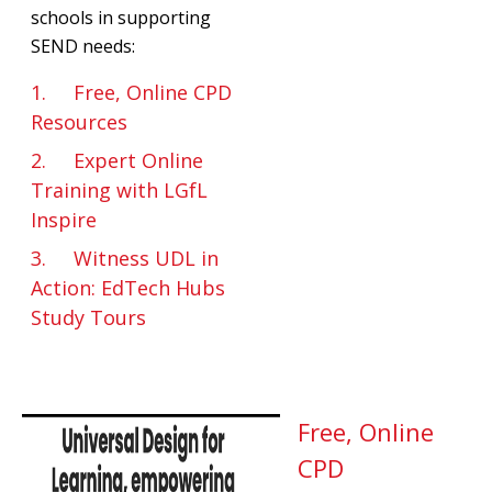
schools in supporting
SEND needs:
1. Free, Online CPD
Resources
2. Expert Online
Training with LGfL
Inspire
3. Witness UDL in
Action: EdTech Hubs
Study Tours
Free, Online
CPD