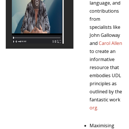
language, and
contributions
from
specialists like
John Galloway
and
Carol Allen
to create an
informative
resource that
embodies UDL
principles as
outlined by the
fantastic work
org
.
Maximising