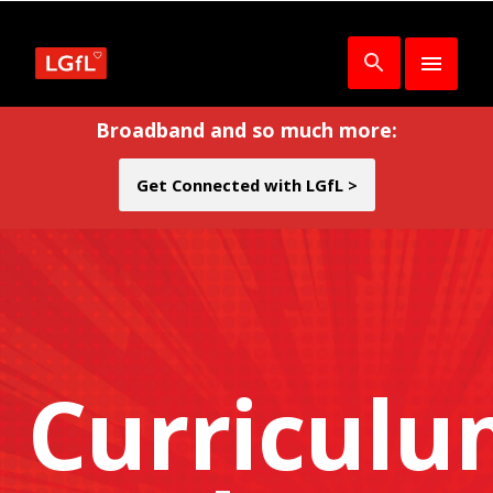
Broadband and so much more:
Get Connected with LGfL >
Curricul