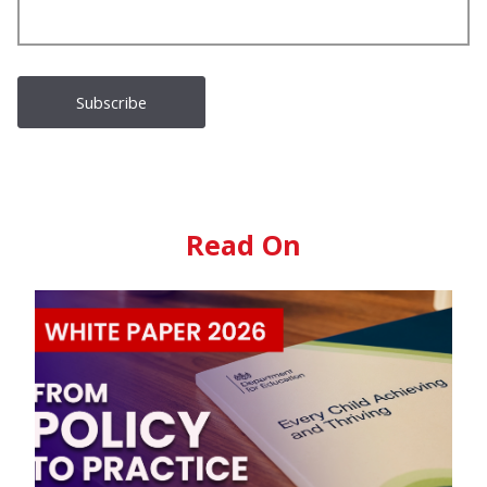
Read On