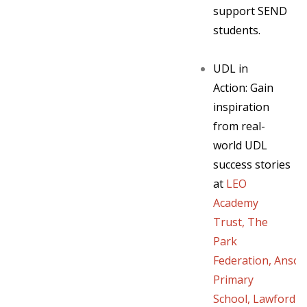
support SEND
students.
UDL in
Action:
Gain
inspiration
from real-
world UDL
success stories
at
LEO
Academy
Trust
,
The
Park
Federation
,
Anso
Primary
School
,
Lawford