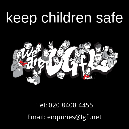
keep children safe
Tel:
020 8408 4455
Email:
enquiries@lgfl.net