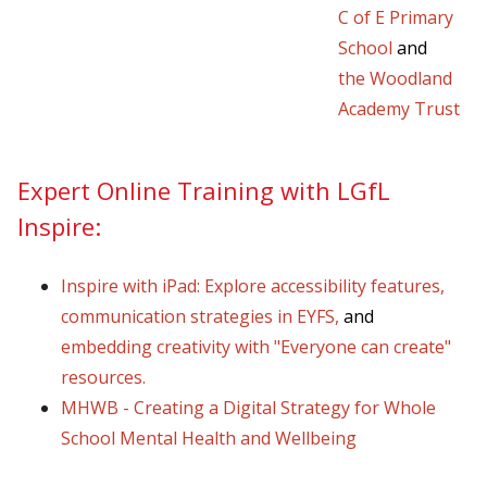
C of E Primary
School
and
the
Woodland
Academy Trust
Expert Online Training with LGfL
Inspire:
Inspire with iPad: Explore accessibility features
,
communication strategies in EYFS
,
and
embedding creativity with "Everyone can create"
resources
.
MHWB - Creating a Digital Strategy for Whole
School Mental Health and Wellbeing