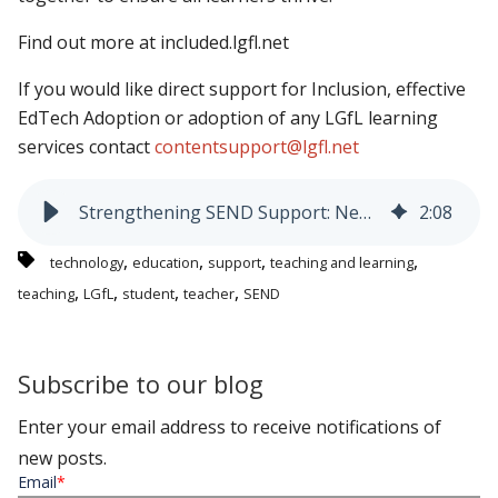
Find out more at included.lgfl.net
If you would like direct support for Inclusion, effective
EdTech Adoption or adoption of any LGfL learning
services contact
contentsupport@lgfl.net
Strengthening SEND Support: New LGfL Resources and Training - Addressing the Growing Need
2
:
08
,
,
,
,
technology
education
support
teaching and learning
,
,
,
,
teaching
LGfL
student
teacher
SEND
Subscribe to our blog
Enter your email address to receive notifications of
new posts.
Email
*