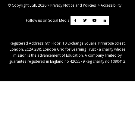
© Copyright LGfL
2026
>
Privacy Notice and Policies
>
Accessibility
Follow us on Social Media:
Registered Address: ​9th Floor, 10 Exchange Square, Primrose Street,
London, EC2A 2BR. London Grid for Learning Trust - a charity whose
mission is the advancement of Education. A company limited by
guarantee registered in England no 4205579 Reg charity no 1090412.