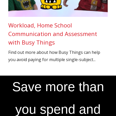
Workload, Home School
Communication and Assessment
with Busy Things
Find out more about how Busy Things can help
you avoid paying for multiple single-subject...
Save more than
you spend and