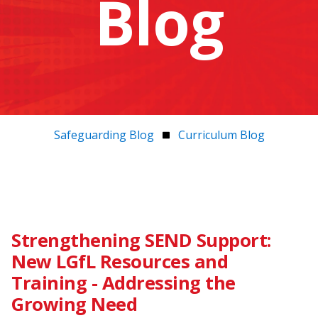
Blog
Safeguarding Blog
Curriculum Blog
Strengthening SEND Support:
New LGfL Resources and
Training - Addressing the
Growing Need