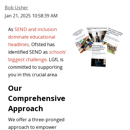
Bob Usher
Jan 21, 2025 10:58:39 AM
As
SEND and inclusion
dominate educational
headlines
,
Ofsted has
identified SEND as
schools'
biggest challenge
. LGfL is
committed to supporting
you in this crucial area.
Our
Comprehensive
Approach
We offer a three-pronged
approach to empower