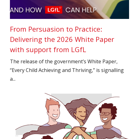
From Persuasion to Practice:
Delivering the 2026 White Paper
with support from LGfL
The release of the government’s White Paper,
“Every Child Achieving and Thriving,” is signalling
a...