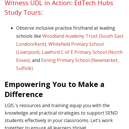
Witness UDL in Action: EdTech Hubs
Study Tours:
Observe inclusive practice firsthand at leading
schools like
Woodland Academy Trust (South East
London/Kent)
,
Whitefield Primary School
(Liverpool
),
Lawford C of E Primary School (North
Essex),
and
E
xning Primary School (Newmarket,
Suffolk
).
Empowering You to Make a
Difference
LGfL's resources and training equip you with the
knowledge and practical strategies to support SEND
students effectively in your classrooms. Let's work
together to ensure all learners thrive!