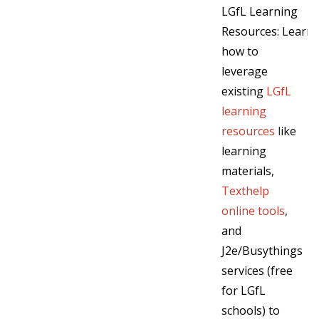
LGfL Learning
Resources: Learn
how to
leverage
existing
LGfL
learning
resources
l
ike
learning
materials,
Texthelp
online tools
,
and
J2e/Busythings
services (free
for LGfL
schools) to