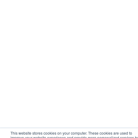
This website stores cookies on your computer. These cookies are used to
improve your website experience and provide more personalized services to