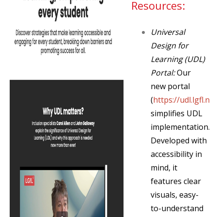
Resources:
Universal
Design for
Learning (UDL)
Portal:
Our
new portal
(
https://udl.lgfl.net
simplifies UDL
implementation.
Developed with
accessibility in
mind, it
features clear
visuals, easy-
to-understand