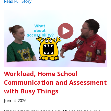
Read Full Story
Workload, Home School
Communication and Assessment
with Busy Things
June 4, 2026