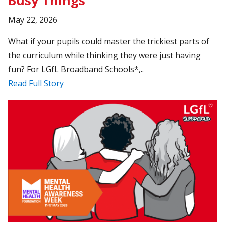
Busy Things
May 22, 2026
What if your pupils could master the trickiest parts of
the curriculum while thinking they were just having
fun? For LGfL Broadband Schools*,..
Read Full Story