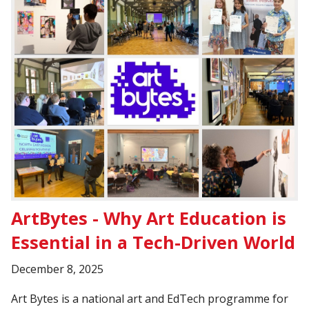
ArtBytes - Why Art Education is
Essential in a Tech-Driven World
December 8, 2025
Art Bytes is a national art and EdTech programme for