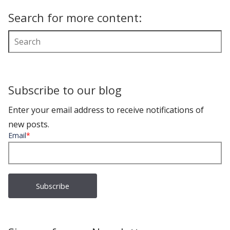
Search for more content:
Subscribe to our blog
Enter your email address to receive notifications of
new posts.
Email
*