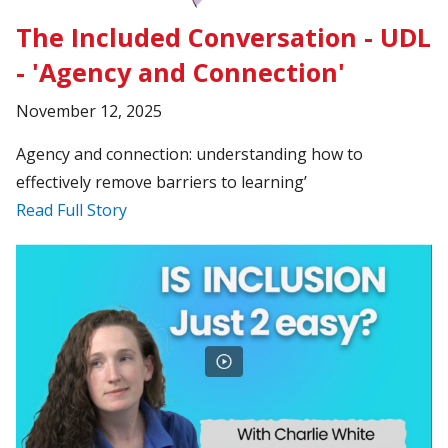
The Included Conversation - UDL
- 'Agency and Connection'
November 12, 2025
Agency and connection: understanding how to
effectively remove barriers to learning’
Read Full Story