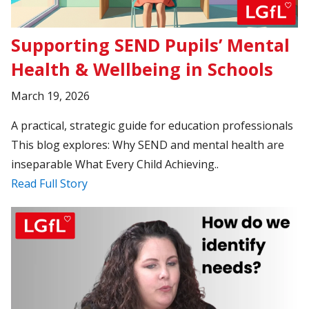
Supporting SEND Pupils’ Mental
Health & Wellbeing in Schools
March 19, 2026
A practical, strategic guide for education professionals
This blog explores: Why SEND and mental health are
inseparable What Every Child Achieving..
Read Full Story