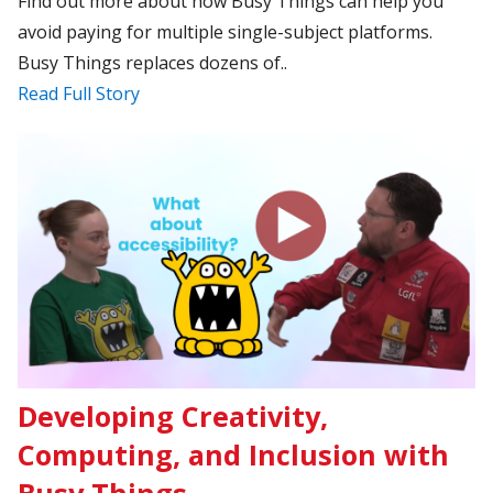
Find out more about how Busy Things can help you
avoid paying for multiple single-subject platforms.
Busy Things replaces dozens of..
Read Full Story
Developing Creativity,
Computing, and Inclusion with