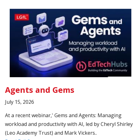
Agents and Gems
July 15, 2026
At a recent webinar,' Gems and Agents: Managing
workload and productivity with AI, led by Cheryl Shirley
(Leo Academy Trust) and Mark Vickers..