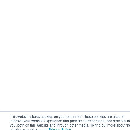
This website stores cookies on your computer. These cookies are used to
improve your website experience and provide more personalized services to
you, both on this website and through other media. To find out more about th
cookies we use, see our
Privacy Policy
.