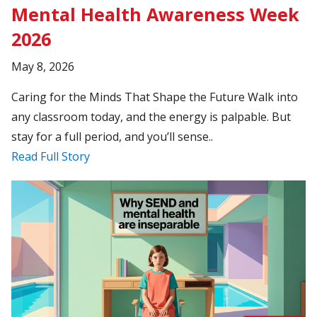
Mental Health Awareness Week
2026
May 8, 2026
Caring for the Minds That Shape the Future Walk into
any classroom today, and the energy is palpable. But
stay for a full period, and you’ll sense..
Read Full Story