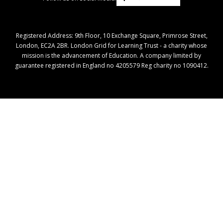
Registered Address: ​9th Floor, 10 Exchange Square, Primrose Street,
London, EC2A 2BR. London Grid for Learning Trust - a charity whose
mission is the advancement of Education. A company limited by
guarantee registered in England no 4205579 Reg charity no 1090412.