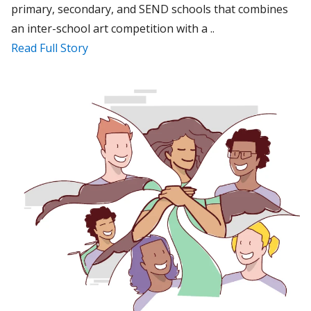
primary, secondary, and SEND schools that combines
an inter-school art competition with a ..
Read Full Story