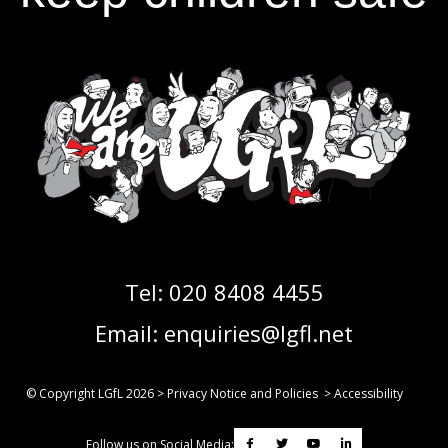
Tel:
020 8408 4455
Email:
enquiries@lgfl.net
© Copyright LGfL
2026
>
Privacy Notice and Policies
>
Accessibility
Follow us on Social Media: