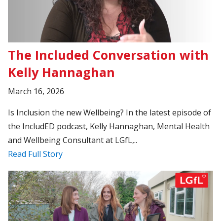
The Included Conversation with
Kelly Hannaghan
March 16, 2026
Is Inclusion the new Wellbeing? In the latest episode of
the IncludED podcast, Kelly Hannaghan, Mental Health
and Wellbeing Consultant at LGfL,..
Read Full Story