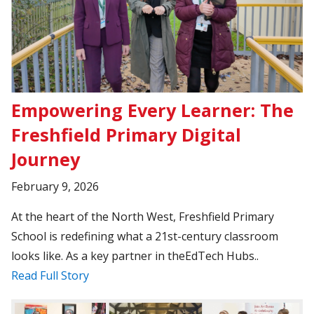
Empowering Every Learner: The
Freshfield Primary Digital
Journey
February 9, 2026
At the heart of the North West, Freshfield Primary
School is redefining what a 21st-century classroom
looks like. As a key partner in theEdTech Hubs..
Read Full Story