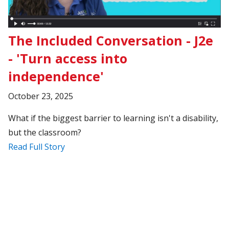
The Included Conversation - J2e
- 'Turn access into
independence'
October 23, 2025
What if the biggest barrier to learning isn't a disability,
but the classroom?
Read Full Story