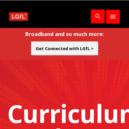
Broadband and so much more:
Get Connected with LGfL >
Curricul