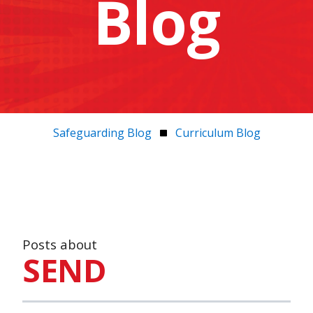
Blog
Safeguarding Blog
Curriculum Blog
Posts about
SEND