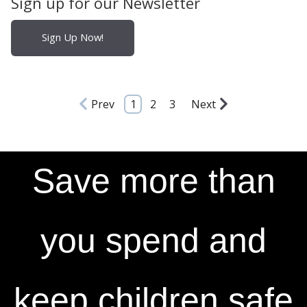
Sign up for our Newsletter
Sign Up Now!
Prev
1
2
3
Next
Save more than
you spend and
keep children safe