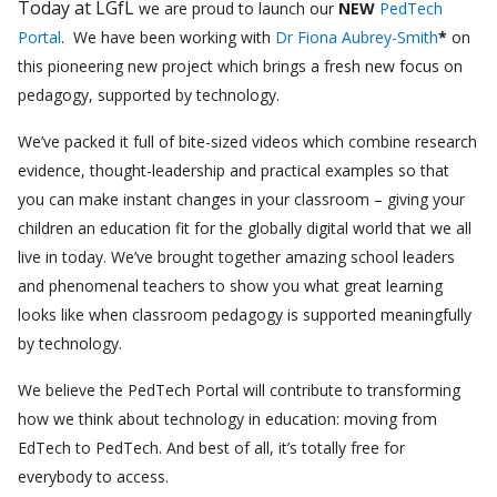
Today at LGfL
we are proud to launch our
NEW
PedTech
Portal
. We have been working with
Dr Fiona Aubrey-Smith
*
on
this pioneering new project which brings a fresh new focus on
pedagogy, supported by technology.
We’ve packed it full of bite-sized videos which combine research
evidence, thought-leadership and practical examples so that
you can make instant changes in your classroom – giving your
children an education fit for the globally digital world that we all
live in today. We’ve brought together amazing school leaders
and phenomenal teachers to show you what great learning
looks like when classroom pedagogy is supported meaningfully
by technology.
We believe the PedTech Portal will contribute to transforming
how we think about technology in education: moving from
EdTech to PedTech. And best of all, it’s totally free for
everybody to access.