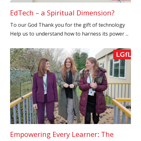
EdTech – a Spiritual Dimension?
To our God Thank you for the gift of technology
Help us to understand how to harness its power ...
Empowering Every Learner: The