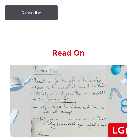
Read On