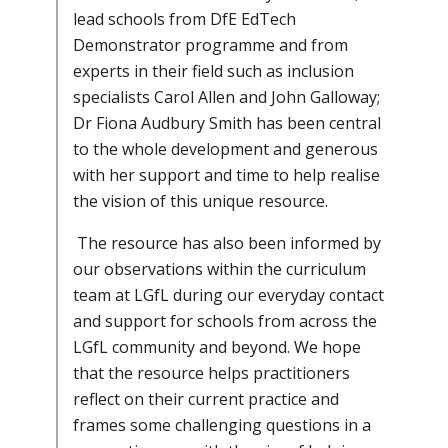
lead schools from DfE EdTech
Demonstrator programme and from
experts in their field such as inclusion
specialists Carol Allen and John Galloway;
Dr Fiona Audbury Smith has been central
to the whole development and generous
with her support and time to help realise
the vision of this unique resource.
The resource has also been informed by
our observations within the curriculum
team at LGfL during our everyday contact
and support for schools from across the
LGfL community and beyond. We hope
that the resource helps practitioners
reflect on their current practice and
frames some challenging questions in a