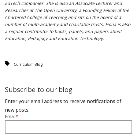
EdTech companies. She is also an Associate Lecturer and
Researcher at The Open University, a Founding Fellow of the
Chartered College of Teaching and sits on the board of a
number of multi-academy and charitable trusts. Fiona is also
a regular contributor to books, panels, and papers about
Education, Pedagogy and Education Technology.
Curriculum Blog
Subscribe to our blog
Enter your email address to receive notifications of
new posts.
Email
*