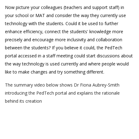
Now picture your colleagues (teachers and support staff) in
your school or MAT and consider the way they currently use
technology with the students. Could it be used to further
enhance efficiency, connect the students' knowledge more
precisely and encourage more inclusivity and collaboration
between the students? If you believe it could, the PedTech
portal accessed in a staff meeting could start discussions about
the way technology is used currently and where people would
like to make changes and try something different.
The summary video below shows Dr Fiona Aubrey-Smith
introducing the PedTech portal and explains the rationale
behind its creation