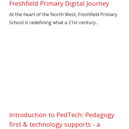
Freshfield Primary Digital Journey
At the heart of the North West, Freshfield Primary
School is redefining what a 21st-century...
Introduction to PedTech: Pedagogy
first & technology supports - a