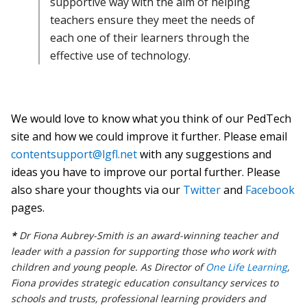
supportive way with the aim of helping
teachers ensure they meet the needs of
each one of their learners through the
effective use of technology.
We would love to know what you think of our PedTech
site and how we could improve it further.
Please email
contentsupport@lgfl.net
with any suggestions and
ideas you have to improve our portal further.
Please
also share your thoughts via our
Twitter
and
Facebook
pages.
*
Dr Fiona Aubrey-Smith is an award-winning teacher and
leader with a passion for supporting those who work with
children and young people. As Director of
One Life Learning
,
Fiona provides strategic education consultancy services to
schools and trusts, professional learning providers and