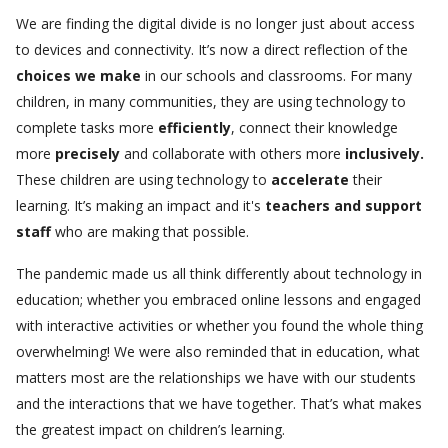
We are finding the digital divide is no longer just about access
to devices and connectivity. It’s now a direct reflection of the
choices we make
in our schools and classrooms.
For many
children, in many communities, they are using technology to
complete tasks more
efficiently
, connect their knowledge
more
precisely
and collaborate with others more
inclusively.
These children are using technology to
accelerate
their
learning. It’s making an impact and it's
teachers
and support
staff
who are making that possible.
The pandemic made us all think differently about technology in
education; whether you embraced online lessons and engaged
with interactive activities or whether you found the whole thing
overwhelming! We were also reminded that in education, what
matters most are the relationships we have with our students
and the interactions that we have together. That’s what makes
the greatest impact on children’s learning.