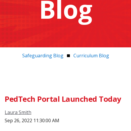
Blog
Safeguarding Blog
Curriculum Blog
PedTech Portal Launched Today
Laura Smith
Sep 26, 2022 11:30:00 AM