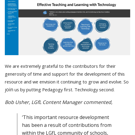
We are extremely grateful to the contributors for their
generosity of time and support for the development of this
resource and we envision it continuing to grow and evolve. So
oin
j
us by putting Pedagogy first. Technology second.
Bob Usher, LGfL Content Manager commented,
‘This important resource development
has been a result of contributions from
within the LGfL community of schools,