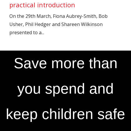
practical introduction
On the 29th March, Fiona Aubrey-Smith, Bob
Usher, Phil Hedger and Shareen Wilkinson
presented to a...
Save more than
you spend and
keep children safe