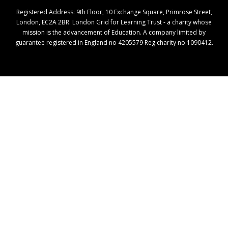
Registered Address: ​9th Floor, 10 Exchange Square, Primrose Street,
London, EC2A 2BR. London Grid for Learning Trust - a charity whose
mission is the advancement of Education. A company limited by
guarantee registered in England no 4205579 Reg charity no 1090412.