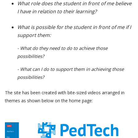
What role does the student in front of me believe
I have in relation to their learning?
What is possible for the student in front of me if I
support them:
- What do they need to do to achieve those
possibilities?
- What can I do to support them in achieving those
possibilities?
The site has been created with bite-sized videos arranged in
themes as shown below on the home page: