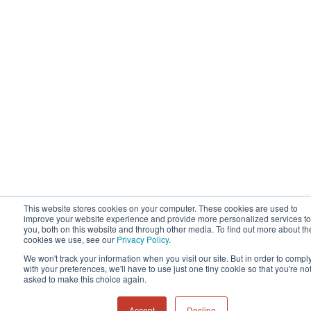
This website stores cookies on your computer. These cookies are used to
improve your website experience and provide more personalized services to
you, both on this website and through other media. To find out more about th
cookies we use, see our
Privacy Policy
.
We won't track your information when you visit our site. But in order to compl
with your preferences, we'll have to use just one tiny cookie so that you're no
asked to make this choice again.
Accept
Decline