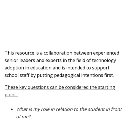
This resource is a collaboration between experienced
senior leaders and experts in the field of technology
adoption in education and is intended to support
school staff by putting pedagogical intentions first.
These key questions can be considered the starting
point:
What is my role in relation to the student in front
of me?