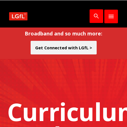
Broadband and so much more:
Get Connected with LGfL >
Curricul