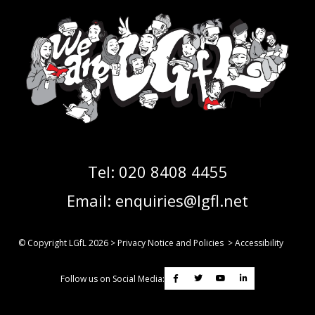
Tel:
020 8408 4455
Email:
enquiries@lgfl.net
© Copyright LGfL
2026
>
Privacy Notice and Policies
>
Accessibility
Follow us on Social Media: