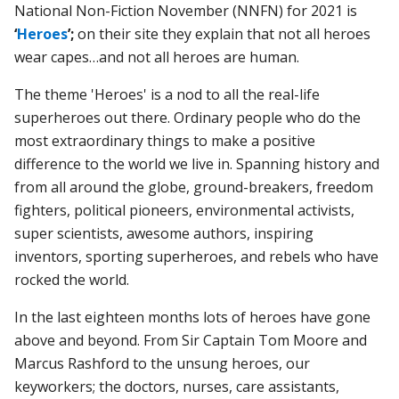
National Non-Fiction November (NNFN) for 2021 is
‘
Heroes
’;
on their site they explain that not all heroes
wear capes…and not all heroes are human.
The theme 'Heroes' is a nod to all the real-life
superheroes out there. Ordinary people who do the
most extraordinary things to make a positive
difference to the world we live in. Spanning history and
from all around the globe, ground-breakers, freedom
fighters, political pioneers, environmental activists,
super scientists, awesome authors, inspiring
inventors, sporting superheroes, and rebels who have
rocked the world.
In the last eighteen months lots of heroes have gone
above and beyond. From Sir Captain Tom Moore and
Marcus Rashford to the unsung heroes, our
keyworkers; the doctors, nurses, care assistants,