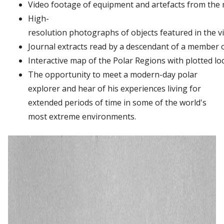
Video
footage
of
equipment
and
artefacts
from
the
High-
resolution
photographs
of
objects
featured
in
the
v
Journal
extracts
read
by
a
descendant
of
a
member
Interactive
map
of
the
Polar
Regions
with
plotted
lo
The opportunity to meet a modern-day polar
explorer and hear of his experiences living for
extended periods of time in some of the world's
most extreme environments.