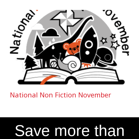
National Non Fiction November
Save more than