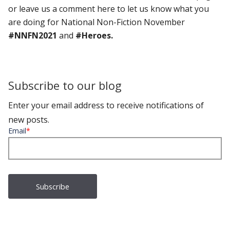
or leave us a comment here to let us know what you
are doing for National Non-Fiction November
#NNFN2021
and
#Heroes.
Subscribe to our blog
Enter your email address to receive notifications of
new posts.
Email
*