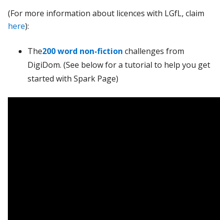
(For more information about licences with LGfL, claim
here
):
The
200 word non-fiction
challenges from
DigiDom. (See below for a tutorial to help you get
started with Spark Page)