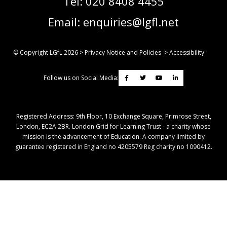
Tel:
020 8408 4455
Email:
enquiries@lgfl.net
© Copyright LGfL
2026
>
Privacy Notice and Policies
>
Accessibility
Follow us on Social Media:
Registered Address: ​9th Floor, 10 Exchange Square, Primrose Street,
London, EC2A 2BR. London Grid for Learning Trust - a charity whose
mission is the advancement of Education. A company limited by
guarantee registered in England no 4205579 Reg charity no 1090412.