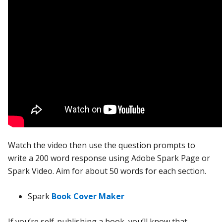
Watch the video then use the question prompts to
write a 200 word response using Adobe Spark Page or
Spark Video. Aim for about 50 words for each section.
Spark
Book Cover Maker
If you’re self-publishing a book, you’ll know that