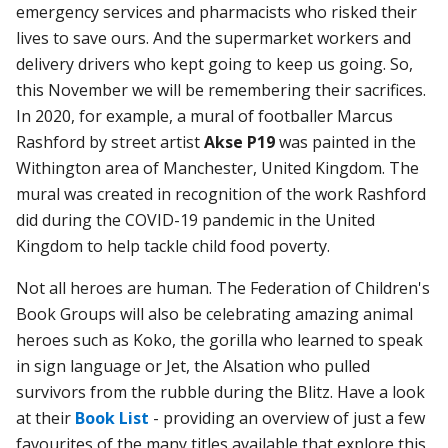
emergency services and pharmacists who risked their
lives to save ours. And the supermarket workers and
delivery drivers who kept going to keep us going. So,
this November we will be remembering their sacrifices.
In 2020, for example, a mural of footballer Marcus
Rashford by street artist
Akse P19
was painted in the
Withington area of Manchester, United Kingdom. The
mural was created in recognition of the work Rashford
did during the COVID-19 pandemic in the United
Kingdom to help tackle child food poverty.
Not all heroes are human. The Federation of Children's
Book Groups will also be celebrating amazing animal
heroes such as Koko, the gorilla who learned to speak
in sign language or Jet, the Alsation who pulled
survivors from the rubble during the Blitz. Have a look
at their
Book List
- providing an overview of just a few
favourites of the many titles available that explore this