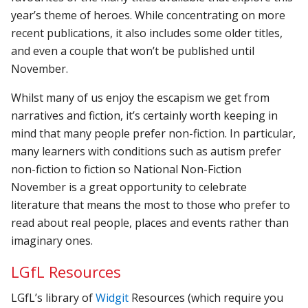
year’s theme of heroes. While concentrating on more
recent publications, it also includes some older titles,
and even a couple that won’t be published until
November.
Whilst many of us enjoy the escapism we get from
narratives and fiction, it’s certainly worth keeping in
mind that many people prefer non-fiction. In particular,
many learners with conditions such as autism prefer
non-fiction to fiction so National Non-Fiction
November is a great opportunity to celebrate
literature that means the most to those who prefer to
read about real people, places and events rather than
imaginary ones.
LGfL Resources
LGfL’s library of
Widgit
Resources (which require you