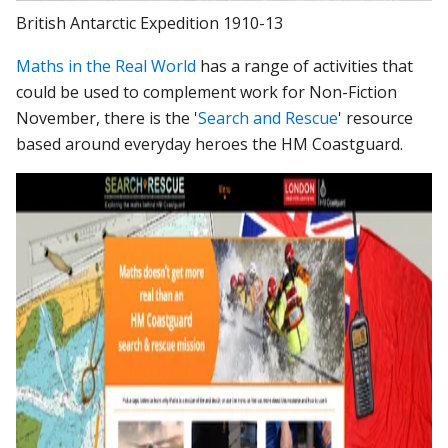
British Antarctic Expedition 1910-13
Maths in the Real World
has a range of activities that
could be used to complement work for Non-Fiction
November, there is the '
Search and Rescue
' resource
based around everyday heroes the HM Coastguard.