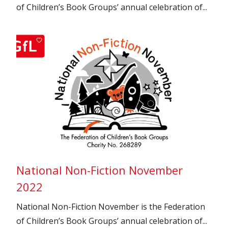
of Children’s Book Groups’ annual celebration of...
National Non-Fiction November
2022
National Non-Fiction November is the Federation
of Children’s Book Groups’ annual celebration of...