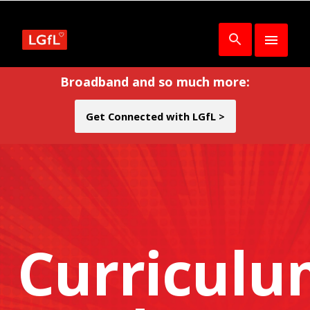
Broadband and so much more:
Get Connected with LGfL >
Curricul