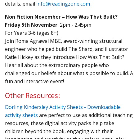
details, email
info@readingzone.com
Non Fiction November – How Was That Built?
Friday 5th November
, 2pm - 2.45pm
For Years 3-6 (ages 8+)
Join Roma Agrawal MBE, award-winning structural
engineer who helped build The Shard, and illustrator
Katie Hickey as they introduce How Was That Built?
Hear all about the extraordinary people who
challenged our beliefs about what's possible to build. A
fun and interactive event!
Other Resources:
Dorling Kindersley Activity Sheets - Downloadable
activity sheets
are perfect to use as additional teaching
resources, these digital activity packs help take
children beyond the book, engaging with their