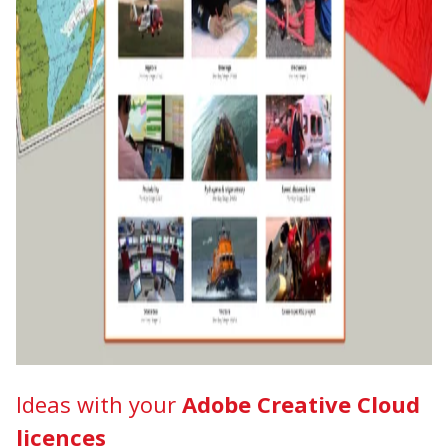
Ideas with your
Adobe Creative Cloud
licences