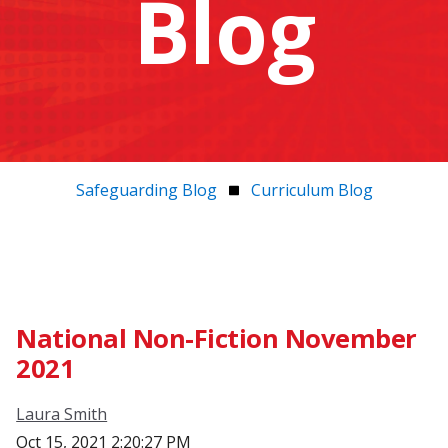
Blog
Safeguarding Blog
Curriculum Blog
National Non-Fiction November
2021
Laura Smith
Oct 15, 2021 2:20:27 PM