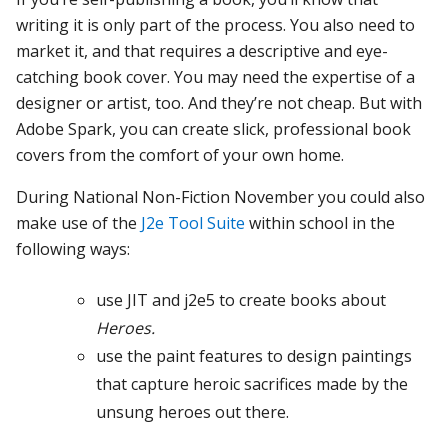
writing it is only part of the process. You also need to
market it, and that requires a descriptive and eye-
catching book cover. You may need the expertise of a
designer or artist, too. And they’re not cheap. But with
Adobe Spark, you can create slick, professional book
covers from the comfort of your own home.
During National Non-Fiction November you could also
make use of the
J2e Tool Suite
within school in the
following ways:
use JIT and j2e5 to create books about
Heroes.
use the paint features to design paintings
that capture heroic sacrifices made by the
unsung heroes out there.