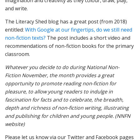
imagination and creativity as they colour, draw, play,
and write.
The Literacy Shed blog has a great post (from 2018)
entitled:
With Google at our fingertips, do we still need
non-fiction texts?
The post includes a short video and
recommendations of non-fiction books for the primary
classroom.
Whatever you decide to do during National Non-
Fiction November, the month provides a great
opportunity to promote reading non-fiction for
pleasure, to allow young readers to indulge in
fascination for facts and to celebrate, the breadth,
depth and richness of non-fiction writing, illustrating
and publishing for children and young people. (NNFN
website)
Please let us know via our Twitter and Facebook pages