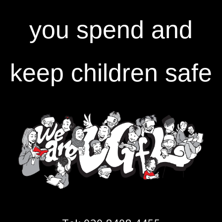
you spend and
keep children safe