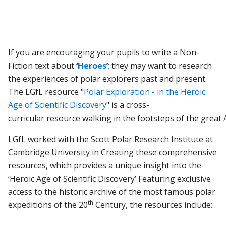
If you are encouraging your pupils to write a Non-
Fiction text about
‘
Heroes
’
; they may want to research
the experiences of polar explorers past and present.
The LGfL resource "
Polar Exploration - in the Heroic
Age of Scientific Discovery
" is a c
ross-
curricular
resource
walking
in
the
footsteps
of
the
great
LGfL worked with the Scott Polar Research Institute at
Cambridge University in Creating these comprehensive
resources, which provides a unique insight into the
‘Heroic Age of Scientific Discovery’ Featuring exclusive
access to the historic archive of the most famous polar
th
expeditions of the 20
Century, the resources include: