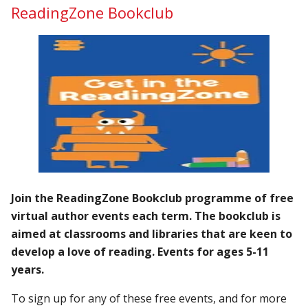
ReadingZone Bookclub
Join the ReadingZone Bookclub programme of free
virtual author events each term. The bookclub is
aimed at classrooms and libraries that are keen to
develop a love of reading. Events for ages 5-11
years.
To sign up for any of these free events, and for more