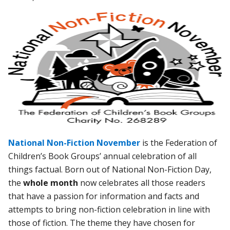
National Non-Fiction November
is the Federation of
Children’s Book Groups’ annual celebration of all
things factual. Born out of National Non-Fiction Day,
the
whole month
now celebrates all those readers
that have a passion for information and facts and
attempts to bring non-fiction celebration in line with
those of fiction. The theme they have chosen for