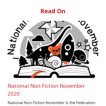
Read On
National Non-Fiction November
2020
National Non-Fiction November is the Federation