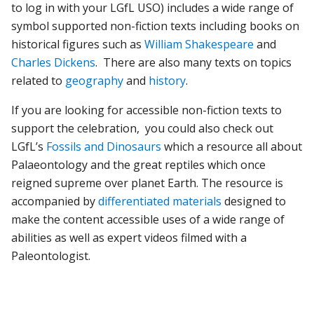
to log in with your LGfL USO) includes a wide range of
symbol supported non-fiction texts including books on
historical figures such as
William Shakespeare
and
Charles Dickens
. There are also many texts on topics
related to
geography
and
history
.
If you are looking for accessible non-fiction texts to
support the celebration, you could also check out
LGfL’s
Fossils and Dinosaurs
which a resource all about
Palaeontology and the great reptiles which once
reigned supreme over planet Earth. The resource is
accompanied by
differentiated materials
designed to
make the content accessible uses of a wide range of
abilities as well as expert videos filmed with a
Paleontologist.