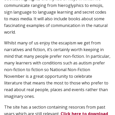
communicate ranging from hieroglyphics to emojis,
sign language to language learning and secret codes
to mass media. It will also include books about some
fascinating examples of communication in the natural
world.
Whilst many of us enjoy the escapism we get from
narratives and fiction, it’s certainly worth keeping in
mind that many people prefer non-fiction. In particular,
many learners with conditions such as autism prefer
non-fiction to fiction so National Non-Fiction
November is a great opportunity to celebrate
literature that means the most to those who prefer to
read about real people, places and events rather than
imaginary ones.
The site has a section containing resorces from past
years which are still relevant.
Click here to
download