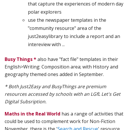
that capture the experiences of modern day
polar explorers
use the newspaper templates in the
"community resource" area of the
just2easylibrary to include a report and an
intereview with ...
Busy Things *
also have "fact file" templates in their
English>Writing: Composition area; with History and
geography themed ones added in September.
* Both Just2Easy and BusyThings are premium
resources accessed by schools with an LGfL Let's Get
Digital Subsription.
Maths in the Real World
has a range of activities that
could be used to complement work for Non-Fiction
November, there is the '
Search and Rescue
' resource