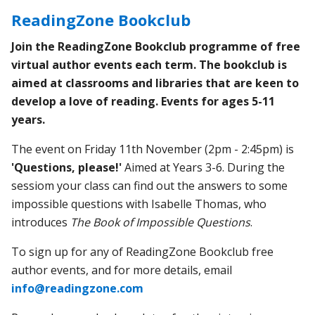
ReadingZone Bookclub
Join the ReadingZone Bookclub programme of free
virtual author events each term. The bookclub is
aimed at classrooms and libraries that are keen to
develop a love of reading. Events for ages 5-11
years.
The event on Friday 11th November (2pm - 2:45pm) is
'Questions, please!'
Aimed at Years 3-6. During the
sessiom your class can
find out the answers to some
impossible questions with Isabelle Thomas, who
introduces
The Book of Impossible Questions
.
To sign up for any of ReadingZone Bookclub free
author events, and for more details, email
info@readingzone.com