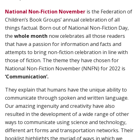
National Non-Fiction November
is the Federation of
Children’s Book Groups’ annual celebration of all
things factual. Born out of National Non-Fiction Day,
the
whole month
now celebrates all those readers
that have a passion for information and facts and
attempts to bring non-fiction celebration in line with
those of fiction. The theme they have chosen for
National Non-Fiction November (NNFN) for 2022 is
‘Communication’.
They explain that humans have the unique ability to
communicate through spoken and written language.
Our amazing ingenuity and creativity have also
resulted in the development of a wide range of other
ways to communicate using science and technology,
different art forms and transportation networks. Their
booklist
highlights the myriad of ways in which we