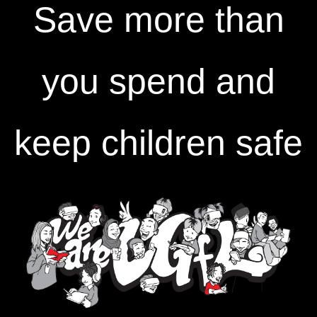
Save more than
you spend and
keep children safe