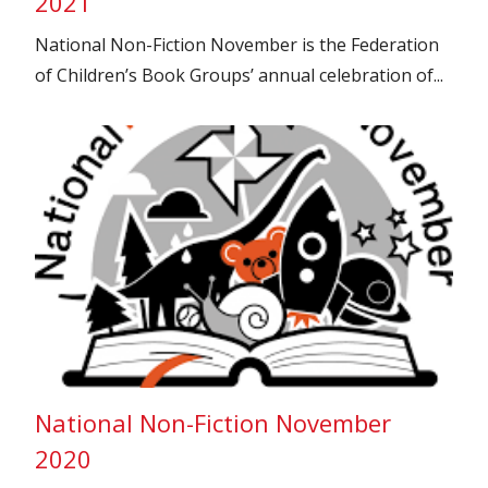
2021
National Non-Fiction November is the Federation
of Children’s Book Groups’ annual celebration of...
National Non-Fiction November
2020