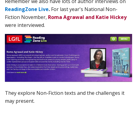
Remember we also have lots of author interviews on
ReadingZone Live
.
For last year's National Non-
Fiction November,
Roma Agrawal and Katie Hickey
were interviewed.
They explore Non-Fiction texts and the challenges it
may present.