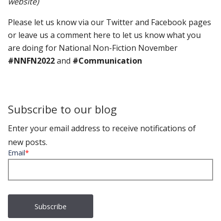
website)
Please let us know via our Twitter and Facebook pages
or leave us a comment here to let us know what you
are doing for National Non-Fiction November
#NNFN2022
and
#Communication
Subscribe to our blog
Enter your email address to receive notifications of
new posts.
Email
*