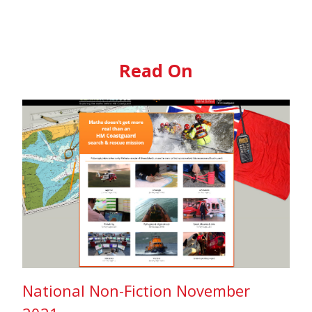
Read On
National Non-Fiction November