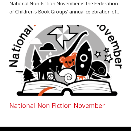
National Non-Fiction November is the Federation
of Children’s Book Groups’ annual celebration of...
National Non Fiction November