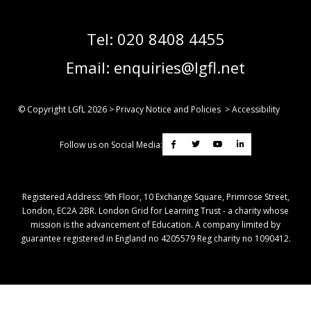
Tel:
020 8408 4455
Email:
enquiries@lgfl.net
© Copyright LGfL
2026
>
Privacy Notice and Policies
>
Accessibility
Follow us on Social Media:
Registered Address: ​9th Floor, 10 Exchange Square, Primrose Street,
London, EC2A 2BR. London Grid for Learning Trust - a charity whose
mission is the advancement of Education. A company limited by
guarantee registered in England no 4205579 Reg charity no 1090412.