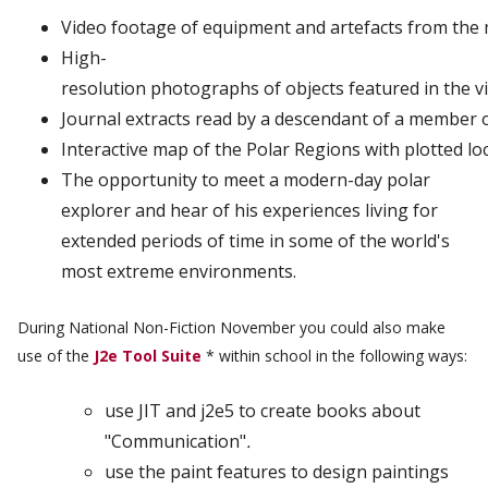
Video
footage
of
equipment
and
artefacts
from
the
High-
resolution
photographs
of
objects
featured
in
the
v
Journal
extracts
read
by
a
descendant
of
a
member
Interactive
map
of
the
Polar
Regions
with
plotted
lo
The opportunity to meet a modern-day polar
explorer and hear of his experiences living for
extended periods of time in some of the world's
most extreme environments.
During National Non-Fiction November you could also make
use of the
J2e Tool Suite
* within school in the following ways:
use JIT and j2e5 to create books about
"Communication"
.
use the paint features to design paintings