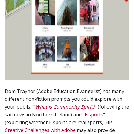
Dom Traynor (Adobe Education Evangelist) has many
different non-fiction prompts you could explore with
your pupils.
"
What is Community Spirit?
"
(following the
sad news in Northern Ireland) and "
E sports
"
(exploring whether E sports are real sports). His
Creative Challenges with Adobe
may also provide