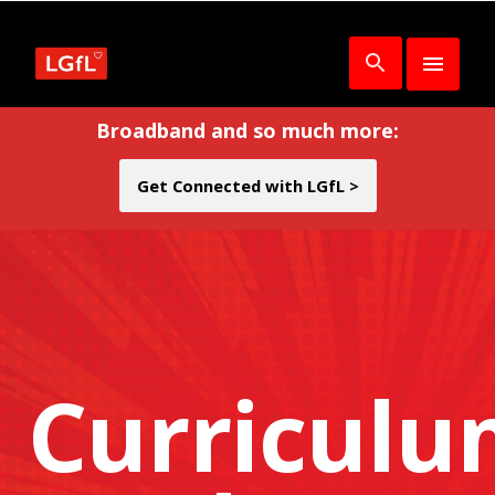
Broadband and so much more:
Get Connected with LGfL >
Curricul