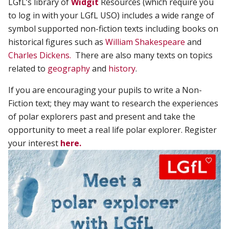
LGfL’s library of
Widgit
Resources (which require you
to log in with your LGfL USO) includes a wide range of
symbol supported non-fiction texts including books on
historical figures such as
William Shakespeare
and
Charles Dickens
.
There are also many texts on topics
related to
geography
and
history
.
If you are encouraging your pupils to write a Non-
Fiction text; they may want to research the experiences
of polar explorers past and present and take the
opportunity to meet a real life polar explorer.
Register
your interest
here.