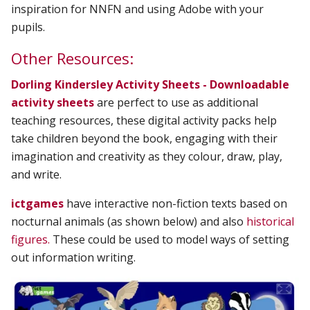
inspiration for NNFN and using Adobe with your
pupils.
Other Resources:
Dorling Kindersley Activity Sheets - Downloadable
activity sheets
are perfect to use as additional
teaching resources, these digital activity packs help
take children beyond the book, engaging with their
imagination and creativity as they colour, draw, play,
and write.
ictgames
have interactive non-fiction texts based on
nocturnal animals (as shown below) and also
historical
figures.
These could be used to model ways of setting
out information writing.