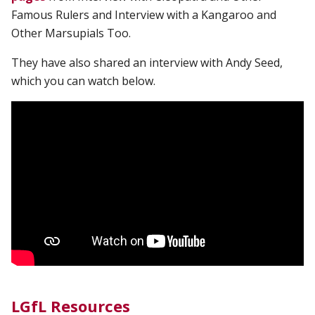
Famous Rulers and Interview with a Kangaroo and
Other Marsupials Too.
They have also shared an interview with Andy Seed,
which you can watch below.
LGfL Resources