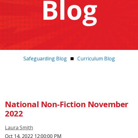
Blog
Safeguarding Blog
Curriculum Blog
National Non-Fiction November
2022
Laura Smith
Oct 14, 2022 12:00:00 PM