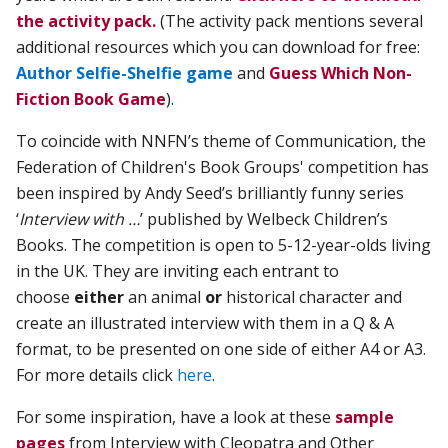
the activity pack.
(The activity pack mentions several
additional resources which you can download for free:
Author Selfie-Shelfie game
and
Guess Which Non-
Fiction Book Game
).
To coincide with NNFN’s theme of Communication, the
Federation of Children's Book Groups' competition has
been inspired by Andy Seed’s brilliantly funny series
‘
Interview with …
’ published by Welbeck Children’s
Books. The competition is open to 5-12-year-olds living
in the UK. They are inviting each entrant to
choose
either
an animal
or
historical character and
create an illustrated interview with them in a Q & A
format, to be presented on one side of
either A4 or
A3.
For more details click
here
.
For some inspiration, have a look at these
sample
pages
from Interview with Cleopatra and Other