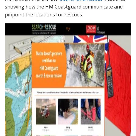
showing how the HM Coastguard communicate and
pinpoint the locations for rescues.