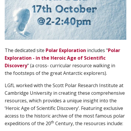
The dedicated site
Polar Exploration
includes "
Polar
Exploration - in the Heroic Age of Scientific
Discovery
" (a c
ross- curricular resource walking in
t
he
footsteps
of
the
great
Antarctic
explorers).
LGfL worked with the Scott Polar Research Institute at
Cambridge University in creating these comprehensive
resources, which provides a unique insight into the
‘Heroic Age of Scientific Discovery’. Featuring exclusive
access to the historic archive of the most famous polar
th
expeditions of the 20
Century, the resources include: