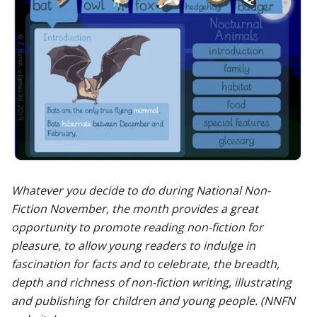
Whatever you decide to do during National Non-
Fiction November, the month provides a great
opportunity to promote reading non-fiction for
pleasure, to allow young readers to indulge in
fascination for facts and to celebrate, the breadth,
depth and richness of non-fiction writing, illustrating
and publishing for children and young people. (NNFN