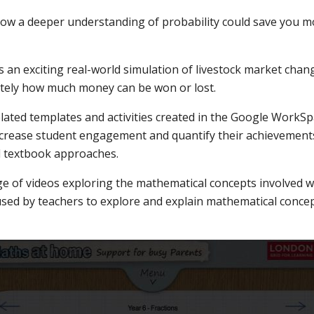
ow a deeper understanding of probability could save you 
 an exciting real-world simulation of livestock market cha
tely how much money can be won or lost.
lated templates and activities created in the Google WorkSp
increase student engagement and quantify their achievement
l textbook approaches.
ge of videos exploring the mathematical concepts involved wi
used by teachers to explore and explain mathematical concep