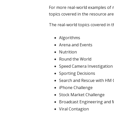
For more real-world examples of
topics covered in the resource are
The real-world topics covered in t
Algorithms
Arena and Events
Nutrition
Round the World
Speed Camera Investigation
Sporting Decisions
Search and Rescue with HM 
iPhone Challenge
Stock Market Challenge
Broadcast Engineering and 
Viral Contagion