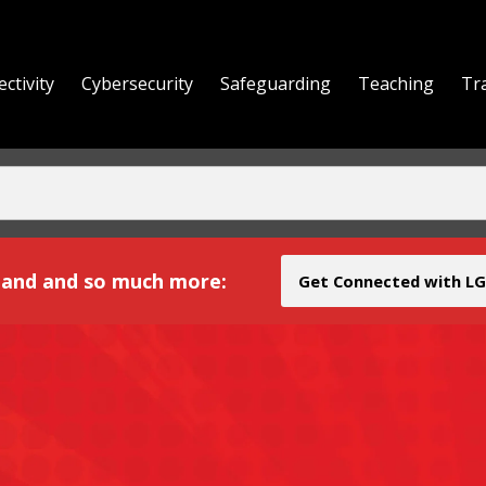
ctivity
Cybersecurity
Safeguarding
Teaching
Tr
yond
and and so much more:
Get Connected with LG