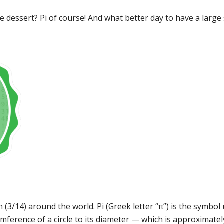
e dessert? Pi of course! And what better day to have a large 
 (3/14) around the world. Pi (Greek letter “π”) is the symbo
umference of a circle to its diameter — which is approximatel