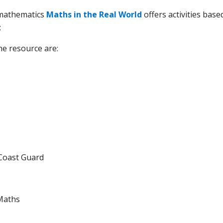
 mathematics
Maths in the Real World
offers activities base
:
he resource are:
Coast Guard
Maths