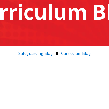
rriculum B
Safeguarding Blog
Curriculum Blog