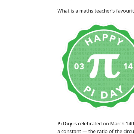
What is a maths teacher’s favourit
Pi Day
is celebrated on March 14th
a constant — the ratio of the circ