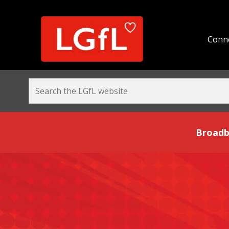
Conne
Broadband and Be
Broadb