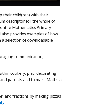
their child(ren) with their
um descriptor for the whole of
he entire Mathematics Primary
nd also provides examples of how
h a selection of downloadable
couraging communication,
ithin cookery, play, decorating
n and parents and to make Maths a
r, and fractions by making pizzas
vity