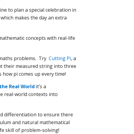
ne to plan a special celebration in
n which makes the day an extra
athematic concepts with real-life
ld maths problems. Try
Cutting Pi
, a
ut their measured string into three
es how pi comes up every time!
the Real World
it’s a
e real-world contexts into
d differentiation to ensure there
rriculum and natural mathematical
fe skill of problem-solving!