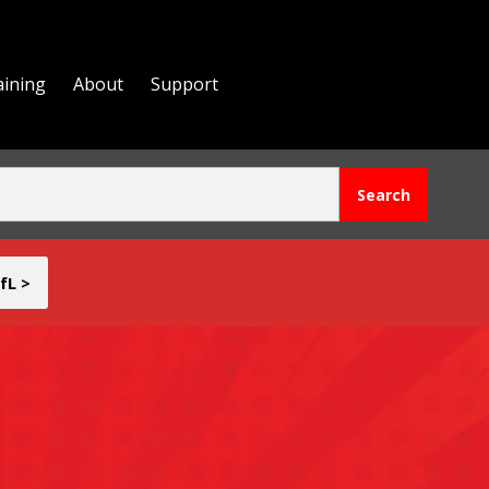
aining
About
Support
fL >