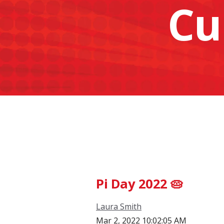
Cu
Pi Day 2022 🥧
Laura Smith
Mar 2, 2022 10:02:05 AM