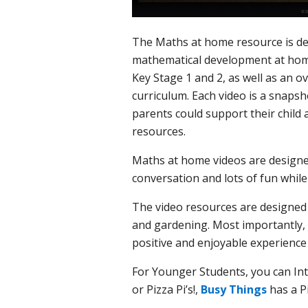
The Maths at home resource is desi
mathematical development at home
Key Stage 1 and 2, as well as an o
curriculum. Each video is a snaps
parents could support their child
resources.
Maths at home videos are designed
conversation and lots of fun whil
The video resources are designed t
and gardening. Most importantly,
positive and enjoyable experience 
For Younger Students, you can Int
or Pizza Pi’s!,
Busy Things
has a Pi