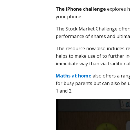
The iPhone challenge
explores h
your phone.
The Stock Market Challenge offers
performance of shares and ultima
The resource now also includes re
helps to make use of to further 
immediate way than via traditiona
Maths at home
also offers a ran
for busy parents but can also be 
1 and 2.