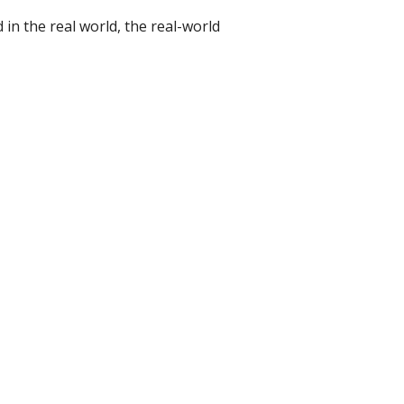
d in the real world, the real-world