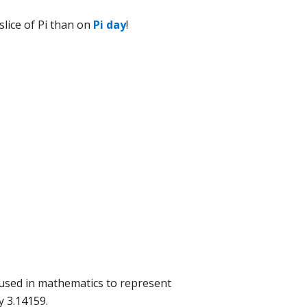
slice of Pi than on
Pi day
!
l used in mathematics to represent
y 3.14159.