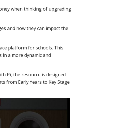
money when thinking of upgrading
nges and how they can impact the
ace platform for schools. This
s in a more dynamic and
th Pi, the resource is designed
ts from Early Years to Key Stage