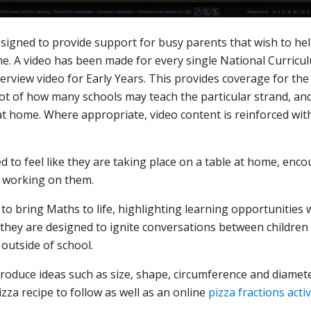
gned to provide support for busy parents that wish to help 
. A video has been made for every single National Curricul
verview video for Early Years. This provides coverage for t
hot of how many schools may teach the particular strand, a
 at home. Where appropriate, video content is reinforced wit
 to feel like they are taking place on a table at home, en
e working on them.
o bring Maths to life, highlighting learning opportunities w
 they are designed to ignite conversations between childre
outside of school.
roduce ideas such as size, shape, circumference and diamete
zza recipe to follow as well as an online
pizza fractions acti