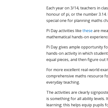
Each year on 3/14, teachers in cla
honour of pi, or the number 3.14.
special one for planning maths ch
Pi Day activities like
these
are mean
mathematical hands-on experienc
Pi Day gives ample opportunity fo
hands-on activity in which student
equal pieces, and then figure out 
For more excellent real-world exam
comprehensive maths resource for 
everyday teaching.
The activities are clearly signpos
is something for all ability levels
learning; this helps equip pupils f