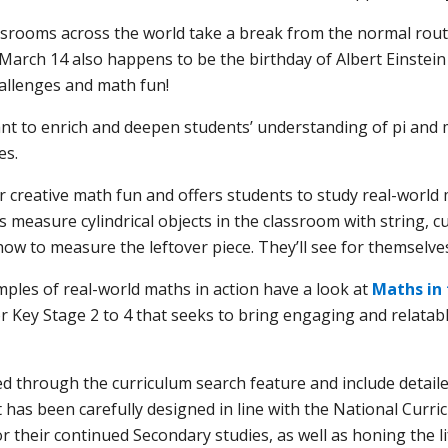
ssrooms across the world take a break from the normal routi
 March 14 also happens to be the birthday of Albert Einstei
allenges and math fun!
t to enrich and deepen students’ understanding of pi and m
es.
r creative math fun and offers students to study real-wor
s measure cylindrical objects in the classroom with string, c
how to measure the leftover piece. They’ll see for themselv
ples of real-world maths in action have a look at
Maths in 
Key Stage 2 to 4 that seeks to bring engaging and relatabl
ted through the curriculum search feature and include detaile
. It has been carefully designed in line with the National Cu
or their continued Secondary studies, as well as honing the li