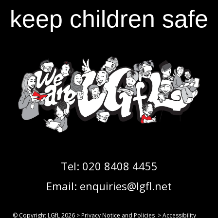
keep children safe
Tel:
020 8408 4455
Email:
enquiries@lgfl.net
© Copyright LGfL
2026
>
Privacy Notice and Policies
>
Accessibility