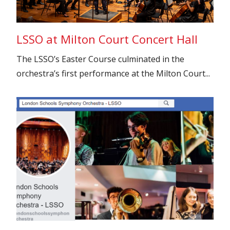
LSSO at Milton Court Concert Hall
The LSSO’s Easter Course culminated in the
orchestra’s first performance at the Milton Court...