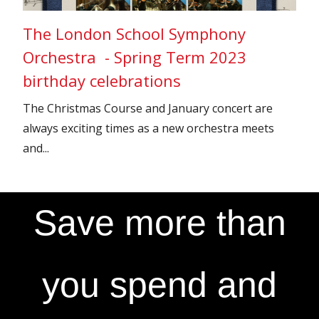
The London School Symphony
Orchestra - Spring Term 2023
birthday celebrations
The Christmas Course and January concert are
always exciting times as a new orchestra meets
and...
Save more than
you spend and