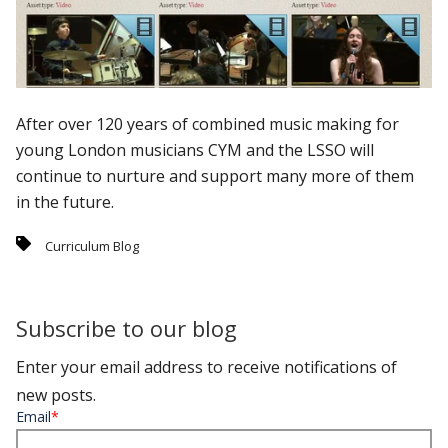
After over 120 years of combined music making for
young London musicians CYM and the LSSO will
continue to nurture and support many more of them
in the future.
Curriculum Blog
Subscribe to our blog
Enter your email address to receive notifications of
new posts.
Email
*