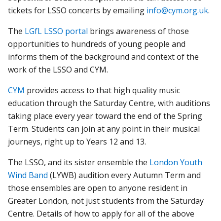
tickets for LSSO concerts by emailing
info@cym.org.uk
.
The
LGfL LSSO portal
brings awareness of those
opportunities to hundreds of young people and
informs them of the background and context of the
work of the LSSO and CYM.
CYM
provides access to that high quality music
education through the Saturday Centre, with auditions
taking place every year toward the end of the Spring
Term. Students can join at any point in their musical
journeys, right up to Years 12 and 13.
The LSSO, and its sister ensemble the
London Youth
Wind Band
(LYWB) audition every Autumn Term and
those ensembles are open to anyone resident in
Greater London, not just students from the Saturday
Centre. Details of how to apply for all of the above