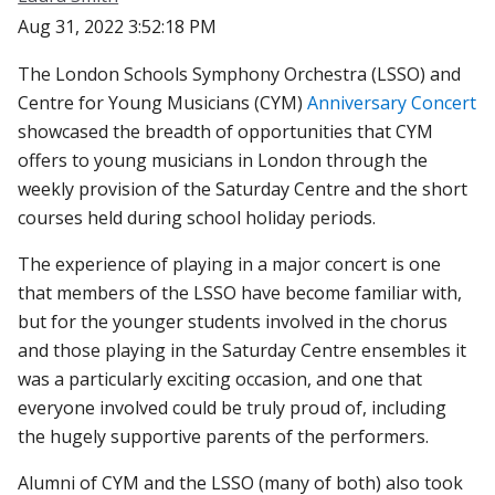
Aug 31, 2022 3:52:18 PM
The London Schools Symphony Orchestra (LSSO) and
Centre for Young Musicians (CYM)
Anniversary Concert
showcased the breadth of opportunities that CYM
offers to young musicians in London through the
weekly provision of the Saturday Centre and the short
courses held during school holiday periods.
The experience of playing in a major concert is one
that members of the LSSO have become familiar with,
but for the younger students involved in the chorus
and those playing in the Saturday Centre ensembles it
was a particularly exciting occasion, and one that
everyone involved could be truly proud of, including
the hugely supportive parents of the performers.
Alumni of CYM and the LSSO (many of both) also took