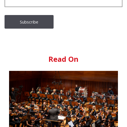
Read On