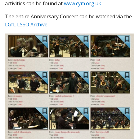
activities can be found at
www.cym.org.uk
.
The entire Anniversary Concert can be watched via the
LGfL LSSO Archive.