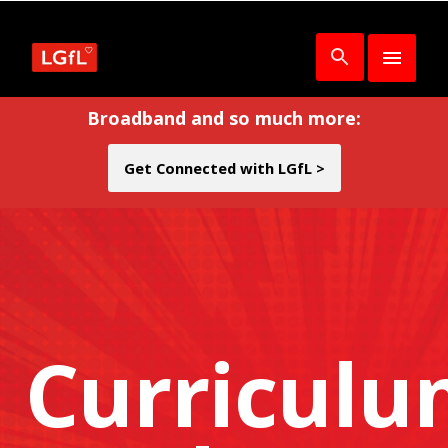
Broadband and so much more:
Get Connected with LGfL >
Curricul