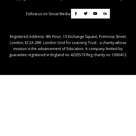
Follow us on Social Media:
Registered Address: ​9th Floor, 10 Exchange Square, Primrose Street,
London, EC2A 2BR. London Grid for Learning Trust - a charity whose
mission is the advancement of Education. A company limited by
guarantee registered in England no 4205579 Reg charity no 1090412.