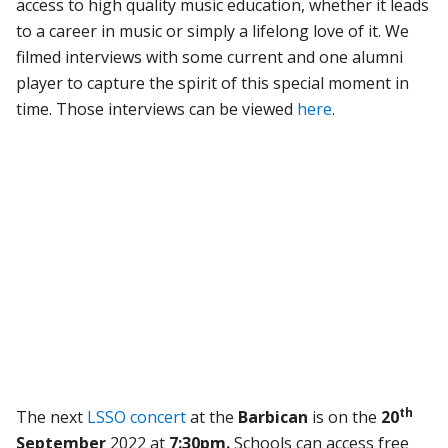
access to high quality music education, whether it leads
to a career in music or simply a lifelong love of it. We
filmed interviews with some current and one alumni
player to capture the spirit of this special moment in
time. Those interviews can be viewed
here
.
th
The next
LSSO concert
at the
Barbican
is on the
20
September
2022 at
7:30pm.
Schools can access free