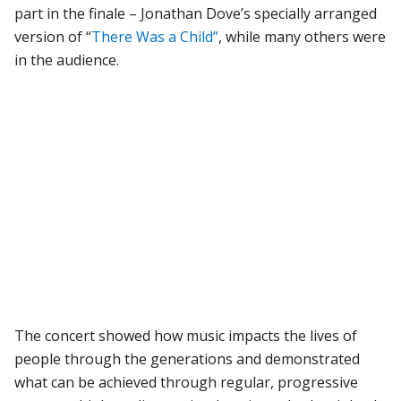
part in the finale – Jonathan Dove’s specially arranged
version of “
There Was a Child”
, while many others were
in the audience.
The concert showed how music impacts the lives of
people through the generations and demonstrated
what can be achieved through regular, progressive