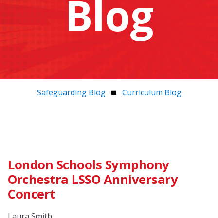
Blog
Safeguarding Blog
Curriculum Blog
London Schools Symphony
Orchestra LSSO Anniversary
Concert
Laura Smith