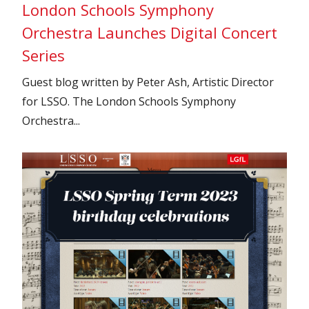
London Schools Symphony
Orchestra Launches Digital Concert
Series
Guest blog written by Peter Ash, Artistic Director
for LSSO. The London Schools Symphony
Orchestra...