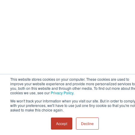
This website stores cookies on your computer. These cookies are used to
improve your website experience and provide more personalized services to
you, both on this website and through other media. To find out more about th
cookies we use, see our
Privacy Policy
.
We won't track your information when you visit our site. But in order to compl
with your preferences, we'll have to use just one tiny cookie so that you're no
asked to make this choice again.
Accept
Decline