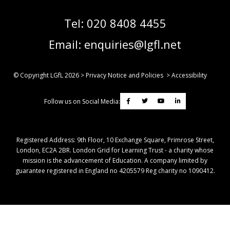
Tel:
020 8408 4455
Email:
enquiries@lgfl.net
© Copyright LGfL
2026
>
Privacy Notice and Policies
>
Accessibility
Follow us on Social Media:
Registered Address: ​9th Floor, 10 Exchange Square, Primrose Street,
London, EC2A 2BR. London Grid for Learning Trust - a charity whose
mission is the advancement of Education. A company limited by
guarantee registered in England no 4205579 Reg charity no 1090412.