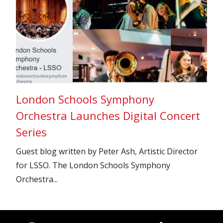
London Schools Symphony
Orchestra Launches Digital Concert
Series
Guest blog written by Peter Ash, Artistic Director
for LSSO. The London Schools Symphony
Orchestra...