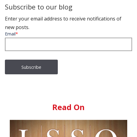
Subscribe to our blog
Enter your email address to receive notifications of
new posts.
Email
*
Read On