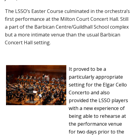
The LSSO’s Easter Course culminated in the orchestra’s
first performance at the Milton Court Concert Hall. Still
a part of the Barbican Centre/Guildhall School complex
but a more intimate venue than the usual Barbican
Concert Hall setting.
It proved to be a
particularly appropriate
setting for the Elgar Cello
Concerto and also
provided the LSSO players
with a new experience of
being able to rehearse at
the performance venue
for two days prior to the