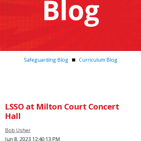
Blog
Safeguarding Blog
Curriculum Blog
LSSO at Milton Court Concert
Hall
Bob Usher
Jun 8, 2023 12:40:13 PM