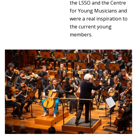
the LSSO and the Centre
for Young Musicians and
were a real inspiration to
the current young
members.