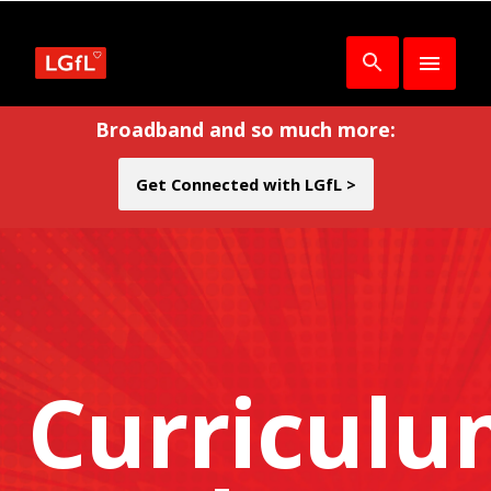
Broadband and so much more:
Get Connected with LGfL >
Curricul