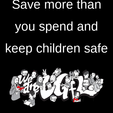
Save more than
you spend and
keep children safe