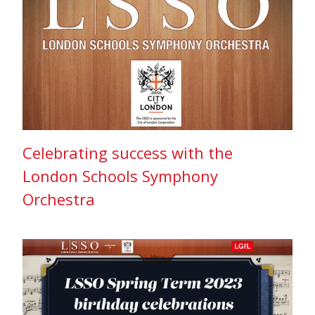
Celebrating success with the
London Schools Symphony
Orchestra