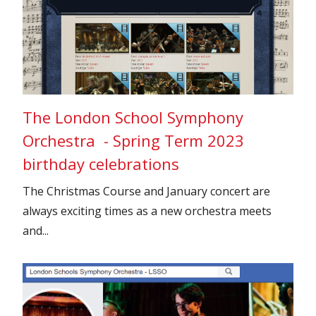
The London School Symphony
Orchestra - Spring Term 2023
birthday celebrations
The Christmas Course and January concert are
always exciting times as a new orchestra meets
and...