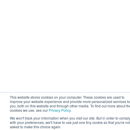
This website stores cookies on your computer. These cookies are used to
improve your website experience and provide more personalized services to
you, both on this website and through other media. To find out more about th
cookies we use, see our
Privacy Policy
.
We won't track your information when you visit our site. But in order to compl
with your preferences, we'll have to use just one tiny cookie so that you're no
asked to make this choice again.