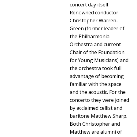
concert day itself.
Renowned conductor
Christopher Warren-
Green (former leader of
the Philharmonia
Orchestra and current
Chair of the Foundation
for Young Musicians) and
the orchestra took full
advantage of becoming
familiar with the space
and the acoustic. For the
concerto they were joined
by acclaimed cellist and
baritone Matthew Sharp.
Both Christopher and
Matthew are alumni of