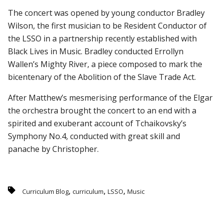
The concert was opened by young conductor Bradley
Wilson, the first musician to be Resident Conductor of
the LSSO in a partnership recently established with
Black Lives in Music. Bradley conducted Errollyn
Wallen’s Mighty River, a piece composed to mark the
bicentenary of the Abolition of the Slave Trade Act.
After Matthew’s mesmerising performance of the Elgar
the orchestra brought the concert to an end with a
spirited and exuberant account of Tchaikovsky’s
Symphony No.4, conducted with great skill and
panache by Christopher.
,
,
,
Curriculum Blog
curriculum
LSSO
Music