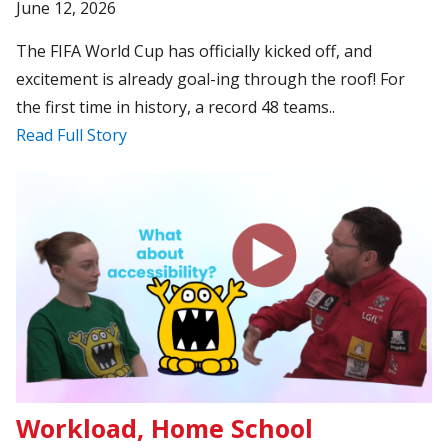
June 12, 2026
The FIFA World Cup has officially kicked off, and
excitement is already goal-ing through the roof! For
the first time in history, a record 48 teams..
Read Full Story
Workload, Home School