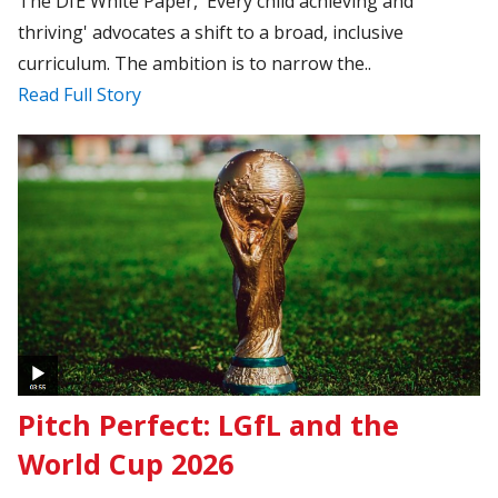
The DfE White Paper, 'Every child achieving and
thriving' advocates a shift to a broad, inclusive
curriculum. The ambition is to narrow the..
Read Full Story
Pitch Perfect: LGfL and the
World Cup 2026