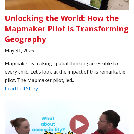
Unlocking the World: How the
Mapmaker Pilot is Transforming
Geography
May 31, 2026
Mapmaker is making spatial thinking accessible to
every child. Let’s look at the impact of this remarkable
pilot. The Mapmaker pilot, led..
Read Full Story