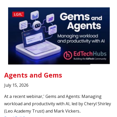
Agents and Gems
July 15, 2026
At a recent webinar,' Gems and Agents: Managing
workload and productivity with AI, led by Cheryl Shirley
(Leo Academy Trust) and Mark Vickers..