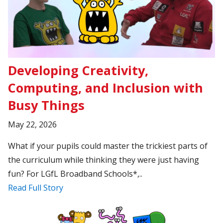
Developing Creativity,
Computing, and Inclusion with
Busy Things
May 22, 2026
What if your pupils could master the trickiest parts of
the curriculum while thinking they were just having
fun? For LGfL Broadband Schools*,..
Read Full Story