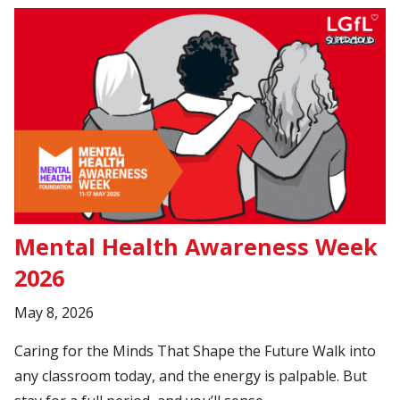
Mental Health Awareness Week
2026
May 8, 2026
Caring for the Minds That Shape the Future Walk into
any classroom today, and the energy is palpable. But