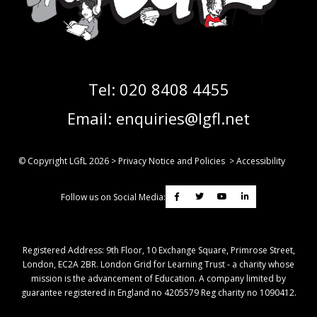
Tel:
020 8408 4455
Email:
enquiries@lgfl.net
© Copyright LGfL
2026
>
Privacy Notice and Policies
>
Accessibility
Follow us on Social Media:
Registered Address: ​9th Floor, 10 Exchange Square, Primrose Street,
London, EC2A 2BR. London Grid for Learning Trust - a charity whose
mission is the advancement of Education. A company limited by
guarantee registered in England no 4205579 Reg charity no 1090412.