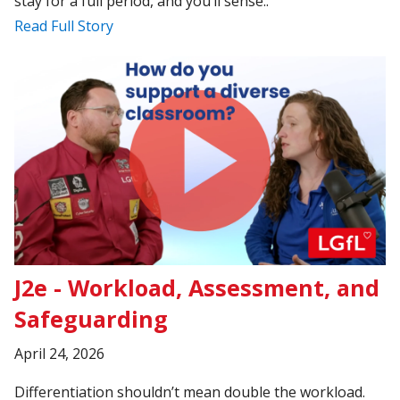
stay for a full period, and you’ll sense..
Read Full Story
J2e - Workload, Assessment, and
Safeguarding
April 24, 2026
Differentiation shouldn’t mean double the workload.