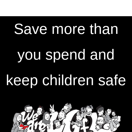
Save more than
you spend and
keep children safe