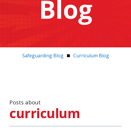
Blog
Safeguarding Blog
Curriculum Blog
Posts about
curriculum