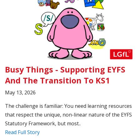
Busy Things - Supporting EYFS
And The Transition To KS1
May 13, 2026
The challenge is familiar: You need learning resources
that respect the unique, non-linear nature of the EYFS
Statutory Framework, but most..
Read Full Story