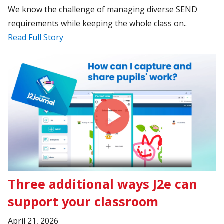
We know the challenge of managing diverse SEND
requirements while keeping the whole class on..
Read Full Story
Three additional ways J2e can
support your classroom
April 21, 2026