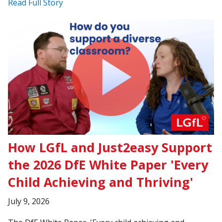
Read Full Story
How LGfL and Just2easy Support
the 2026 DfE White Paper 'Every
Child Achieving and Thriving'
July 9, 2026