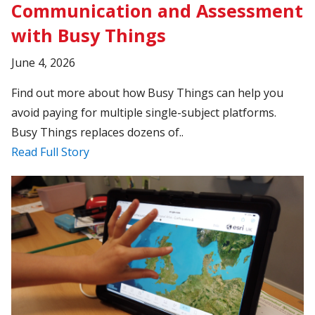
Communication and Assessment
with Busy Things
June 4, 2026
Find out more about how Busy Things can help you
avoid paying for multiple single-subject platforms.
Busy Things replaces dozens of..
Read Full Story