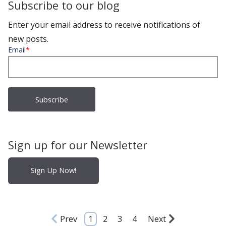
Subscribe to our blog
Enter your email address to receive notifications of
new posts.
Email
*
Sign up for our Newsletter
Sign Up Now!
Prev
1
2
3
4
Next