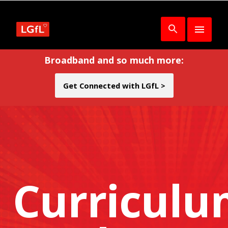
Broadband and so much more:
Get Connected with LGfL >
Curricul