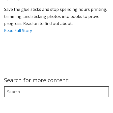
Save the glue sticks and stop spending hours printing,
trimming, and sticking photos into books to prove
progress. Read on to find out about..
Read Full Story
Search for more content: