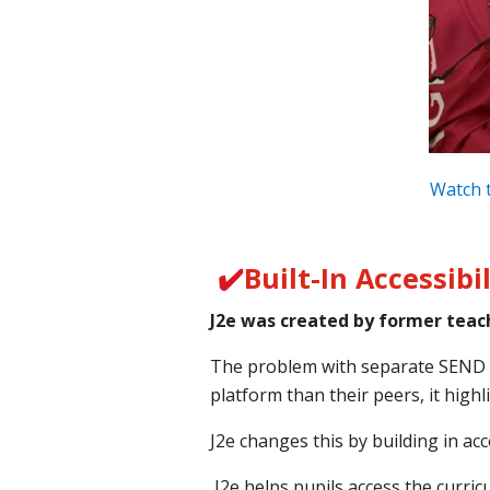
Watch t
✔️
Built-In Accessibil
J2e was created by former teach
The problem with separate SEND sof
platform than their peers, it highl
J2e changes this by building in acc
J2e helps pupils access the curri