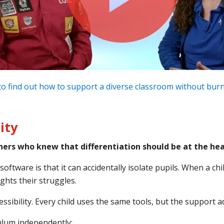
o find out how to support a diverse classroom without bur
ity
ers who knew that differentiation should be at the hear
tware is that it can accidentally isolate pupils. When a child
ights their struggles.
essibility. Every child uses the same tools, but the support 
culum independently: