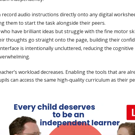
record audio instructions directly onto any digital workshee
ing them to start the task alongside their peers.
who have brilliant ideas but struggle with the fine motor skil
eir thoughts go straight onto the page, building their confi
nterface is intentionally uncluttered, reducing the cognitiv
overwhelming.
 teacher’s workload decreases. Enabling the tools that are al
ils can access the same high-quality curriculum as their p