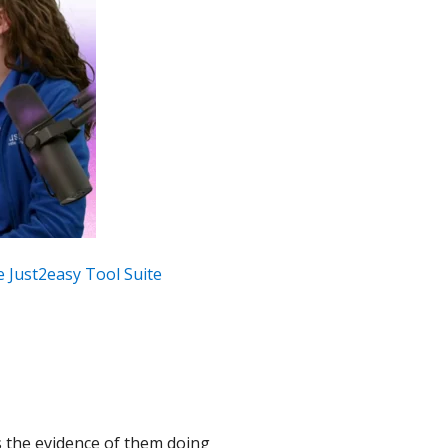
the Just2easy Tool Suite
is the evidence of them doing