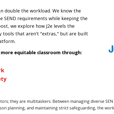
ean double the workload. We know the
se SEND requirements while keeping the
post, we explore how J2e levels the
y tools that aren't "extras," but are built
latform.
a more equitable classroom through:
rk
ety
ators; they are multitaskers. Between managing diverse SEN
esson planning, and maintaining strict safeguarding, the workl