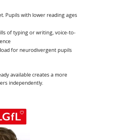
t. Pupils with lower reading ages
ls of typing or writing, voice-to-
dence
e load for neurodivergent pupils
ready available creates a more
eers independently.