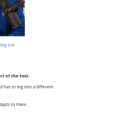
ning out
t of the tool.
 has to log into a different
adapts to them.