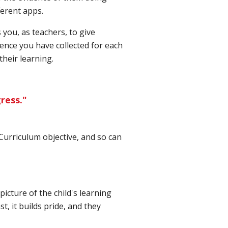
ferent apps.
ou, as teachers, to give
dence you have collected for each
their learning.
ress."
 Curriculum objective, and so can
picture of the child's learning
t, it builds pride, and they