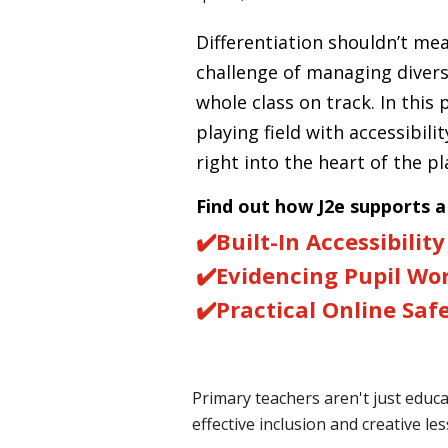
Differentiation shouldn’t m
challenge of managing diver
whole class on track. In this 
playing field with accessibilit
right into the heart of the p
Find out how J2e supports 
✔️
Built-In Accessibility
✔️
Evidencing Pupil Wo
✔️
Practical Online Saf
Primary teachers aren't just educ
effective inclusion and creative l