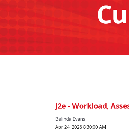
Cu
J2e - Workload, Ass
Belinda Evans
Apr 24, 2026 8:30:00 AM