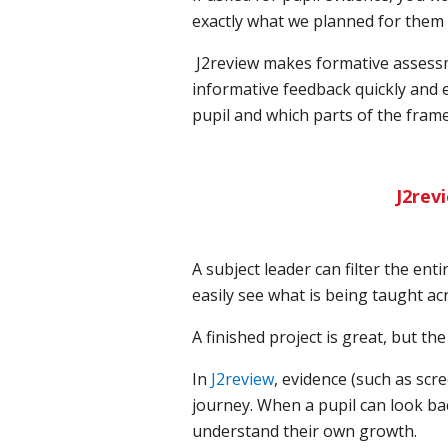
exactly what we planned for them t
J2review makes formative assessm
informative feedback quickly and e
pupil and which parts of the frame
J2rev
A subject leader can filter the ent
easily see what is being taught ac
A finished project is great, but th
In
J2review
, evidence (such as scre
journey. When a pupil can look back
understand their own growth.