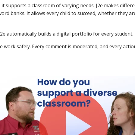
 it supports a classroom of varying needs. J2e makes differen
 word banks. It allows every child to succeed, whether they ar
e automatically builds a digital portfolio for every student.
e work safely. Every comment is moderated, and every action 