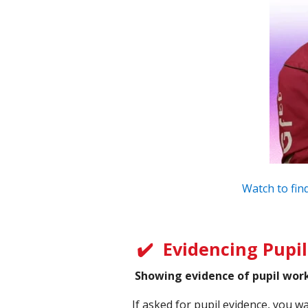
Watch to find
✔️
Evidencing Pupi
Showing evidence of pupil work 
If asked for pupil evidence, you w