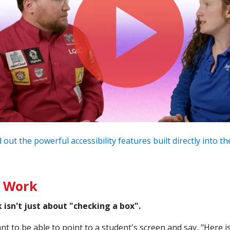
 out the powerful accessibility features built directly into 
l Work
isn't just about "checking a box".
ant to be able to point to a student's screen and say, "Here 