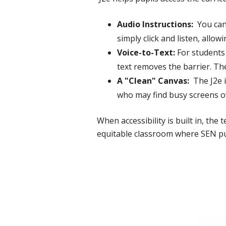
Audio Instructions:
You can 
simply click and listen, allow
Voice-to-Text:
For students 
text removes the barrier. Th
A "Clean" Canvas:
The J2e i
who may find busy screens 
When accessibility is built in, the
equitable classroom where SEN pup