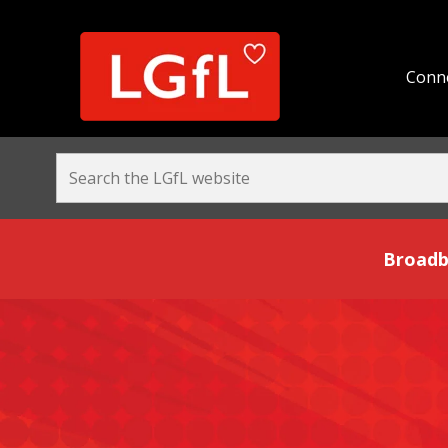
Conne
Broadband and Be
Broadb