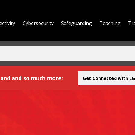
ctivity
Cybersecurity
Safeguarding
Teaching
Tr
yond
and and so much more:
Get Connected with LG