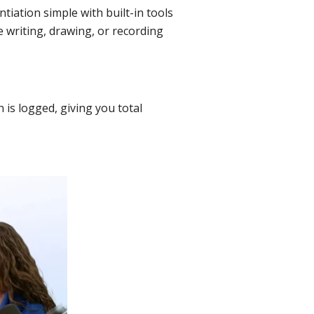
tiation simple with built-in tools
e writing, drawing, or recording
is logged, giving you total