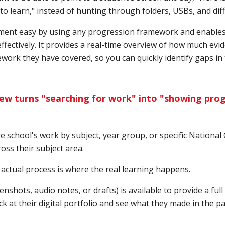
o learn," instead of hunting through folders, USBs, and dif
ent easy by using any progression framework and enables y
ffectively. It provides a real-time overview of how much evi
work they have covered, so you can quickly identify gaps in 
iew turns "searching for work" into "showing prog
ire school's work by subject, year group, or specific National
ross their subject area.
e actual process is where the real learning happens.
enshots, audio notes, or drafts) is available to provide a full 
 at their digital portfolio and see what they made in the pas