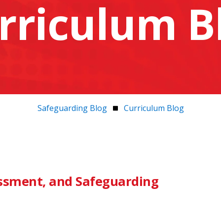
rriculum B
Safeguarding Blog
Curriculum Blog
essment, and Safeguarding