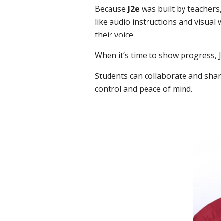
Because
J2e
was built by teachers,
like audio instructions and visual
their voice.
When it’s time to show progress, J2
Students can collaborate and shar
control and peace of mind.