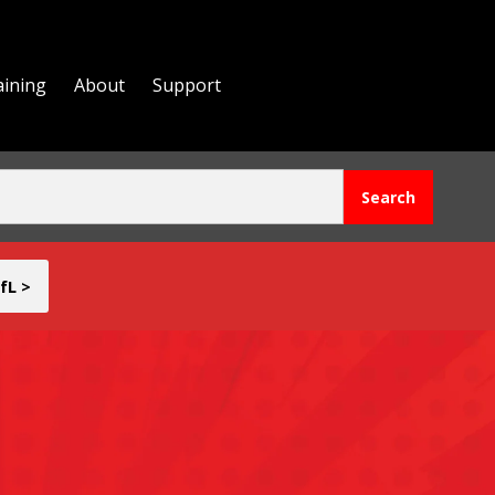
aining
About
Support
fL >