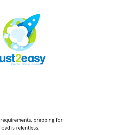
 requirements, prepping for
oad is relentless.