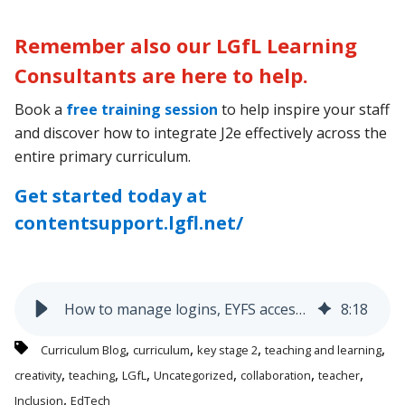
Remember also our LGfL Learning
Consultants are here to help.
Book a
free training session
to help inspire your staff
and discover how to integrate J2e effectively across the
entire primary curriculum.
Get started today at
contentsupport.lgfl.net/
How to manage logins, EYFS access, and curriculum progression - without the hassle
8
:
18
,
,
,
,
Curriculum Blog
curriculum
key stage 2
teaching and learning
,
,
,
,
,
,
creativity
teaching
LGfL
Uncategorized
collaboration
teacher
,
Inclusion
EdTech