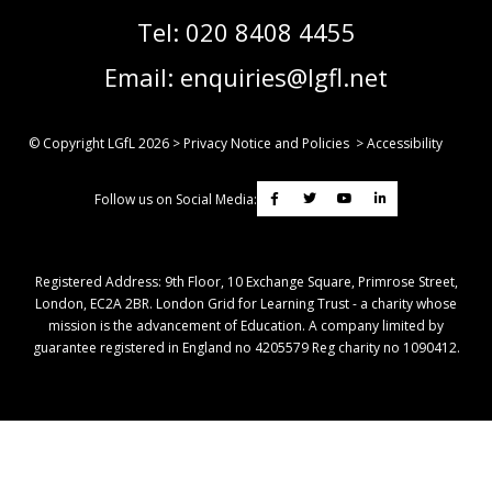
Tel:
020 8408 4455
Email:
enquiries@lgfl.net
© Copyright LGfL
2026
>
Privacy Notice and Policies
>
Accessibility
Follow us on Social Media:
Registered Address: ​9th Floor, 10 Exchange Square, Primrose Street,
London, EC2A 2BR. London Grid for Learning Trust - a charity whose
mission is the advancement of Education. A company limited by
guarantee registered in England no 4205579 Reg charity no 1090412.