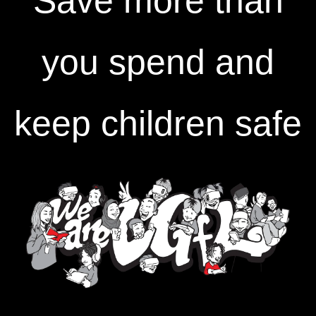
Save more than
you spend and
keep children safe