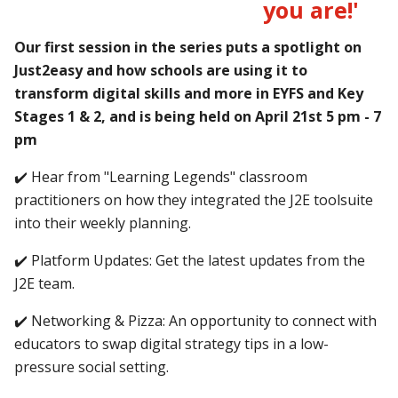
you are!'
Our first session in the series puts a spotlight on
Just2easy and how schools are using it to
transform digital skills and more in EYFS and Key
Stages 1 & 2, and is being held on April 21st 5 pm - 7
pm
✔️ Hear from "Learning Legends" classroom
practitioners on how they integrated the J2E toolsuite
into their weekly planning.
✔️ Platform Updates: Get the latest updates from the
J2E team.
✔️ Networking & Pizza: An opportunity to connect with
educators to swap digital strategy tips in a low-
pressure social setting.