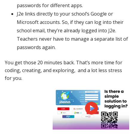
passwords for different apps.
J2e links directly to your school’s Google or
Microsoft accounts. So, if they can log into their
school email, they’re already logged into J2e.
Teachers never have to manage a separate list of
passwords again.
You get those 20 minutes back. That’s more time for
coding, creating, and exploring, and a lot less stress
for you.