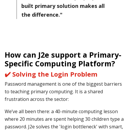
built primary solution makes all
the difference."
How can J2e support
a Primary-
Specific Computing Platform?
✔️ Solving the Login Problem
Password management is one of the biggest barriers
to teaching primary computing. It is a shared
frustration across the sector:
We’ve all been there: a 40-minute computing lesson
where 20 minutes are spent helping 30 children type a
password. J2e solves the 'login bottleneck' with smart,