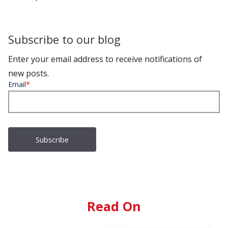
Subscribe to our blog
Enter your email address to receive notifications of
new posts.
Email
*
Read On