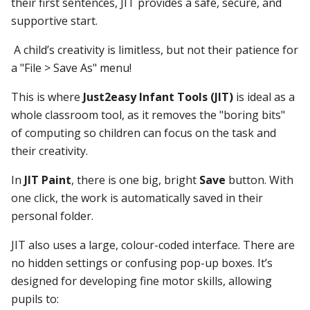
their first sentences, JIT provides a safe, secure, and
supportive start.
A child’s creativity is limitless, but not their patience for
a "File > Save As" menu!
This is where
Just2easy Infant Tools (JIT)
is ideal as a
whole classroom tool, as it removes the "boring bits"
of computing so children can focus on the task and
their creativity.
In
JIT Paint
, there is one big, bright
Save
button. With
one click, the work is automatically saved in their
personal folder.
JIT also uses a large, colour-coded interface. There are
no hidden settings or confusing pop-up boxes. It’s
designed for developing fine motor skills, allowing
pupils to: