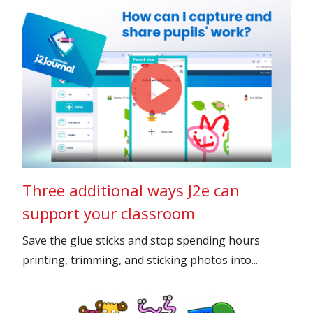
Three additional ways J2e can
support your classroom
Save the glue sticks and stop spending hours
printing, trimming, and sticking photos into...