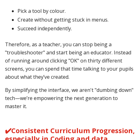
Pick a tool by colour.
Create without getting stuck in menus.
Succeed independently.
Therefore, as a teacher, you can stop being a
"troubleshooter" and start being an educator. Instead
of running around clicking "OK" on thirty different
screens, you can spend that time talking to your pupils
about what they’ve created.
By simplifying the interface, we aren't "dumbing down"
tech—we’re empowering the next generation to
master it.
✔️Consistent Curriculum Progression,
especially in Coding and data