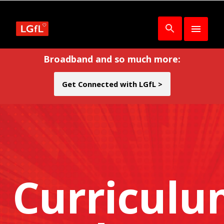
Broadband and so much more:
Get Connected with LGfL >
Curricul