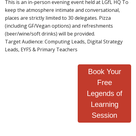
This is an in-person evening event held at LGfL HQ To
keep the atmosphere intimate and conversational,
places are strictly limited to 30 delegates. Pizza
(including GF/Vegan options) and refreshments
(beer/wine/soft drinks) will be provided.
Target Audience: Computing Leads, Digital Strategy
Leads, EYFS & Primary Teachers
Book Your
Free
Legends of
Learning
Session