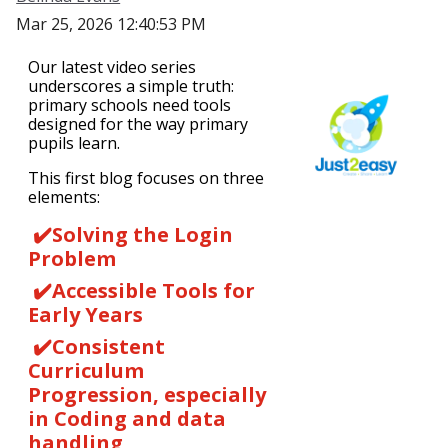
Mar 25, 2026 12:40:53 PM
Our latest video series
underscores a simple truth:
primary schools need tools
designed for the way primary
pupils learn.
This first blog focuses on three
elements:
✔️Solving the Login
Problem
✔️
Accessible Tools for
Early Years
✔️
Consistent
Curriculum
Progression, especially
in Coding and data
handling