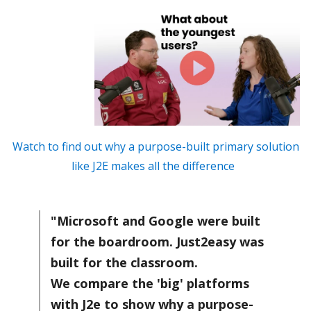
Watch to find out why a purpose-built primary solution
like J2E makes all the difference
"Microsoft and Google were built
for the boardroom. Just2easy was
built for the classroom.
We compare the 'big' platforms
with J2e to show why a purpose-