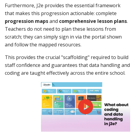
Furthermore, J2e provides the essential framework
that makes this progression actionable: complete
progression maps
and
comprehensive lesson plans
.
Teachers do not need to plan these lessons from
scratch; they can simply sign in via the portal shown
and follow the mapped resources.
This provides the crucial "scaffolding" required to build
staff confidence and guarantees that data handling and
coding are taught effectively across the entire school.