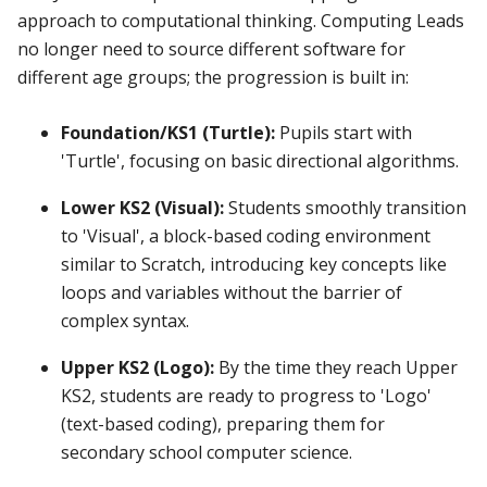
approach to computational thinking. Computing Leads
no longer need to source different software for
different age groups; the progression is built in:
Foundation/KS1 (Turtle):
Pupils start with
'Turtle', focusing on basic directional algorithms.
Lower KS2 (Visual):
Students smoothly transition
to 'Visual', a block-based coding environment
similar to Scratch, introducing key concepts like
loops and variables without the barrier of
complex syntax.
Upper KS2 (Logo):
By the time they reach Upper
KS2, students are ready to progress to 'Logo'
(text-based coding), preparing them for
secondary school computer science.