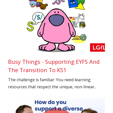
Busy Things - Supporting EYFS And
The Transition To KS1
The challenge is familiar: You need learning
resources that respect the unique, non-linear...