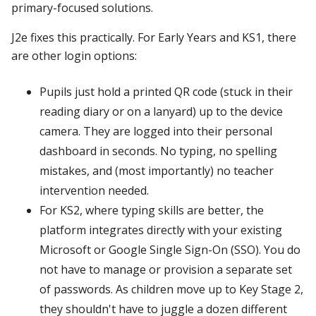
primary-focused solutions.
J2e fixes this practically. For Early Years and KS1, there
are other login options:
Pupils just hold a printed QR code (stuck in their
reading diary or on a lanyard) up to the device
camera. They are logged into their personal
dashboard in seconds. No typing, no spelling
mistakes, and (most importantly) no teacher
intervention needed.
For KS2, where typing skills are better, the
platform integrates directly with your existing
Microsoft or Google Single Sign-On (SSO). You do
not have to manage or provision a separate set
of passwords. As children move up to Key Stage 2,
they shouldn't have to juggle a dozen different