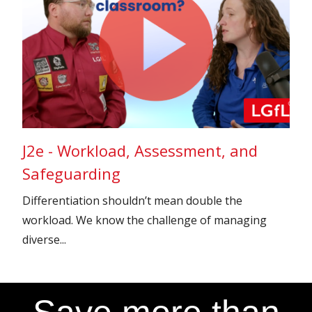
J2e - Workload, Assessment, and
Safeguarding
Differentiation shouldn’t mean double the
workload. We know the challenge of managing
diverse...