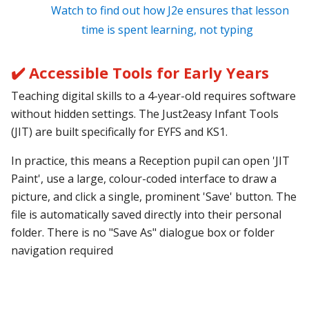
Watch to find out how J2e ensures that lesson
time is spent learning, not typing
✔️ Accessible Tools for Early Years
Teaching digital skills to a 4-year-old requires software
without hidden settings. The Just2easy Infant Tools
(JIT) are built specifically for EYFS and KS1.
In practice, this means a Reception pupil can open 'JIT
Paint', use a large, colour-coded interface to draw a
picture, and click a single, prominent 'Save' button. The
file is automatically saved directly into their personal
folder. There is no "Save As" dialogue box or folder
navigation required