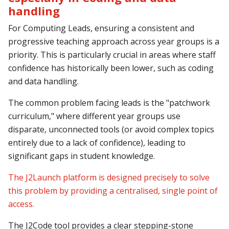
handling
For Computing Leads, ensuring a consistent and
progressive teaching approach across year groups is a
priority. This is particularly crucial in areas where staff
confidence has historically been lower, such as
coding
and data handling.
The common problem facing leads is the "patchwork
curriculum," where different year groups use
disparate, unconnected tools (or avoid complex topics
entirely due to a lack of confidence), leading to
significant gaps in student knowledge.
The J2Launch platform is designed precisely to solve
this problem by providing a centralised, single point of
access.
The J2Code tool provides a clear stepping-stone