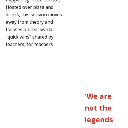
Hosted over pizza and
drinks, this session moves
away from theory and
focuses on real-world
"quick wins" shared by
teachers, for teachers
'We are
not the
legends