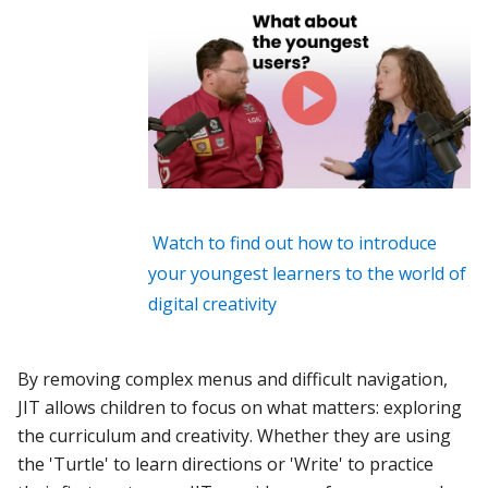
Watch to find out how to introduce
your youngest learners to the world of
digital creativity
By removing complex menus and difficult navigation,
JIT allows children to focus on what matters: exploring
the curriculum and creativity. Whether they are using
the 'Turtle' to learn directions or 'Write' to practice