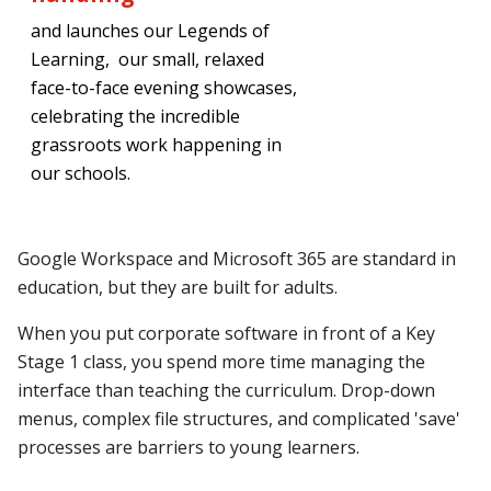
and launches our Legends of
Learning, our
small, relaxed
face-to-face evening showcases,
celebrating the incredible
grassroots work happening in
our schools.
Google Workspace and Microsoft 365 are standard in
education, but they are built for adults.
When you put corporate software in front of a Key
Stage 1 class, you spend more time managing the
interface than teaching the curriculum. Drop-down
menus, complex file structures, and complicated 'save'
processes are barriers to young learners.