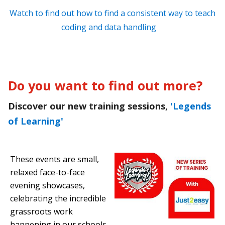
Watch to find out how to find a consistent way to teach
coding and data handling
Do you want to find out more?
Discover our new training sessions,
'Legends
of Learning'
These events are small,
relaxed face-to-face
evening showcases,
celebrating the incredible
grassroots work
happening in our schools.