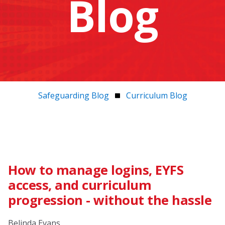
Blog
Safeguarding Blog
Curriculum Blog
How to manage logins, EYFS
access, and curriculum
progression - without the hassle
Belinda Evans