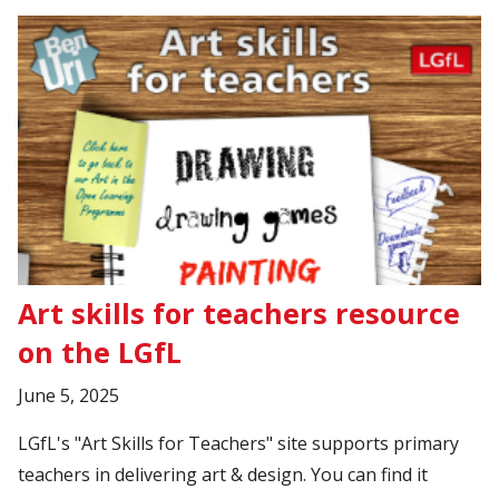
Art skills for teachers resource
on the LGfL
June 5, 2025
LGfL's "Art Skills for Teachers" site supports primary
teachers in delivering art & design. You can find it