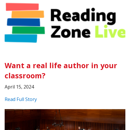
Want a real life author in your
classroom?
April 15, 2024
Read Full Story