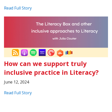
Read Full Story
How can we support truly
inclusive practice in Literacy?
June 12, 2024
Read Full Story