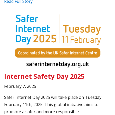
Read Full Story
Internet Safety Day 2025
February 7, 2025
Safer Internet Day 2025 will take place on Tuesday,
February 11th, 2025. This global initiative aims to
promote a safer and more responsible..