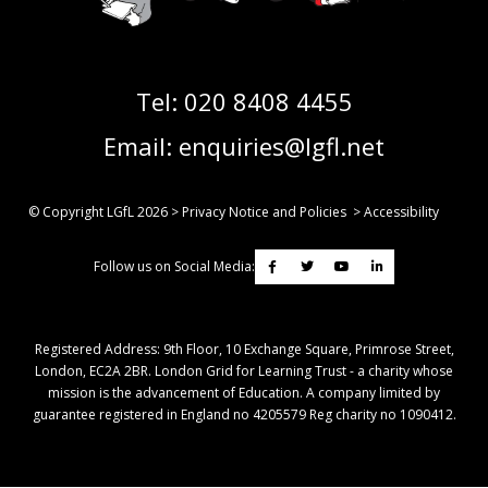
Tel:
020 8408 4455
Email:
enquiries@lgfl.net
© Copyright LGfL
2026
>
Privacy Notice and Policies
>
Accessibility
Follow us on Social Media:
Registered Address: ​9th Floor, 10 Exchange Square, Primrose Street,
London, EC2A 2BR. London Grid for Learning Trust - a charity whose
mission is the advancement of Education. A company limited by
guarantee registered in England no 4205579 Reg charity no 1090412.