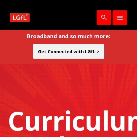
Broadband and so much more:
Get Connected with LGfL >
Curricul