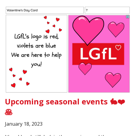
Upcoming seasonal events 🐇❤️
🥞
January 18, 2023