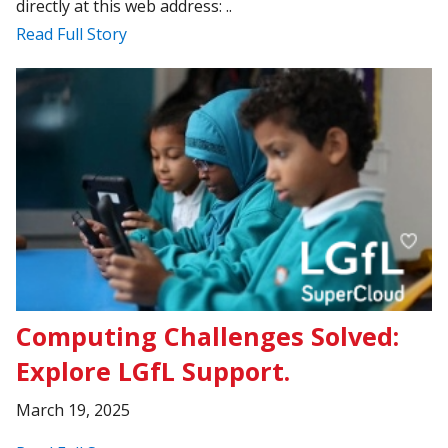
directly at this web address: ..
Read Full Story
Computing Challenges Solved:
Explore LGfL Support.
March 19, 2025