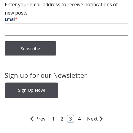
Enter your email address to receive notifications of
new posts.
Email
*
Sign up for our Newsletter
Sign Up Now!
Prev
1
2
3
4
Next