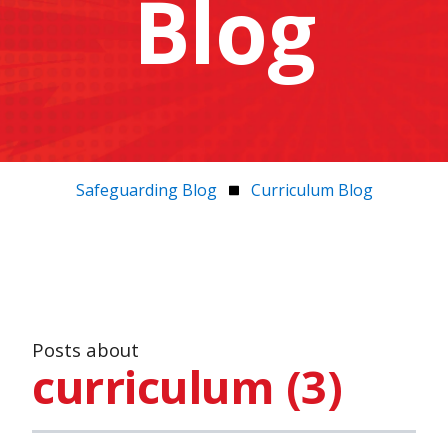
Blog
Safeguarding Blog
Curriculum Blog
Posts about
curriculum (3)