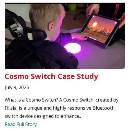
Cosmo Switch Case Study
July 9, 2025
What is a Cosmo Switch? A Cosmo Switch, created by
Filisia, is a unique and highly responsive Bluetooth
switch device designed to enhance..
Read Full Story