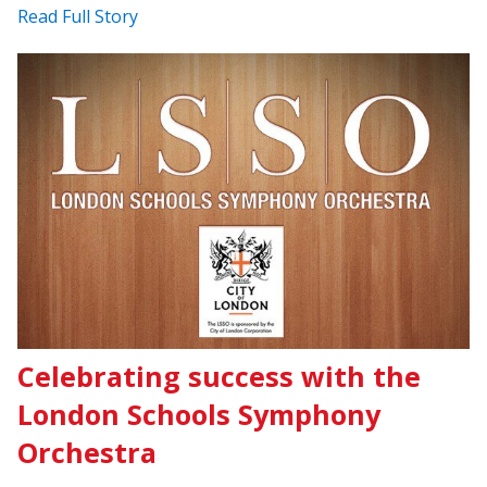
Read Full Story
Celebrating success with the
London Schools Symphony
Orchestra