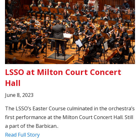
LSSO at Milton Court Concert
Hall
June 8, 2023
The LSSO’s Easter Course culminated in the orchestra’s
first performance at the Milton Court Concert Hall. Still
a part of the Barbican..
Read Full Story