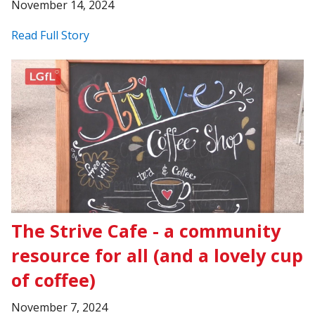
November 14, 2024
Read Full Story
The Strive Cafe - a community
resource for all (and a lovely cup
of coffee)
November 7, 2024