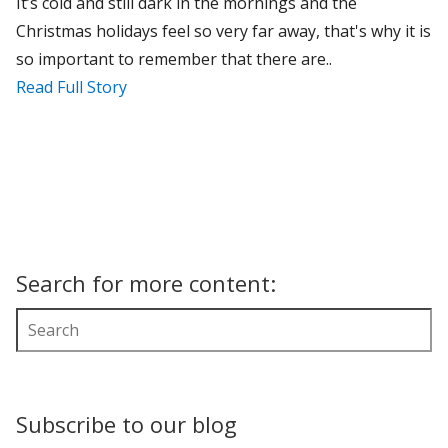
It’s cold and still dark in the mornings and the
Christmas holidays feel so very far away, that's why it is
so important to remember that there are..
Read Full Story
Search for more content:
Subscribe to our blog