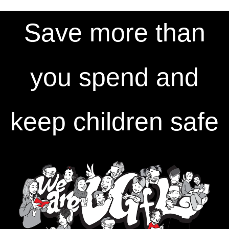
Save more than
you spend and
keep children safe